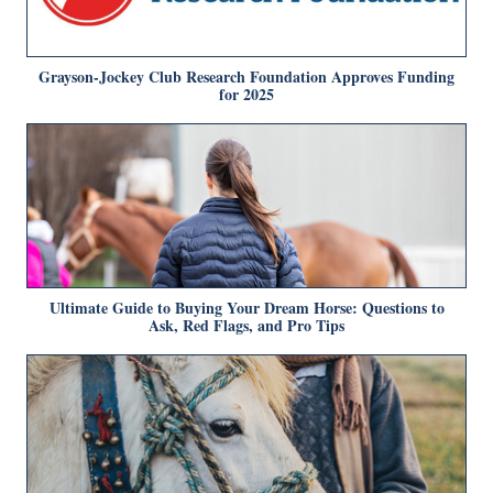
Grayson-Jockey Club Research Foundation Approves Funding
for 2025
Ultimate Guide to Buying Your Dream Horse: Questions to
Ask, Red Flags, and Pro Tips