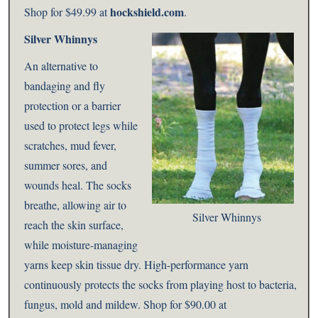
hockshield.com
Shop for
$49.99 at
.
Silver Whinnys
An alternative to
bandaging and fly
protection or a barrier
used to protect legs while
scratches, mud fever,
summer sores, and
wounds heal. The socks
breathe, allowing air to
Silver Whinnys
reach the skin surface,
while moisture-managing
yarns keep skin tissue dry. High-performance yarn
continuously protects the socks from playing host to bacteria,
fungus, mold and mildew. Shop for $90.00 at