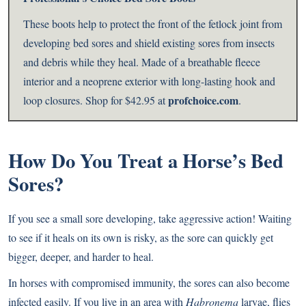
These boots help to protect the front of the fetlock joint from
developing bed sores and shield existing sores from insects
and debris while they heal. Made of a breathable fleece
interior and a neoprene exterior with long-lasting hook and
profchoice.com
loop closures. Shop for $42.95 at
.
How Do You Treat a Horse’s B
ed
Sores?
If you see a small sore developing, take aggressive action! Waiting
to see if it heals on its own is risky, as the sore can quickly get
bigger, deeper, and harder to heal.
In horses with compromised immunity, the sores can also become
infected easily. If you live in an area with
Habronema
larvae, flies