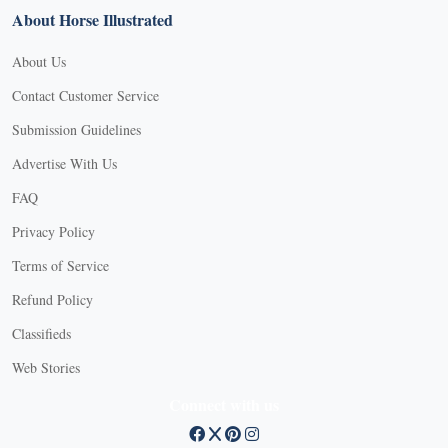
About Horse Illustrated
About Us
Contact Customer Service
Submission Guidelines
Advertise With Us
FAQ
Privacy Policy
Terms of Service
Refund Policy
Classifieds
Web Stories
Connect with us