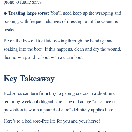
prone to future sores.
Treating large sores:
◆
You’ll need keep up the wrapping and
booting, with frequent changes of dressing, until the wound is
healed.
Be on the lookout for fluid oozing through the bandage and
soaking into the boot. If this happens, clean and dry the wound,
then re-wrap and re-boot with a clean boot.
Key Takeaway
Bed sores can turn from tiny to gaping craters in a short time,
requiring weeks of diligent care. The old adage “an ounce of
prevention is worth a pound of cure” definitely applies here.
Here’s to a bed sore-free life for you and your horse!
This article about bed sores appeared in the June 2023 issue of