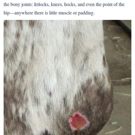
the bony joints: fetlocks, knees, hocks, and even the point of the
hip—anywhere there is little muscle or padding.