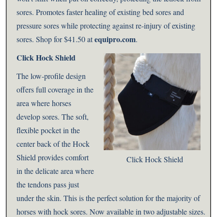
sores. Promotes faster healing of existing bed sores and
pressure sores while protecting against re-injury of existing
equipro.com
sores. Shop for $41.50 at
.
Click Hock Shield
The low-profile design
offers full coverage in the
area where horses
develop sores. The soft,
flexible pocket in the
center back of the Hock
Shield provides comfort
Click Hock Shield
in the delicate area where
the tendons pass just
under the skin. This is the perfect solution for the majority of
horses with hock sores. Now available in two adjustable sizes.