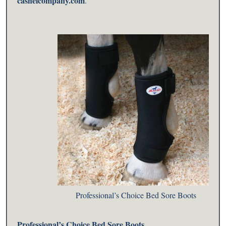
cashelcompany.com
.
Professional’s Choice Bed Sore Boots
Professional’s Choice
Bed Sore Boots