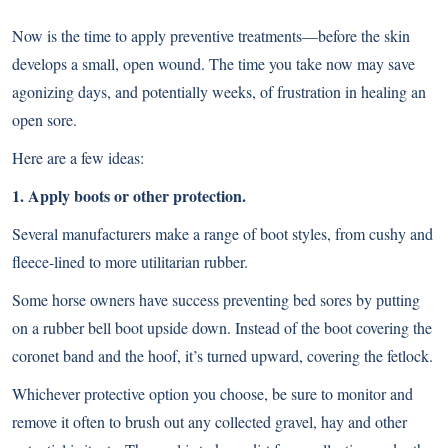
Now is the time to apply preventive treatments—before the skin
develops a small, open wound. The time you take now may save
agonizing days, and potentially weeks, of frustration in healing an
open sore.
Here are a few ideas:
1. Apply boots or other protection.
Several manufacturers make a range of boot styles, from cushy and
fleece-lined to more utilitarian rubber.
Some horse owners have success preventing bed sores by putting
on a rubber bell boot upside down. Instead of the boot covering the
coronet band and the hoof, it’s turned upward, covering the fetlock.
Whichever protective option you choose, be sure to monitor and
remove it often to brush out any collected gravel, hay and other