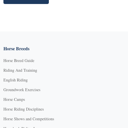
Horse Breeds
Horse Breed Guide
Riding And Training
English Riding
Groundwork Exercises
Horse Camps
Horse Riding Disciplines
Horse Shows and Competitions