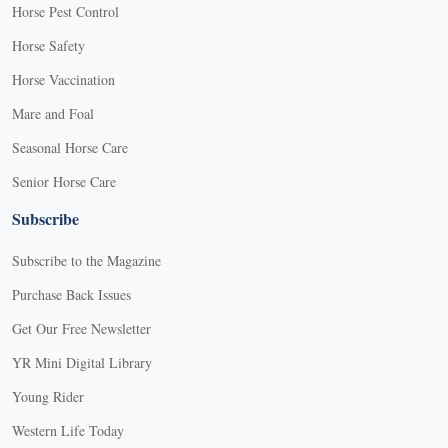
Horse Pest Control
Horse Safety
Horse Vaccination
Mare and Foal
Seasonal Horse Care
Senior Horse Care
Subscribe
Subscribe to the Magazine
Purchase Back Issues
Get Our Free Newsletter
YR Mini Digital Library
Young Rider
Western Life Today