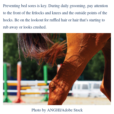
Preventing bed sores is key. During daily grooming, pay attention
to the front of the fetlocks and knees and the outside points of the
hocks. Be on the lookout for ruffled hair or hair that’s starting to
rub away or looks crushed.
Photo by ANGHI/Adobe Stock