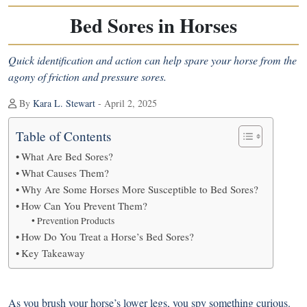
Bed Sores in Horses
Quick identification and action can help spare your horse from the
agony of friction and pressure sores.
By
Kara L. Stewart
- April 2, 2025
Table of Contents
What Are Bed Sores?
What Causes Them?
Why Are Some Horses More Susceptible to Bed Sores?
How Can You Prevent Them?
Prevention Products
How Do You Treat a Horse’s Bed Sores?
Key Takeaway
As you brush your horse’s lower legs, you spy something curious.