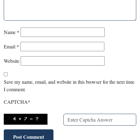
Name
*
Email
*
Website
Save my name, email, and website in this browser for the next time
I comment.
CAPTCHA
*