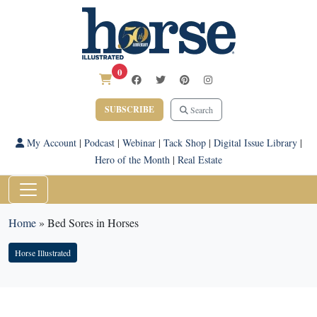
0
SUBSCRIBE
Search
My Account
|
Podcast
|
Webinar
|
Tack Shop
|
Digital Issue Library
|
Hero of the Month
|
Real Estate
Home
»
Bed Sores in Horses
Horse Illustrated