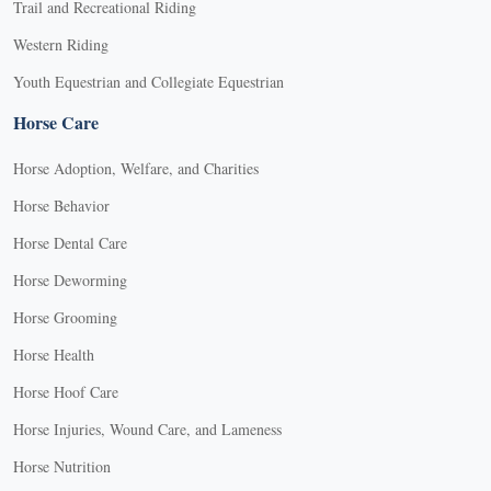
Trail and Recreational Riding
Western Riding
Youth Equestrian and Collegiate Equestrian
Horse Care
Horse Adoption, Welfare, and Charities
Horse Behavior
Horse Dental Care
Horse Deworming
Horse Grooming
Horse Health
Horse Hoof Care
Horse Injuries, Wound Care, and Lameness
Horse Nutrition