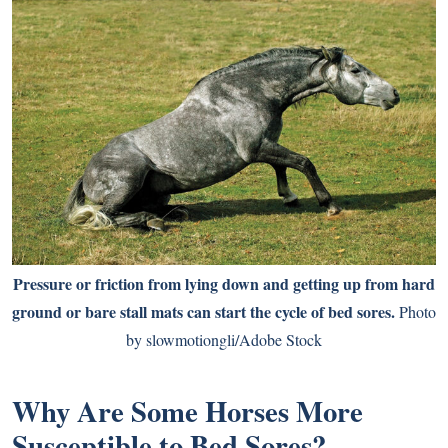
Pressure or friction from lying down and getting up from hard
ground or bare stall mats can start the cycle of bed sores.
Photo
by slowmotiongli/Adobe Stock
Why Are Some Horses More
Susceptible to Bed Sores?