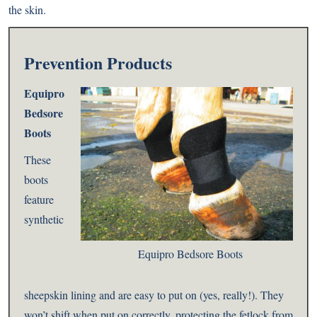
the skin.
Prevention Products
Equipro
Bedsore
Boots
These
boots
feature
synthetic
Equipro Bedsore Boots
sheepskin lining and are easy to put on (yes, really!). They
won’t shift when put on correctly, protecting the fetlock from