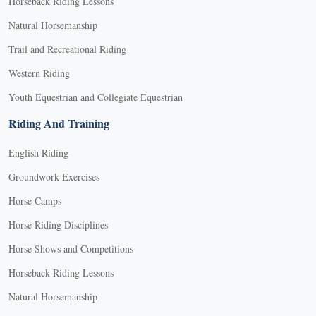
Horseback Riding Lessons
Natural Horsemanship
Trail and Recreational Riding
Western Riding
Youth Equestrian and Collegiate Equestrian
Riding And Training
English Riding
Groundwork Exercises
Horse Camps
Horse Riding Disciplines
Horse Shows and Competitions
Horseback Riding Lessons
Natural Horsemanship