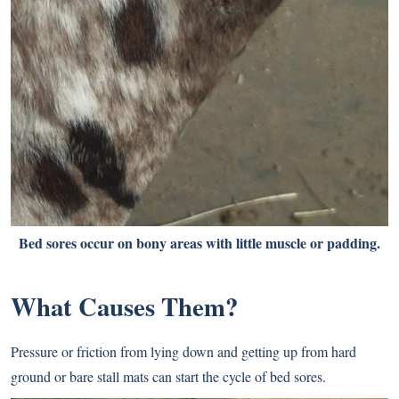
Bed sores occur on bony areas with little muscle or padding.
What Causes Them?
Pressure or friction from lying down and getting up from hard
ground or bare stall mats can start the cycle of bed sores.