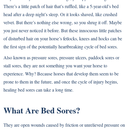
There’s a little patch of hair that’s ruffled, like a 5-year-old’s bed
head after a deep night’s sleep. Or it looks shaved, like crushed
velvet. But there’s nothing else wrong, so you shrug it off. Maybe
you just never noticed it before. But these innocuous little patches
of disturbed hair on your horse’s fetlocks, knees and hocks can be
the first sign of the potentially heartbreaking cycle of bed sores.
Also known as pressure sores, pressure ulcers, paddock sores or
stall sores, they are not something you want your horse to
experience. Why? Because horses that develop them seem to be
prone to them in the future, and once the cycle of injury begins,
healing bed sores can take a long time.
What Are Bed Sores?
They are open wounds caused by friction or unrelieved pressure on