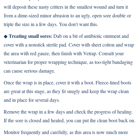
will deposit these nasty critters in the smallest wound and turn it
from a dime-sized minor abrasion to an ugly, open sore double or
triple the size in a few days. You don’t want this.
Treating small sores:
◆
Dab on a bit of antibiotic ointment and
cover with a nonstick sterile pad. Cover with sheet cotton and wrap
the area with red gauze, then finish with Vetrap. Consult your
veterinarian for proper wrapping technique, as too-tight bandaging
can cause serious damage.
Once the wrap is in place, cover it with a boot. Fleece-lined boots
are great at this stage, as they fit snugly and keep the wrap clean
and in place for several days.
Remove the wrap in a few days and check the progress of healing.
If the sore is closed and healed, you can put the clean boot back on.
Monitor frequently and carefully, as this area is now much more