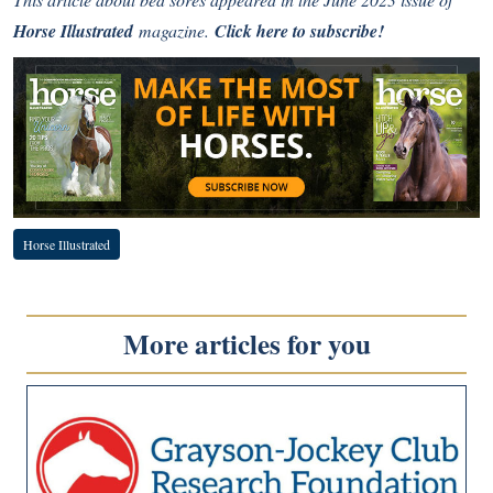
Horse Illustrated
magazine.
Click here to subscribe!
Horse Illustrated
More articles for you