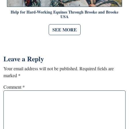
Help for Hard-Working Equines Through Brooke and Brooke
USA
SEE MORE
Leave a Reply
Your email address will not be published.
Required fields are
marked
*
Comment
*