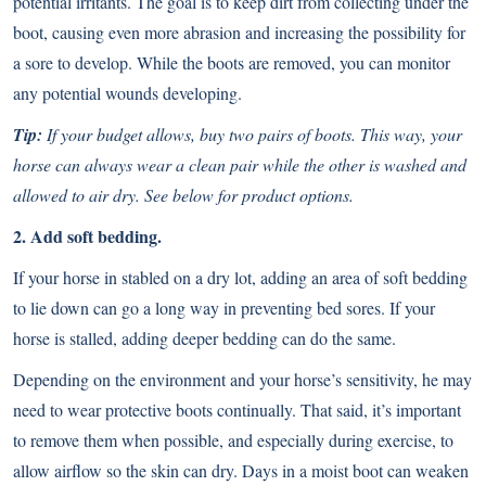
potential irritants. The goal is to keep dirt from collecting under the
boot, causing even more abrasion and increasing the possibility for
a sore to develop. While the boots are removed, you can monitor
any potential wounds developing.
Tip:
If your budget allows, buy two pairs of boots. This way, your
horse can always wear a clean pair while the other is washed and
allowed to air dry. See below for product options.
2. Add soft bedding.
If your horse in stabled on a dry lot, adding an area of soft bedding
to lie down can go a long way in preventing bed sores. If your
horse is stalled, adding deeper bedding can do the same.
Depending on the environment and your horse’s sensitivity, he may
need to wear protective boots continually. That said, it’s important
to remove them when possible, and especially during exercise, to
allow airflow so the skin can dry. Days in a moist boot can weaken