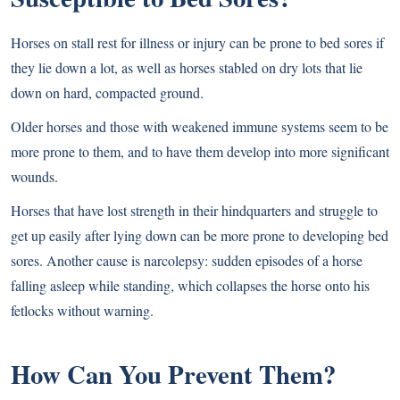
Horses on stall rest for illness or injury can be prone to bed sores if
they lie down a lot, as well as horses stabled on dry lots that lie
down on hard, compacted ground.
Older horses and those with weakened immune systems seem to be
more prone to them, and to have them develop into more significant
wounds.
Horses that have lost strength in their hindquarters and struggle to
get up easily after lying down can be more prone to developing bed
sores. Another cause is narcolepsy: sudden episodes of a horse
falling asleep while standing, which collapses the horse onto his
fetlocks without warning.
How Can You Prevent Them?