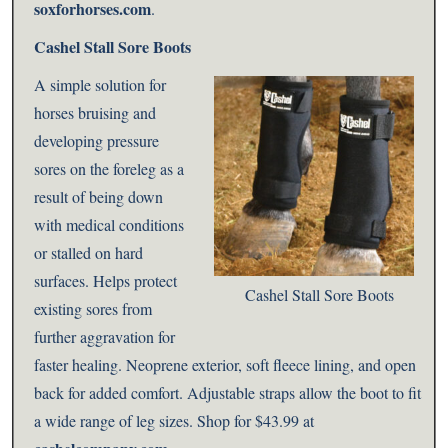
soxforhorses.com
.
Cashel Stall Sore Boots
A simple solution for
horses bruising and
developing pressure
sores on the foreleg as a
result of being down
with medical conditions
or stalled on hard
surfaces. Helps protect
Cashel Stall Sore Boots
existing sores from
further aggravation for
faster healing. Neoprene exterior, soft fleece lining, and open
back for added comfort. Adjustable straps allow the boot to fit
a wide range of leg sizes. Shop for
$43.99 at