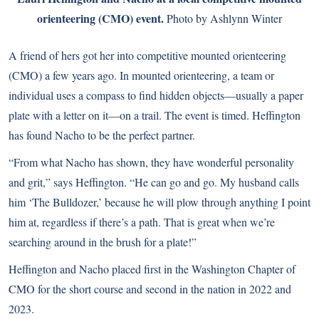
orienteering (CMO) event.
Photo by Ashlynn Winter
A friend of hers got her into competitive mounted orienteering
(CMO) a few years ago. In mounted orienteering, a team or
individual uses a compass to find hidden objects—usually a paper
plate with a letter on it—on a trail. The event is timed. Heffington
has found Nacho to be the perfect partner.
“From what Nacho has shown, they have wonderful personality
and grit,” says Heffington. “He can go and go. My husband calls
him ‘The Bulldozer,’ because he will plow through anything I point
him at, regardless if there’s a path. That is great when we’re
searching around in the brush for a plate!”
Heffington and Nacho placed first in the Washington Chapter of
CMO for the short course and second in the nation in 2022 and
2023.