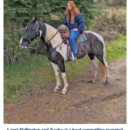
Lauri Heffington and Nacho at a local competitive mounted