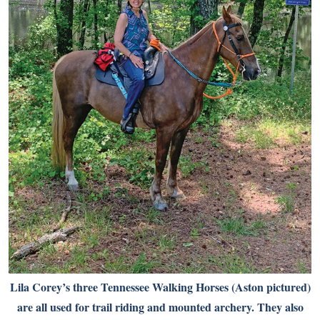
Lila Corey’s three Tennessee Walking Horses (Aston pictured)
are all used for trail riding and mounted archery. They also