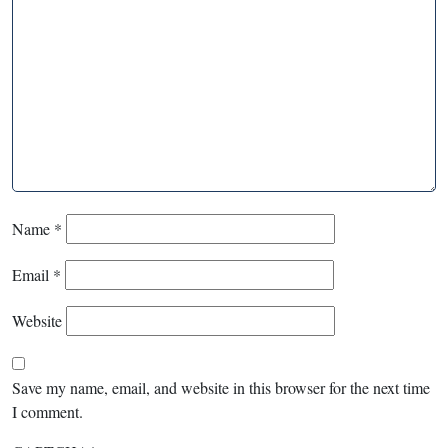
Name
*
Email
*
Website
Save my name, email, and website in this browser for the next time
I comment.