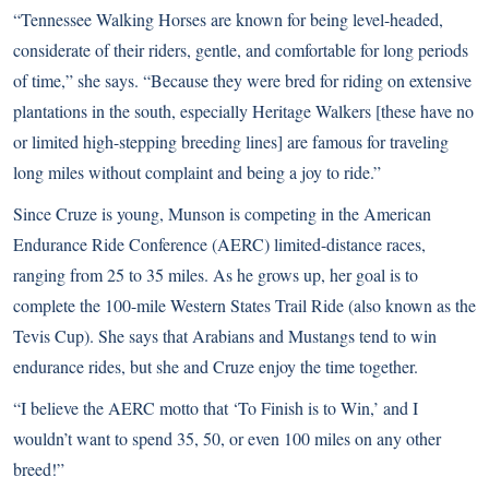
“Tennessee Walking Horses are known for being level-headed,
considerate of their riders, gentle, and comfortable for long periods
of time,” she says. “Because they were bred for riding on extensive
plantations in the south, especially Heritage Walkers [these have no
or limited high-stepping breeding lines] are famous for traveling
long miles without complaint and being a joy to ride.”
Since Cruze is young, Munson is competing in the American
Endurance Ride Conference (AERC) limited-distance races,
ranging from 25 to 35 miles. As he grows up, her goal is to
complete the 100-mile Western States Trail Ride (also known as the
Tevis Cup). She says that Arabians and Mustangs tend to win
endurance rides, but she and Cruze enjoy the time together.
“I believe the AERC motto that ‘To Finish is to Win,’ and I
wouldn’t want to spend 35, 50, or even 100 miles on any other
breed!”