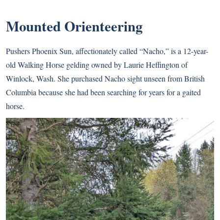
Mounted Orienteering
Pushers Phoenix Sun, affectionately called “Nacho,” is a 12-year-
old Walking Horse gelding owned by Laurie Heffington of
Winlock, Wash. She purchased Nacho sight unseen from British
Columbia because she had been searching for years for a gaited
horse.