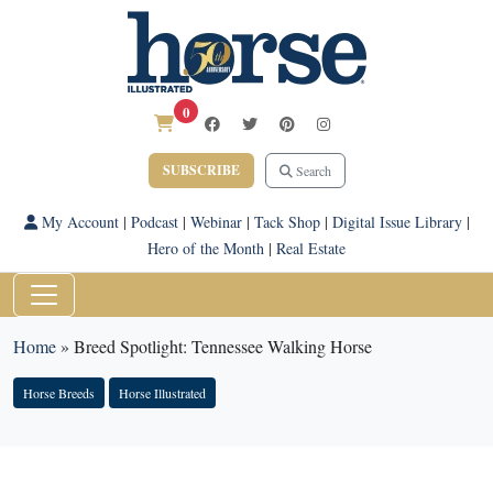
0
SUBSCRIBE
Search
My Account
|
Podcast
|
Webinar
|
Tack Shop
|
Digital Issue Library
|
Hero of the Month
|
Real Estate
Home
»
Breed Spotlight: Tennessee Walking Horse
Horse Breeds
Horse Illustrated