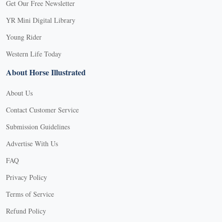
Get Our Free Newsletter
YR Mini Digital Library
Young Rider
Western Life Today
About Horse Illustrated
About Us
Contact Customer Service
Submission Guidelines
Advertise With Us
FAQ
Privacy Policy
Terms of Service
Refund Policy