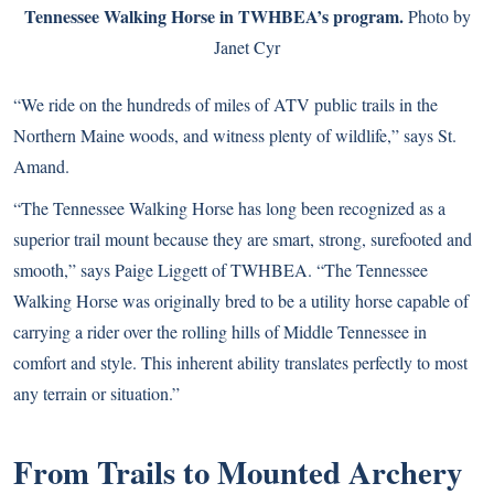
Tennessee Walking Horse in TWHBEA’s program.
Photo by
Janet Cyr
“We ride on the hundreds of miles of ATV public trails in the
Northern Maine woods, and witness plenty of wildlife,” says St.
Amand.
“The Tennessee Walking Horse has long been recognized as a
superior trail mount because they are smart, strong, surefooted and
smooth,” says Paige Liggett of TWHBEA. “The Tennessee
Walking Horse was originally bred to be a utility horse capable of
carrying a rider over the rolling hills of Middle Tennessee in
comfort and style. This inherent ability translates perfectly to most
any terrain or situation.”
From Trails to Mounted Archery