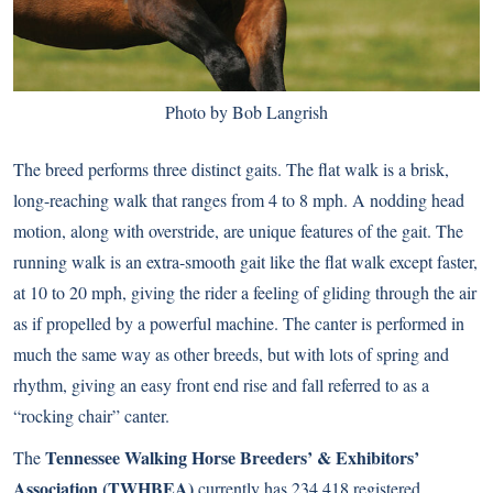
Photo by Bob Langrish
The breed performs three distinct gaits. The flat walk is a brisk,
long-reaching walk that ranges from 4 to 8 mph. A nodding head
motion, along with overstride, are unique features of the gait. The
running walk is an extra-smooth gait like the flat walk except faster,
at 10 to 20 mph, giving the rider a feeling of gliding through the air
as if propelled by a powerful machine. The canter is performed in
much the same way as other breeds, but with lots of spring and
rhythm, giving an easy front end rise and fall referred to as a
“rocking chair” canter.
Tennessee Walking Horse Breeders’ & Exhibitors’
The
Association (TWHBEA)
currently has 234,418 registered