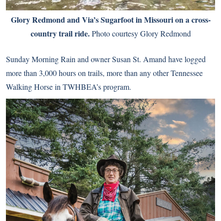
Glory Redmond and Via’s Sugarfoot in Missouri on a cross-
country trail ride.
Photo courtesy Glory Redmond
Sunday Morning Rain and owner Susan St. Amand have logged
more than 3,000 hours on trails, more than any other Tennessee
Walking Horse in TWHBEA’s program.