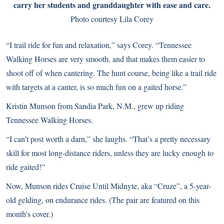
carry her students and granddaughter with ease and care.
Photo courtesy Lila Corey
“I trail ride for fun and relaxation,” says Corey. “Tennessee
Walking Horses are very smooth, and that makes them easier to
shoot off of when cantering. The hunt course, being like a trail ride
with targets at a canter, is so much fun on a gaited horse.”
Kristin Munson from Sandia Park, N.M., grew up riding
Tennessee Walking Horses.
“I can’t post worth a darn,” she laughs. “That’s a pretty necessary
skill for most long-distance riders, unless they are lucky enough to
ride gaited!”
Now, Munson rides Cruise Until Midnyte, aka “Cruze”, a 5-year-
old gelding, on endurance rides. (The pair are featured on this
month’s cover.)