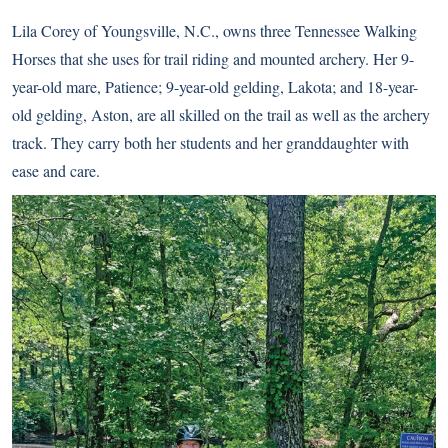
Lila Corey of Youngsville, N.C., owns three Tennessee Walking
Horses that she uses for trail riding and mounted archery. Her 9-
year-old mare, Patience; 9-year-old gelding, Lakota; and 18-year-
old gelding, Aston, are all skilled on the trail as well as the archery
track. They carry both her students and her granddaughter with
ease and care.