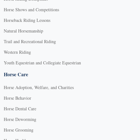
Horse Shows and Competitions
Horseback Riding Lessons
Natural Horsemanship
Trail and Recreational Riding
Western Riding
Youth Equestrian and Collegiate Equestrian
Horse Care
Horse Adoption, Welfare, and Charities
Horse Behavior
Horse Dental Care
Horse Deworming
Horse Grooming