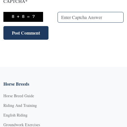
CAPTCHA
*
Horse Breeds
Horse Breed Guide
Riding And Training
English Riding
Groundwork Exercises