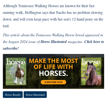
Although Tennessee Walking Horses are known for their fast
running walk, Heffington says that Nacho has no problem slowing
down, and will even keep pace with her son’s 12-hand pony on the
trail.
This article about the Tennessee Walking Horse breed appeared in
the August 2024 issue of
Horse Illustrated
magazine.
Click here to
subscribe!
Horse Breeds
Horse Illustrated