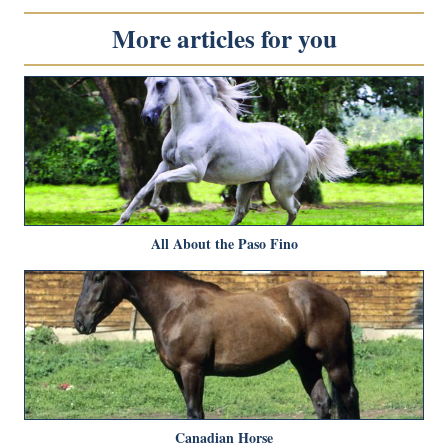
More articles for you
All About the Paso Fino
Canadian Horse