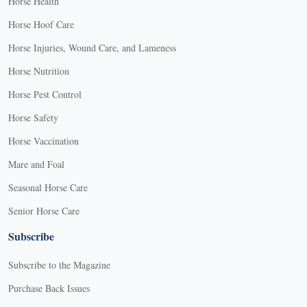
Horse Health
Horse Hoof Care
Horse Injuries, Wound Care, and Lameness
Horse Nutrition
Horse Pest Control
Horse Safety
Horse Vaccination
Mare and Foal
Seasonal Horse Care
Senior Horse Care
Subscribe
Subscribe to the Magazine
Purchase Back Issues