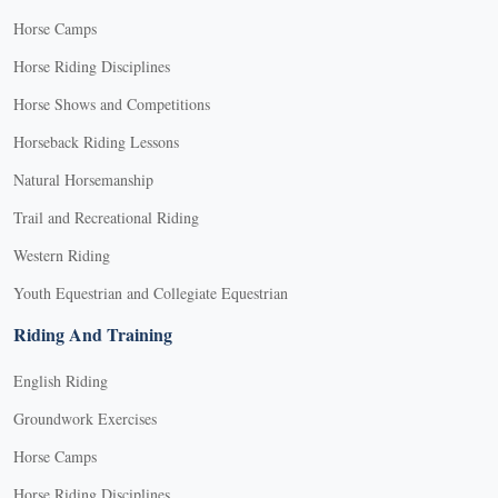
Horse Camps
Horse Riding Disciplines
Horse Shows and Competitions
Horseback Riding Lessons
Natural Horsemanship
Trail and Recreational Riding
Western Riding
Youth Equestrian and Collegiate Equestrian
Riding And Training
English Riding
Groundwork Exercises
Horse Camps
Horse Riding Disciplines