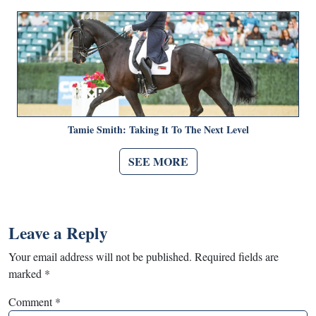
Tamie Smith: Taking It To The Next Level
SEE MORE
Leave a Reply
Your email address will not be published.
Required fields are
marked
*
Comment
*