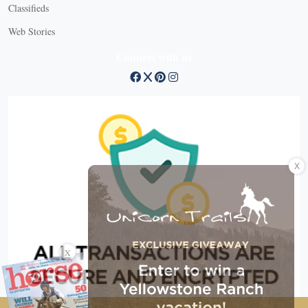
Classifieds
Web Stories
Connect with us
X
X