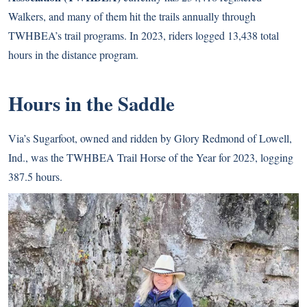
Walkers, and many of them hit the trails annually through
TWHBEA’s trail programs. In 2023, riders logged 13,438 total
hours in the distance program.
Hours in the Saddle
Via’s Sugarfoot, owned and ridden by Glory Redmond of Lowell,
Ind., was the TWHBEA Trail Horse of the Year for 2023, logging
387.5 hours.