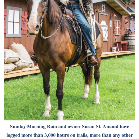
Sunday Morning Rain and owner Susan St. Amand have
logged more than 3,000 hours on trails, more than any other