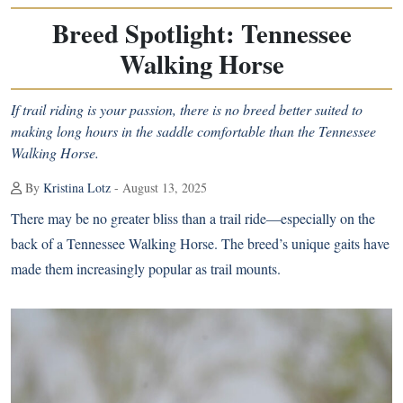
Breed Spotlight: Tennessee
Walking Horse
If trail riding is your passion, there is no breed better suited to
making long hours in the saddle comfortable than the Tennessee
Walking Horse.
By
Kristina Lotz
- August 13, 2025
There may be no greater bliss than a trail ride—especially on the
back of a Tennessee Walking Horse. The breed’s unique gaits have
made them increasingly popular as trail mounts.