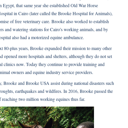
n Egypt, that same year she established Old War Horse
spital in Cairo (later called the Brooke Hospital for Animals),
omise of free veterinary care. Brooke also worked to establish
ers and watering stations for Cairo’s working animals, and by
ospital also had a motorized equine ambulance.
xt 80-plus years, Brooke expanded their mission to many other
nd opened more hospitals and shelters, although they do not set
nal clinics now. Today they continue to provide training and
animal owners and equine industry service providers.
y, Brooke and Brooke USA assist during national disasters such
droughts, earthquakes and wildfires. In 2016, Brooke passed the
f reaching two million working equines thus far.