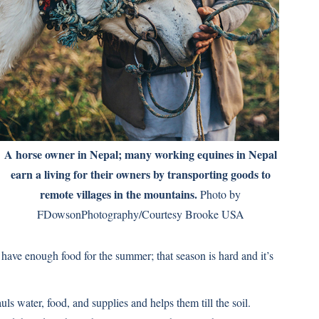
A horse owner in Nepal; many working equines in Nepal
earn a living for their owners by transporting goods to
remote villages in the mountains.
Photo by
FDowsonPhotography/Courtesy Brooke USA
 have enough food for the summer; that season is hard and it’s
 water, food, and supplies and helps them till the soil.