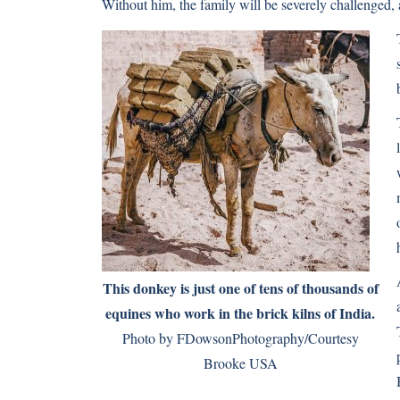
Without him, the family will be severely challenged,
This donkey is just one of tens of thousands of
equines who work in the brick kilns of India.
Photo by FDowsonPhotography/Courtesy
Brooke USA