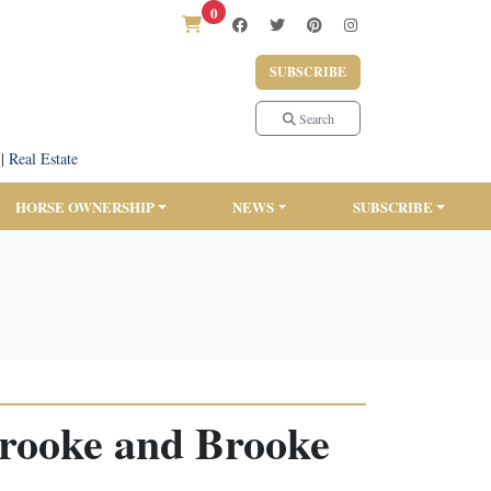
0
SUBSCRIBE
Search
|
Real Estate
HORSE OWNERSHIP
NEWS
SUBSCRIBE
rooke and Brooke