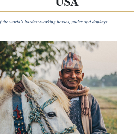
USA
 the world’s hardest-working horses, mules and donkeys.