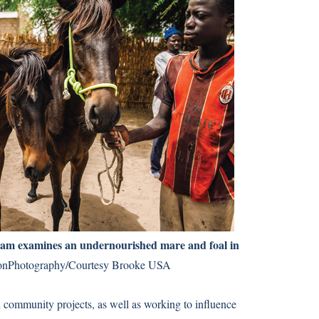
eam examines an undernourished mare and foal in
nPhotography/Courtesy Brooke USA
 community projects, as well as working to influence