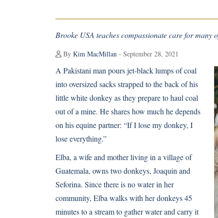
Brooke USA teaches compassionate care for many of
By
Kim MacMillan
- September 28, 2021
A Pakistani man pours jet-black lumps of coal
into oversized sacks strapped to the back of his
little white donkey as they prepare to haul coal
out of a mine. He shares how much he depends
on his equine partner: “If I lose my donkey, I
lose everything.”
Elba, a wife and mother living in a village of
Guatemala, owns two donkeys, Joaquin and
Seforina. Since there is no water in her
community, Elba walks with her donkeys 45
minutes to a stream to gather water and carry it