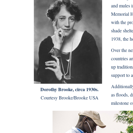
and mules i
Memorial Ho
with the pr
shade shelt
1938, the h
Over the ne
countries a
up traditio
support to 
Additionall
Dorothy Brooke, circa 1930s.
as floods, 
Courtesy Brooke/Brooke USA
milestone o