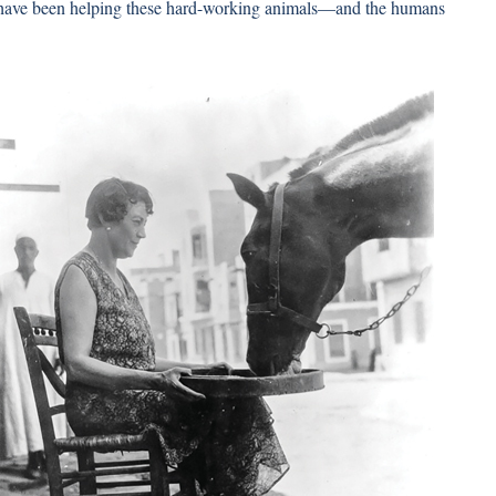
have been helping these hard-working animals—and the humans