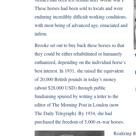
These horses had been sold to locals and were
enduring incredibly difficult working conditions,
with most being of advanced age, emaciated and
infirm.
Brooke set out to buy back these horses so that
they could be either rehabilitated or humanely
euthanized, depending on the individual horse’s
best interest. In 1931, she raised the equivalent
of 20,000 British pounds in today’s money
(about $28,000 USD) through public
fundraising spurred by writing a letter to the
editor of The Morning Post in London (now
The Daily Telegraph). By 1934, she had
purchased the freedom of 5,000 ex-war horses.
Realizing t