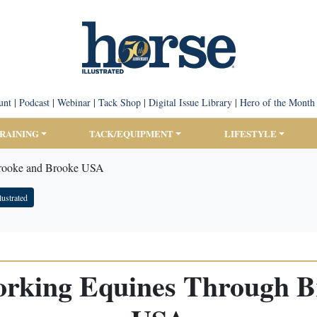
unt
|
Podcast
|
Webinar
|
Tack Shop
|
Digital Issue Library
|
Hero of the Month
TRAINING
TACK/EQUIPMENT
LIFESTYLE
Brooke and Brooke USA
lustrated
orking Equines Through B