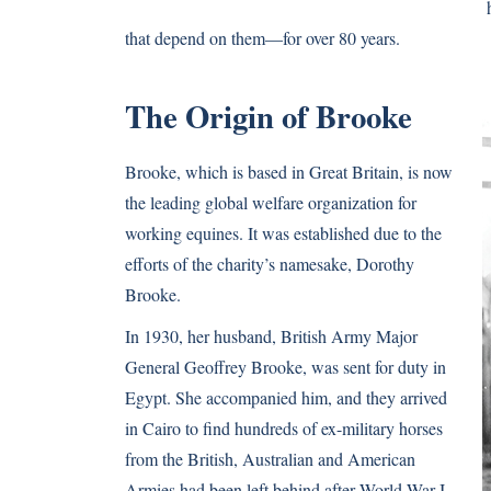
that depend on them—for over 80 years.
The Origin of Brooke
Brooke, which is based in Great Britain, is now
the leading global welfare organization for
working equines. It was established due to the
efforts of the charity’s namesake, Dorothy
Brooke.
In 1930, her husband, British Army Major
General Geoffrey Brooke, was sent for duty in
Egypt. She accompanied him, and they arrived
in Cairo to find hundreds of ex-military horses
from the British, Australian and American
Armies had been left behind after World War I.