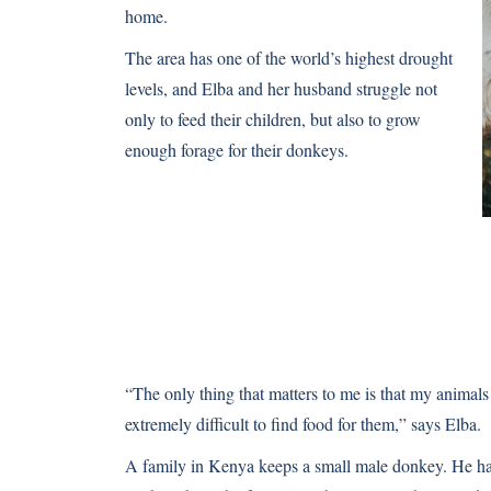
home.
The area has one of the world’s highest drought
levels, and Elba and her husband struggle not
only to feed their children, but also to grow
enough forage for their donkeys.
“The only thing that matters to me is that my animals
extremely difficult to find food for them,” says Elba.
A family in Kenya keeps a small male donkey. He hauls