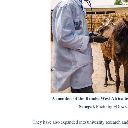
A member of the Brooke West Africa t
Senegal.
Photo by FDowso
They have also expanded into university research and