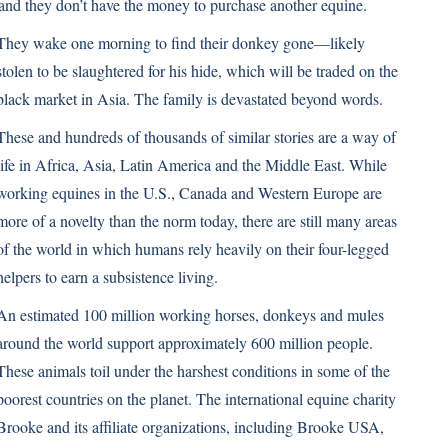
 and they don’t have the money to purchase another equine.
They wake one morning to find their donkey gone—likely
stolen to be slaughtered for his hide, which will be traded on the
black market in Asia. The family is devastated beyond words.
These and hundreds of thousands of similar stories are a way of
life in Africa, Asia, Latin America and the Middle East. While
working equines in the U.S., Canada and Western Europe are
more of a novelty than the norm today, there are still many areas
of the world in which humans rely heavily on their four-legged
helpers to earn a subsistence living.
An estimated 100 million working horses, donkeys and mules
around the world support approximately 600 million people.
These animals toil under the harshest conditions in some of the
poorest countries on the planet. The international equine charity
Brooke and its affiliate organizations, including
Brooke USA
,