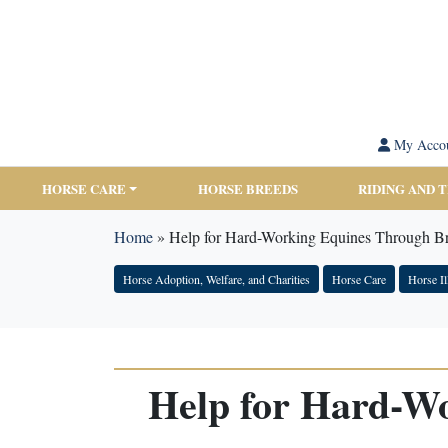
My Acco
HORSE CARE
HORSE BREEDS
RIDING AND 
Home
»
Help for Hard-Working Equines Through 
Horse Adoption, Welfare, and Charities
Horse Care
Horse Il
Help for Hard-W