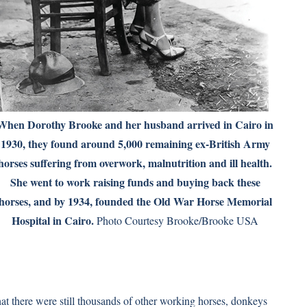
When Dorothy Brooke and her husband arrived in Cairo in
1930, they found around 5,000 remaining ex-British Army
horses suffering from overwork, malnutrition and ill health.
She went to work raising funds and buying back these
horses, and by 1934, founded the Old War Horse Memorial
Hospital in Cairo.
Photo Courtesy Brooke/Brooke USA
hat there were still thousands of other working horses, donkeys