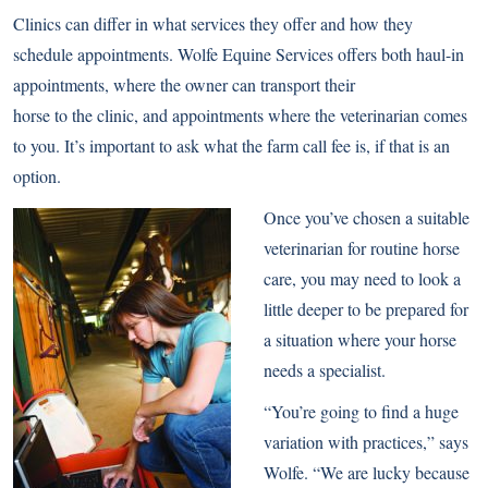
Clinics can differ in what services they offer and how they
schedule appointments. Wolfe Equine Services offers both haul-in
appointments, where the owner can transport their
horse to the clinic, and appointments where the veterinarian comes
to you. It’s important to ask what the farm call fee is, if that is an
option.
Once you’ve chosen a suitable
veterinarian for routine horse
care, you may need to look a
little deeper to be prepared for
a situation where your horse
needs a specialist.
“You’re going to find a huge
variation with practices,” says
Wolfe. “We are lucky because