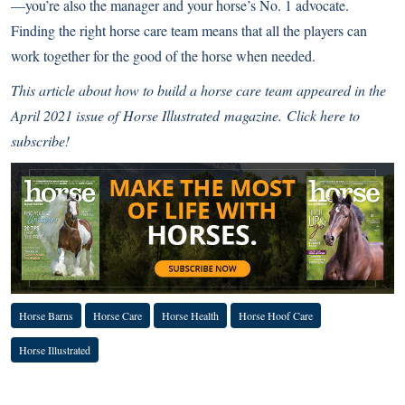
—you’re also the manager and your horse’s No. 1 advocate.
Finding the right horse care team means that all the players can
work together for the good of the horse when needed.
This article about how to build a horse care team
appeared in the
April 2021 issue of
Horse Illustrated
magazine.
Click here to
subscribe!
Horse Barns
Horse Care
Horse Health
Horse Hoof Care
Horse Illustrated