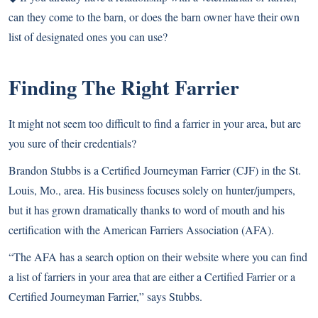
can they come to the barn, or does the barn owner have their own
list of designated ones you can use?
Finding The Right Farrier
It might not seem too difficult to find a farrier in your area, but are
you sure of their credentials?
Brandon Stubbs is a Certified Journeyman Farrier (CJF) in the St.
Louis, Mo., area. His business focuses solely on hunter/jumpers,
but it has grown dramatically thanks to word of mouth and his
certification with the American Farriers Association
(AFA).
“The AFA has a search option on their website where you can find
a list of farriers in your area that are either a Certified Farrier or a
Certified Journeyman Farrier,” says Stubbs.