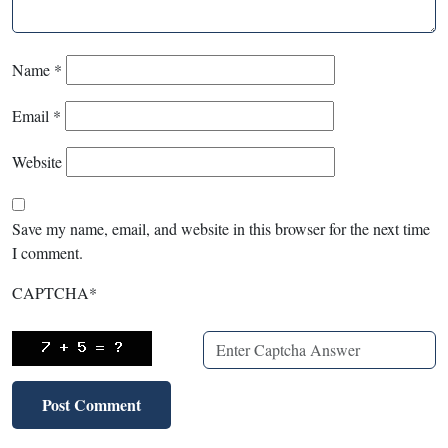
Name
*
Email
*
Website
Save my name, email, and website in this browser for the next time
I comment.
CAPTCHA
*