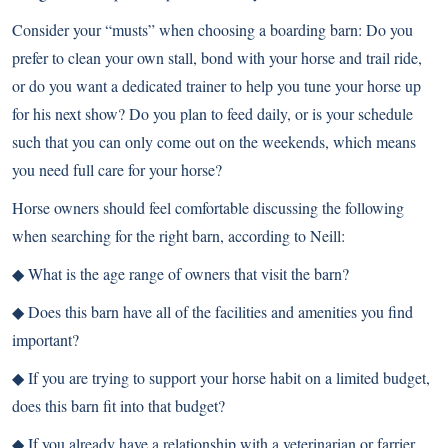
Consider your “musts” when choosing a boarding barn: Do you
prefer to clean your own stall, bond with your horse and trail ride,
or do you want a dedicated trainer to help you tune your horse up
for his next show? Do you plan to feed daily, or is your schedule
such that you can only come out on the weekends, which means
you need full care for your horse?
Horse owners should feel comfortable discussing the following
when searching for the right barn, according to Neill:
◆ What is the age range of owners that visit the barn?
◆ Does this barn have all of the facilities and amenities you find
important?
◆ If you are trying to support your horse habit on a limited budget,
does this barn fit into that budget?
◆ If you already have a relationship with a veterinarian or farrier,