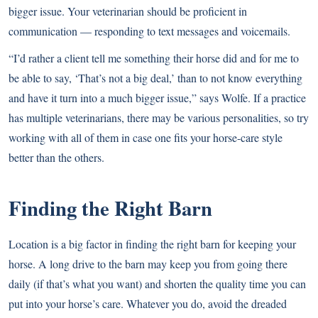
bigger issue. Your veterinarian should be proficient in
communication — responding to text messages and voicemails.
“I’d rather a client tell me something their horse did and for me to
be able to say, ‘That’s not a big deal,’ than to not know everything
and have it turn into a much bigger issue,” says Wolfe. If a practice
has multiple veterinarians, there may be various personalities, so try
working with all of them in case one fits your horse-care style
better than the others.
Finding the Right Barn
Location is a big factor in finding the right barn for keeping your
horse. A long drive to the barn may keep you from going there
daily (if that’s what you want) and shorten the quality time you can
put into your horse’s care. Whatever you do, avoid the dreaded