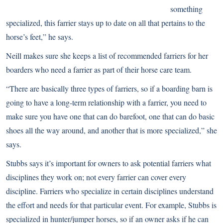
something
specialized, this farrier stays up to date on all that pertains to the
horse’s feet,” he says.
Neill makes sure she keeps a list of recommended farriers for her
boarders who need a farrier as part of their horse care team.
“There are basically three types of farriers, so if a boarding barn is
going to have a long-term relationship with a farrier, you need to
make sure you have one that can do barefoot, one that can do basic
shoes all the way around, and another that is more specialized,” she
says.
Stubbs says it’s important for owners to ask potential farriers what
disciplines they work on; not every farrier can cover every
discipline. Farriers who specialize in certain disciplines understand
the effort and needs for that particular event. For example, Stubbs is
specialized in hunter/jumper horses, so if an owner asks if he can