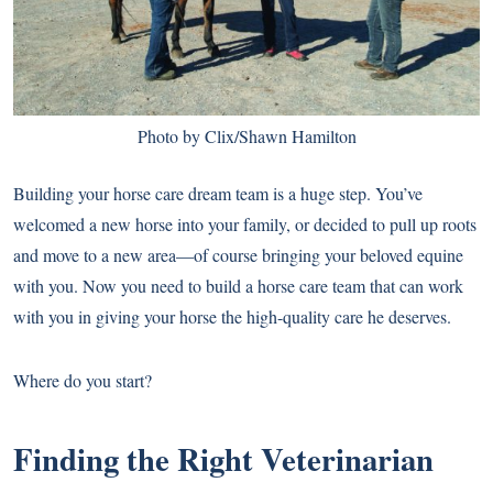
Photo by Clix/Shawn Hamilton
Building your horse care dream team is a huge step. You’ve
welcomed a new horse into your family, or decided to pull up roots
and move to a new area—of course bringing your beloved equine
with you. Now you need to build a horse care team that can work
with you in giving your horse the high-quality care he deserves.
Where do you start?
Finding the Right Veterinarian