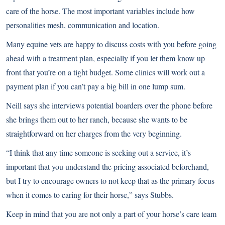
care of the horse. The most important variables include how
personalities mesh, communication and location.
Many equine vets are happy to discuss costs with you before going
ahead with a treatment plan, especially if you let them know up
front that you’re on a tight budget. Some clinics will work out a
payment plan if you can’t pay a big bill in one lump sum.
Neill says she interviews potential boarders over the phone before
she brings them out to her ranch, because she wants to be
straightforward on her charges from the very beginning.
“I think that any time someone is seeking out a service, it’s
important that you understand the pricing associated beforehand,
but I try to encourage owners to not keep that as the primary focus
when it comes to caring for their horse,” says Stubbs.
Keep in mind that you are not only a part of your horse’s care team