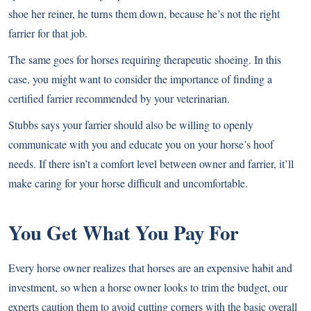
shoe her reiner, he turns them down, because he’s not the right
farrier for that job.
The same goes for horses requiring therapeutic shoeing. In this
case, you might want to consider the importance of finding a
certified farrier recommended by your veterinarian.
Stubbs says your farrier should also be willing to openly
communicate with you and educate you on your horse’s hoof
needs. If there isn’t a comfort level between owner and farrier, it’ll
make caring for your horse difficult and uncomfortable.
You Get What You Pay For
Every horse owner realizes that horses are an expensive habit and
investment, so when a horse owner looks to trim the budget, our
experts caution them to avoid cutting corners with the basic overall