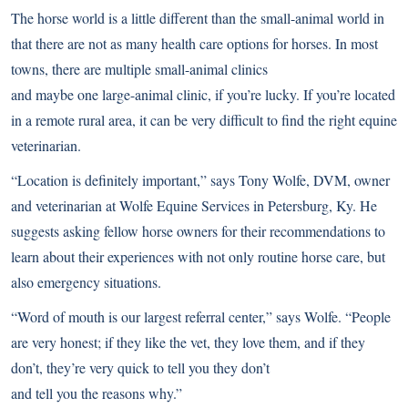
The horse world is a little different than the small-animal world in
that there are not as many health care options for horses. In most
towns, there are multiple small-animal clinics
and maybe one large-animal clinic, if you’re lucky. If you’re located
in a remote rural area, it can be very difficult to find the right equine
veterinarian.
“Location is definitely important,” says Tony Wolfe, DVM, owner
and veterinarian at Wolfe Equine Services in Petersburg, Ky. He
suggests asking fellow horse owners for their recommendations to
learn about their experiences with not only routine horse care, but
also emergency situations.
“Word of mouth is our largest referral center,” says Wolfe. “People
are very honest; if they like the vet, they love them, and if they
don’t, they’re very quick to tell you they don’t
and tell you the reasons why.”