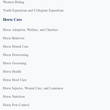
Western Riding
Youth Equestrian and Collegiate Equestrian
Horse Care
Horse Adoption, Welfare, and Charities
Horse Behavior
Horse Dental Care
Horse Deworming
Horse Grooming
Horse Health
Horse Hoof Care
Horse Injuries, Wound Care, and Lameness
Horse Nutrition
Horse Pest Control