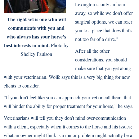
Lexington is only an hour
away, so while we don’t offer
The right vet is one who will
surgical options, we can refer
communicate with you and
you to a place that does that’s
who always has your horse’s
not too far of a drive.”
best interests in mind.
Photo by
After all the other
Shelley Paulson
considerations, you should
make sure that you get along
with your veterinarian. Wolfe says this is a very big thing for new
clients to consider.
“If you don’t feel like you can approach your vet or call them, that
will hinder the ability for proper treatment for your horse,” he says.
Veterinarians will tell you they don’t mind over-communication
with a client, especially when it comes to the horse and his issues;
what an owner might think is a minor problem might actually be a