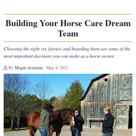
Building Your Horse Care Dream
Team
Choosing the right vet, farrier, and boarding barn are some of the
most important decisions you can make as a horse owner.
By
Megan Arszman
- May 4, 2021