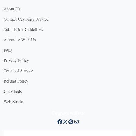
About Us
Contact Customer Service
Submission Guidelines
Advertise With Us
FAQ
Privacy Policy
Terms of Service
Refund Policy
Classifieds
Web Stories
Connect with us