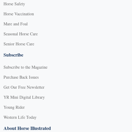
Horse Safety
Horse Vaccination
Mare and Foal
Seasonal Horse Care
Senior Horse Care
Subscribe
Subscribe to the Magazine
Purchase Back Issues
Get Our Free Newsletter
YR Mini Digital Library
Young Rider
Western Life Today
About Horse Illustrated