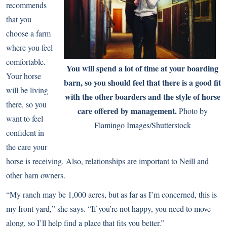
recommends
that you
choose a farm
where you feel
comfortable.
You will spend a lot of time at your boarding
Your horse
barn, so you should feel that there is a good fit
will be living
with the other boarders and the style of horse
there, so you
care offered by management.
Photo by
want to feel
Flamingo Images/Shutterstock
confident in
the care your
horse is receiving. Also, relationships are important to Neill and
other barn owners.
“My ranch may be 1,000 acres, but as far as I’m concerned, this is
my front yard,” she says. “If you’re not happy, you need to move
along, so I’ll help find a place that fits you better.”