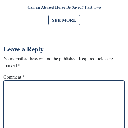
Can an Abused Horse Be Saved? Part Two
SEE MORE
Leave a Reply
Your email address will not be published.
Required fields are
marked
*
Comment
*