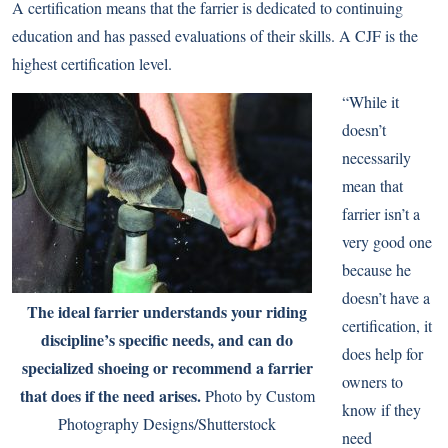
A certification means that the farrier is dedicated to continuing
education and has passed evaluations of their skills. A CJF is the
highest certification level.
“While it
doesn’t
necessarily
mean that
farrier isn’t a
very good one
because he
doesn’t have a
The ideal farrier understands your riding
certification, it
discipline’s specific needs, and can do
does help for
specialized shoeing or recommend a farrier
owners to
that does if the need arises.
Photo by Custom
know if they
Photography Designs/Shutterstock
need