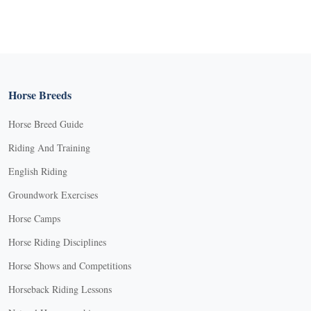
Horse Breeds
Horse Breed Guide
Riding And Training
English Riding
Groundwork Exercises
Horse Camps
Horse Riding Disciplines
Horse Shows and Competitions
Horseback Riding Lessons