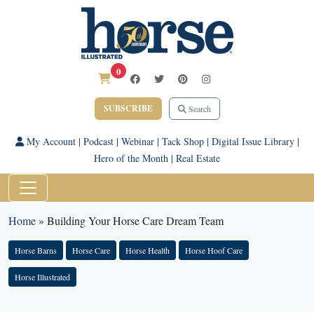
0
SUBSCRIBE
Search
My Account
|
Podcast
|
Webinar
|
Tack Shop
|
Digital Issue Library
|
Hero of the Month
|
Real Estate
Home
»
Building Your Horse Care Dream Team
Horse Barns
Horse Care
Horse Health
Horse Hoof Care
Horse Illustrated