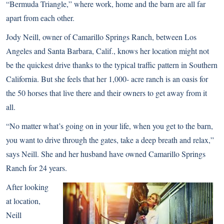
“Bermuda Triangle,” where work, home and the barn are all far
apart from each other.
Jody Neill, owner of Camarillo Springs Ranch, between Los
Angeles and Santa Barbara, Calif., knows her location might not
be the quickest drive thanks to the typical traffic pattern in Southern
California. But she feels that her 1,000- acre ranch is an oasis for
the 50 horses that live there and their owners to get away from it
all.
“No matter what’s going on in your life, when you get to the barn,
you want to drive through the gates, take a deep breath and relax,”
says Neill. She and her husband have owned Camarillo Springs
Ranch for 24 years.
After looking
at location,
Neill