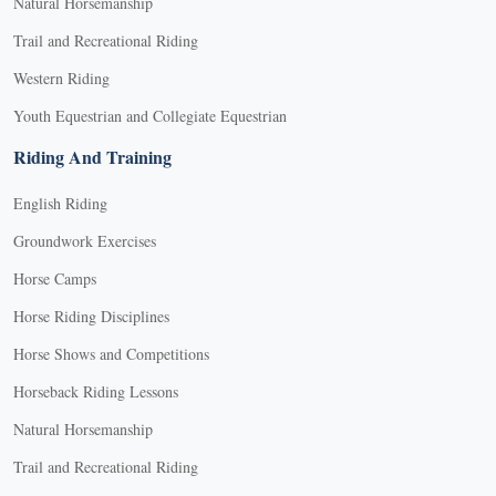
Natural Horsemanship
Trail and Recreational Riding
Western Riding
Youth Equestrian and Collegiate Equestrian
Riding And Training
English Riding
Groundwork Exercises
Horse Camps
Horse Riding Disciplines
Horse Shows and Competitions
Horseback Riding Lessons
Natural Horsemanship
Trail and Recreational Riding