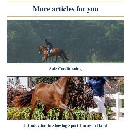
More articles for you
Safe Conditioning
Introduction to Showing Sport Horses in Hand