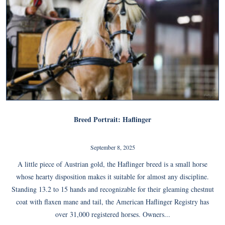
Breed Portrait: Haflinger
September 8, 2025
A little piece of Austrian gold, the Haflinger breed is a small horse
whose hearty disposition makes it suitable for almost any discipline.
Standing 13.2 to 15 hands and recognizable for their gleaming chestnut
coat with flaxen mane and tail, the American Haflinger Registry has
over 31,000 registered horses. Owners...