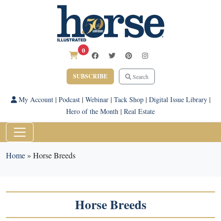
0
SUBSCRIBE
Search
My Account
|
Podcast
|
Webinar
|
Tack Shop
|
Digital Issue Library
|
Hero of the Month
|
Real Estate
Home
»
Horse Breeds
Horse Breeds