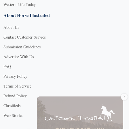
Western Life Today
About Horse Illustrated
About Us
Contact Customer Service
Submission Guidelines
Advertise With Us
FAQ
Privacy Policy
Terms of Service
X
Refund Policy
Classifieds
Web Stories
Connect with us
X