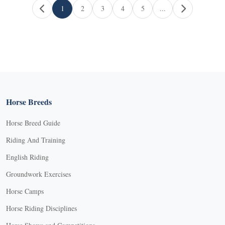
Page navigation
1
2
3
4
5
...
Current Page
Page
Page
Page
Page
Horse Breeds
Horse Breed Guide
Riding And Training
English Riding
Groundwork Exercises
Horse Camps
Horse Riding Disciplines