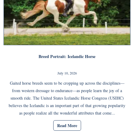
Breed Portrait: Icelandic Horse
July 10, 2026
Gaited horse breeds seem to be cropping up across the disciplines—
from western dressage to endurance—as people learn the joy of a
smooth ride. The United States Icelandic Horse Congress (USIHC)
believes the Icelandic is an important part of that growing popularity
as people realize all the wonderful attributes that come...
Read More