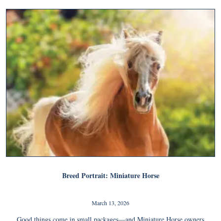
Breed Portrait: Miniature Horse
March 13, 2026
Good things come in small packages—and Miniature Horse owners