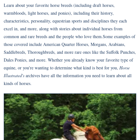
Learn about your favorite horse breeds (including draft horses,
warmbloods, light horses, and ponies), including their history,
characteristics, personality, equestrian sports and disciplines they each
excel in, and more, along with stories about individual horses from
common and rare breeds and the people who love them.Some examples of
those covered include American Quarter Horses, Morgans, Arabians,
Saddlebreds, Thoroughbreds, and more rare ones like the Suffolk Punches,
Dales Ponies, and more. Whether you already know your favorite type of
equine, or you're wanting to determine what kind is best for you,
Horse
Illustrated's
archives have all the information you need to learn about all
kinds of horses.