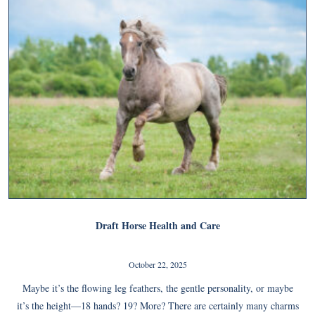
Draft Horse Health and Care
October 22, 2025
Maybe it’s the flowing leg feathers, the gentle personality, or maybe
it’s the height—18 hands? 19? More? There are certainly many charms