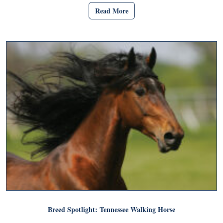
Read More
Breed Spotlight: Tennessee Walking Horse