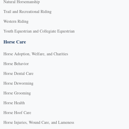
Natural Horsemanship
Trail and Recreational Riding
Western Riding
Youth Equestrian and Collegiate Equestrian
Horse Care
Horse Adoption, Welfare, and Charities
Horse Behavior
Horse Dental Care
Horse Deworming
Horse Grooming
Horse Health
Horse Hoof Care
Horse Injuries, Wound Care, and Lameness