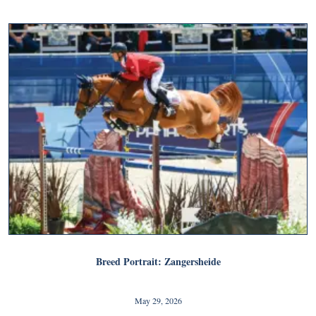
Breed Portrait: Zangersheide
May 29, 2026