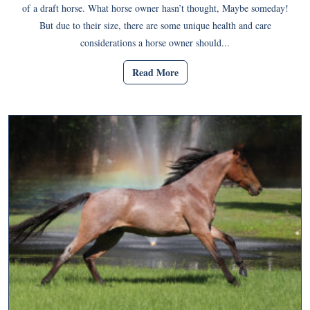
of a draft horse. What horse owner hasn’t thought, Maybe someday!
But due to their size, there are some unique health and care
considerations a horse owner should...
Read More