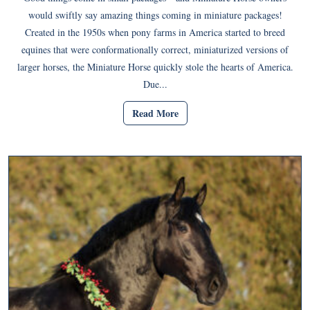
would swiftly say amazing things coming in miniature packages!
Created in the 1950s when pony farms in America started to breed
equines that were conformationally correct, miniaturized versions of
larger horses, the Miniature Horse quickly stole the hearts of America.
Due...
Read More