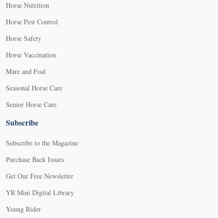
Horse Nutrition
Horse Pest Control
Horse Safety
Horse Vaccination
Mare and Foal
Seasonal Horse Care
Senior Horse Care
Subscribe
Subscribe to the Magazine
Purchase Back Issues
Get Our Free Newsletter
YR Mini Digital Library
Young Rider