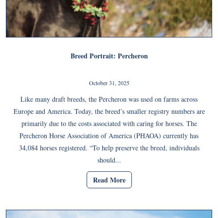
Breed Portrait: Percheron
October 31, 2025
Like many draft breeds, the Percheron was used on farms across
Europe and America. Today, the breed’s smaller registry numbers are
primarily due to the costs associated with caring for horses. The
Percheron Horse Association of America (PHAOA) currently has
34,084 horses registered. “To help preserve the breed, individuals
should...
Read More