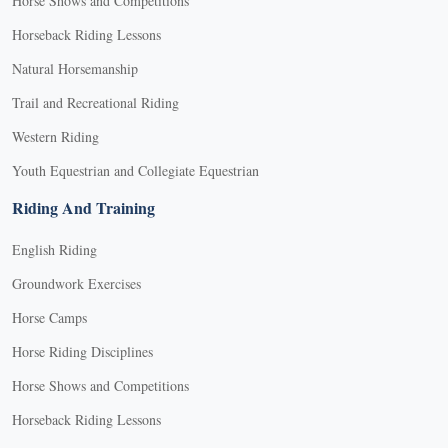
Horse Shows and Competitions
Horseback Riding Lessons
Natural Horsemanship
Trail and Recreational Riding
Western Riding
Youth Equestrian and Collegiate Equestrian
Riding And Training
English Riding
Groundwork Exercises
Horse Camps
Horse Riding Disciplines
Horse Shows and Competitions
Horseback Riding Lessons