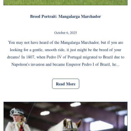
Breed Portrait: Mangalarga Marchador
October 6, 2025
You may not have heard of the Mangalarga Marchador, but if you are
looking for a gentle, smooth ride, it just might be the breed of your
dreams! In 1807, when Pedro IV of Portugal migrated to Brazil due to
Napoleon’s invasion and became Emperor Pedro I of Brazil, he...
Read More