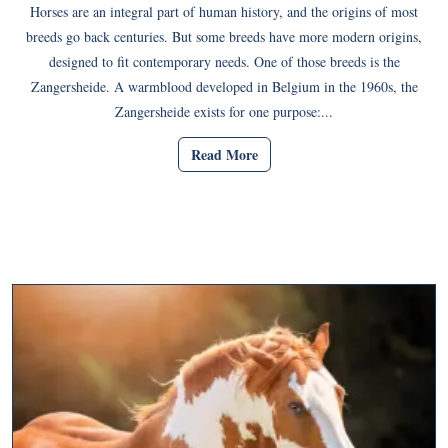
Horses are an integral part of human history, and the origins of most
breeds go back centuries. But some breeds have more modern origins,
designed to fit contemporary needs. One of those breeds is the
Zangersheide. A warmblood developed in Belgium in the 1960s, the
Zangersheide exists for one purpose:...
Read More