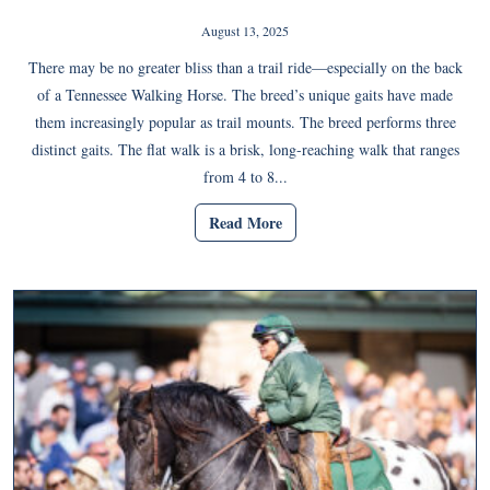
August 13, 2025
There may be no greater bliss than a trail ride—especially on the back
of a Tennessee Walking Horse. The breed’s unique gaits have made
them increasingly popular as trail mounts. The breed performs three
distinct gaits. The flat walk is a brisk, long-reaching walk that ranges
from 4 to 8...
Read More