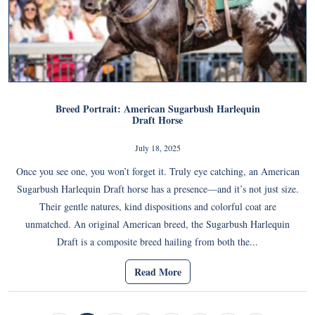
Breed Portrait: American Sugarbush Harlequin
Draft Horse
July 18, 2025
Once you see one, you won’t forget it. Truly eye catching, an American
Sugarbush Harlequin Draft horse has a presence—and it’s not just size.
Their gentle natures, kind dispositions and colorful coat are
unmatched. An original American breed, the Sugarbush Harlequin
Draft is a composite breed hailing from both the...
Read More