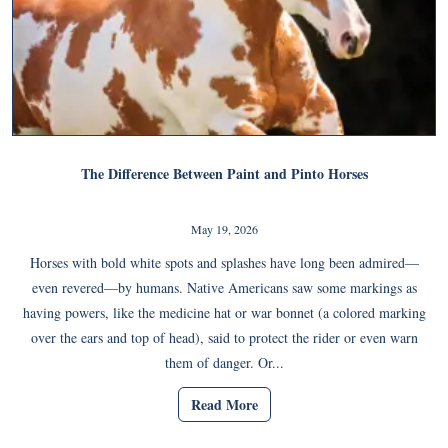
The Difference Between Paint and Pinto Horses
May 19, 2026
Horses with bold white spots and splashes have long been admired—
even revered—by humans. Native Americans saw some markings as
having powers, like the medicine hat or war bonnet (a colored marking
over the ears and top of head), said to protect the rider or even warn
them of danger. Or...
Read More