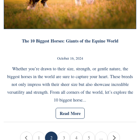
The 10 Biggest Horses: Giants of the Equine World
October 16, 2024
Whether you’re drawn to their size, strength, or gentle nature, the
biggest horses in the world are sure to capture your heart. These breeds
not only impress with their sheer size but also showcase incredible
versatility and strength. From all corners of the world, let’s explore the
10 biggest horse...
Read More
Page navigation
1
2
3
4
5
...