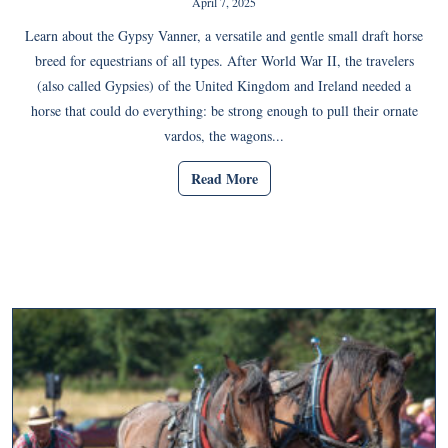
April 7, 2025
Learn about the Gypsy Vanner, a versatile and gentle small draft horse
breed for equestrians of all types. After World War II, the travelers
(also called Gypsies) of the United Kingdom and Ireland needed a
horse that could do everything: be strong enough to pull their ornate
vardos, the wagons...
Read More