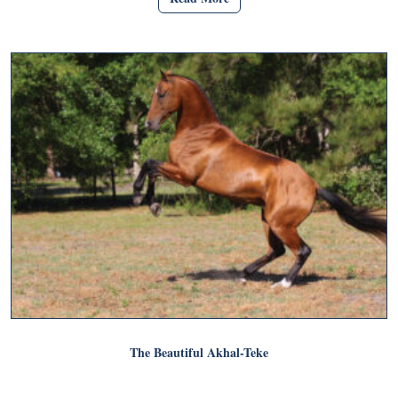
The Beautiful Akhal-Teke