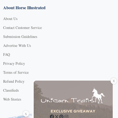
About Horse Illustrated
About Us
Contact Customer Service
Submission Guidelines
Advertise With Us
FAQ
Privacy Policy
Terms of Service
X
Refund Policy
Classifieds
Web Stories
Connect with us
X