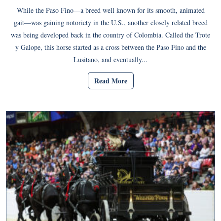
While the Paso Fino—a breed well known for its smooth, animated
gait—was gaining notoriety in the U.S., another closely related breed
was being developed back in the country of Colombia. Called the Trote
y Galope, this horse started as a cross between the Paso Fino and the
Lusitano, and eventually...
Read More