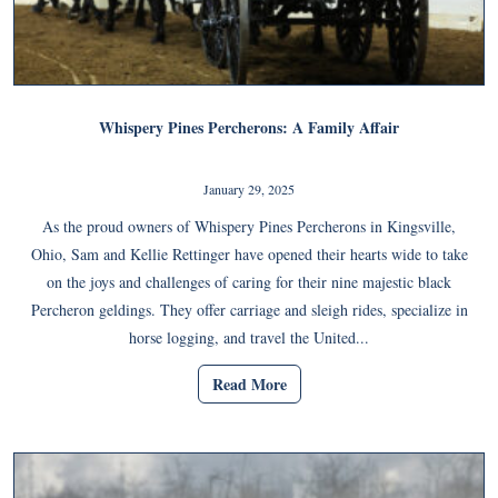
Whispery Pines Percherons: A Family Affair
January 29, 2025
As the proud owners of Whispery Pines Percherons in Kingsville,
Ohio, Sam and Kellie Rettinger have opened their hearts wide to take
on the joys and challenges of caring for their nine majestic black
Percheron geldings. They offer carriage and sleigh rides, specialize in
horse logging, and travel the United...
Read More