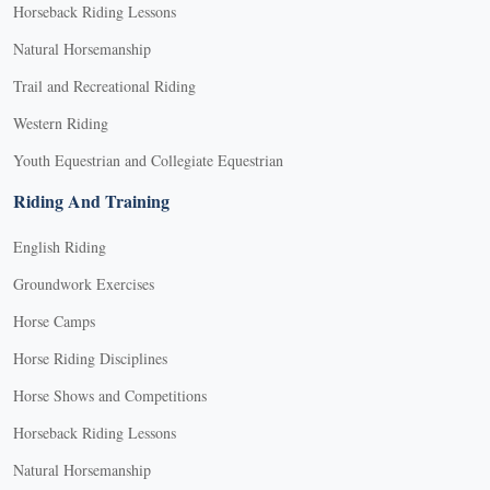
Horseback Riding Lessons
Natural Horsemanship
Trail and Recreational Riding
Western Riding
Youth Equestrian and Collegiate Equestrian
Riding And Training
English Riding
Groundwork Exercises
Horse Camps
Horse Riding Disciplines
Horse Shows and Competitions
Horseback Riding Lessons
Natural Horsemanship