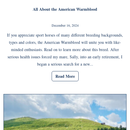
All About the American Warmblood
December 16, 2024
If you appreciate sport horses of many different breeding backgrounds,
types and colors, the American Warmblood will unite you with like-
minded enthusiasts. Read on to learn more about this breed. After
serious health issues forced my mare, Sally, into an early retirement, I
began a serious search for a new...
Read More