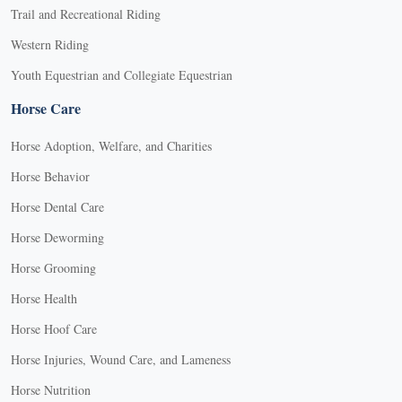
Trail and Recreational Riding
Western Riding
Youth Equestrian and Collegiate Equestrian
Horse Care
Horse Adoption, Welfare, and Charities
Horse Behavior
Horse Dental Care
Horse Deworming
Horse Grooming
Horse Health
Horse Hoof Care
Horse Injuries, Wound Care, and Lameness
Horse Nutrition