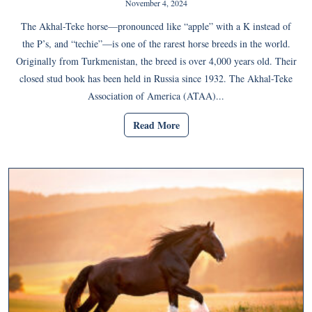
November 4, 2024
The Akhal-Teke horse—pronounced like “apple” with a K instead of
the P’s, and “techie”—is one of the rarest horse breeds in the world.
Originally from Turkmenistan, the breed is over 4,000 years old. Their
closed stud book has been held in Russia since 1932. The Akhal-Teke
Association of America (ATAA)...
Read More