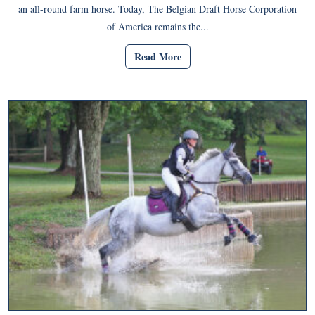
an all-round farm horse. Today, The Belgian Draft Horse Corporation
of America remains the...
Read More