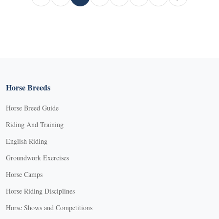
Page
Current Page
Page
Page
Page
Horse Breeds
Horse Breed Guide
Riding And Training
English Riding
Groundwork Exercises
Horse Camps
Horse Riding Disciplines
Horse Shows and Competitions