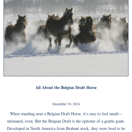
All About the Belgian Draft Horse
December 30, 2024
When standing near a Belgian Draft Horse, it’s easy to feel small—
intimated, even. But the Belgian Draft is the epitome of a gentle giant.
Developed in North America from Brabant stock, they were bred to be