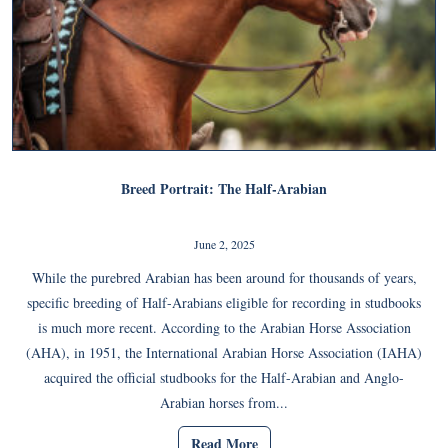
Breed Portrait: The Half-Arabian
June 2, 2025
While the purebred Arabian has been around for thousands of years,
specific breeding of Half-Arabians eligible for recording in studbooks
is much more recent. According to the Arabian Horse Association
(AHA), in 1951, the International Arabian Horse Association (IAHA)
acquired the official studbooks for the Half-Arabian and Anglo-
Arabian horses from...
Read More