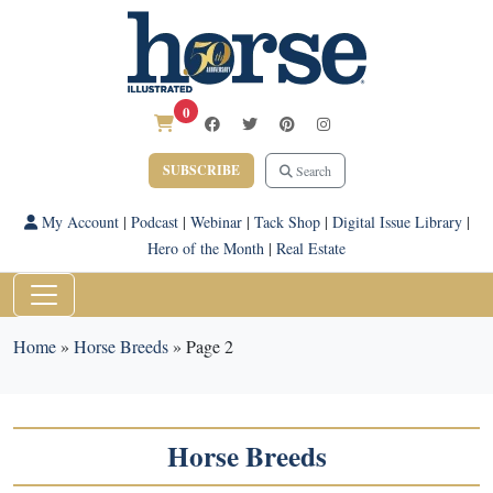
0
SUBSCRIBE
Search
My Account
|
Podcast
|
Webinar
|
Tack Shop
|
Digital Issue Library
|
Hero of the Month
|
Real Estate
Home
»
Horse Breeds
»
Page 2
Horse Breeds