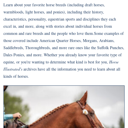
Learn about your favorite horse breeds (including draft horses,
warmbloods, light horses, and ponies), including their history,
characteristics, personality, equestrian sports and disciplines they each
excel in, and more, along with stories about individual horses from
common and rare breeds and the people who love them.Some examples of
those covered include American Quarter Horses, Morgans, Arabians,
Saddlebreds, Thoroughbreds, and more rare ones like the Suffolk Punches,
Dales Ponies, and more. Whether you already know your favorite type of
equine, or you're wanting to determine what kind is best for you,
Horse
Illustrated's
archives have all the information you need to learn about all
kinds of horses.