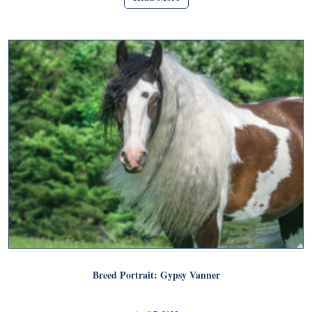
Breed Portrait: Gypsy Vanner