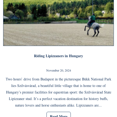
Riding Lipizzaners in Hungary
November 20, 2024
Two hours’ drive from Budapest in the picturesque Bükk National Park
lies Szilvásvárad, a beautiful little village that is home to one of
Hungary’s premier facilities for equestrian sport: the Szilvásvárad State
Lipizzaner stud. It’s a perfect vacation destination for history buffs,
nature lovers and horse enthusiasts alike. Lipizzaners are...
Read More