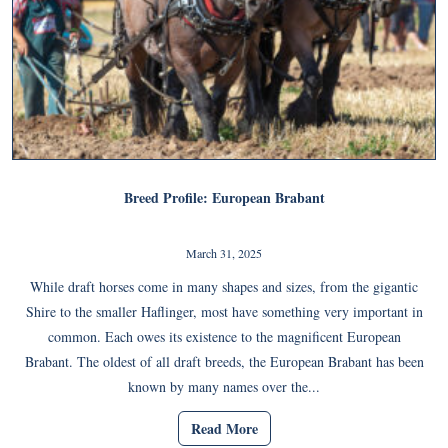
Breed Profile: European Brabant
March 31, 2025
While draft horses come in many shapes and sizes, from the gigantic
Shire to the smaller Haflinger, most have something very important in
common. Each owes its existence to the magnificent European
Brabant. The oldest of all draft breeds, the European Brabant has been
known by many names over the...
Read More