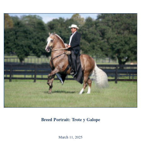
Breed Portrait: Trote y Galope
March 11, 2025