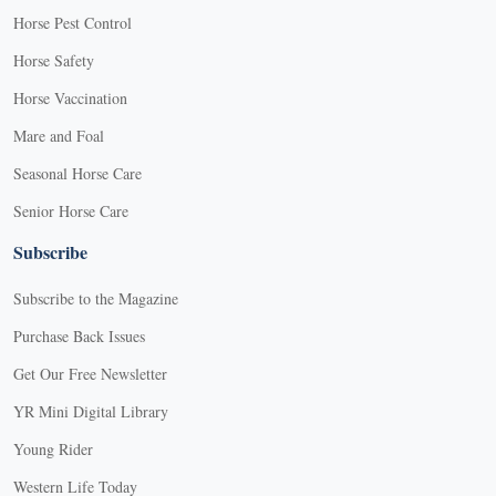
Horse Pest Control
Horse Safety
Horse Vaccination
Mare and Foal
Seasonal Horse Care
Senior Horse Care
Subscribe
Subscribe to the Magazine
Purchase Back Issues
Get Our Free Newsletter
YR Mini Digital Library
Young Rider
Western Life Today