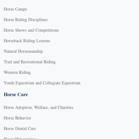
Horse Camps
Horse Riding Disciplines
Horse Shows and Competitions
Horseback Riding Lessons
Natural Horsemanship
Trail and Recreational Riding
Western Riding
Youth Equestrian and Collegiate Equestrian
Horse Care
Horse Adoption, Welfare, and Charities
Horse Behavior
Horse Dental Care
Horse Deworming