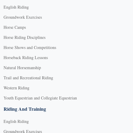
English Riding
Groundwork Exercises
Horse Camps
Horse Riding Disciplines
Horse Shows and Competitions
Horseback Riding Lessons
Natural Horsemanship
Trail and Recreational Riding
Western Riding
Youth Equestrian and Collegiate Equestrian
Riding And Training
English Riding
Groundwork Exercises