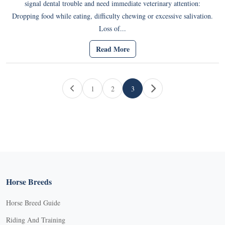
signal dental trouble and need immediate veterinary attention:
Dropping food while eating, difficulty chewing or excessive salivation.
Loss of...
Read More
Page navigation
1
2
3
Page
Page
Current Page
Horse Breeds
Horse Breed Guide
Riding And Training