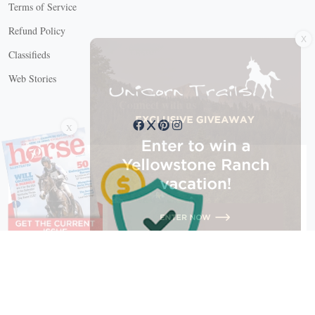
Terms of Service
X
Refund Policy
Classifieds
Web Stories
Connect with us
X