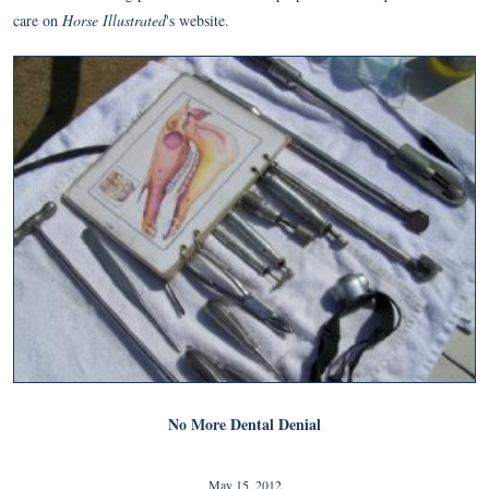
care on
Horse Illustrated
's website.
No More Dental Denial
May 15, 2012