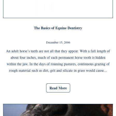
The Basics of Equine Dentistry
December 15, 2006
An adult horse’s teeth are not all that they appear. With a full length of
about four inches, much of each permanent horse tooth is hidden
within the jaw. In the days of roaming pastures, continuous grazing of
rough material such as dirt, grit and silicate in grass would cause...
Read More