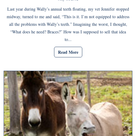
Last year during Wally’s annual teeth floating, my vet Jennifer stopped
midway, turned to me and said, “This is it. I’m not equipped to address
all the problems with Wally’s teeth.” Imagining the worst, I thought,
“What does he need? Braces?” How was I supposed to sell that idea
to...
Read More