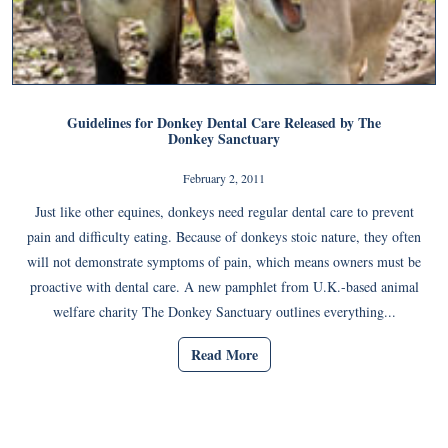
Guidelines for Donkey Dental Care Released by The
Donkey Sanctuary
February 2, 2011
Just like other equines, donkeys need regular dental care to prevent
pain and difficulty eating. Because of donkeys stoic nature, they often
will not demonstrate symptoms of pain, which means owners must be
proactive with dental care. A new pamphlet from U.K.-based animal
welfare charity The Donkey Sanctuary outlines everything...
Read More