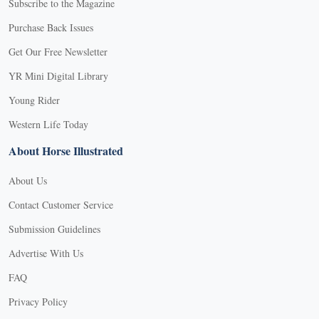
Subscribe to the Magazine
Purchase Back Issues
Get Our Free Newsletter
YR Mini Digital Library
Young Rider
Western Life Today
About Horse Illustrated
About Us
Contact Customer Service
Submission Guidelines
Advertise With Us
FAQ
Privacy Policy