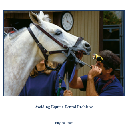
Avoiding Equine Dental Problems
July 30, 2008