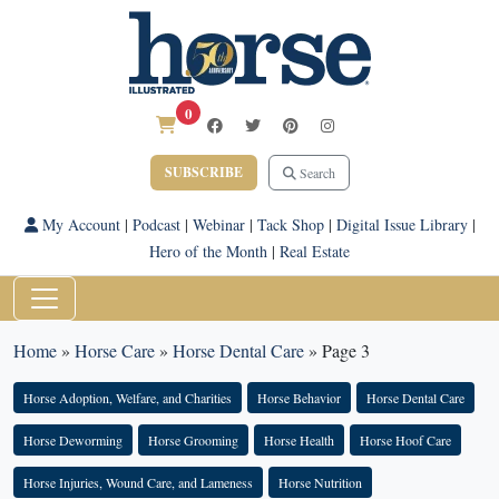
0
SUBSCRIBE
Search
My Account
|
Podcast
|
Webinar
|
Tack Shop
|
Digital Issue Library
|
Hero of the Month
|
Real Estate
Home
»
Horse Care
»
Horse Dental Care
»
Page 3
Horse Adoption, Welfare, and Charities
Horse Behavior
Horse Dental Care
Horse Deworming
Horse Grooming
Horse Health
Horse Hoof Care
Horse Injuries, Wound Care, and Lameness
Horse Nutrition