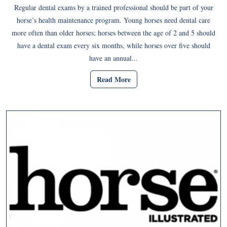
Regular dental exams by a trained professional should be part of your
horse’s health maintenance program. Young horses need dental care
more often than older horses; horses between the age of 2 and 5 should
have a dental exam every six months, while horses over five should
have an annual...
Read More