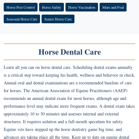
Horse Pest Control
Horse Safety
Horse Vaccination
Mare and Foal
Seasonal Horse Care
Senior Horse Care
Horse Dental Care
Learn all you can on horse dental care. Scheduling dental exams annually
is a critical step toward keeping his health, wellness and behavior in check.
Annual oral and dental examinations are a recommended baseline of care
for horses. The American Association of Equine Practitioners (AAEP)
recommends an annual dental exam for most horses, although age and
performance level may indicate more frequent exams. A dental exam takes
approximately 10 to 30 minutes and assesses internal and external
structures. It requires sedation and a full-mouth speculum for safety.
Equine vets have stepped up the horse dentistry game big time, and
advances are taking place all the time. Keep up to date on equine dental