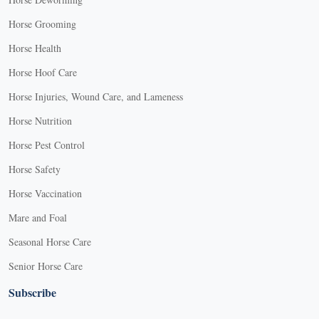
Horse Grooming
Horse Health
Horse Hoof Care
Horse Injuries, Wound Care, and Lameness
Horse Nutrition
Horse Pest Control
Horse Safety
Horse Vaccination
Mare and Foal
Seasonal Horse Care
Senior Horse Care
Subscribe