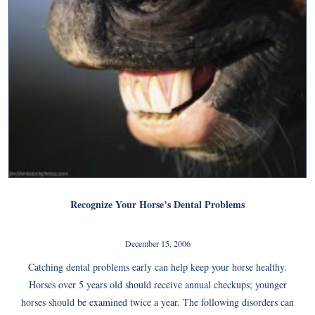
Recognize Your Horse’s Dental Problems
December 15, 2006
Catching dental problems early can help keep your horse healthy.
Horses over 5 years old should receive annual checkups; younger
horses should be examined twice a year. The following disorders can