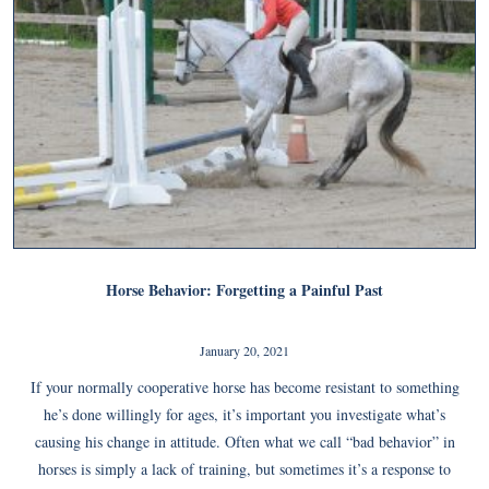
Horse Behavior: Forgetting a Painful Past
January 20, 2021
If your normally cooperative horse has become resistant to something
he’s done willingly for ages, it’s important you investigate what’s
causing his change in attitude. Often what we call “bad behavior” in
horses is simply a lack of training, but sometimes it’s a response to