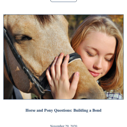
Horse and Pony Questions: Building a Bond
November 29, 2020