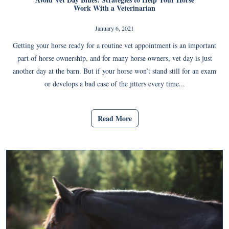
Work With a Veterinarian
January 6, 2021
Getting your horse ready for a routine vet appointment is an important
part of horse ownership, and for many horse owners, vet day is just
another day at the barn. But if your horse won’t stand still for an exam
or develops a bad case of the jitters every time...
Read More