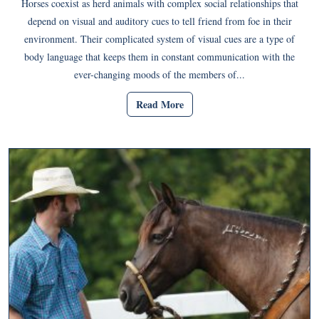
Horses coexist as herd animals with complex social relationships that
depend on visual and auditory cues to tell friend from foe in their
environment. Their complicated system of visual cues are a type of
body language that keeps them in constant communication with the
ever-changing moods of the members of...
Read More