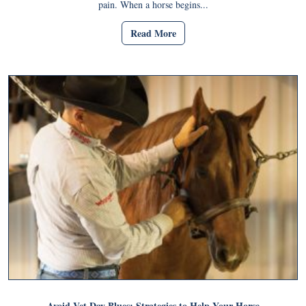
pain. When a horse begins...
Read More
Avoid Vet Day Blues: Strategies to Help Your Horse