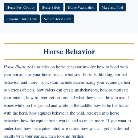
Horse Pest Control
Horse Safety
Horse Vaccination
Mare and Foal
Seasonal Horse Care
Senior Horse Care
Horse Behavior
Horse Illustrated's
articles on horse behavior involve how to bond with
your horse, how your horse reacts, what your horse is thinking, normal
behavior, and more. Topics can include desensitizing your equine partner
to various objects, how riders can create misbehaviors, how to motivate
your mount, how to interpret actions and what they mean, how to avoid
issues while on the ground and while in the saddle, how to be the leader
with the herd, how equines behave in the wild, research into horse
behavior, how the equine brain works, and so much more. If you want to
understand how the equine mind works and how you can get the desired
results with your partner, then look no further.