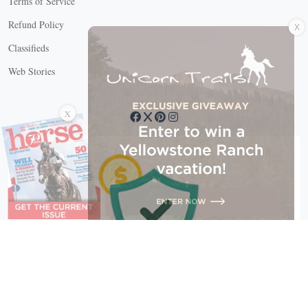
Terms of Service
X
Refund Policy
Classifieds
Web Stories
Connect with us
X