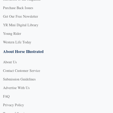
Purchase Back Issues
Get Our Free Newsletter
YR Mini Digital Library
Young Rider
Western Life Today
About Horse Illustrated
About Us
Contact Customer Service
Submission Guidelines
Advertise With Us
FAQ
Privacy Policy