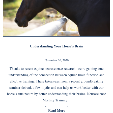
Understanding Your Horse’s Brain
November 30, 2020
Thanks to recent equine neuroscience research, we’re gaining true
understanding of the connection between equine brain function and
effective training. These takeaways from a recent groundbreaking
seminar debunk a few myths and can help us work better with our
horse’s true nature by better understanding their brains. Neuroscience
Meeting Training...
Read More