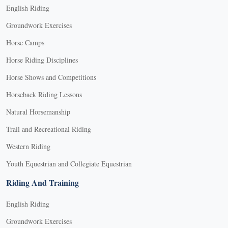
English Riding
Groundwork Exercises
Horse Camps
Horse Riding Disciplines
Horse Shows and Competitions
Horseback Riding Lessons
Natural Horsemanship
Trail and Recreational Riding
Western Riding
Youth Equestrian and Collegiate Equestrian
Riding And Training
English Riding
Groundwork Exercises