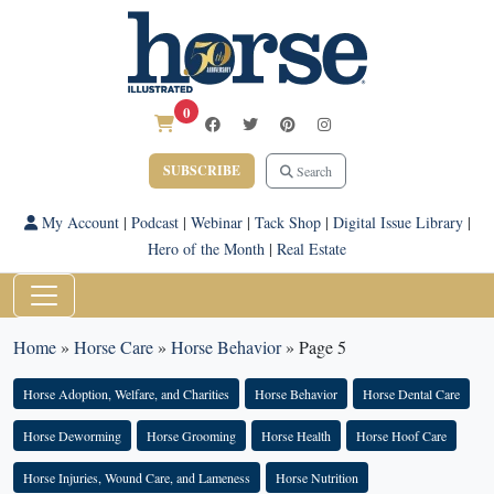
0
SUBSCRIBE
Search
My Account
|
Podcast
|
Webinar
|
Tack Shop
|
Digital Issue Library
|
Hero of the Month
|
Real Estate
Home
»
Horse Care
»
Horse Behavior
»
Page 5
Horse Adoption, Welfare, and Charities
Horse Behavior
Horse Dental Care
Horse Deworming
Horse Grooming
Horse Health
Horse Hoof Care
Horse Injuries, Wound Care, and Lameness
Horse Nutrition