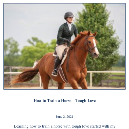
How to Train a Horse – Tough Love
June 2, 2021
Learning how to train a horse with tough love started with my