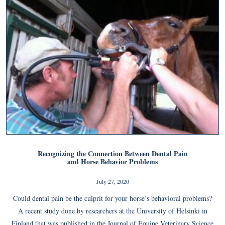
Recognizing the Connection Between Dental Pain
and Horse Behavior Problems
July 27, 2020
Could dental pain be the culprit for your horse’s behavioral problems?
A recent study done by researchers at the University of Helsinki in
Finland that was published in the Journal of Equine Veterinary Science