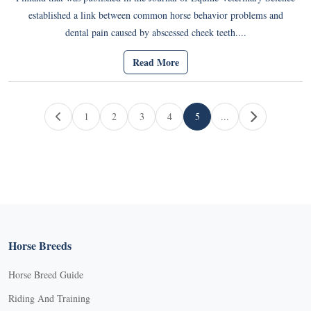
established a link between common horse behavior problems and
dental pain caused by abscessed cheek teeth....
Read More
Page navigation
1
2
3
4
5
...
Page
Page
Page
Page
Current Page
Horse Breeds
Horse Breed Guide
Riding And Training