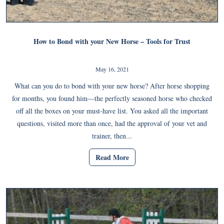
How to Bond with your New Horse – Tools for Trust
May 16, 2021
What can you do to bond with your new horse? After horse shopping
for months, you found him—the perfectly seasoned horse who checked
off all the boxes on your must-have list. You asked all the important
questions, visited more than once, had the approval of your vet and
trainer, then...
Read More