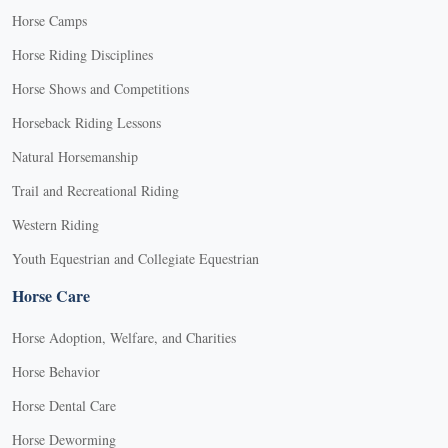
Horse Camps
Horse Riding Disciplines
Horse Shows and Competitions
Horseback Riding Lessons
Natural Horsemanship
Trail and Recreational Riding
Western Riding
Youth Equestrian and Collegiate Equestrian
Horse Care
Horse Adoption, Welfare, and Charities
Horse Behavior
Horse Dental Care
Horse Deworming