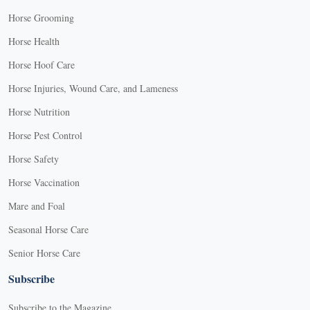
Horse Grooming
Horse Health
Horse Hoof Care
Horse Injuries, Wound Care, and Lameness
Horse Nutrition
Horse Pest Control
Horse Safety
Horse Vaccination
Mare and Foal
Seasonal Horse Care
Senior Horse Care
Subscribe
Subscribe to the Magazine