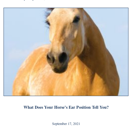
What Does Your Horse’s Ear Position Tell You?
September 17, 2021