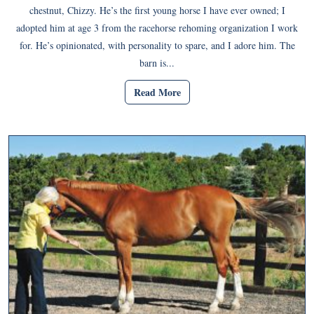
chestnut, Chizzy. He’s the first young horse I have ever owned; I
adopted him at age 3 from the racehorse rehoming organization I work
for. He’s opinionated, with personality to spare, and I adore him. The
barn is...
Read More