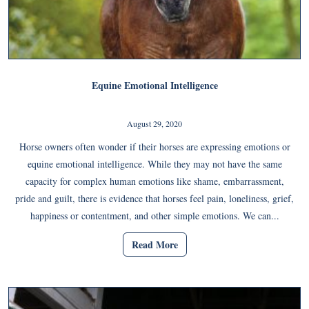
Equine Emotional Intelligence
August 29, 2020
Horse owners often wonder if their horses are expressing emotions or
equine emotional intelligence. While they may not have the same
capacity for complex human emotions like shame, embarrassment,
pride and guilt, there is evidence that horses feel pain, loneliness, grief,
happiness or contentment, and other simple emotions. We can...
Read More