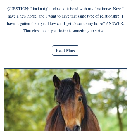
QUESTION: I had a tight, close-knit bond with my first horse. Now I
have a new horse, and I want to have that same type of relationship. I
haven’t gotten there yet. How can I get closer to my horse? ANSWER:
That close bond you desire is something to strive...
Read More