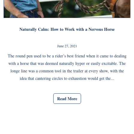
Naturally Calm: How to Work with a Nervous Horse
June 27, 2021
The round pen used to be a rider’s best friend when it came to dealing
with a horse that was deemed naturally hyper or easily excitable. The
longe line was a common tool in the trailer at every show, with the
idea that cantering circles to exhaustion would get the...
Read More