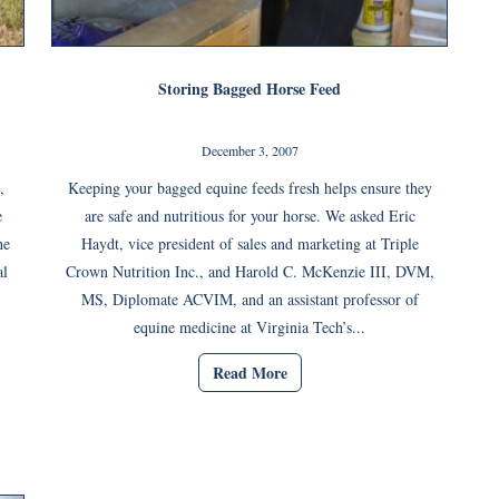
Storing Bagged Horse Feed
December 3, 2007
,
Keeping your bagged equine feeds fresh helps ensure they
e
are safe and nutritious for your horse. We asked Eric
ne
Haydt, vice president of sales and marketing at Triple
al
Crown Nutrition Inc., and Harold C. McKenzie III, DVM,
MS, Diplomate ACVIM, and an assistant professor of
equine medicine at Virginia Tech’s...
Read More