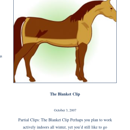
as
The Blanket Clip
October 3, 2007
Partial Clips: The Blanket Clip Perhaps you plan to work
actively indoors all winter, yet you’d still like to go