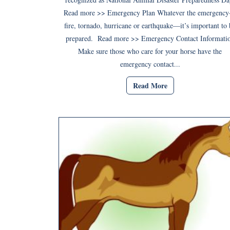
Read more >> Emergency Plan Whatever the emergenc
fire, tornado, hurricane or earthquake—it’s important to 
prepared. Read more >> Emergency Contact Informati
Make sure those who care for your horse have the
emergency contact...
Read More