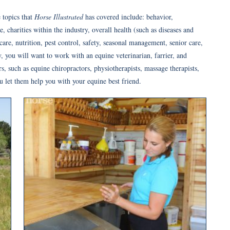
 topics that
Horse Illustrated
has covered include: behavior,
 charities within the industry, overall health (such as diseases and
are, nutrition, pest control, safety, seasonal management, senior care,
 you will want to work with an equine veterinarian, farrier, and
ers, such as equine chiropractors, physiotherapists, massage therapists,
u let them help you with your equine best friend.