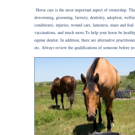
Horse care is the most important aspect of ownership. The
deworming, grooming, farriery, dentistry, adoption, welfare,
conditions), injuries, wound care, lameness, mare and foal c
vaccinations, and much more.To help your horse be healthy,
equine dentist. In addition, there are alternative practition
etc. Always review the qualifications of someone before yo