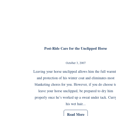
Post-Ride Care for the Unclipped Horse
October 3, 2007
Leaving your horse unclipped allows him the full warm
and protection of his winter coat and eliminates most
blanketing chores for you. However, if you do choose t
leave your horse unclipped, be prepared to dry him
properly once he’s worked up a sweat under tack. Curr
his wet hair...
Read More