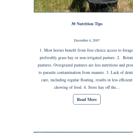
30 Nutrition Tips
December 6, 2007
1. Most horses benefit from free-choice access to forage
preferably grass hay or non-irrigated pasture. 2. Rotat
pastures. Overgrazed pastures are less nutritious and pro
to parasite contamination from manure. 3. Lack of dent
care, including regular floating, results in less efficient
chewing of food. 4. Store hay off the...
Read More