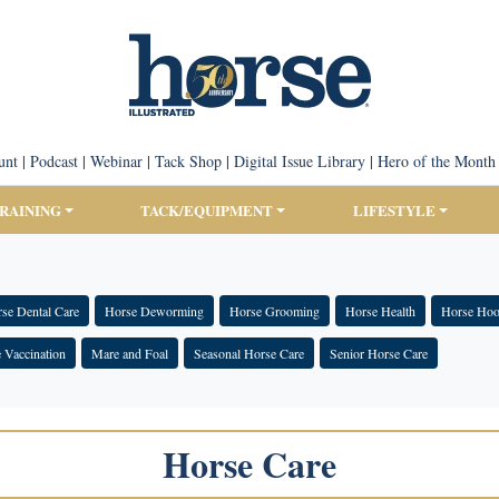
unt
|
Podcast
|
Webinar
|
Tack Shop
|
Digital Issue Library
|
Hero of the Month
TRAINING
TACK/EQUIPMENT
LIFESTYLE
se Dental Care
Horse Deworming
Horse Grooming
Horse Health
Horse Hoo
 Vaccination
Mare and Foal
Seasonal Horse Care
Senior Horse Care
Horse Care