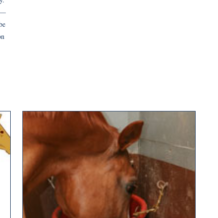
y—
be
on