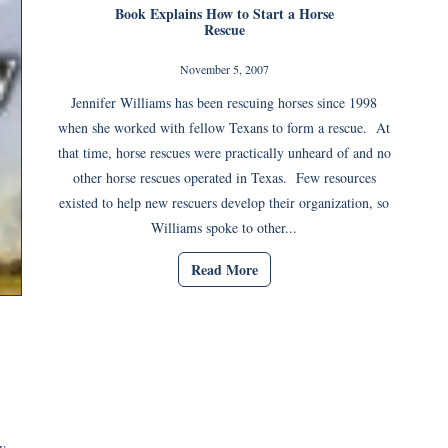
Book Explains How to Start a Horse
Rescue
November 5, 2007
Jennifer Williams has been rescuing horses since 1998
when she worked with fellow Texans to form a rescue. At
that time, horse rescues were practically unheard of and no
other horse rescues operated in Texas. Few resources
existed to help new rescuers develop their organization, so
Williams spoke to other...
Read More
y.