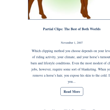
Partial Clips: The Best of Both Worlds
November 1, 2007
Which clipping method you choose depends on your lev
of riding activity, your climate, and your horse’s turnout
barn and lifestyle conditions. Even the most modest of cl
jobs, however, require some sort of blanketing. When y
remove a horse’s hair, you expose his skin to the cold. I
you...
Read More