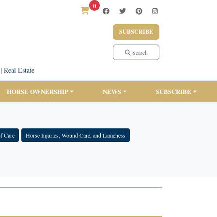
0
SUBSCRIBE
Search
|
Real Estate
HORSE OWNERSHIP
NEWS
SUBSCRIBE
f Care
Horse Injuries, Wound Care, and Lameness