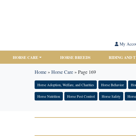
My Acco
HORSE CARE
HORSE BREEDS
RIDING AND 
Home
»
Horse Care
»
Page 169
Horse Adoption, Welfare, and Charities
Horse Behavior
Hor
Horse Nutrition
Horse Pest Control
Horse Safety
Horse