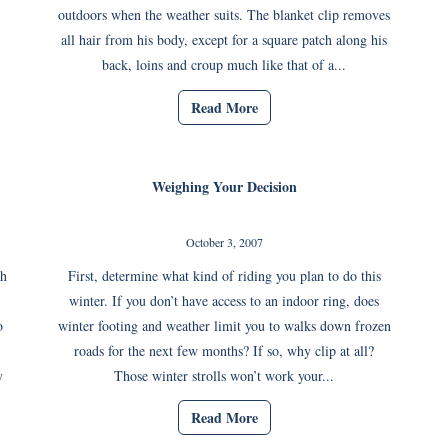
outdoors when the weather suits. The blanket clip removes
all hair from his body, except for a square patch along his
back, loins and croup much like that of a...
Read More
Weighing Your Decision
October 3, 2007
th
First, determine what kind of riding you plan to do this
winter. If you don’t have access to an indoor ring, does
o
winter footing and weather limit you to walks down frozen
roads for the next few months? If so, why clip at all?
y
Those winter strolls won’t work your...
Read More