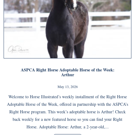
ASPCA Right Horse Adoptable Horse of the Week:
Arthur
May 13, 2026
Welcome to Horse Illustrated’s weekly installment of the Right Horse
Adoptable Horse of the Week, offered in partnership with the ASPCA’s
Right Horse program. This week’s adoptable horse is Arthur! Check
back weekly for a new featured horse so you can find your Right
Horse. Adoptable Horse: Arthur, a 2-year-old,...