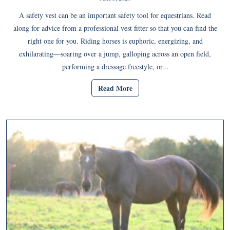
A safety vest can be an important safety tool for equestrians. Read
along for advice from a professional vest fitter so that you can find the
right one for you. Riding horses is euphoric, energizing, and
exhilarating—soaring over a jump, galloping across an open field,
performing a dressage freestyle, or...
Read More