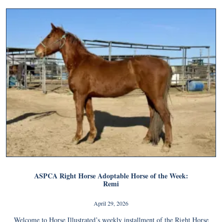
ASPCA Right Horse Adoptable Horse of the Week:
Remi
April 29, 2026
Welcome to Horse Illustrated’s weekly installment of the Right Horse