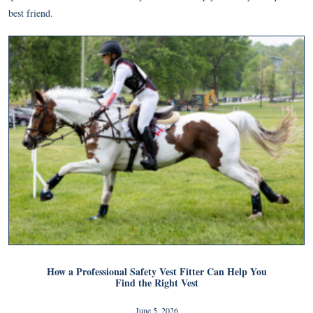
best friend.
How a Professional Safety Vest Fitter Can Help You
Find the Right Vest
June 5, 2026