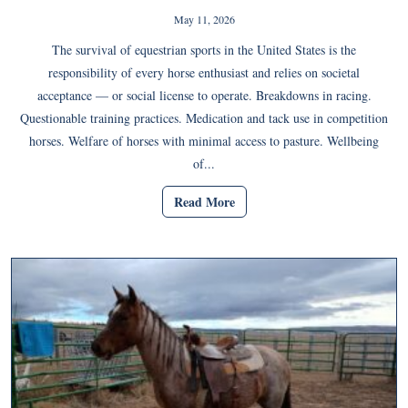
May 11, 2026
The survival of equestrian sports in the United States is the
responsibility of every horse enthusiast and relies on societal
acceptance — or social license to operate. Breakdowns in racing.
Questionable training practices. Medication and tack use in competition
horses. Welfare of horses with minimal access to pasture. Wellbeing
of...
Read More