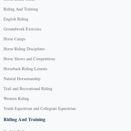
Riding And Training
English Riding
Groundwork Exercises
Horse Camps
Horse Riding Disciplines
Horse Shows and Competitions
Horseback Riding Lessons
Natural Horsemanship
Trail and Recreational Riding
Western Riding
Youth Equestrian and Collegiate Equestrian
Riding And Training