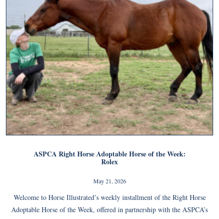
ASPCA Right Horse Adoptable Horse of the Week:
Rolex
May 21, 2026
Welcome to Horse Illustrated’s weekly installment of the Right Horse
Adoptable Horse of the Week, offered in partnership with the ASPCA’s