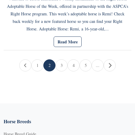
Adoptable Horse of the Week, offered in partnership with the ASPCA’s
Right Horse program. This week’s adoptable horse is Remi! Check
back weekly for a new featured horse so you can find your Right
Horse. Adoptable Horse: Remi, a 16-year-old,...
Read More
Page navigation
1
2
3
4
5
...
Page
Current Page
Page
Page
Page
Horse Breeds
Horse Breed Guide