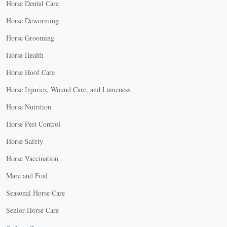
Horse Dental Care
Horse Deworming
Horse Grooming
Horse Health
Horse Hoof Care
Horse Injuries, Wound Care, and Lameness
Horse Nutrition
Horse Pest Control
Horse Safety
Horse Vaccination
Mare and Foal
Seasonal Horse Care
Senior Horse Care