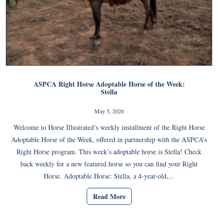
ASPCA Right Horse Adoptable Horse of the Week:
Stella
May 5, 2026
Welcome to Horse Illustrated’s weekly installment of the Right Horse
Adoptable Horse of the Week, offered in partnership with the ASPCA’s
Right Horse program. This week’s adoptable horse is Stella! Check
back weekly for a new featured horse so you can find your Right
Horse. Adoptable Horse: Stella, a 4-year-old,...
Read More