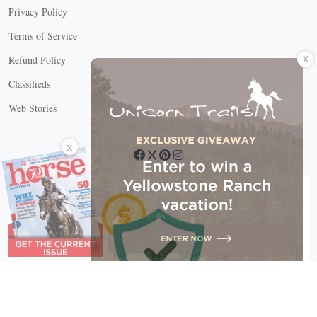
Privacy Policy
Terms of Service
X
Refund Policy
Classifieds
Web Stories
Connect with us
X