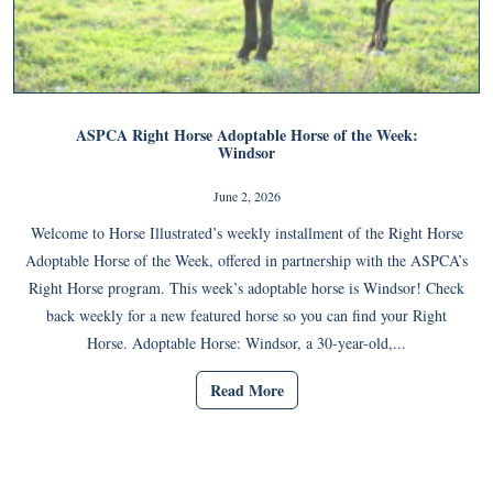
ASPCA Right Horse Adoptable Horse of the Week:
Windsor
June 2, 2026
Welcome to Horse Illustrated’s weekly installment of the Right Horse
Adoptable Horse of the Week, offered in partnership with the ASPCA’s
Right Horse program. This week’s adoptable horse is Windsor! Check
back weekly for a new featured horse so you can find your Right
Horse. Adoptable Horse: Windsor, a 30-year-old,...
Read More