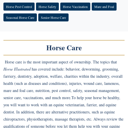
Horse Pest Control
Horse Safety
Horse Vaccination
Mare and Foal
Seasonal Horse Care
Senior Horse Care
Horse Care
Horse care is the most important aspect of ownership. The topics that
Horse Illustrated
has covered include: behavior, deworming, grooming,
farriery, dentistry, adoption, welfare, charities within the industry, overall
health (such as diseases and conditions), injuries, wound care, lameness,
mare and foal care, nutrition, pest control, safety, seasonal management,
senior care, vaccinations, and much more.To help your horse be healthy,
you will want to work with an equine veterinarian, farrier, and equine
dentist. In addition, there are alternative practitioners, such as equine
chiropractors, physiotherapists, massage therapists, etc. Always review the
qualifications of someone before you let them help you with your equine