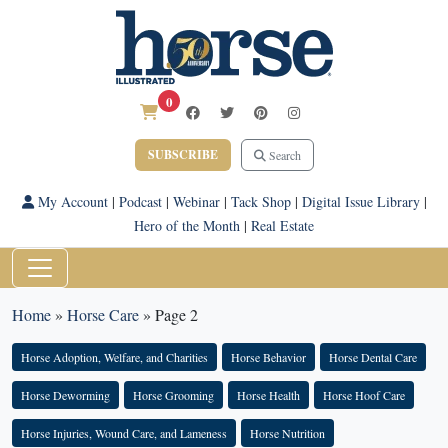
0
SUBSCRIBE
Search
My Account
|
Podcast
|
Webinar
|
Tack Shop
|
Digital Issue Library
|
Hero of the Month
|
Real Estate
Home
»
Horse Care
»
Page 2
Horse Adoption, Welfare, and Charities
Horse Behavior
Horse Dental Care
Horse Deworming
Horse Grooming
Horse Health
Horse Hoof Care
Horse Injuries, Wound Care, and Lameness
Horse Nutrition