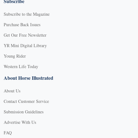
Subscribe
Subscribe to the Magazine
Purchase Back Issues
Get Our Free Newsletter
YR Mini Digital Library
Young Rider
Western Life Today
About Horse Illustrated
About Us
Contact Customer Service
Submission Guidelines
Advertise With Us
FAQ