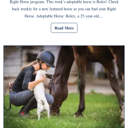
Right Horse program. This week’s adoptable horse is Rolex! Check
back weekly for a new featured horse so you can find your Right
Horse. Adoptable Horse: Rolex, a 25-year-old,...
Read More