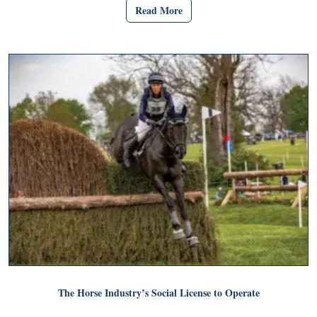
Read More
The Horse Industry’s Social License to Operate