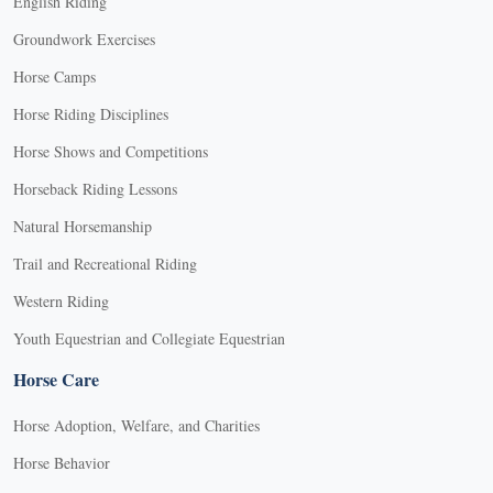
English Riding
Groundwork Exercises
Horse Camps
Horse Riding Disciplines
Horse Shows and Competitions
Horseback Riding Lessons
Natural Horsemanship
Trail and Recreational Riding
Western Riding
Youth Equestrian and Collegiate Equestrian
Horse Care
Horse Adoption, Welfare, and Charities
Horse Behavior