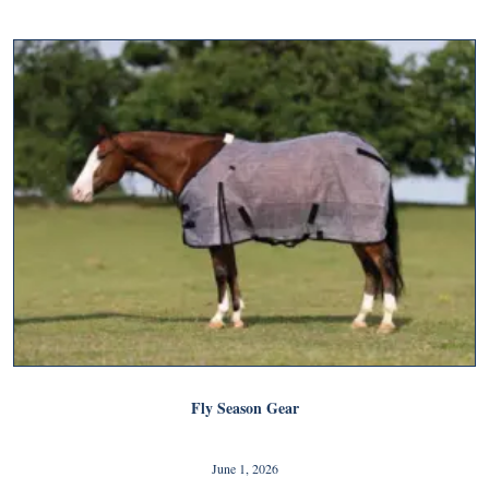
Fly Season Gear
June 1, 2026