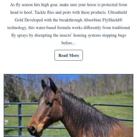
As fly season hits high gear, make sure your horse is protected from
head to hoof. Tackle flies and pests with these products. Ultrashield
Gold Developed with the breakthrough Absorbine FlyShield®
technology, this water-based formula works differently from traditional
fly sprays by disrupting the insects’ homing systems stopping bugs
before...
Read More