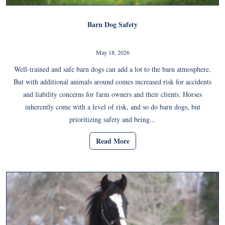
Barn Dog Safety
May 18, 2026
Well-trained and safe barn dogs can add a lot to the barn atmosphere.
But with additional animals around comes increased risk for accidents
and liability concerns for farm owners and their clients. Horses
inherently come with a level of risk, and so do barn dogs, but
prioritizing safety and being...
Read More