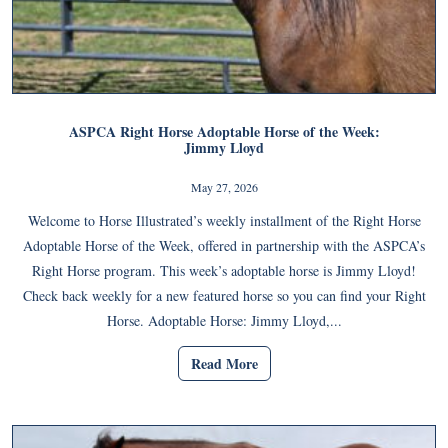
ASPCA Right Horse Adoptable Horse of the Week:
Jimmy Lloyd
May 27, 2026
Welcome to Horse Illustrated’s weekly installment of the Right Horse
Adoptable Horse of the Week, offered in partnership with the ASPCA’s
Right Horse program. This week’s adoptable horse is Jimmy Lloyd!
Check back weekly for a new featured horse so you can find your Right
Horse. Adoptable Horse: Jimmy Lloyd,...
Read More