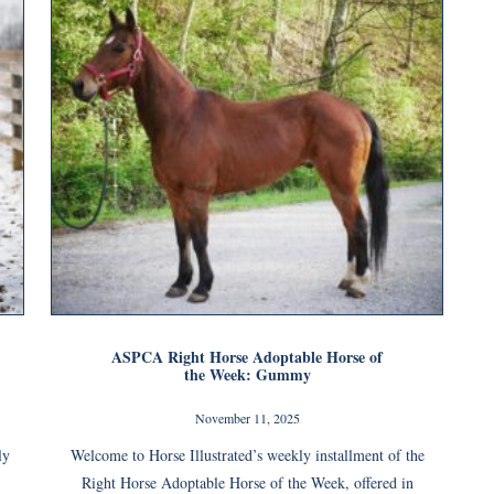
ASPCA Right Horse Adoptable Horse of
the Week: Gummy
November 11, 2025
ly
Welcome to Horse Illustrated’s weekly installment of the
Right Horse Adoptable Horse of the Week, offered in