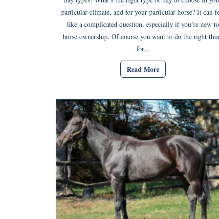
particular climate, and for your particular horse? It can f
like a complicated question, especially if you’re new to
horse ownership. Of course you want to do the right thi
for...
Read More