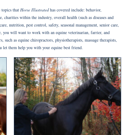
 topics that
Horse Illustrated
has covered include: behavior,
 charities within the industry, overall health (such as diseases and
are, nutrition, pest control, safety, seasonal management, senior care,
 you will want to work with an equine veterinarian, farrier, and
ers, such as equine chiropractors, physiotherapists, massage therapists,
u let them help you with your equine best friend.