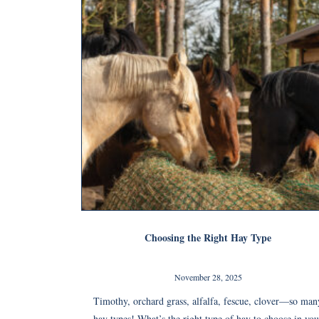
Choosing the Right Hay Type
November 28, 2025
Timothy, orchard grass, alfalfa, fescue, clover—so man
hay types! What’s the right type of hay to choose in you