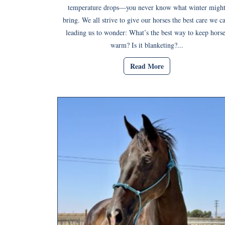
temperature drops—you never know what winter migh
bring. We all strive to give our horses the best care we c
leading us to wonder: What’s the best way to keep horse
warm? Is it blanketing?...
Read More