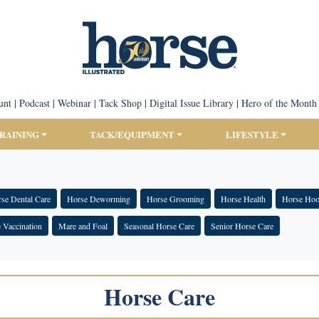
unt
|
Podcast
|
Webinar
|
Tack Shop
|
Digital Issue Library
|
Hero of the Month
TRAINING
TACK/EQUIPMENT
LIFESTYLE
se Dental Care
Horse Deworming
Horse Grooming
Horse Health
Horse Hoo
 Vaccination
Mare and Foal
Seasonal Horse Care
Senior Horse Care
Horse Care