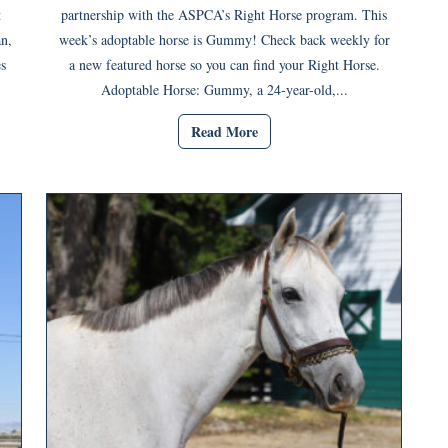
t
partnership with the ASPCA’s Right Horse program. This
an,
week’s adoptable horse is Gummy! Check back weekly for
s
a new featured horse so you can find your Right Horse.
Adoptable Horse: Gummy, a 24-year-old,...
Read More