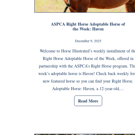
ASPCA Right Horse Adoptable Horse of
the Week: Haven
December 9, 2025
Welcome to Horse Illustrated’s weekly installment of th
Right Horse Adoptable Horse of the Week, offered in
partnership with the ASPCA’s Right Horse program. Th
week’s adoptable horse is Haven! Check back weekly for
new featured horse so you can find your Right Horse.
Adoptable Horse: Haven, a 12-year-old,...
Read More