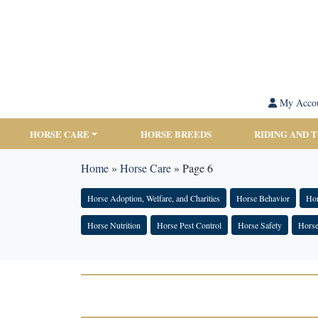
My Acco
HORSE CARE
HORSE BREEDS
RIDING AND 
Home
»
Horse Care
»
Page 6
Horse Adoption, Welfare, and Charities
Horse Behavior
Hor
Horse Nutrition
Horse Pest Control
Horse Safety
Horse