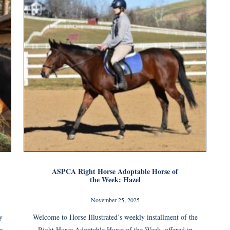
ASPCA Right Horse Adoptable Horse of
the Week: Hazel
November 25, 2025
y
Welcome to Horse Illustrated’s weekly installment of the
r
Right Horse Adoptable Horse of the Week, offered in