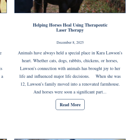
Helping Horses Heal Using Therapeutic
Laser Therapy
December 8, 2025
e
Animals have always held a special place in Kara Lawson’s
heart. Whether cats, dogs, rabbits, chickens, or horses,
is
Lawson’s connection with animals has brought joy to her
 a
life and influenced major life decisions. When she was
12, Lawson’s family moved into a renovated farmhouse.
And horses were soon a significant part...
Read More