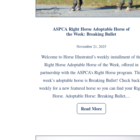
ASPCA Right Horse Adoptable Horse of
the Week: Breaking Bullet
November 21, 2025
Welcome to Horse Illustrated’s weekly installment of th
Right Horse Adoptable Horse of the Week, offered in
partnership with the ASPCA’s Right Horse program. Th
week’s adoptable horse is Breaking Bullet! Check back
weekly for a new featured horse so you can find your Rig
Horse. Adoptable Horse: Breaking Bullet,...
Read More