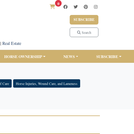
0
SUBSCRIBE
Search
|
Real Estate
HORSE OWNERSHIP
NEWS
SUBSCRIBE
f Care
Horse Injuries, Wound Care, and Lameness