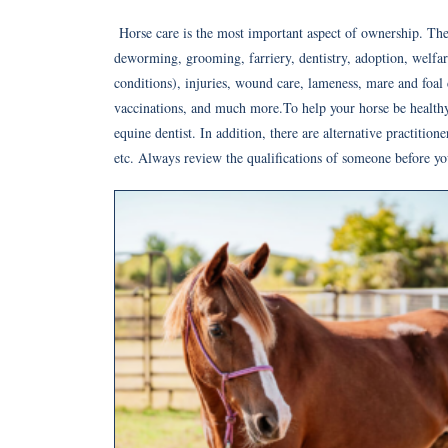
Horse care is the most important aspect of ownership. The
deworming, grooming, farriery, dentistry, adoption, welfare,
conditions), injuries, wound care, lameness, mare and foal c
vaccinations, and much more.To help your horse be healthy,
equine dentist. In addition, there are alternative practition
etc. Always review the qualifications of someone before yo