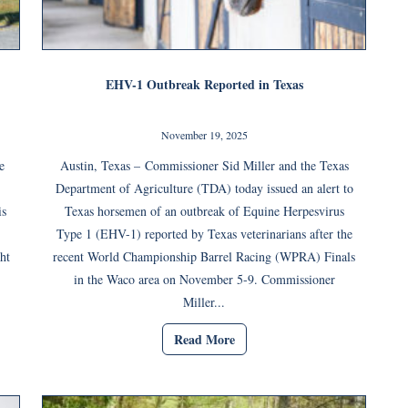
EHV-1 Outbreak Reported in Texas
November 19, 2025
e
Austin, Texas – Commissioner Sid Miller and the Texas
Department of Agriculture (TDA) today issued an alert to
is
Texas horsemen of an outbreak of Equine Herpesvirus
Type 1 (EHV-1) reported by Texas veterinarians after the
ht
recent World Championship Barrel Racing (WPRA) Finals
in the Waco area on November 5-9. Commissioner
Miller...
Read More