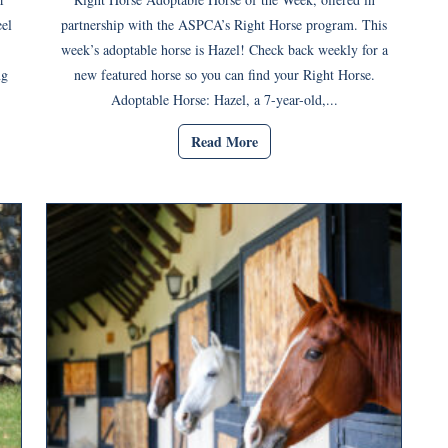
eel
partnership with the ASPCA’s Right Horse program. This
week’s adoptable horse is Hazel! Check back weekly for a
ng
new featured horse so you can find your Right Horse.
Adoptable Horse: Hazel, a 7-year-old,...
Read More