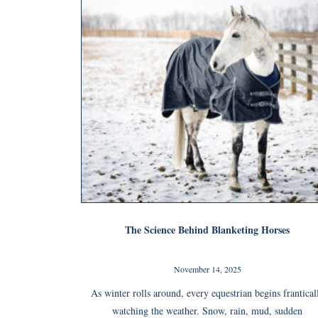
The Science Behind Blanketing Horses
November 14, 2025
As winter rolls around, every equestrian begins frantical
watching the weather. Snow, rain, mud, sudden