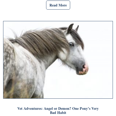
Read More
Vet Adventures: Angel or Demon? One Pony’s Very
Bad Habit