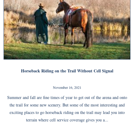
Horseback Riding on the Trail Without Cell Signal
November 16, 2021
Summer and fall are fine times of year to get out of the arena and onto
the trail for some new scenery. But some of the most interesting and
exciting places to go horseback riding on the trail may lead you into
terrain where cell service coverage gives you a...