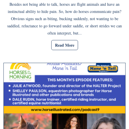
Besides not being able to talk, horses are flight animals and have an
instinctual ability to hide pain. So, how do horses communicate pain?
Obvious signs such as biting, bucking suddenly, not wanting to be
saddled, reluctance to go forward under saddle, or short strides we can
often interpret, but...
Read More