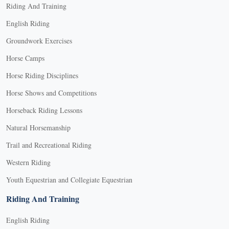
Riding And Training
English Riding
Groundwork Exercises
Horse Camps
Horse Riding Disciplines
Horse Shows and Competitions
Horseback Riding Lessons
Natural Horsemanship
Trail and Recreational Riding
Western Riding
Youth Equestrian and Collegiate Equestrian
Riding And Training
English Riding