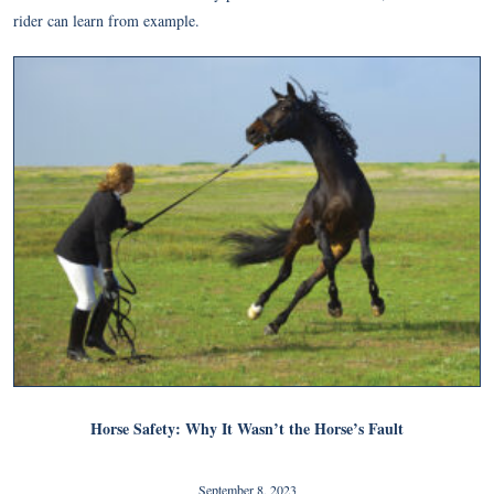
rider can learn from example.
Horse Safety: Why It Wasn’t the Horse’s Fault
September 8, 2023