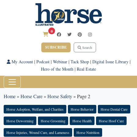
0
SUBSCRIBE
Search
My Account
|
Podcast
|
Webinar
|
Tack Shop
|
Digital Issue Library
|
Hero of the Month
|
Real Estate
Home
»
Horse Care
»
Horse Safety
»
Page 2
Horse Adoption, Welfare, and Charities
Horse Behavior
Horse Dental Care
Horse Deworming
Horse Grooming
Horse Health
Horse Hoof Care
Horse Injuries, Wound Care, and Lameness
Horse Nutrition