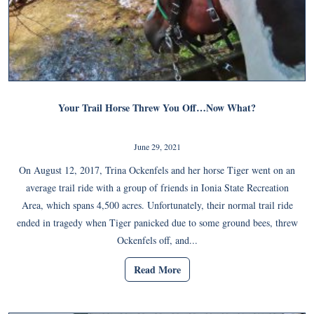
Your Trail Horse Threw You Off…Now What?
June 29, 2021
On August 12, 2017, Trina Ockenfels and her horse Tiger went on an
average trail ride with a group of friends in Ionia State Recreation
Area, which spans 4,500 acres. Unfortunately, their normal trail ride
ended in tragedy when Tiger panicked due to some ground bees, threw
Ockenfels off, and...
Read More