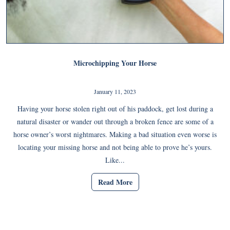
Microchipping Your Horse
January 11, 2023
Having your horse stolen right out of his paddock, get lost during a
natural disaster or wander out through a broken fence are some of a
horse owner’s worst nightmares. Making a bad situation even worse is
locating your missing horse and not being able to prove he’s yours.
Like...
Read More