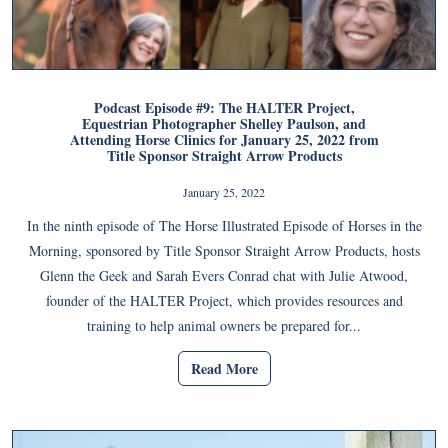
Podcast Episode #9: The HALTER Project,
Equestrian Photographer Shelley Paulson, and
Attending Horse Clinics for January 25, 2022 from
Title Sponsor Straight Arrow Products
January 25, 2022
In the ninth episode of The Horse Illustrated Episode of Horses in the
Morning, sponsored by Title Sponsor Straight Arrow Products, hosts
Glenn the Geek and Sarah Evers Conrad chat with Julie Atwood,
founder of the HALTER Project, which provides resources and
training to help animal owners be prepared for...
Read More