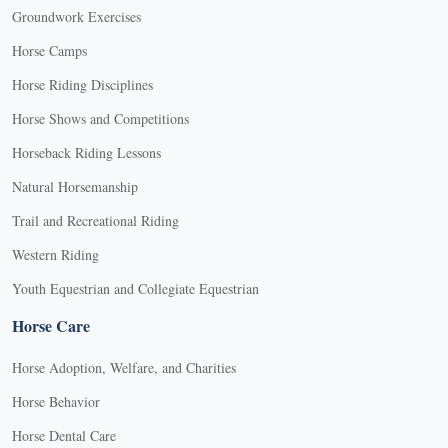
Groundwork Exercises
Horse Camps
Horse Riding Disciplines
Horse Shows and Competitions
Horseback Riding Lessons
Natural Horsemanship
Trail and Recreational Riding
Western Riding
Youth Equestrian and Collegiate Equestrian
Horse Care
Horse Adoption, Welfare, and Charities
Horse Behavior
Horse Dental Care