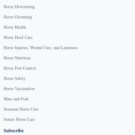
Horse Deworming
Horse Grooming
Horse Health
Horse Hoof Care
Horse Injuries, Wound Care, and Lameness
Horse Nutrition
Horse Pest Control
Horse Safety
Horse Vaccination
Mare and Foal
Seasonal Horse Care
Senior Horse Care
Subscribe