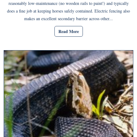
reasonably low-maintenance (no wooden rails to paint!) and typically
does a fine job at keeping horses safely contained. Electric fencing also
makes an excellent secondary barrier across other...
Read More