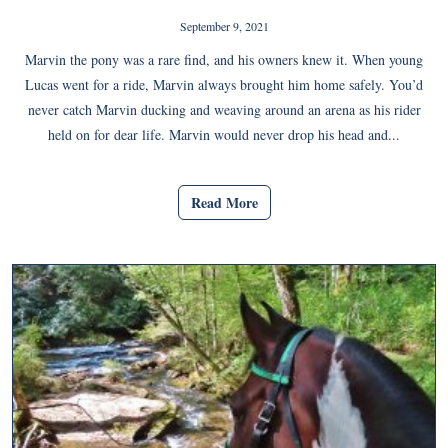
September 9, 2021
Marvin the pony was a rare find, and his owners knew it. When young
Lucas went for a ride, Marvin always brought him home safely. You’d
never catch Marvin ducking and weaving around an arena as his rider
held on for dear life. Marvin would never drop his head and...
Read More