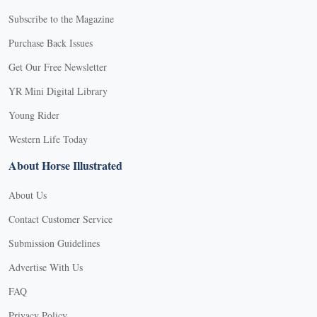
Subscribe to the Magazine
Purchase Back Issues
Get Our Free Newsletter
YR Mini Digital Library
Young Rider
Western Life Today
About Horse Illustrated
About Us
Contact Customer Service
Submission Guidelines
Advertise With Us
FAQ
Privacy Policy