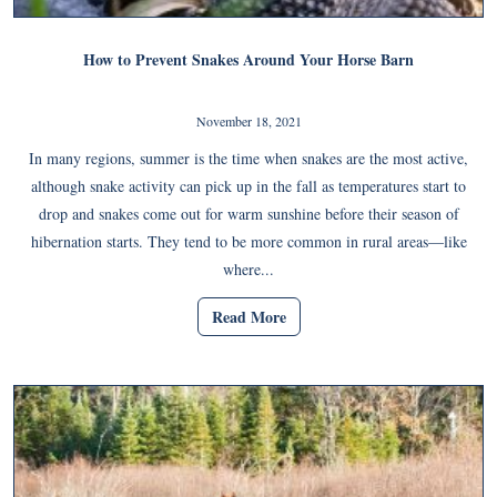
How to Prevent Snakes Around Your Horse Barn
November 18, 2021
In many regions, summer is the time when snakes are the most active,
although snake activity can pick up in the fall as temperatures start to
drop and snakes come out for warm sunshine before their season of
hibernation starts. They tend to be more common in rural areas—like
where...
Read More