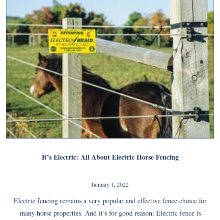
It’s Electric: All About Electric Horse Fencing
January 1, 2022
Electric fencing remains a very popular and effective fence choice for
many horse properties. And it’s for good reason: Electric fence is