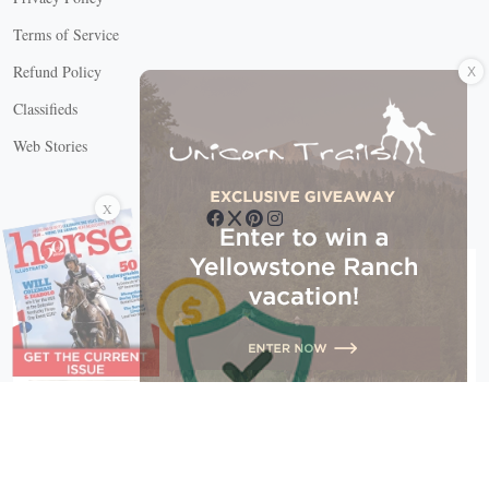
Terms of Service
X
Refund Policy
Classifieds
Web Stories
Connect with us
X