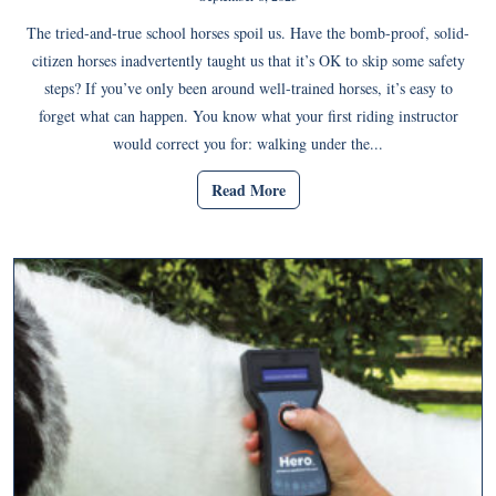
The tried-and-true school horses spoil us. Have the bomb-proof, solid-
citizen horses inadvertently taught us that it’s OK to skip some safety
steps? If you’ve only been around well-trained horses, it’s easy to
forget what can happen. You know what your first riding instructor
would correct you for: walking under the...
Read More