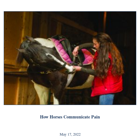
How Horses Communicate Pain
May 17, 2022