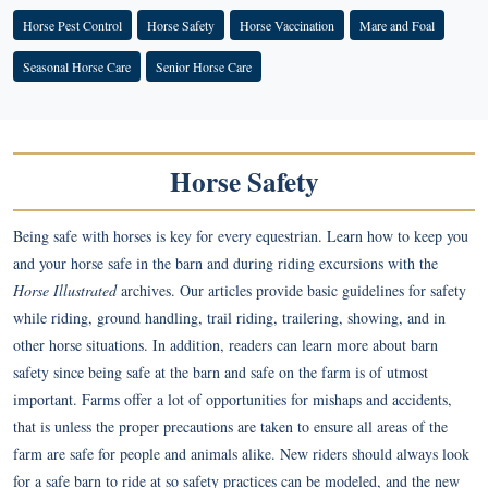
Horse Pest Control
Horse Safety
Horse Vaccination
Mare and Foal
Seasonal Horse Care
Senior Horse Care
Horse Safety
Being safe with horses is key for every equestrian. Learn how to keep you
and your horse safe in the barn and during riding excursions with the
Horse Illustrated
archives. Our articles provide basic guidelines for safety
while riding, ground handling, trail riding, trailering, showing, and in
other horse situations. In addition, readers can learn more about barn
safety since being safe at the barn and safe on the farm is of utmost
important. Farms offer a lot of opportunities for mishaps and accidents,
that is unless the proper precautions are taken to ensure all areas of the
farm are safe for people and animals alike. New riders should always look
for a safe barn to ride at so safety practices can be modeled, and the new