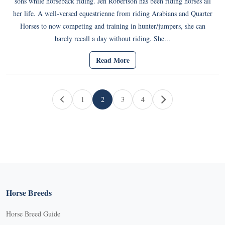
sons while horseback riding. Jen Robertson has been riding horses all
her life. A well-versed equestrienne from riding Arabians and Quarter
Horses to now competing and training in hunter/jumpers, she can
barely recall a day without riding. She...
Read More
Page navigation
1
2
3
4
Page
Current Page
Page
Page
Horse Breeds
Horse Breed Guide