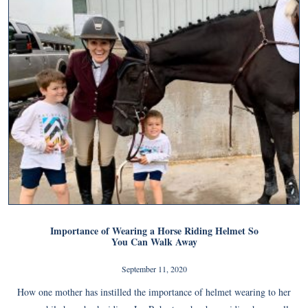
Importance of Wearing a Horse Riding Helmet So
You Can Walk Away
September 11, 2020
How one mother has instilled the importance of helmet wearing to her