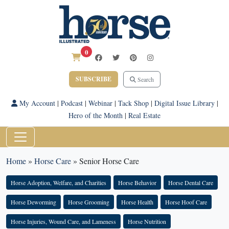
0
SUBSCRIBE
Search
My Account
|
Podcast
|
Webinar
|
Tack Shop
|
Digital Issue Library
|
Hero of the Month
|
Real Estate
Home
»
Horse Care
»
Senior Horse Care
Horse Adoption, Welfare, and Charities
Horse Behavior
Horse Dental Care
Horse Deworming
Horse Grooming
Horse Health
Horse Hoof Care
Horse Injuries, Wound Care, and Lameness
Horse Nutrition