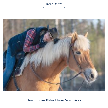
Read More
Teaching an Older Horse New Tricks