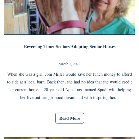
Reversing Time: Seniors Adopting Senior Horses
March 1, 2022
When she was a girl, Joni Miller would save her lunch money to afford
to ride at a local barn. Back then, she had no idea that she would credit
her current horse, a 20-year-old Appaloosa named Spud, with helping
her live out her girlhood dream and with inspiring her...
Read More