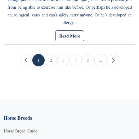
from being able to exercise him like before. Or perhaps he’s developed
neurological issues and can’t safely carry anyone. Or he’s developed an
allergy...
Read More
Page navigation
1
2
3
4
5
...
Current Page
Page
Page
Page
Page
Horse Breeds
Horse Breed Guide