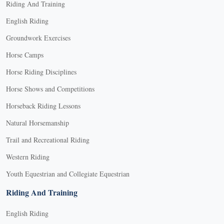
Riding And Training
English Riding
Groundwork Exercises
Horse Camps
Horse Riding Disciplines
Horse Shows and Competitions
Horseback Riding Lessons
Natural Horsemanship
Trail and Recreational Riding
Western Riding
Youth Equestrian and Collegiate Equestrian
Riding And Training
English Riding