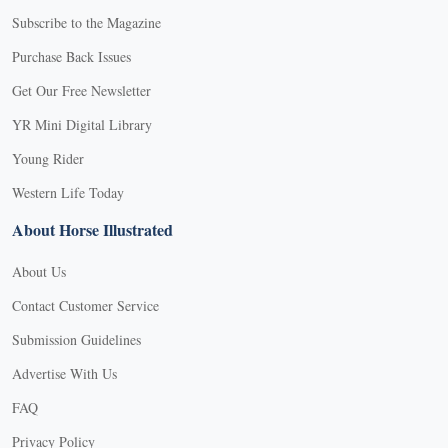
Subscribe to the Magazine
Purchase Back Issues
Get Our Free Newsletter
YR Mini Digital Library
Young Rider
Western Life Today
About Horse Illustrated
About Us
Contact Customer Service
Submission Guidelines
Advertise With Us
FAQ
Privacy Policy