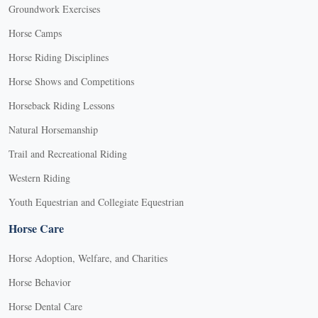
Groundwork Exercises
Horse Camps
Horse Riding Disciplines
Horse Shows and Competitions
Horseback Riding Lessons
Natural Horsemanship
Trail and Recreational Riding
Western Riding
Youth Equestrian and Collegiate Equestrian
Horse Care
Horse Adoption, Welfare, and Charities
Horse Behavior
Horse Dental Care