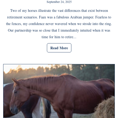
September 24, 2025
Two of my horses illustrate the vast differences that exist between
retirement scenarios. Faax was a fabulous Arabian jumper. Fearless to
the fences, my confidence never wavered when we strode into the ring.
Our partnership was so close that I immediately intuited when it was
time for him to retire...
Read More