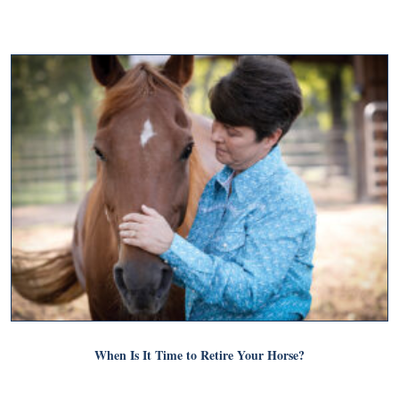
When Is It Time to Retire Your Horse?