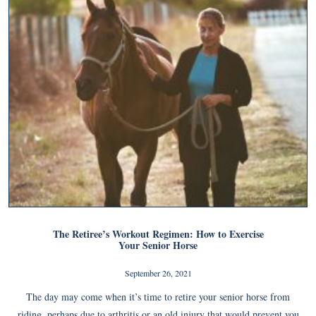
The Retiree’s Workout Regimen: How to Exercise
Your Senior Horse
September 26, 2021
The day may come when it’s time to retire your senior horse from
riding, perhaps due to arthritis or an old injury that would prevent you