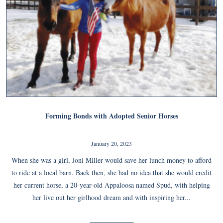
Forming Bonds with Adopted Senior Horses
January 20, 2023
When she was a girl, Joni Miller would save her lunch money to afford
to ride at a local barn. Back then, she had no idea that she would credit
her current horse, a 20-year-old Appaloosa named Spud, with helping
her live out her girlhood dream and with inspiring her...