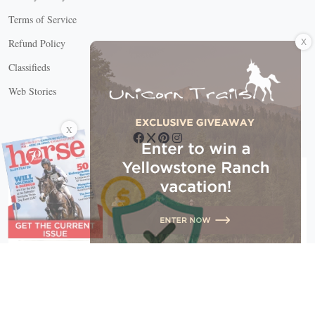
Terms of Service
X
Refund Policy
Classifieds
Web Stories
Connect with us
X