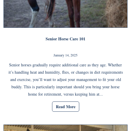
Senior Horse Care 101
January 14, 2025
Senior horses gradually require additional care as they age. Whether
it’s handling heat and humidity, flies, or changes in diet requirements
and exercise, you’ll want to adjust your management to fit your old
buddy. This is particularly important should you bring your horse
home for retirement, versus keeping him at...
Read More