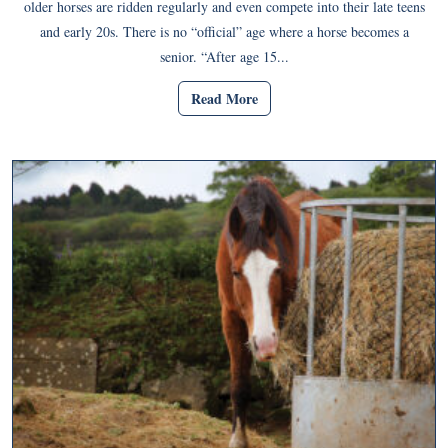
older horses are ridden regularly and even compete into their late teens
and early 20s. There is no “official” age where a horse becomes a
senior. “After age 15...
Read More