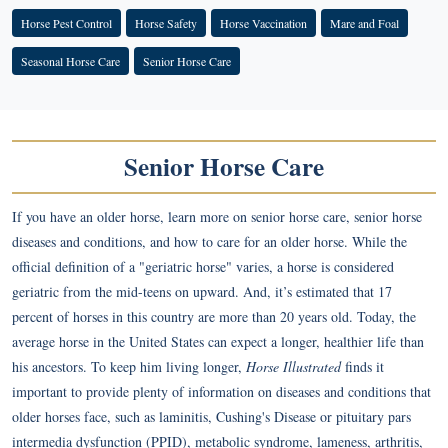
Horse Pest Control
Horse Safety
Horse Vaccination
Mare and Foal
Seasonal Horse Care
Senior Horse Care
Senior Horse Care
If you have an older horse, learn more on senior horse care, senior horse
diseases and conditions, and how to care for an older horse. While the
official definition of a "geriatric horse" varies, a horse is considered
geriatric from the mid-teens on upward. And, it’s estimated that 17
percent of horses in this country are more than 20 years old. Today, the
average horse in the United States can expect a longer, healthier life than
his ancestors. To keep him living longer,
Horse Illustrated
finds it
important to provide plenty of information on diseases and conditions that
older horses face, such as laminitis, Cushing's Disease or pituitary pars
intermedia dysfunction (PPID), metabolic syndrome, lameness, arthritis,