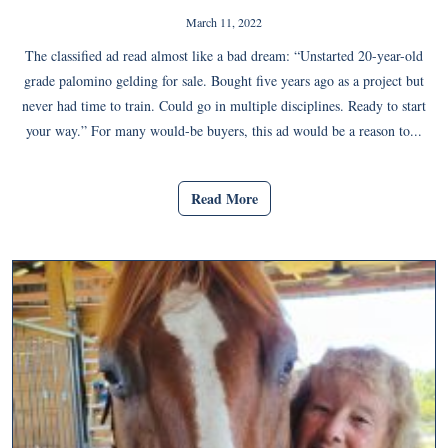
March 11, 2022
The classified ad read almost like a bad dream: “Unstarted 20-year-old
grade palomino gelding for sale. Bought five years ago as a project but
never had time to train. Could go in multiple disciplines. Ready to start
your way.” For many would-be buyers, this ad would be a reason to...
Read More