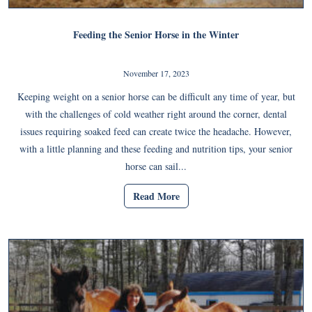
Feeding the Senior Horse in the Winter
November 17, 2023
Keeping weight on a senior horse can be difficult any time of year, but
with the challenges of cold weather right around the corner, dental
issues requiring soaked feed can create twice the headache. However,
with a little planning and these feeding and nutrition tips, your senior
horse can sail...
Read More