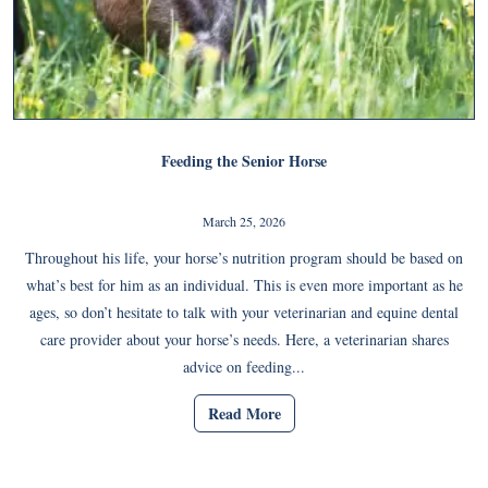
Feeding the Senior Horse
March 25, 2026
Throughout his life, your horse’s nutrition program should be based on
what’s best for him as an individual. This is even more important as he
ages, so don’t hesitate to talk with your veterinarian and equine dental
care provider about your horse’s needs. Here, a veterinarian shares
advice on feeding...
Read More