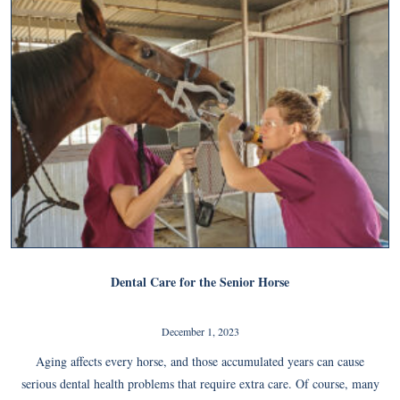
Dental Care for the Senior Horse
December 1, 2023
Aging affects every horse, and those accumulated years can cause
serious dental health problems that require extra care. Of course, many