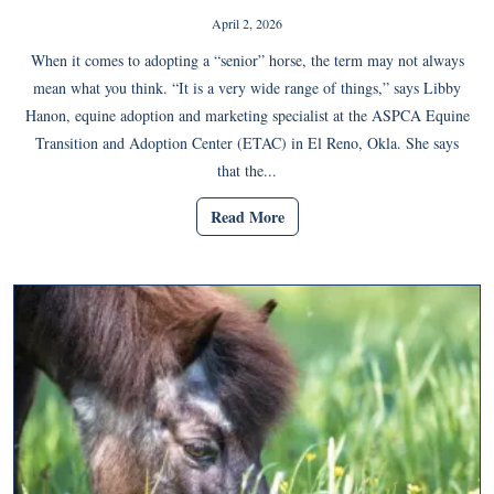
April 2, 2026
When it comes to adopting a “senior” horse, the term may not always
mean what you think. “It is a very wide range of things,” says Libby
Hanon, equine adoption and marketing specialist at the ASPCA Equine
Transition and Adoption Center (ETAC) in El Reno, Okla. She says
that the...
Read More