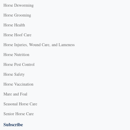
Horse Deworming
Horse Grooming
Horse Health
Horse Hoof Care
Horse Injuries, Wound Care, and Lameness
Horse Nutrition
Horse Pest Control
Horse Safety
Horse Vaccination
Mare and Foal
Seasonal Horse Care
Senior Horse Care
Subscribe