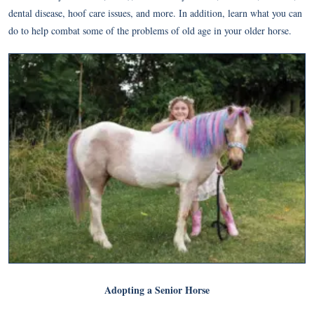
dental disease, hoof care issues, and more. In addition, learn what you can
do to help combat some of the problems of old age in your older horse.
Adopting a Senior Horse