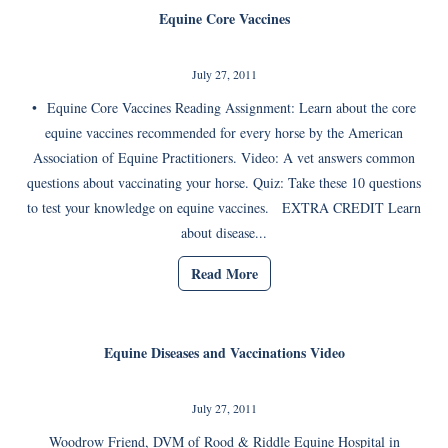
Equine Core Vaccines
July 27, 2011
• Equine Core Vaccines Reading Assignment: Learn about the core
equine vaccines recommended for every horse by the American
Association of Equine Practitioners. Video: A vet answers common
questions about vaccinating your horse. Quiz: Take these 10 questions
to test your knowledge on equine vaccines. EXTRA CREDIT Learn
about disease...
Read More
Equine Diseases and Vaccinations Video
July 27, 2011
Woodrow Friend, DVM of Rood & Riddle Equine Hospital in