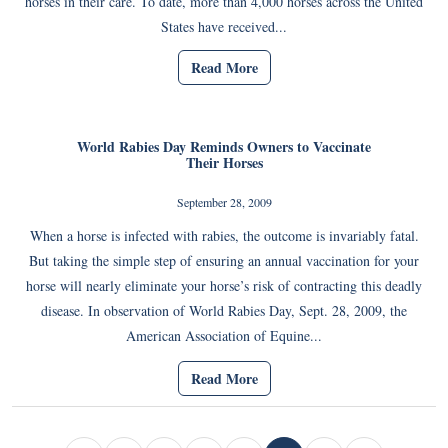
horses in their care. To date, more than 4,000 horses across the United
States have received...
Read More
World Rabies Day Reminds Owners to Vaccinate
Their Horses
September 28, 2009
When a horse is infected with rabies, the outcome is invariably fatal.
But taking the simple step of ensuring an annual vaccination for your
horse will nearly eliminate your horse’s risk of contracting this deadly
disease. In observation of World Rabies Day, Sept. 28, 2009, the
American Association of Equine...
Read More