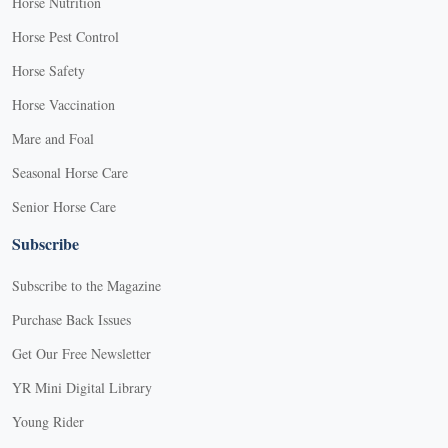
Horse Nutrition
Horse Pest Control
Horse Safety
Horse Vaccination
Mare and Foal
Seasonal Horse Care
Senior Horse Care
Subscribe
Subscribe to the Magazine
Purchase Back Issues
Get Our Free Newsletter
YR Mini Digital Library
Young Rider