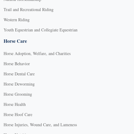
Trail and Recreational Riding
Western Riding
Youth Equestrian and Collegiate Equestrian
Horse Care
Horse Adoption, Welfare, and Charities
Horse Behavior
Horse Dental Care
Horse Deworming
Horse Grooming
Horse Health
Horse Hoof Care
Horse Injuries, Wound Care, and Lameness