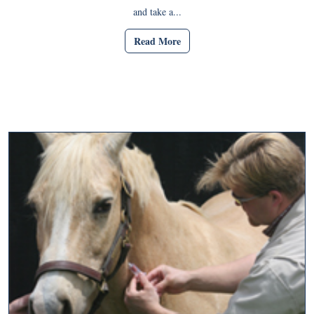
and take a...
Read More