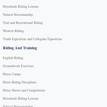
Horseback Riding Lessons
Natural Horsemanship
Trail and Recreational Riding
Western Riding
Youth Equestrian and Collegiate Equestrian
Riding And Training
English Riding
Groundwork Exercises
Horse Camps
Horse Riding Disciplines
Horse Shows and Competitions
Horseback Riding Lessons
Natural Horsemanship