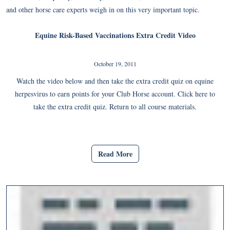
and other horse care experts weigh in on this very important topic.
Equine Risk-Based Vaccinations Extra Credit Video
October 19, 2011
Watch the video below and then take the extra credit quiz on equine
herpesvirus to earn points for your Club Horse account. Click here to
take the extra credit quiz. Return to all course materials.
Read More