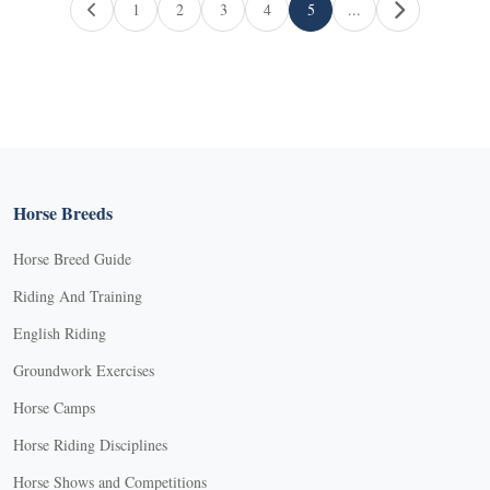
Page navigation
1
2
3
4
5
...
Page
Page
Page
Page
Current Page
Horse Breeds
Horse Breed Guide
Riding And Training
English Riding
Groundwork Exercises
Horse Camps
Horse Riding Disciplines
Horse Shows and Competitions