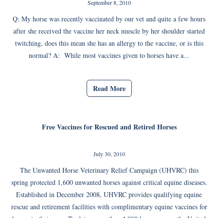
September 8, 2010
Q: My horse was recently vaccinated by our vet and quite a few hours
after she received the vaccine her neck muscle by her shoulder started
twitching, does this mean she has an allergy to the vaccine, or is this
normal? A: While most vaccines given to horses have a...
Read More
Free Vaccines for Rescued and Retired Horses
July 30, 2010
The Unwanted Horse Veterinary Relief Campaign (UHVRC) this
spring protected 1,600 unwanted horses against critical equine diseases.
Established in December 2008, UHVRC provides qualifying equine
rescue and retirement facilities with complimentary equine vaccines for