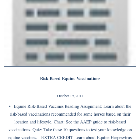
Risk-Based Equine Vaccinations
October 19, 2011
• Equine Risk-Based Vaccines Reading Assignment: Learn about the
risk-based vaccinations recommended for some horses based on their
location and lifestyle. Chart: See the AAEP guide to risk-based
vaccinations. Quiz: Take these 10 questions to test your knowledge on
equine vaccines. EXTRA CREDIT Learn about Equine Herpesvirus