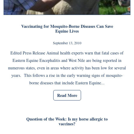
Vaccinating for Mosquito-Borne Diseases Can Save
Equine Lives
September 13, 2010
Edited Press Release Animal health experts warn that fatal cases of
Eastern Equine Encephalitis and West Nile are being reported in
numerous states, even in areas where activity has been low for several
years. This follows a rise in the early warning signs of mosquito-
borne diseases that include Eastern Equine...
Read More
Question of the Week: Is my horse allergic to
vaccines?