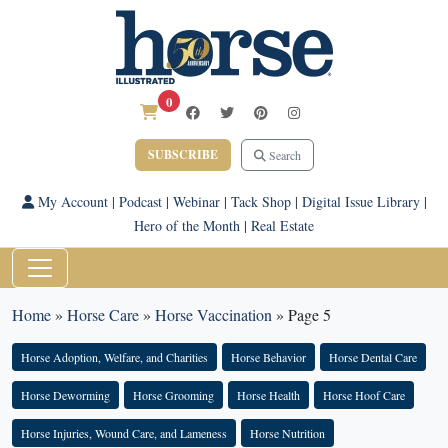
0
SUBSCRIBE
Search
My Account
|
Podcast
|
Webinar
|
Tack Shop
|
Digital Issue Library
|
Hero of the Month
|
Real Estate
Home
»
Horse Care
»
Horse Vaccination
»
Page 5
Horse Adoption, Welfare, and Charities
Horse Behavior
Horse Dental Care
Horse Deworming
Horse Grooming
Horse Health
Horse Hoof Care
Horse Injuries, Wound Care, and Lameness
Horse Nutrition