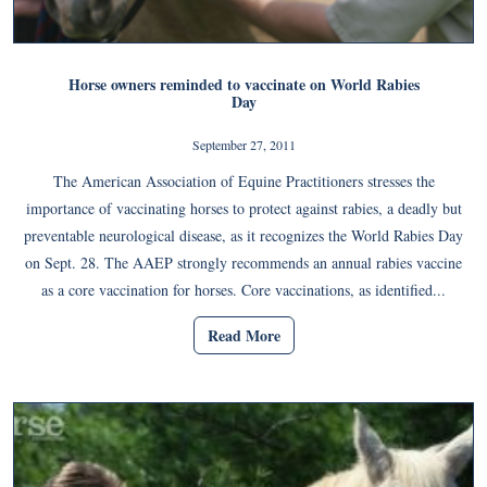
Horse owners reminded to vaccinate on World Rabies
Day
September 27, 2011
The American Association of Equine Practitioners stresses the
importance of vaccinating horses to protect against rabies, a deadly but
preventable neurological disease, as it recognizes the World Rabies Day
on Sept. 28. The AAEP strongly recommends an annual rabies vaccine
as a core vaccination for horses. Core vaccinations, as identified...
Read More