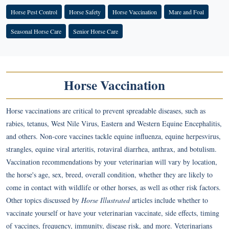
Horse Pest Control
Horse Safety
Horse Vaccination
Mare and Foal
Seasonal Horse Care
Senior Horse Care
Horse Vaccination
Horse vaccinations are critical to prevent spreadable diseases, such as
rabies, tetanus, West Nile Virus, Eastern and Western Equine Encephalitis,
and others. Non-core vaccines tackle equine influenza, equine herpesvirus,
strangles, equine viral arteritis, rotaviral diarrhea, anthrax, and botulism.
Vaccination recommendations by your veterinarian will vary by location,
the horse's age, sex, breed, overall condition, whether they are likely to
come in contact with wildlife or other horses, as well as other risk factors.
Other topics discussed by
Horse Illustrated
articles include whether to
vaccinate yourself or have your veterinarian vaccinate, side effects, timing
of vaccines, frequency, immunity, disease risk, and more. Veterinarians