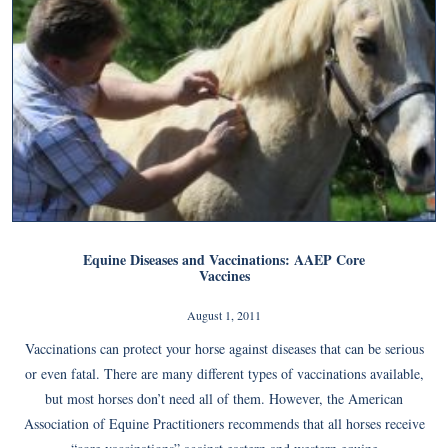
Equine Diseases and Vaccinations: AAEP Core
Vaccines
August 1, 2011
Vaccinations can protect your horse against diseases that can be serious
or even fatal. There are many different types of vaccinations available,
but most horses don’t need all of them. However, the American
Association of Equine Practitioners recommends that all horses receive