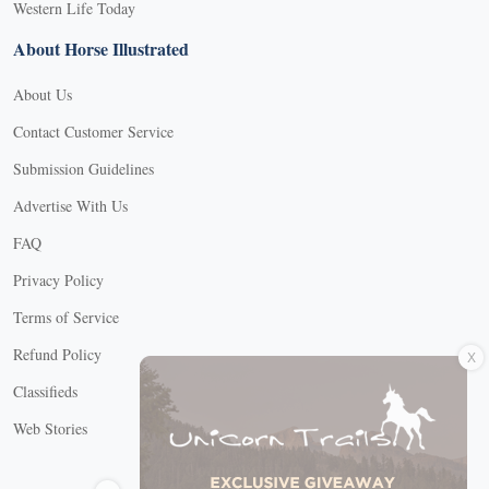
Western Life Today
About Horse Illustrated
About Us
Contact Customer Service
Submission Guidelines
Advertise With Us
FAQ
Privacy Policy
Terms of Service
X
Refund Policy
Classifieds
Web Stories
Connect with us
X