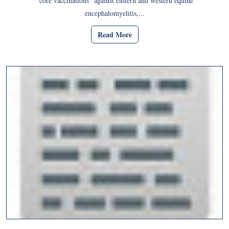
“core vaccinations” against eastern and western equine
encephalomyelitis,...
Read More