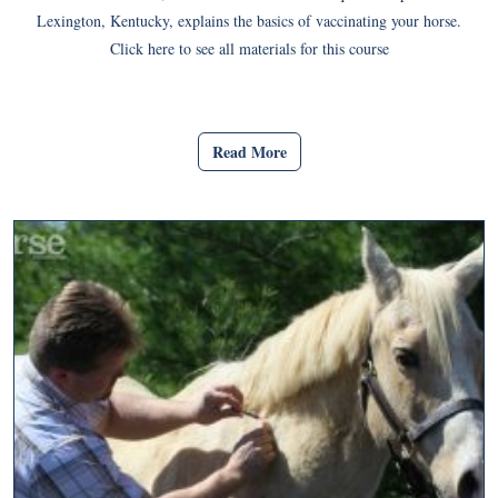
Lexington, Kentucky, explains the basics of vaccinating your horse.
Click here to see all materials for this course
Read More