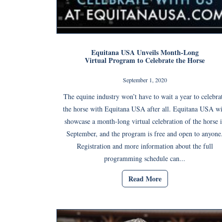
Equitana USA Unveils Month-Long
Virtual Program to Celebrate the Horse
September 1, 2020
The equine industry won’t have to wait a year to celebra
the horse with Equitana USA after all. Equitana USA wi
showcase a month-long virtual celebration of the horse 
September, and the program is free and open to anyone
Registration and more information about the full
programming schedule can...
Read More