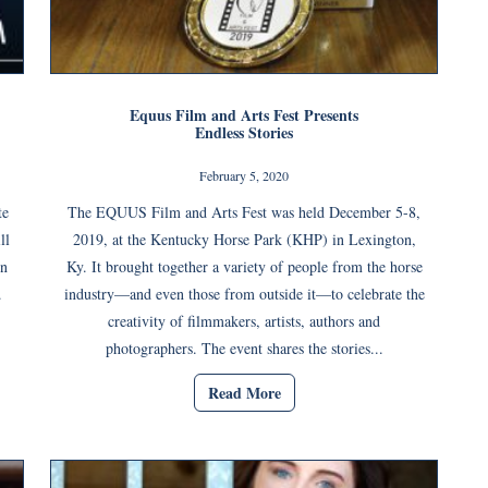
Equus Film and Arts Fest Presents
Endless Stories
February 5, 2020
te
The EQUUS Film and Arts Fest was held December 5-8,
ll
2019, at the Kentucky Horse Park (KHP) in Lexington,
in
Ky. It brought together a variety of people from the horse
.
industry—and even those from outside it—to celebrate the
creativity of filmmakers, artists, authors and
photographers. The event shares the stories...
Read More