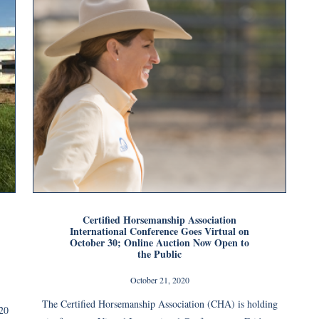
Certified Horsemanship Association
International Conference Goes Virtual on
October 30; Online Auction Now Open to
the Public
October 21, 2020
The Certified Horsemanship Association (CHA) is holding
020