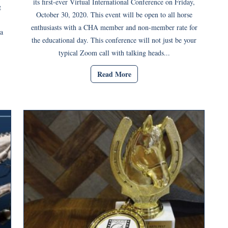
its first-ever Virtual International Conference on Friday,
g
October 30, 2020. This event will be open to all horse
enthusiasts with a CHA member and non-member rate for
a
the educational day. This conference will not just be your
typical Zoom call with talking heads...
Read More