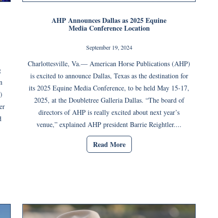
AHP Announces Dallas as 2025 Equine
Media Conference Location
September 19, 2024
Charlottesville, Va.— American Horse Publications (AHP)
g
is excited to announce Dallas, Texas as the destination for
n
its 2025 Equine Media Conference, to be held May 15-17,
)
2025, at the Doubletree Galleria Dallas. “The board of
er
directors of AHP is really excited about next year’s
d
venue,” explained AHP president Barrie Reightler....
Read More