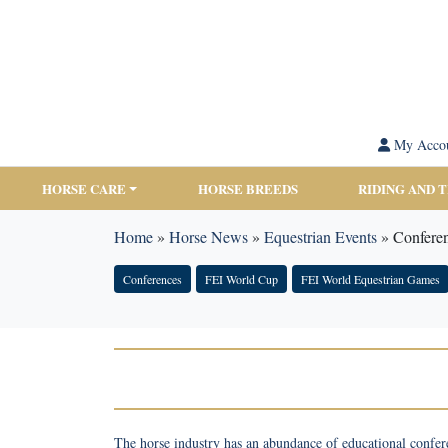
My Acco
HORSE CARE
HORSE BREEDS
RIDING AND 
Home
»
Horse News
»
Equestrian Events
»
Confere
Conferences
FEI World Cup
FEI World Equestrian Games
The horse industry has an abundance of educational confer