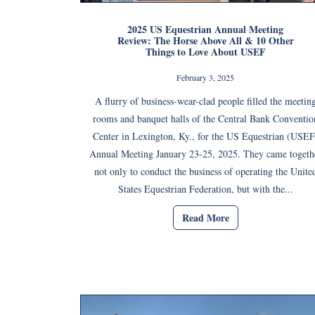
2025 US Equestrian Annual Meeting
Review: The Horse Above All & 10 Other
Things to Love About USEF
February 3, 2025
A flurry of business-wear-clad people filled the meetin
rooms and banquet halls of the Central Bank Conventio
Center in Lexington, Ky., for the US Equestrian (USEF
Annual Meeting January 23-25, 2025. They came togeth
not only to conduct the business of operating the Unite
States Equestrian Federation, but with the...
Read More