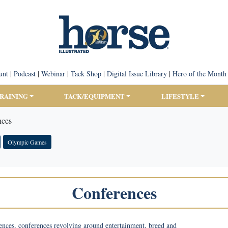
unt
|
Podcast
|
Webinar
|
Tack Shop
|
Digital Issue Library
|
Hero of the Month
TRAINING
TACK/EQUIPMENT
LIFESTYLE
nces
Olympic Games
Conferences
ences, conferences revolving around entertainment, breed and