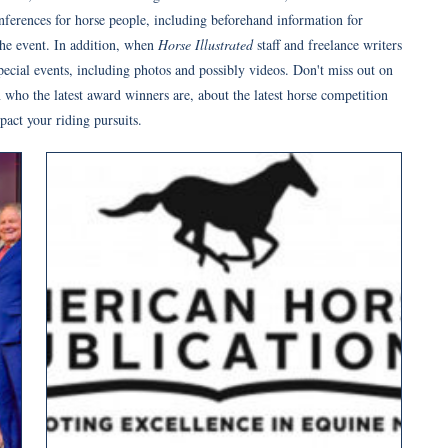
onferences for horse people, including beforehand information for
the event. In addition, when
Horse Illustrated
staff and freelance writers
pecial events, including photos and possibly videos. Don't miss out on
 who the latest award winners are, about the latest horse competition
act your riding pursuits.