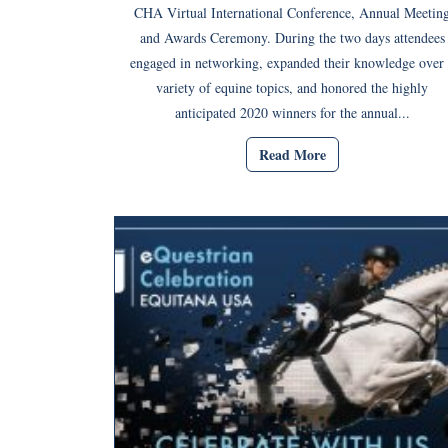
CHA Virtual International Conference, Annual Meetin
and Awards Ceremony. During the two days attendees
engaged in networking, expanded their knowledge over 
variety of equine topics, and honored the highly
anticipated 2020 winners for the annual...
Read More