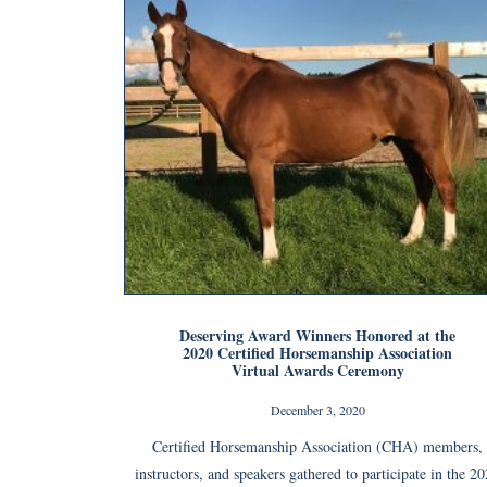
Deserving Award Winners Honored at the
2020 Certified Horsemanship Association
Virtual Awards Ceremony
December 3, 2020
Certified Horsemanship Association (CHA) members,
instructors, and speakers gathered to participate in the 2