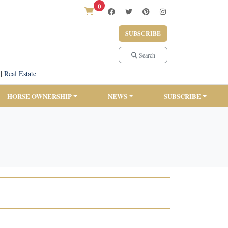
0
SUBSCRIBE
Search
|
Real Estate
HORSE OWNERSHIP
NEWS
SUBSCRIBE