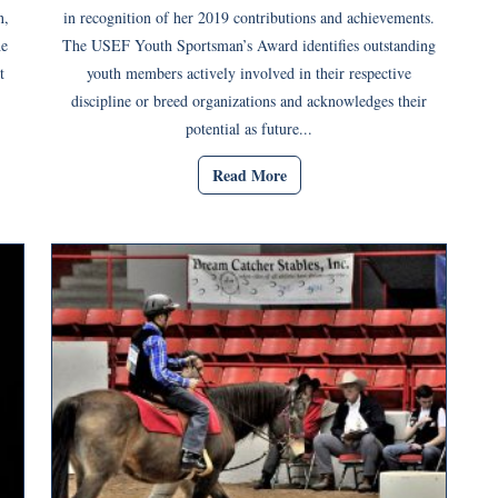
n,
in recognition of her 2019 contributions and achievements.
he
The USEF Youth Sportsman’s Award identifies outstanding
t
youth members actively involved in their respective
discipline or breed organizations and acknowledges their
potential as future...
Read More