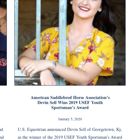
American Saddlebred Horse Association’s
Devin Sell Wins 2019 USEF Youth
Sportsman’s Award
January 5, 2020
nd
U.S. Equestrian announced Devin Sell of Georgetown, Ky,
nd
as the winner of the 2019 USEF Youth Sportsman’s Award