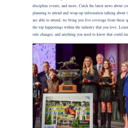
discipline events, and more. Catch the latest news about c
planning to attend and wrap-up information talking about 
are able to attend, we bring you live coverage from these s
the top happenings within the industry that you love. Learn
rule changes, and anything you need to know that could imp