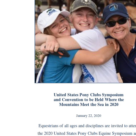
United States Pony Clubs Symposium
and Convention to be Held Where the
Mountains Meet the Sea in 2020
January 22, 2020
Equestrians of all ages and disciplines are invited to atte
the 2020 United States Pony Clubs Equine Symposium a