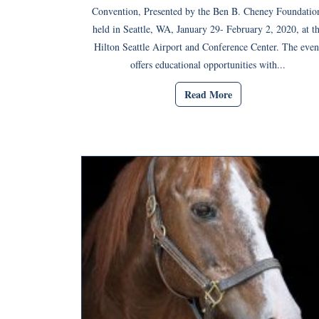
Convention, Presented by the Ben B. Cheney Foundatio
held in Seattle, WA, January 29- February 2, 2020, at t
Hilton Seattle Airport and Conference Center. The even
offers educational opportunities with...
Read More