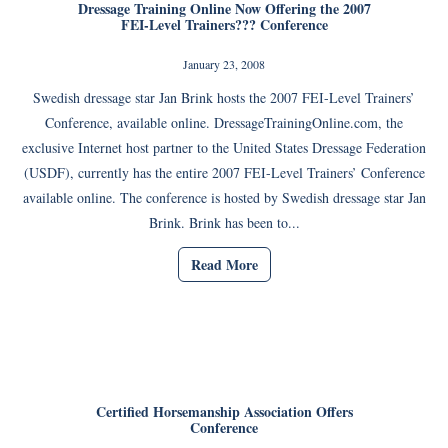
Dressage Training Online Now Offering the 2007
FEI-Level Trainers??? Conference
January 23, 2008
Swedish dressage star Jan Brink hosts the 2007 FEI-Level Trainers’
Conference, available online. DressageTrainingOnline.com, the
exclusive Internet host partner to the United States Dressage Federation
(USDF), currently has the entire 2007 FEI-Level Trainers’ Conference
available online. The conference is hosted by Swedish dressage star Jan
Brink. Brink has been to...
Read More
Certified Horsemanship Association Offers
Conference