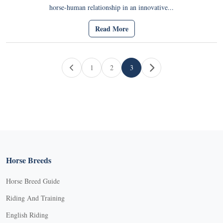
horse-human relationship in an innovative...
Read More
Page navigation
1
2
3
Page
Page
Current Page
Horse Breeds
Horse Breed Guide
Riding And Training
English Riding