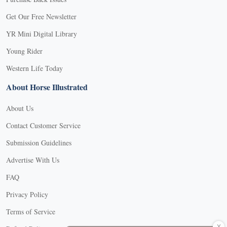
Get Our Free Newsletter
YR Mini Digital Library
Young Rider
Western Life Today
About Horse Illustrated
About Us
Contact Customer Service
Submission Guidelines
Advertise With Us
FAQ
Privacy Policy
Terms of Service
X