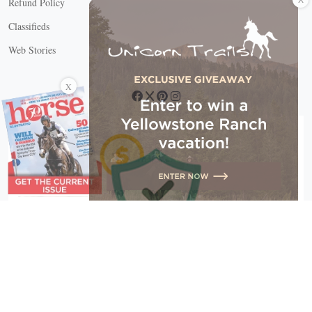
Refund Policy
Classifieds
Web Stories
Connect with us
X