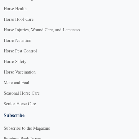
Horse Health
Horse Hoof Care
Horse Injuries, Wound Care, and Lameness
Horse Nutrition
Horse Pest Control
Horse Safety
Horse Vaccination
Mare and Foal
Seasonal Horse Care
Senior Horse Care
Subscribe
Subscribe to the Magazine
Purchase Back Issues