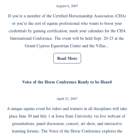
August 6, 2007
If you’re a member of the Certified Horsemanship Association (CHA)
or you’re the sort of equine professional who wants to boost your
credentials by gaining certification, mark your calendars for the CHA
International Conference. The event will be held Sept. 20-23 at the
Grand Cypress Equestrian Center and the Villas...
Read More
Voice of the Horse Conference Ready to be Heard
April 23, 2007
A unique equine event for riders and trainers in all disciplines will take
place June 30 and July 1 at Iowa State University via live webcast of
presentations, panel discussion, concert, art show, and interactive
learning forums. The Voice of the Horse Conference explores the