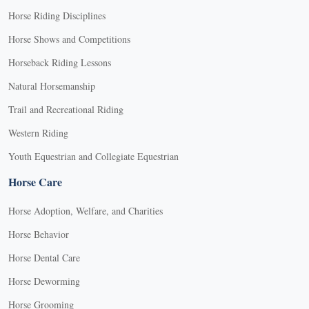
Horse Riding Disciplines
Horse Shows and Competitions
Horseback Riding Lessons
Natural Horsemanship
Trail and Recreational Riding
Western Riding
Youth Equestrian and Collegiate Equestrian
Horse Care
Horse Adoption, Welfare, and Charities
Horse Behavior
Horse Dental Care
Horse Deworming
Horse Grooming