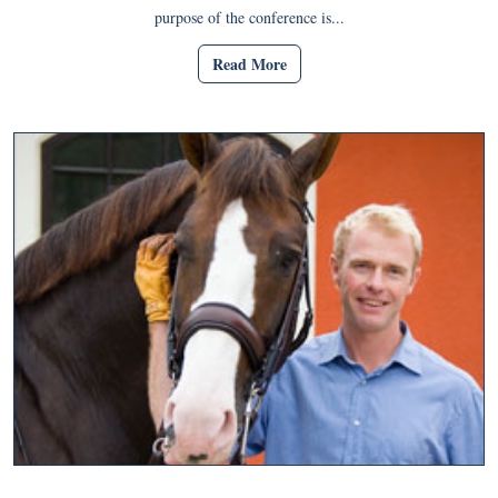
purpose of the conference is...
Read More