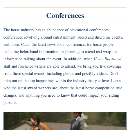
Conferences
The horse industry has an abundance of educational conferences,
conferences revolving around entertainment, breed and discipline events,
and more. Catch the latest news about conferences for horse people,
including beforehand information for planning to attend and wrap-up
information talking about the event. In addition, when
Horse Illustrated
staff and freelance writers are able to attend, we bring you live coverage
from these special events, including photos and possibly videos. Don't
miss out on the top happenings within the industry that you love. Learn
who the latest award winners are, about the latest horse competition rule
changes, and anything you need to know that could impact your riding
pursuits.