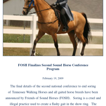
FOSH Finalizes Second Sound Horse Conference
Program
February 19, 2009
The final details of the second national conference to end soring
of Tennessee Walking Horses and all gaited horse breeds have been
announced by Friends of Sound Horses (FOSH). Soring is a cruel and
illegal practice used to create a flashy gait in the show ring. The