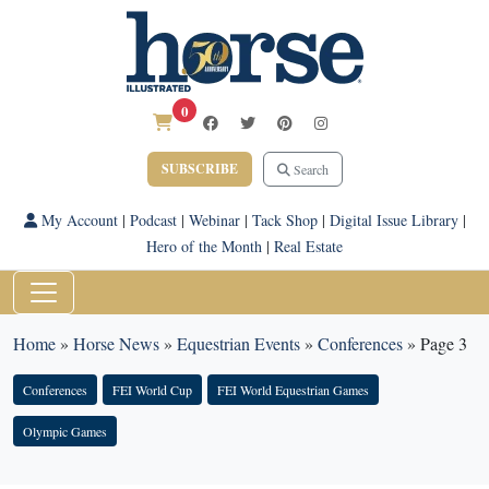
0
SUBSCRIBE
Search
My Account
|
Podcast
|
Webinar
|
Tack Shop
|
Digital Issue Library
|
Hero of the Month
|
Real Estate
Home
»
Horse News
»
Equestrian Events
»
Conferences
»
Page 3
Conferences
FEI World Cup
FEI World Equestrian Games
Olympic Games