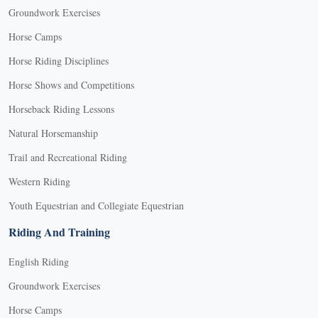
Groundwork Exercises
Horse Camps
Horse Riding Disciplines
Horse Shows and Competitions
Horseback Riding Lessons
Natural Horsemanship
Trail and Recreational Riding
Western Riding
Youth Equestrian and Collegiate Equestrian
Riding And Training
English Riding
Groundwork Exercises
Horse Camps