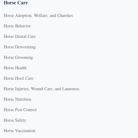
Horse Care
Horse Adoption, Welfare, and Charities
Horse Behavior
Horse Dental Care
Horse Deworming
Horse Grooming
Horse Health
Horse Hoof Care
Horse Injuries, Wound Care, and Lameness
Horse Nutrition
Horse Pest Control
Horse Safety
Horse Vaccination