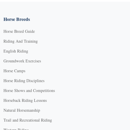
Horse Breeds
Horse Breed Guide
Riding And Training
English Riding
Groundwork Exercises
Horse Camps
Horse Riding Disciplines
Horse Shows and Competitions
Horseback Riding Lessons
Natural Horsemanship
Trail and Recreational Riding
Western Riding