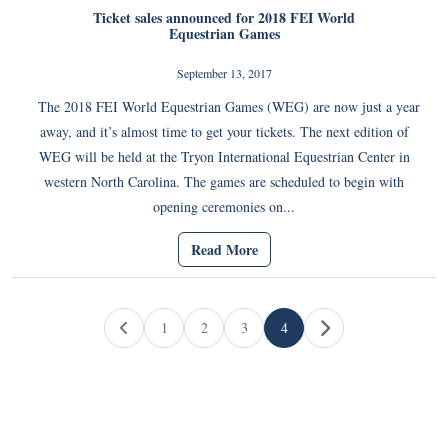
Ticket sales announced for 2018 FEI World
Equestrian Games
September 13, 2017
The 2018 FEI World Equestrian Games (WEG) are now just a year
away, and it’s almost time to get your tickets. The next edition of
WEG will be held at the Tryon International Equestrian Center in
western North Carolina. The games are scheduled to begin with
opening ceremonies on...
Read More
Page navigation
1
2
3
4
Page
Page
Page
Current Page