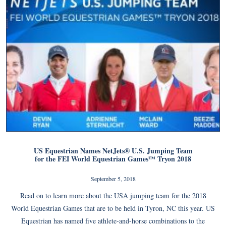
US Equestrian Names NetJets® U.S. Jumping Team
for the FEI World Equestrian Games™ Tryon 2018
September 5, 2018
Read on to learn more about the USA jumping team for the 2018
World Equestrian Games that are to be held in Tyron, NC this year. US
Equestrian has named five athlete-and-horse combinations to the