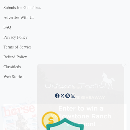
Submission Guidelines
Advertise With Us
FAQ
Privacy Policy
Terms of Service
Refund Policy
X
Classifieds
Web Stories
Connect with us
X