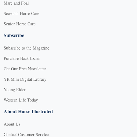
Mare and Foal
Seasonal Horse Care
Senior Horse Care
Subscribe
Subscribe to the Magazine
Purchase Back Issues
Get Our Free Newsletter
YR Mini Digital Library
Young Rider
Western Life Today
About Horse Illustrated
About Us
Contact Customer Service