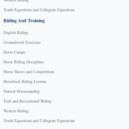
Youth Equestrian and Collegiate Equestrian
Riding And Training
English Riding
Groundwork Exercises
Horse Camps
Horse Riding Disciplines
Horse Shows and Competitions
Horseback Riding Lessons
Natural Horsemanship
Trail and Recreational Riding
Western Riding
Youth Equestrian and Collegiate Equestrian