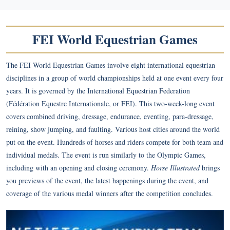
FEI World Equestrian Games
The FEI World Equestrian Games involve eight international equestrian
disciplines in a group of world championships held at one event every four
years. It is governed by the International Equestrian Federation
(Fédération Equestre Internationale, or FEI). This two-week-long event
covers combined driving, dressage, endurance, eventing, para-dressage,
reining, show jumping, and faulting. Various host cities around the world
put on the event. Hundreds of horses and riders compete for both team and
individual medals. The event is run similarly to the Olympic Games,
including with an opening and closing ceremony.
Horse Illustrated
brings
you previews of the event, the latest happenings during the event, and
coverage of the various medal winners after the competition concludes.