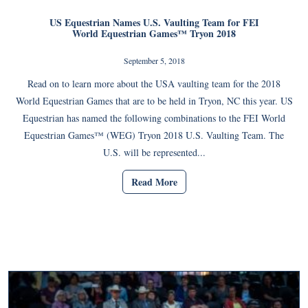
US Equestrian Names U.S. Vaulting Team for FEI
World Equestrian Games™ Tryon 2018
September 5, 2018
Read on to learn more about the USA vaulting team for the 2018
World Equestrian Games that are to be held in Tryon, NC this year. US
Equestrian has named the following combinations to the FEI World
Equestrian Games™ (WEG) Tryon 2018 U.S. Vaulting Team. The
U.S. will be represented...
Read More