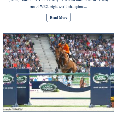
run of WEG, eight world champions...
Read More