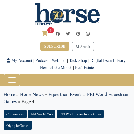
0
SUBSCRIBE
Search
My Account
|
Podcast
|
Webinar
|
Tack Shop
|
Digital Issue Library
|
Hero of the Month
|
Real Estate
Home
»
Horse News
»
Equestrian Events
»
FEI World Equestrian
Games
»
Page 4
Conferences
FEI World Cup
FEI World Equestrian Games
Olympic Games