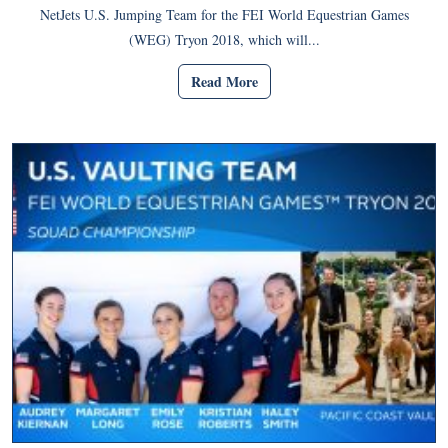
NetJets U.S. Jumping Team for the FEI World Equestrian Games
(WEG) Tryon 2018, which will...
Read More