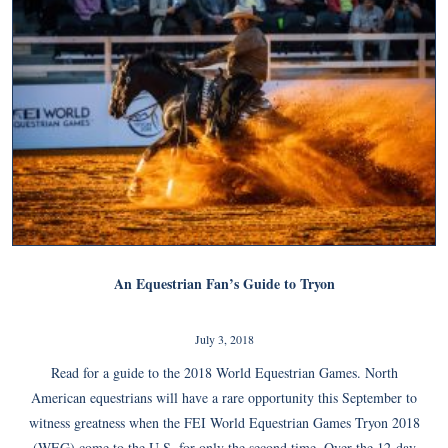
An Equestrian Fan’s Guide to Tryon
July 3, 2018
Read for a guide to the 2018 World Equestrian Games. North
American equestrians will have a rare opportunity this September to
witness greatness when the FEI World Equestrian Games Tryon 2018
(WEG) come to the U.S. for only the second time. Over the 12-day