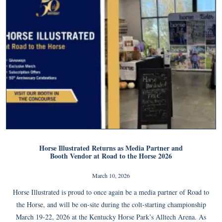
Horse Illustrated Returns as Media Partner and
Booth Vendor at Road to the Horse 2026
March 10, 2026
Horse Illustrated is proud to once again be a media partner of Road to
the Horse, and will be on-site during the colt-starting championship
March 19-22, 2026 at the Kentucky Horse Park’s Alltech Arena. As