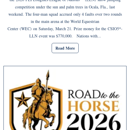
competition under the sun and palm trees in Ocala, Fla., last
weekend. The four-man squad accrued only 4 faults over two rounds
in the main arena at the World Equestrian
Center (WEC) on Saturday, March 21. Prize money for the CSIO5*-
LLN event was $770,000. Nations with...
Read More