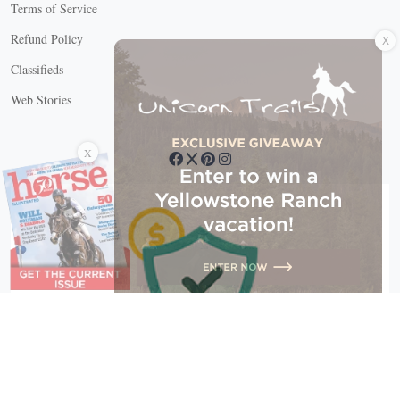
Terms of Service
X
Refund Policy
Classifieds
Web Stories
Connect with us
X