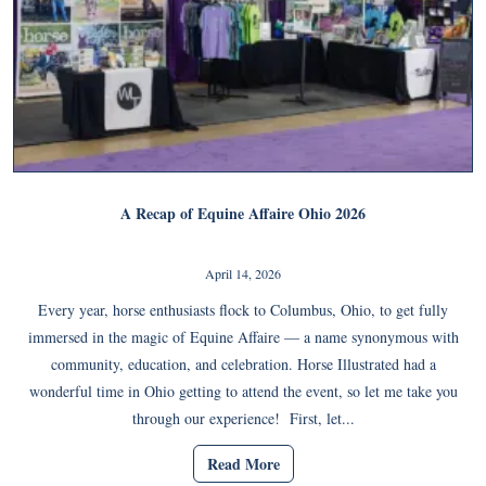
A Recap of Equine Affaire Ohio 2026
April 14, 2026
Every year, horse enthusiasts flock to Columbus, Ohio, to get fully
immersed in the magic of Equine Affaire — a name synonymous with
community, education, and celebration. Horse Illustrated had a
wonderful time in Ohio getting to attend the event, so let me take you
through our experience! First, let...
Read More