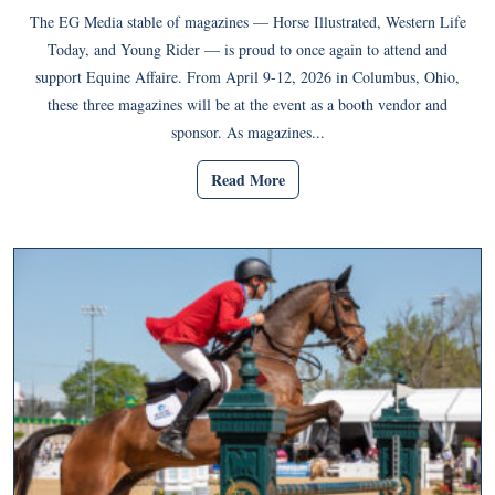
The EG Media stable of magazines — Horse Illustrated, Western Life
Today, and Young Rider — is proud to once again to attend and
support Equine Affaire. From April 9-12, 2026 in Columbus, Ohio,
these three magazines will be at the event as a booth vendor and
sponsor. As magazines...
Read More