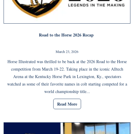
Road to the Horse 2026 Recap
March 23, 2026
Horse Illustrated was thrilled to be back at the 2026 Road to the Horse
competition from March 19-22. Taking place in the iconic Alltech
Arena at the Kentucky Horse Park in Lexington, Ky., spectators
watched as some of their favorite names in colt starting competed for a
world championship title...
Read More