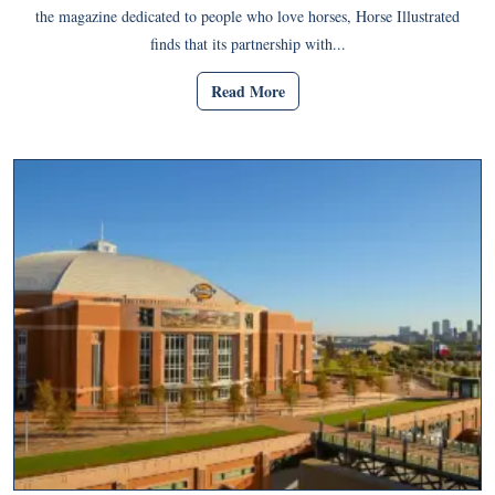
the magazine dedicated to people who love horses, Horse Illustrated
finds that its partnership with...
Read More