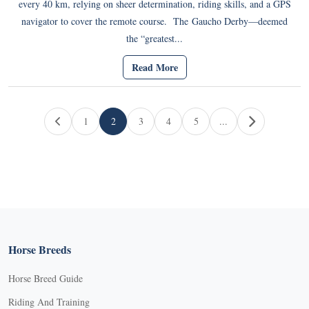
every 40 km, relying on sheer determination, riding skills, and a GPS
navigator to cover the remote course. The Gaucho Derby—deemed
the “greatest...
Read More
Page navigation
1
2
3
4
5
...
Page
Current Page
Page
Page
Page
Horse Breeds
Horse Breed Guide
Riding And Training