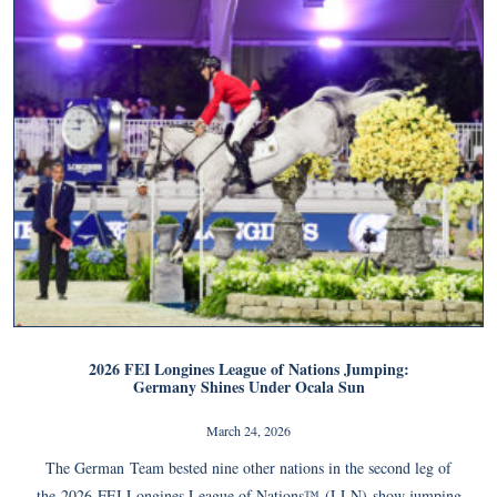
2026 FEI Longines League of Nations Jumping:
Germany Shines Under Ocala Sun
March 24, 2026
The German Team bested nine other nations in the second leg of
the 2026 FEI Longines League of Nations™ (LLN) show jumping