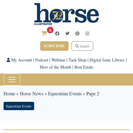
0
SUBSCRIBE
Search
My Account
|
Podcast
|
Webinar
|
Tack Shop
|
Digital Issue Library
|
Hero of the Month
|
Real Estate
Home
»
Horse News
»
Equestrian Events
»
Page 2
Equestrian Events