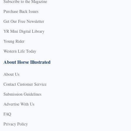
Subscribe to the Magazine
Purchase Back Issues
Get Our Free Newsletter
YR Mini Digital Library
Young Rider
Western Life Today
About Horse Illustrated
About Us
Contact Customer Service
Submission Guidelines
Advertise With Us
FAQ
Privacy Policy