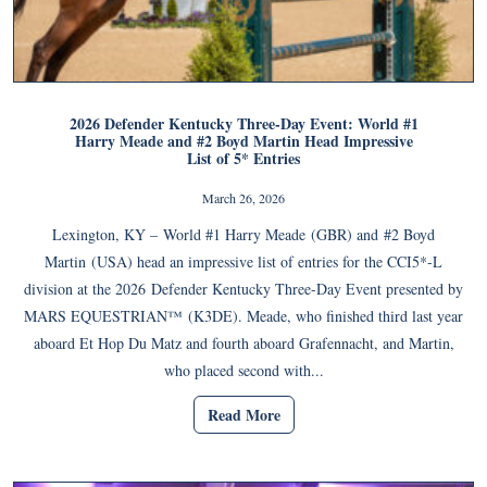
2026 Defender Kentucky Three-Day Event: World #1
Harry Meade and #2 Boyd Martin Head Impressive
List of 5* Entries
March 26, 2026
Lexington, KY – World #1 Harry Meade (GBR) and #2 Boyd
Martin (USA) head an impressive list of entries for the CCI5*-L
division at the 2026 Defender Kentucky Three-Day Event presented by
MARS EQUESTRIAN™ (K3DE). Meade, who finished third last year
aboard Et Hop Du Matz and fourth aboard Grafennacht, and Martin,
who placed second with...
Read More