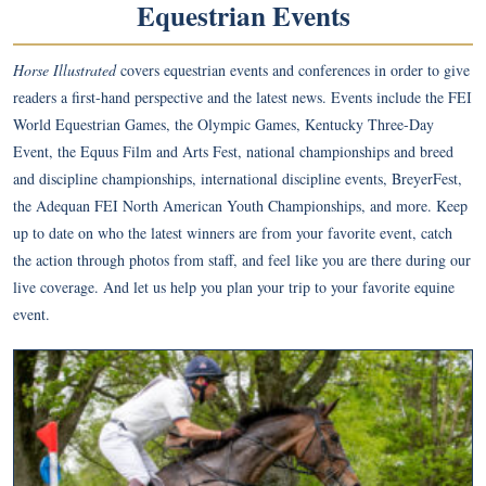
Equestrian Events
Horse Illustrated
covers equestrian events and conferences in order to give
readers a first-hand perspective and the latest news. Events include the FEI
World Equestrian Games, the Olympic Games, Kentucky Three-Day
Event, the Equus Film and Arts Fest, national championships and breed
and discipline championships, international discipline events, BreyerFest,
the Adequan FEI North American Youth Championships, and more. Keep
up to date on who the latest winners are from your favorite event, catch
the action through photos from staff, and feel like you are there during our
live coverage. And let us help you plan your trip to your favorite equine
event.