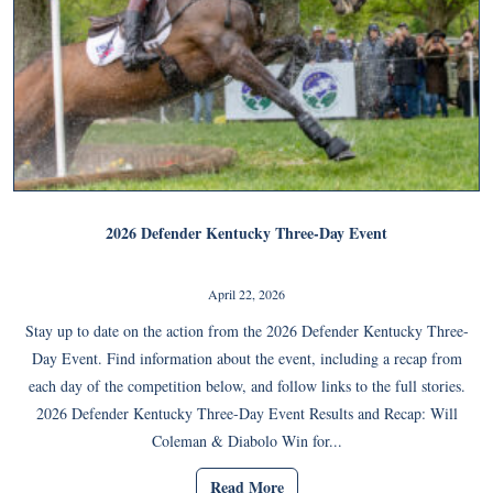
2026 Defender Kentucky Three-Day Event
April 22, 2026
Stay up to date on the action from the 2026 Defender Kentucky Three-
Day Event. Find information about the event, including a recap from
each day of the competition below, and follow links to the full stories.
2026 Defender Kentucky Three-Day Event Results and Recap: Will
Coleman & Diabolo Win for...
Read More