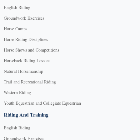
English Riding
Groundwork Exercises
Horse Camps
Horse Riding Disciplines
Horse Shows and Competitions
Horseback Riding Lessons
Natural Horsemanship
Trail and Recreational Riding
Western Riding
Youth Equestrian and Collegiate Equestrian
Riding And Training
English Riding
Groundwork Exercises