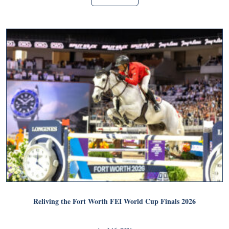
Reliving the Fort Worth FEI World Cup Finals 2026