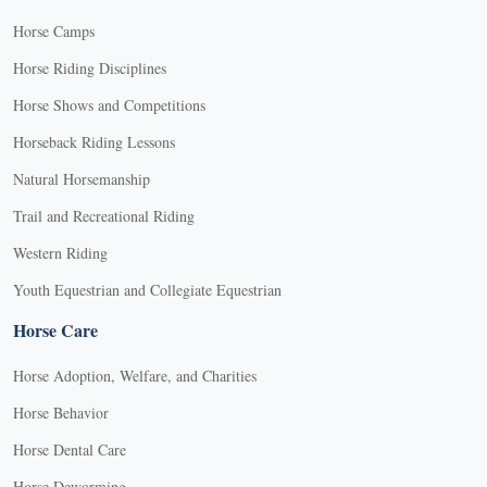
Horse Camps
Horse Riding Disciplines
Horse Shows and Competitions
Horseback Riding Lessons
Natural Horsemanship
Trail and Recreational Riding
Western Riding
Youth Equestrian and Collegiate Equestrian
Horse Care
Horse Adoption, Welfare, and Charities
Horse Behavior
Horse Dental Care
Horse Deworming