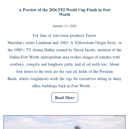
A Preview of the 2026 FEI World Cup Finals in Fort
Worth
January 13, 2026
For fans of television producer Taylor
Sheridan’s series Landman and 1883: A Yellowstone Origin Story, or
the 1980’s TV drama Dallas created by David Jacobs, mention of the
Dallas-Fort Worth metropolitan area evokes images of ranches with
cowboys, cowgirls and longhorn cattle, and of oil wells too. About
four hours to the west are the vast oil fields of the Permian
Basin, where roughnecks work the rigs for executives sitting in shiny
office buildings back in Fort Worth. ...
Read More