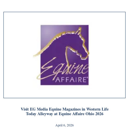
Visit EG Media Equine Magazines in Western Life
Today Alleyway at Equine Affaire Ohio 2026
April 6, 2026