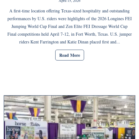
April 15, 2026
A first-time location offering Texas-sized hospitality and outstanding
performances by U.S. riders were highlights of the 2026 Longines FEI
Jumping World Cup Final and Zen Elite FEI Dressage World Cup
Final competitions held April 7-12, in Fort Worth, Texas. U.S. jumper
riders Kent Farrington and Katie Dinan placed first and...
Read More