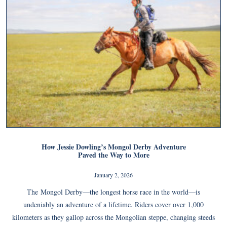
How Jessie Dowling’s Mongol Derby Adventure
Paved the Way to More
January 2, 2026
The Mongol Derby—the longest horse race in the world—is
undeniably an adventure of a lifetime. Riders cover over 1,000
kilometers as they gallop across the Mongolian steppe, changing steeds