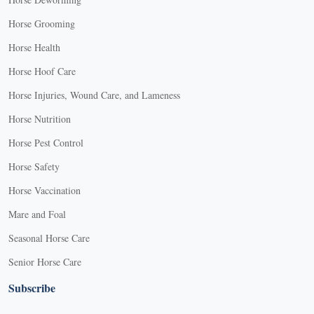
Horse Grooming
Horse Health
Horse Hoof Care
Horse Injuries, Wound Care, and Lameness
Horse Nutrition
Horse Pest Control
Horse Safety
Horse Vaccination
Mare and Foal
Seasonal Horse Care
Senior Horse Care
Subscribe