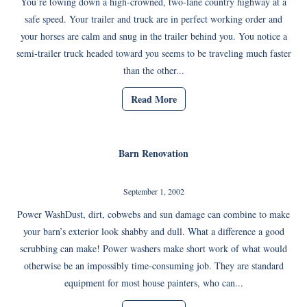
You’re towing down a high-crowned, two-lane country highway at a
safe speed. Your trailer and truck are in perfect working order and
your horses are calm and snug in the trailer behind you. You notice a
semi-trailer truck headed toward you seems to be traveling much faster
than the other...
Read More
Barn Renovation
September 1, 2002
Power WashDust, dirt, cobwebs and sun damage can combine to make
your barn’s exterior look shabby and dull. What a difference a good
scrubbing can make! Power washers make short work of what would
otherwise be an impossibly time-consuming job. They are standard
equipment for most house painters, who can...