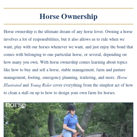
Horse Ownership
Horse ownership is the ultimate dream of any horse lover. Owning a horse
involves a lot of responsibilities, but it also allows us to ride when we
want, play with our horses whenever we want, and just enjoy the bond that
comes with belonging to one particular horse, or several, depending on
how many you own. With horse ownership comes learning about topics
like how to buy and sell a horse, stable management, farm and pasture
management, footing, emergency planning, trailering, and more.
Horse
Illustrated
and
Young Rider
cover everything from the simplest act of how
to clean a stall on up to how to design your own farm for horses.