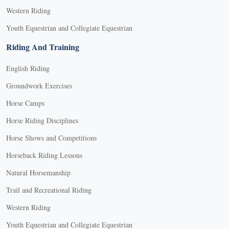
Western Riding
Youth Equestrian and Collegiate Equestrian
Riding And Training
English Riding
Groundwork Exercises
Horse Camps
Horse Riding Disciplines
Horse Shows and Competitions
Horseback Riding Lessons
Natural Horsemanship
Trail and Recreational Riding
Western Riding
Youth Equestrian and Collegiate Equestrian