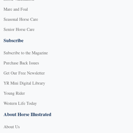
Mare and Foal
Seasonal Horse Care
Senior Horse Care
Subscribe
Subscribe to the Magazine
Purchase Back Issues
Get Our Free Newsletter
YR Mini Digital Library
Young Rider
Western Life Today
About Horse Illustrated
About Us