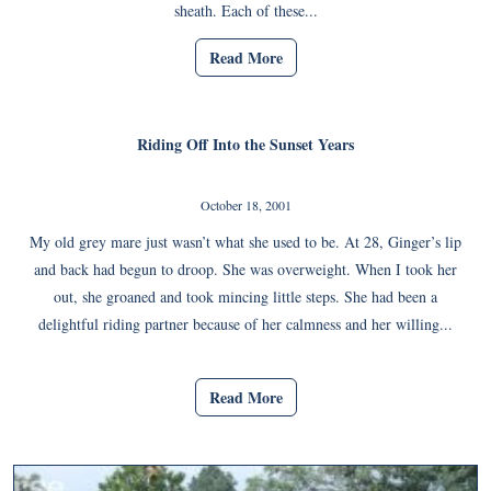
sheath. Each of these...
Read More
Riding Off Into the Sunset Years
October 18, 2001
My old grey mare just wasn’t what she used to be. At 28, Ginger’s lip
and back had begun to droop. She was overweight. When I took her
out, she groaned and took mincing little steps. She had been a
delightful riding partner because of her calmness and her willing...
Read More