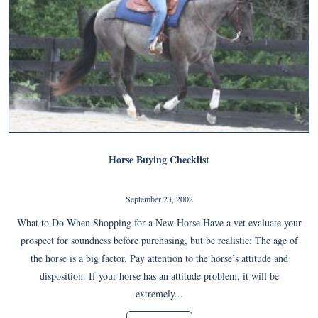
Horse Buying Checklist
September 23, 2002
What to Do When Shopping for a New Horse Have a vet evaluate your
prospect for soundness before purchasing, but be realistic: The age of
the horse is a big factor. Pay attention to the horse’s attitude and
disposition. If your horse has an attitude problem, it will be
extremely...