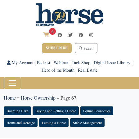
0
SUBSCRIBE
Search
My Account
|
Podcast
|
Webinar
|
Tack Shop
|
Digital Issue Library
|
Hero of the Month
|
Real Estate
Home
»
Horse Ownership
»
Page 67
Boarding Barn
Buying and Selling a Horse
Equine Economics
Home and Acreage
Leasing a Horse
Stable Management