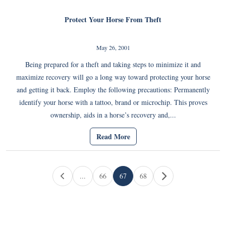
Protect Your Horse From Theft
May 26, 2001
Being prepared for a theft and taking steps to minimize it and
maximize recovery will go a long way toward protecting your horse
and getting it back. Employ the following precautions: Permanently
identify your horse with a tattoo, brand or microchip. This proves
ownership, aids in a horse’s recovery and,...
Read More
Page navigation
...
66
67
68
Page
Current Page
Page