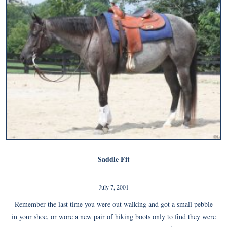
Saddle Fit
July 7, 2001
Remember the last time you were out walking and got a small pebble
in your shoe, or wore a new pair of hiking boots only to find they were