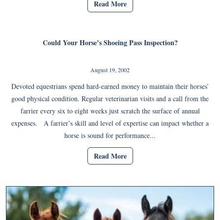
Read More
Could Your Horse’s Shoeing Pass Inspection?
August 19, 2002
Devoted equestrians spend hard-earned money to maintain their horses’
good physical condition. Regular veterinarian visits and a call from the
farrier every six to eight weeks just scratch the surface of annual
expenses. A farrier’s skill and level of expertise can impact whether a
horse is sound for performance...
Read More