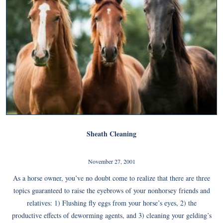
Sheath Cleaning
November 27, 2001
As a horse owner, you’ve no doubt come to realize that there are three
topics guaranteed to raise the eyebrows of your nonhorsey friends and
relatives: 1) Flushing fly eggs from your horse’s eyes, 2) the
productive effects of deworming agents, and 3) cleaning your gelding’s