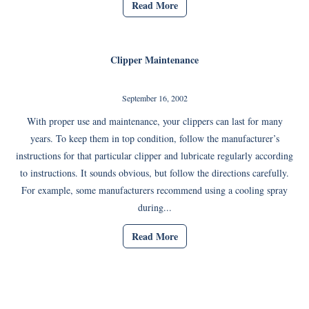
Read More
Clipper Maintenance
September 16, 2002
With proper use and maintenance, your clippers can last for many
years. To keep them in top condition, follow the manufacturer’s
instructions for that particular clipper and lubricate regularly according
to instructions. It sounds obvious, but follow the directions carefully.
For example, some manufacturers recommend using a cooling spray
during...
Read More