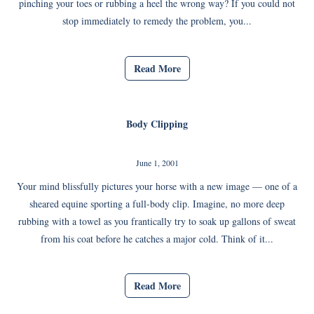
pinching your toes or rubbing a heel the wrong way? If you could not
stop immediately to remedy the problem, you...
Read More
Body Clipping
June 1, 2001
Your mind blissfully pictures your horse with a new image — one of a
sheared equine sporting a full-body clip. Imagine, no more deep
rubbing with a towel as you frantically try to soak up gallons of sweat
from his coat before he catches a major cold. Think of it...
Read More