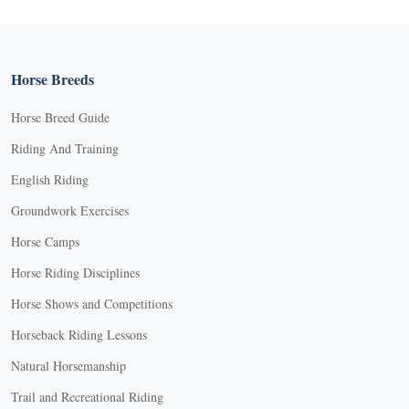
Horse Breeds
Horse Breed Guide
Riding And Training
English Riding
Groundwork Exercises
Horse Camps
Horse Riding Disciplines
Horse Shows and Competitions
Horseback Riding Lessons
Natural Horsemanship
Trail and Recreational Riding