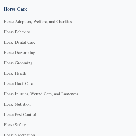
Horse Care
Horse Adoption, Welfare, and Charities
Horse Behavior
Horse Dental Care
Horse Deworming
Horse Grooming
Horse Health
Horse Hoof Care
Horse Injuries, Wound Care, and Lameness
Horse Nutrition
Horse Pest Control
Horse Safety
Horse Vaccination