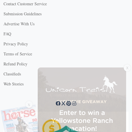
Contact Customer Service
Submission Guidelines
Advertise With Us
FAQ
Privacy Policy
Terms of Service
X
Refund Policy
Classifieds
Web Stories
Connect with us
X