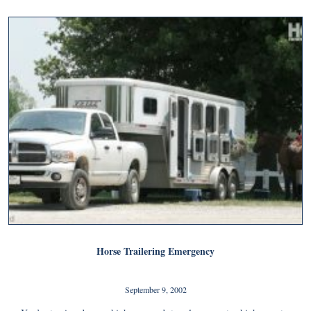
Horse Trailering Emergency
September 9, 2002