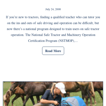
July 24, 2008
If you’re new to tractors, finding a qualified teacher who can tutor you
on the ins and outs of safe driving and operation can be difficult, but
now there’s a national program designed to train users on safe tractor
operation. The National Safe Tractor and Machinery Operation
Certification Program (NSTMOP),...
Read More