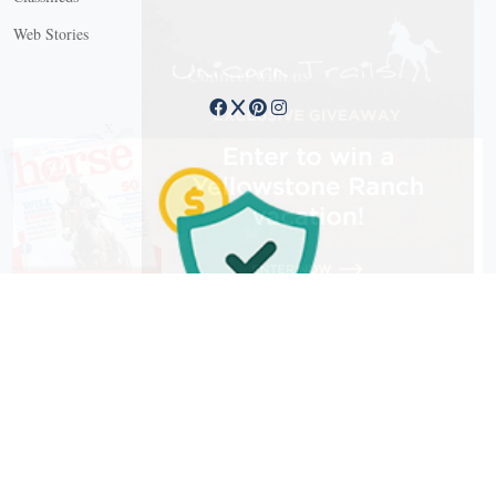
Web Stories
Connect with us
X
Copyright © 2026 EG Media Investments LLC. All rights