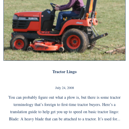
Tractor Lingo
July 24, 2008
You can probably figure out what a plow is, but there is some tractor
terminology that’s foreign to first-time tractor buyers. Here’s a
translation guide to help get you up to speed on basic tractor lingo:
Blade: A heavy blade that can be attached to a tractor. It’s used for...