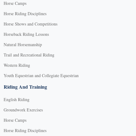
Horse Camps
Horse Riding Disciplines
Horse Shows and Competitions
Horseback Riding Lessons
Natural Horsemanship
Trail and Recreational Riding
Western Riding
Youth Equestrian and Collegiate Equestrian
Riding And Training
English Riding
Groundwork Exercises
Horse Camps
Horse Riding Disciplines