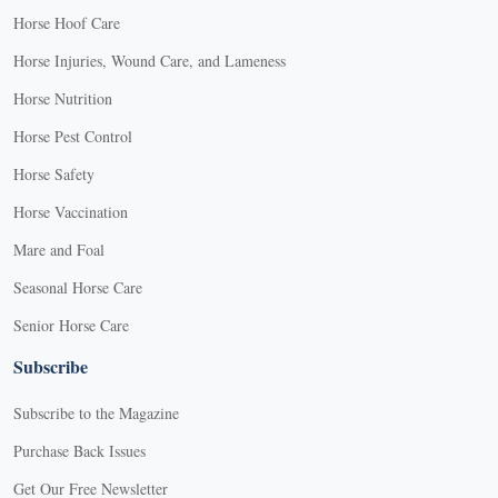
Horse Hoof Care
Horse Injuries, Wound Care, and Lameness
Horse Nutrition
Horse Pest Control
Horse Safety
Horse Vaccination
Mare and Foal
Seasonal Horse Care
Senior Horse Care
Subscribe
Subscribe to the Magazine
Purchase Back Issues
Get Our Free Newsletter