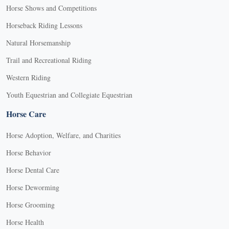
Horse Shows and Competitions
Horseback Riding Lessons
Natural Horsemanship
Trail and Recreational Riding
Western Riding
Youth Equestrian and Collegiate Equestrian
Horse Care
Horse Adoption, Welfare, and Charities
Horse Behavior
Horse Dental Care
Horse Deworming
Horse Grooming
Horse Health