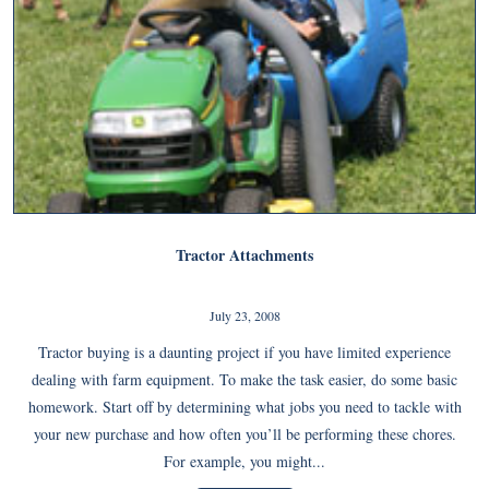
Tractor Attachments
July 23, 2008
Tractor buying is a daunting project if you have limited experience
dealing with farm equipment. To make the task easier, do some basic
homework. Start off by determining what jobs you need to tackle with
your new purchase and how often you’ll be performing these chores.
For example, you might...