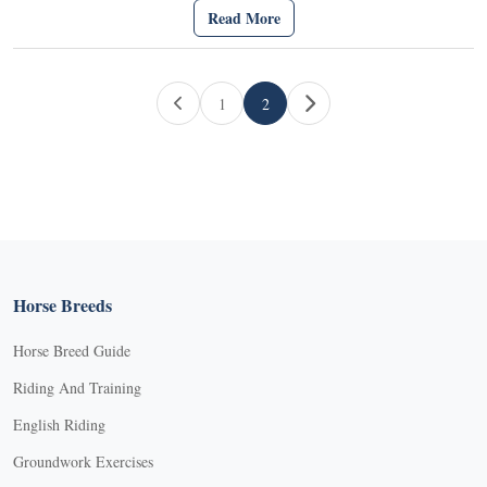
Read More
Page navigation
1
2
Page
Current Page
Horse Breeds
Horse Breed Guide
Riding And Training
English Riding
Groundwork Exercises