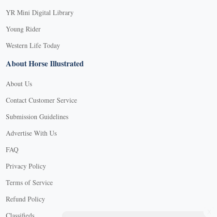
YR Mini Digital Library
Young Rider
Western Life Today
About Horse Illustrated
About Us
Contact Customer Service
Submission Guidelines
Advertise With Us
FAQ
Privacy Policy
Terms of Service
Refund Policy
X
Classifieds