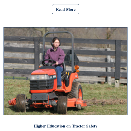
Read More
Higher Education on Tractor Safety