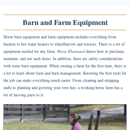
Barn and Farm Equipment
Horse barn equipment and farm equipment includes everything from
buckets to hot water heaters to wheelbarrow and tractors. There is a lot of
equipment needed for any farm.
Horse Illustrated
shares how to purchase,
maintain, and use such items. In addition, there are safety considerations
with some barn equipment. When owning a farm for the first time, there is
a lot to learn about farm and barn management. Knowing the best tools for
the job can make everything much easier. From cleaning and stripping
stalls to planting and growing your own hay, a working horse farm has a
lot of moving parts to it.