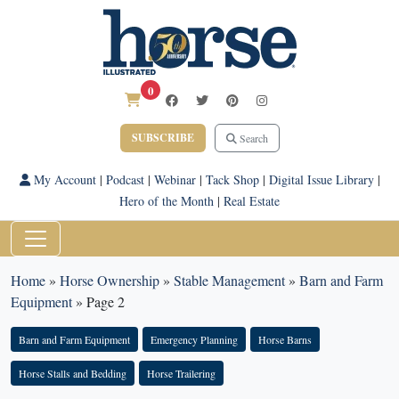
0
SUBSCRIBE
Search
My Account
|
Podcast
|
Webinar
|
Tack Shop
|
Digital Issue Library
|
Hero of the Month
|
Real Estate
Home
»
Horse Ownership
»
Stable Management
»
Barn and Farm
Equipment
»
Page 2
Barn and Farm Equipment
Emergency Planning
Horse Barns
Horse Stalls and Bedding
Horse Trailering