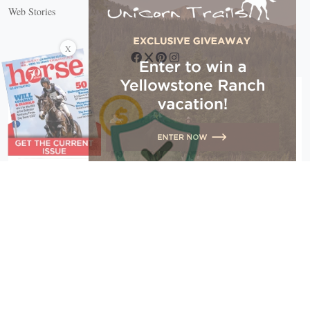
Web Stories
Connect with us
X
Copyright © 2026 EG Media Investments LLC. All rights