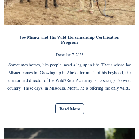
Joe Misner and His Wild Horsemanship Certification
Program
December 7, 2023
Sometimes horses, like people, need a leg up in life. That’s where Joe
Misner comes in. Growing up in Alaska for much of his boyhood, the
creator and director of the Wild2Ride Academy is no stranger to wild
country. These days, in Missoula, Mont., he is offering the only wild...
Read More