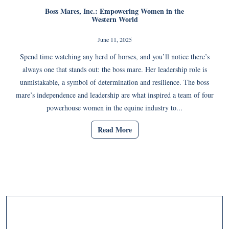
Boss Mares, Inc.: Empowering Women in the
Western World
June 11, 2025
Spend time watching any herd of horses, and you’ll notice there’s
always one that stands out: the boss mare. Her leadership role is
unmistakable, a symbol of determination and resilience. The boss
mare’s independence and leadership are what inspired a team of four
powerhouse women in the equine industry to...
Read More