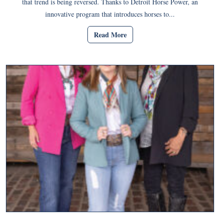
that trend is being reversed. Thanks to Detroit Horse Power, an
innovative program that introduces horses to...
Read More