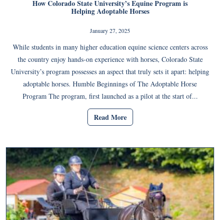
How Colorado State University’s Equine Program is
Helping Adoptable Horses
January 27, 2025
While students in many higher education equine science centers across
the country enjoy hands-on experience with horses, Colorado State
University’s program possesses an aspect that truly sets it apart: helping
adoptable horses. Humble Beginnings of The Adoptable Horse
Program The program, first launched as a pilot at the start of...
Read More