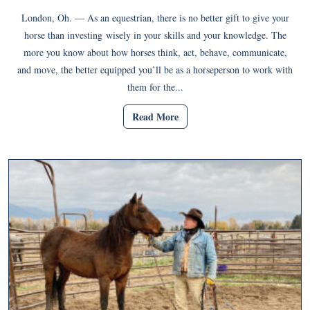
London, Oh. — As an equestrian, there is no better gift to give your
horse than investing wisely in your skills and your knowledge. The
more you know about how horses think, act, behave, communicate,
and move, the better equipped you’ll be as a horseperson to work with
them for the...
Read More