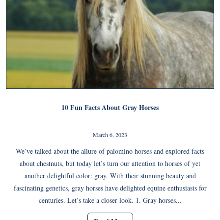
10 Fun Facts About Gray Horses
March 6, 2023
We’ve talked about the allure of palomino horses and explored facts
about chestnuts, but today let’s turn our attention to horses of yet
another delightful color: gray. With their stunning beauty and
fascinating genetics, gray horses have delighted equine enthusiasts for
centuries. Let’s take a closer look. 1. Gray horses...