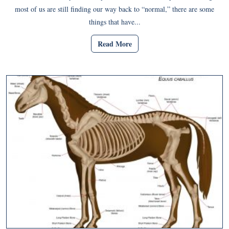
most of us are still finding our way back to “normal,” there are some
things that have...
Read More