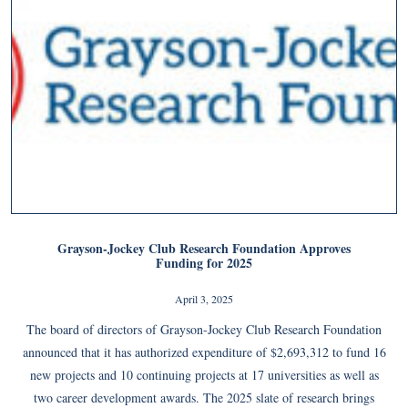
Grayson-Jockey Club Research Foundation Approves
Funding for 2025
April 3, 2025
The board of directors of Grayson-Jockey Club Research Foundation
announced that it has authorized expenditure of $2,693,312 to fund 16
new projects and 10 continuing projects at 17 universities as well as
two career development awards. The 2025 slate of research brings