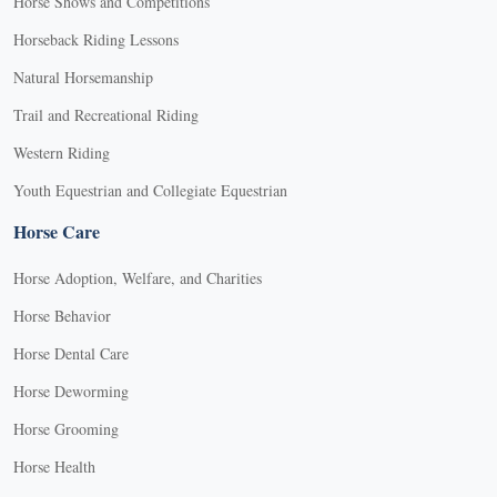
Horse Shows and Competitions
Horseback Riding Lessons
Natural Horsemanship
Trail and Recreational Riding
Western Riding
Youth Equestrian and Collegiate Equestrian
Horse Care
Horse Adoption, Welfare, and Charities
Horse Behavior
Horse Dental Care
Horse Deworming
Horse Grooming
Horse Health