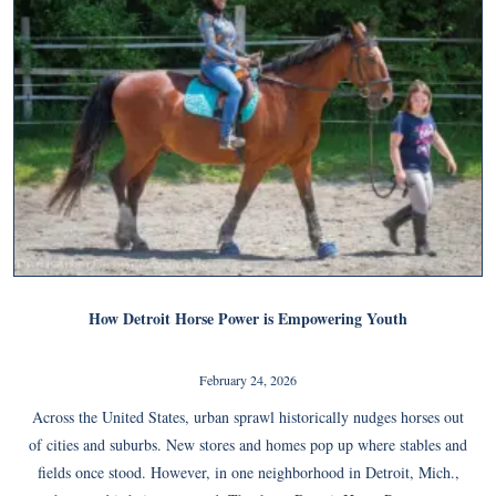
How Detroit Horse Power is Empowering Youth
February 24, 2026
Across the United States, urban sprawl historically nudges horses out
of cities and suburbs. New stores and homes pop up where stables and
fields once stood. However, in one neighborhood in Detroit, Mich.,