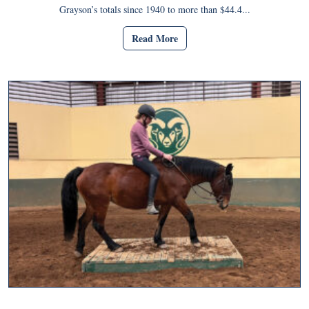
Grayson’s totals since 1940 to more than $44.4...
Read More