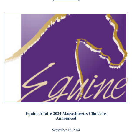
Equine Affaire 2024 Massachusetts Clinicians
Announced
September 16, 2024