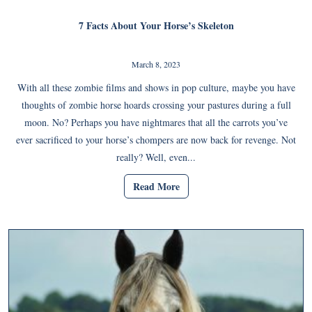
7 Facts About Your Horse’s Skeleton
March 8, 2023
With all these zombie films and shows in pop culture, maybe you have
thoughts of zombie horse hoards crossing your pastures during a full
moon. No? Perhaps you have nightmares that all the carrots you’ve
ever sacrificed to your horse’s chompers are now back for revenge. Not
really? Well, even...
Read More