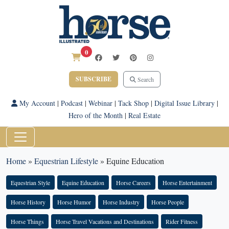
0
SUBSCRIBE
Search
My Account
|
Podcast
|
Webinar
|
Tack Shop
|
Digital Issue Library
|
Hero of the Month
|
Real Estate
Home
»
Equestrian Lifestyle
»
Equine Education
Equestrian Style
Equine Education
Horse Careers
Horse Entertainment
Horse History
Horse Humor
Horse Industry
Horse People
Horse Things
Horse Travel Vacations and Destinations
Rider Fitness