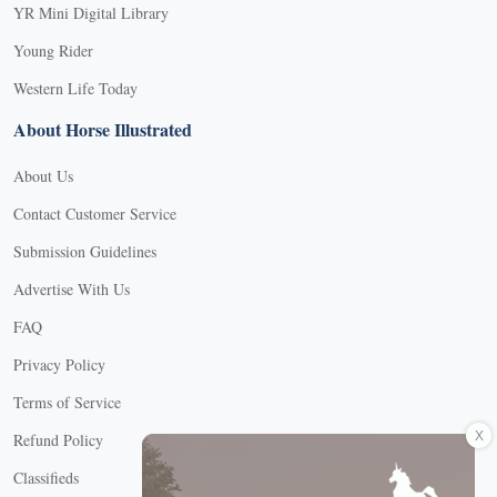
YR Mini Digital Library
Young Rider
Western Life Today
About Horse Illustrated
About Us
Contact Customer Service
Submission Guidelines
Advertise With Us
FAQ
Privacy Policy
Terms of Service
X
Refund Policy
Classifieds