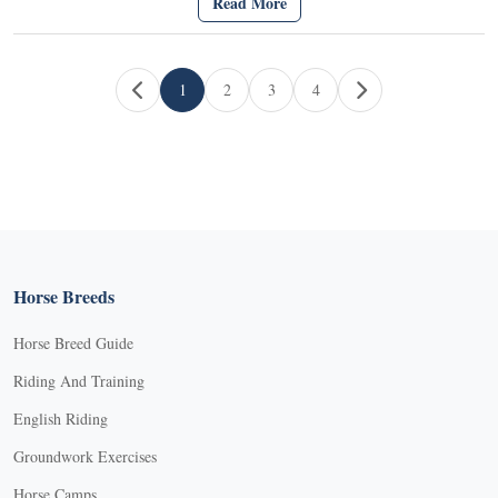
Read More
Page navigation
1
2
3
4
Current Page
Page
Page
Page
Horse Breeds
Horse Breed Guide
Riding And Training
English Riding
Groundwork Exercises
Horse Camps