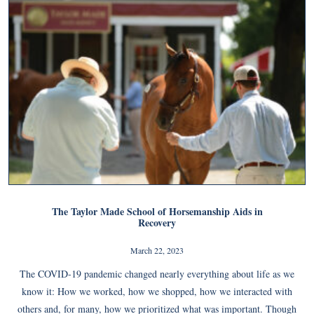
The Taylor Made School of Horsemanship Aids in
Recovery
March 22, 2023
The COVID-19 pandemic changed nearly everything about life as we
know it: How we worked, how we shopped, how we interacted with
others and, for many, how we prioritized what was important. Though