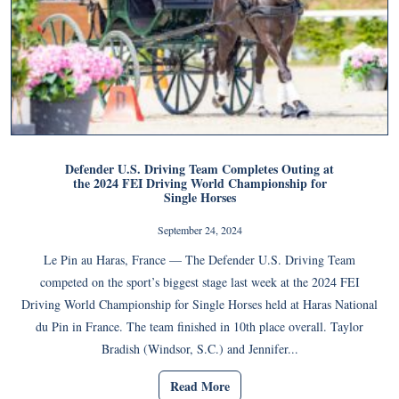
Defender U.S. Driving Team Completes Outing at
the 2024 FEI Driving World Championship for
Single Horses
September 24, 2024
Le Pin au Haras, France — The Defender U.S. Driving Team
competed on the sport’s biggest stage last week at the 2024 FEI
Driving World Championship for Single Horses held at Haras National
du Pin in France. The team finished in 10th place overall. Taylor
Bradish (Windsor, S.C.) and Jennifer...
Read More