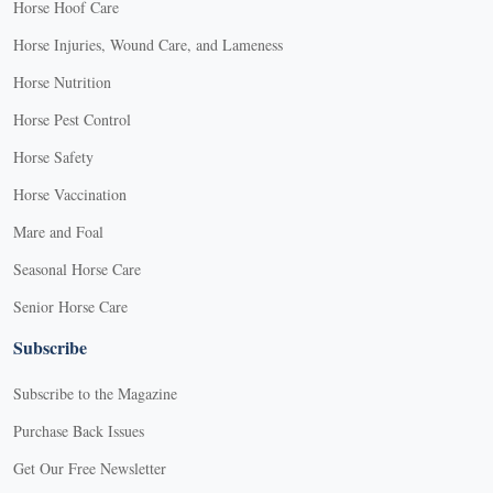
Horse Hoof Care
Horse Injuries, Wound Care, and Lameness
Horse Nutrition
Horse Pest Control
Horse Safety
Horse Vaccination
Mare and Foal
Seasonal Horse Care
Senior Horse Care
Subscribe
Subscribe to the Magazine
Purchase Back Issues
Get Our Free Newsletter