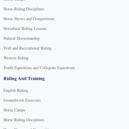
Horse Riding Disciplines
Horse Shows and Competitions
Horseback Riding Lessons
Natural Horsemanship
Trail and Recreational Riding
Western Riding
Youth Equestrian and Collegiate Equestrian
Riding And Training
English Riding
Groundwork Exercises
Horse Camps
Horse Riding Disciplines