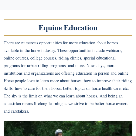
Equine Education
There are numerous opportunities for more education about horses
available in the horse industry. These opportunities include webinars,
online courses, college courses, riding clinics, special educational
programs for urban riding programs, and more. Nowadays, more
institutions and organizations are offering education in person and online.
Horse people love to learn more about horses, how to improve their riding
skills, how to care for their horses better, topics on horse health care, etc.
The sky is the limit on what we can learn about horses. And being an
equestrian means lifelong learning as we strive to be better horse owners
and caretakers.