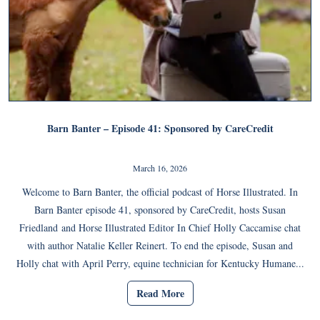
Barn Banter – Episode 41: Sponsored by CareCredit
March 16, 2026
Welcome to Barn Banter, the official podcast of Horse Illustrated. In
Barn Banter episode 41, sponsored by CareCredit, hosts Susan
Friedland and Horse Illustrated Editor In Chief Holly Caccamise chat
with author Natalie Keller Reinert. To end the episode, Susan and
Holly chat with April Perry, equine technician for Kentucky Humane...
Read More