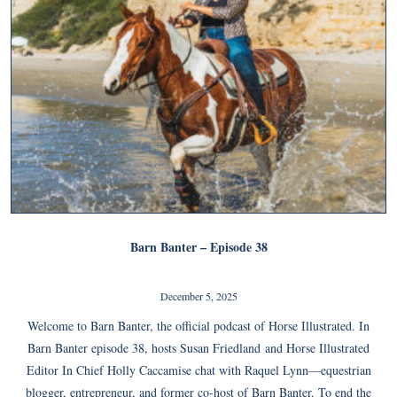
Barn Banter – Episode 38
December 5, 2025
Welcome to Barn Banter, the official podcast of Horse Illustrated. In
Barn Banter episode 38, hosts Susan Friedland and Horse Illustrated
Editor In Chief Holly Caccamise chat with Raquel Lynn—equestrian
blogger, entrepreneur, and former co-host of Barn Banter. To end the