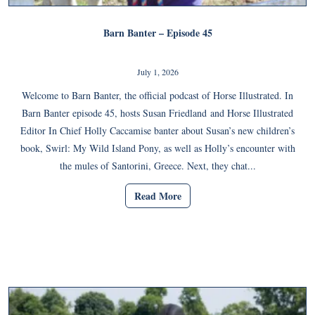
Barn Banter – Episode 45
July 1, 2026
Welcome to Barn Banter, the official podcast of Horse Illustrated. In
Barn Banter episode 45, hosts Susan Friedland and Horse Illustrated
Editor In Chief Holly Caccamise banter about Susan’s new children’s
book, Swirl: My Wild Island Pony, as well as Holly’s encounter with
the mules of Santorini, Greece. Next, they chat...
Read More