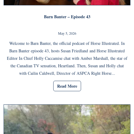
Barn Banter – Episode 43
May 5, 2026
Welcome to Barn Banter, the official podcast of Horse Illustrated. In
Barn Banter episode 43, hosts Susan Friedland and Horse Illustrated
Editor In Chief Holly Caccamise chat with Amber Marshall, the star of
the Canadian TV sensation, Heartland. Then, Susan and Holly chat
with Cailin Caldwell, Director of ASPCA Right Horse...
Read More