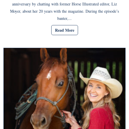
anniversary by chatting with former Horse Illustrated editor, Liz
Moyer, about her 20 years with the magazine. During the episode’s
banter,...
Read More