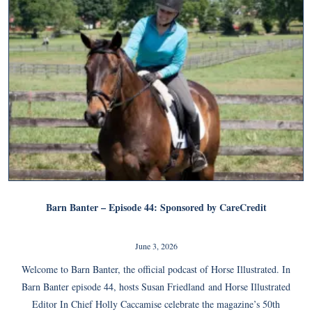
Barn Banter – Episode 44: Sponsored by CareCredit
June 3, 2026
Welcome to Barn Banter, the official podcast of Horse Illustrated. In
Barn Banter episode 44, hosts Susan Friedland and Horse Illustrated
Editor In Chief Holly Caccamise celebrate the magazine’s 50th