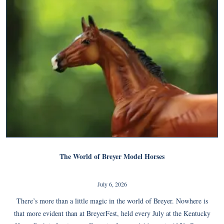
The World of Breyer Model Horses
July 6, 2026
There’s more than a little magic in the world of Breyer. Nowhere is
that more evident than at BreyerFest, held every July at the Kentucky