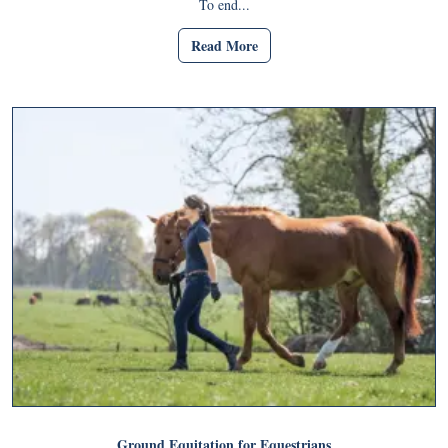
To end...
Read More
Ground Equitation for Equestrians