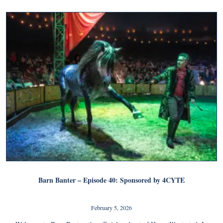
Barn Banter – Episode 40: Sponsored by 4CYTE
February 5, 2026