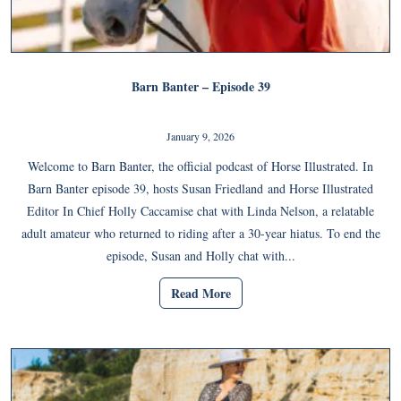
Barn Banter – Episode 39
January 9, 2026
Welcome to Barn Banter, the official podcast of Horse Illustrated. In
Barn Banter episode 39, hosts Susan Friedland and Horse Illustrated
Editor In Chief Holly Caccamise chat with Linda Nelson, a relatable
adult amateur who returned to riding after a 30-year hiatus. To end the
episode, Susan and Holly chat with...
Read More