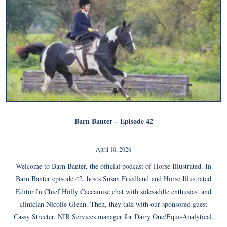
Barn Banter – Episode 42
April 10, 2026
Welcome to Barn Banter, the official podcast of Horse Illustrated. In
Barn Banter episode 42, hosts Susan Friedland and Horse Illustrated
Editor In Chief Holly Caccamise chat with sidesaddle enthusiast and
clinician Nicolle Glenn. Then, they talk with our sponsored guest
Cassy Streeter, NIR Services manager for Dairy One/Equi-Analytical.