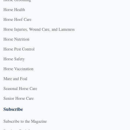
Horse Health
Horse Hoof Care
Horse Injuries, Wound Care, and Lameness
Horse Nutrition
Horse Pest Control
Horse Safety
Horse Vaccination
Mare and Foal
Seasonal Horse Care
Senior Horse Care
Subscribe
Subscribe to the Magazine