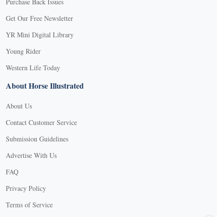
Purchase Back Issues
Get Our Free Newsletter
YR Mini Digital Library
Young Rider
Western Life Today
About Horse Illustrated
About Us
Contact Customer Service
Submission Guidelines
Advertise With Us
FAQ
Privacy Policy
Terms of Service
X