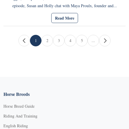
episode, Susan and Holly chat with Maya Proulx, founder and...
Read More
Page navigation
1
2
3
4
5
...
Current Page
Page
Page
Page
Page
Horse Breeds
Horse Breed Guide
Riding And Training
English Riding