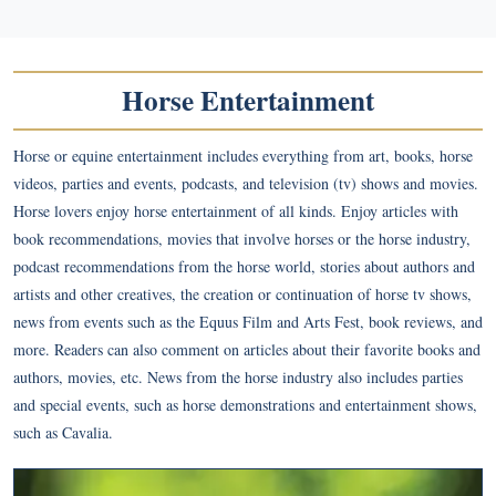
Horse Entertainment
Horse or equine entertainment includes everything from art, books, horse
videos, parties and events, podcasts, and television (tv) shows and movies.
Horse lovers enjoy horse entertainment of all kinds. Enjoy articles with
book recommendations, movies that involve horses or the horse industry,
podcast recommendations from the horse world, stories about authors and
artists and other creatives, the creation or continuation of horse tv shows,
news from events such as the Equus Film and Arts Fest, book reviews, and
more. Readers can also comment on articles about their favorite books and
authors, movies, etc. News from the horse industry also includes parties
and special events, such as horse demonstrations and entertainment shows,
such as Cavalia.