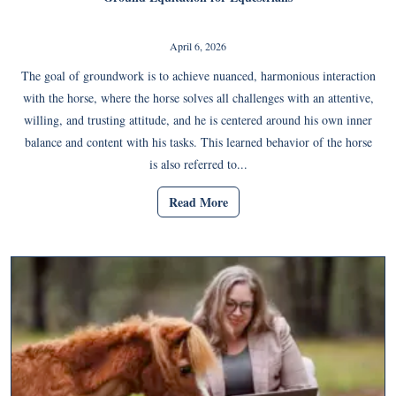
April 6, 2026
The goal of groundwork is to achieve nuanced, harmonious interaction
with the horse, where the horse solves all challenges with an attentive,
willing, and trusting attitude, and he is centered around his own inner
balance and content with his tasks. This learned behavior of the horse
is also referred to...
Read More