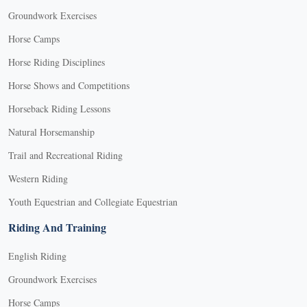
Groundwork Exercises
Horse Camps
Horse Riding Disciplines
Horse Shows and Competitions
Horseback Riding Lessons
Natural Horsemanship
Trail and Recreational Riding
Western Riding
Youth Equestrian and Collegiate Equestrian
Riding And Training
English Riding
Groundwork Exercises
Horse Camps