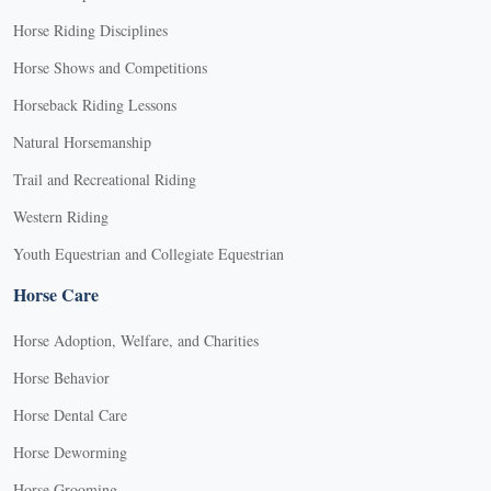
Horse Riding Disciplines
Horse Shows and Competitions
Horseback Riding Lessons
Natural Horsemanship
Trail and Recreational Riding
Western Riding
Youth Equestrian and Collegiate Equestrian
Horse Care
Horse Adoption, Welfare, and Charities
Horse Behavior
Horse Dental Care
Horse Deworming
Horse Grooming