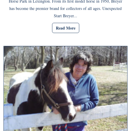
Horse Park in Lexington. From its first model horse in 1950, Breyer
has become the premier brand for collectors of all ages. Unexpected
Start Breyer...
Read More