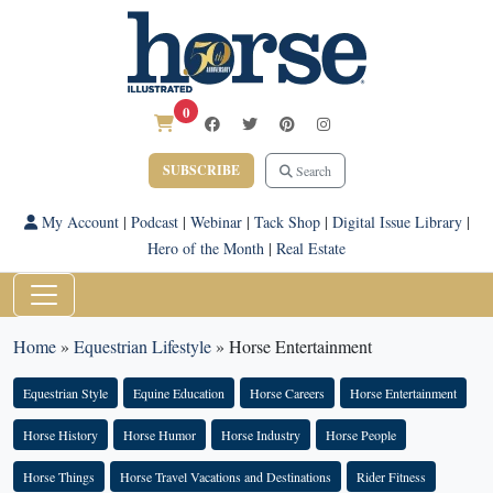
0
SUBSCRIBE
Search
My Account
|
Podcast
|
Webinar
|
Tack Shop
|
Digital Issue Library
|
Hero of the Month
|
Real Estate
Home
»
Equestrian Lifestyle
»
Horse Entertainment
Equestrian Style
Equine Education
Horse Careers
Horse Entertainment
Horse History
Horse Humor
Horse Industry
Horse People
Horse Things
Horse Travel Vacations and Destinations
Rider Fitness