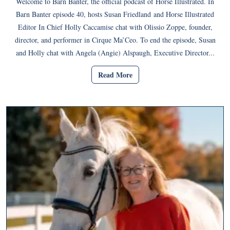
Welcome to Barn Banter, the official podcast of Horse Illustrated. In
Barn Banter episode 40, hosts Susan Friedland and Horse Illustrated
Editor In Chief Holly Caccamise chat with Olissio Zoppe, founder,
director, and performer in Cirque Ma’Ceo. To end the episode, Susan
and Holly chat with Angela (Angie) Alspaugh, Executive Director...
Read More