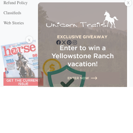
Refund Policy
Classifieds
Web Stories
Connect with us
X