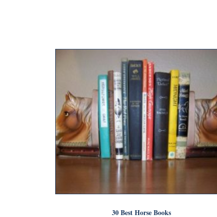
30 Best Horse Books