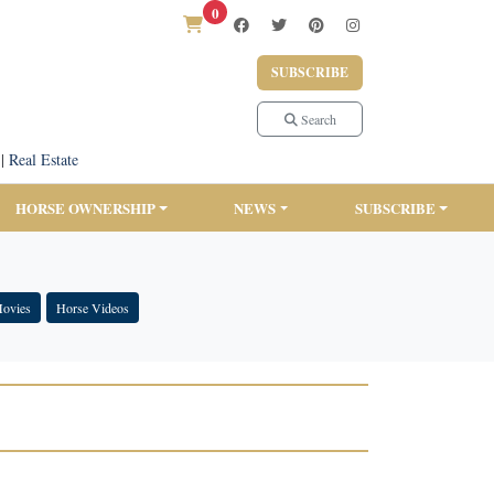
0
SUBSCRIBE
Search
|
Real Estate
HORSE OWNERSHIP
NEWS
SUBSCRIBE
Movies
Horse Videos