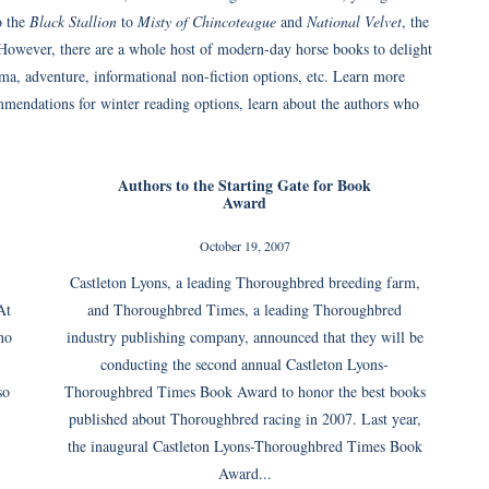
o the
Black Stallion
to
Misty of Chincoteague
and
National Velvet
, the
 However, there are a whole host of modern-day horse books to delight
ma, adventure, informational non-fiction options, etc. Learn more
mmendations for winter reading options, learn about the authors who
Authors to the Starting Gate for Book
Award
October 19, 2007
Castleton Lyons, a leading Thoroughbred breeding farm,
At
and Thoroughbred Times, a leading Thoroughbred
no
industry publishing company, announced that they will be
conducting the second annual Castleton Lyons-
so
Thoroughbred Times Book Award to honor the best books
published about Thoroughbred racing in 2007. Last year,
the inaugural Castleton Lyons-Thoroughbred Times Book
Award...