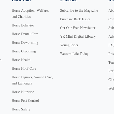
Horse Adoption, Welfare,
Subscribe to the Magazine
Abo
and Charities
Purchase Back Issues
Con
Horse Behavior
Get Our Free Newsletter
Sub
Horse Dental Care
YR Mini Digital Library
Adv
Horse Deworming
Young Rider
FA
Horse Grooming
Western Life Today
Pri
s
Horse Health
Ter
Horse Hoof Care
Ref
Horse Injuries, Wound Care,
Clas
and Lameness
Web
Horse Nutrition
Horse Pest Control
Horse Safety