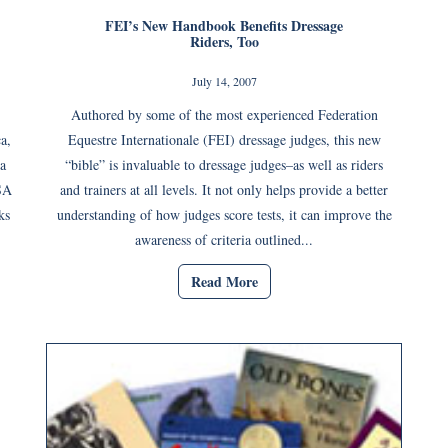
FEI’s New Handbook Benefits Dressage
Riders, Too
July 14, 2007
Authored by some of the most experienced Federation
a,
Equestre Internationale (FEI) dressage judges, this new
ia
“bible” is invaluable to dressage judges–as well as riders
USA
and trainers at all levels. It not only helps provide a better
ks
understanding of how judges score tests, it can improve the
awareness of criteria outlined...
Read More