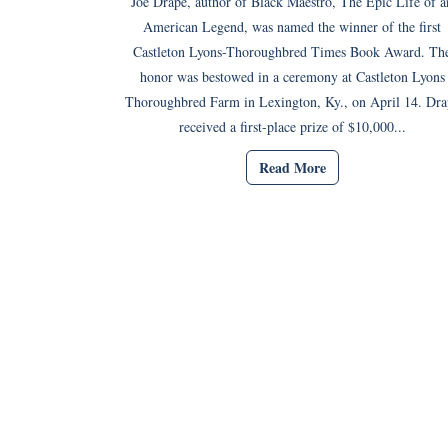
Joe Drape, author of Black Maestro, The Epic Life of a
American Legend, was named the winner of the first
Castleton Lyons-Thoroughbred Times Book Award. Th
honor was bestowed in a ceremony at Castleton Lyons
Thoroughbred Farm in Lexington, Ky., on April 14. Dra
received a first-place prize of $10,000...
Read More