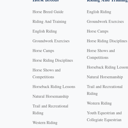
Horse Breed Guide
English Riding
Riding And Training
Groundwork Exercises
English Riding
Horse Camps
Groundwork Exercises
Horse Riding Disciplines
Horse Camps
Horse Shows and
Competitions
Horse Riding Disciplines
Horseback Riding Lesson
Horse Shows and
Competitions
Natural Horsemanship
Horseback Riding Lessons
Trail and Recreational
Riding
Natural Horsemanship
Western Riding
Trail and Recreational
Riding
Youth Equestrian and
Collegiate Equestrian
Western Riding