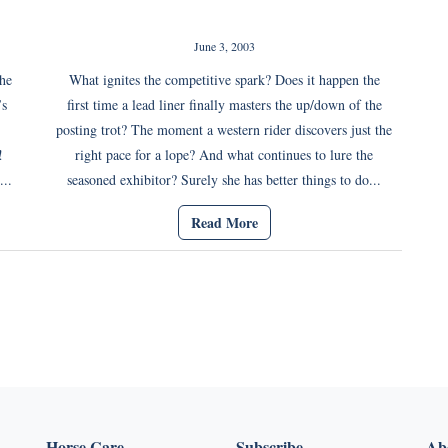
June 3, 2003
the
What ignites the competitive spark? Does it happen the
’s
first time a lead liner finally masters the up/down of the
posting trot? The moment a western rider discovers just the
!
right pace for a lope? And what continues to lure the
...
seasoned exhibitor? Surely she has better things to do...
Read More
Horse Care
Subscribe
Abo