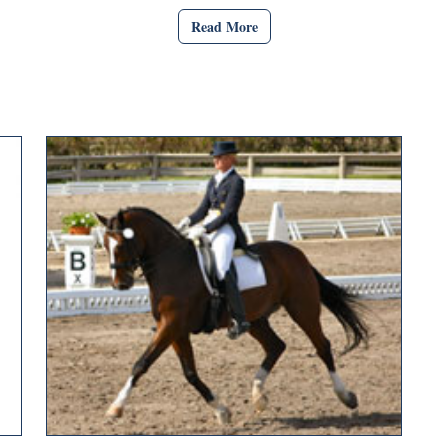
Read More