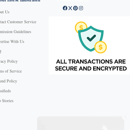
ut Us
tact Customer Service
mission Guidelines
ertise With Us
Q
vacy Policy
ms of Service
und Policy
sifieds
 Stories
X