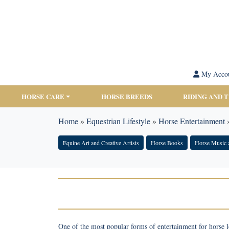
My Acco
HORSE CARE
HORSE BREEDS
RIDING AND 
Home
»
Equestrian Lifestyle
»
Horse Entertainment
Equine Art and Creative Artists
Horse Books
Horse Music 
One of the most popular forms of entertainment for horse l