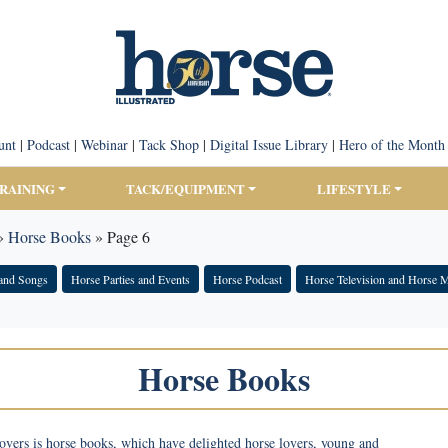
unt
|
Podcast
|
Webinar
|
Tack Shop
|
Digital Issue Library
|
Hero of the Month
TRAINING
TACK/EQUIPMENT
LIFESTYLE
»
Horse Books
»
Page 6
and Songs
Horse Parties and Events
Horse Podcast
Horse Television and Horse 
Horse Books
overs is horse books, which have delighted horse lovers, young and