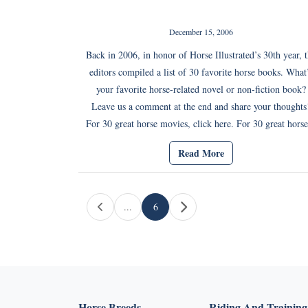
December 15, 2006
Back in 2006, in honor of Horse Illustrated’s 30th year, 
editors compiled a list of 30 favorite horse books. What
your favorite horse-related novel or non-fiction book?
Leave us a comment at the end and share your thoughts
For 30 great horse movies, click here. For 30 great horse
Read More
Page navigation
...
6
Current Page
Horse Breeds
Riding And Training