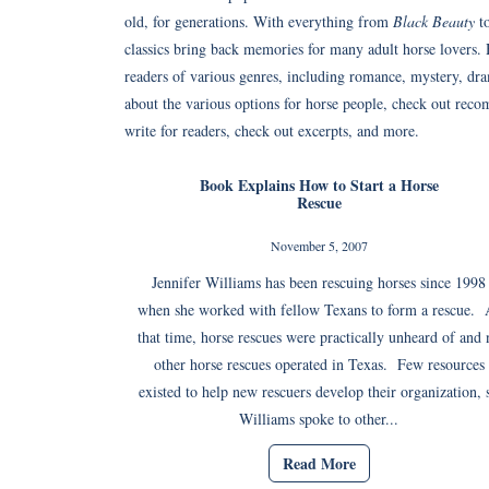
old, for generations. With everything from
Black Beauty
t
classics bring back memories for many adult horse lovers.
readers of various genres, including romance, mystery, dra
about the various options for horse people, check out reco
write for readers, check out excerpts, and more.
Book Explains How to Start a Horse
Rescue
November 5, 2007
Jennifer Williams has been rescuing horses since 1998
when she worked with fellow Texans to form a rescue. 
that time, horse rescues were practically unheard of and 
other horse rescues operated in Texas. Few resources
existed to help new rescuers develop their organization, 
Williams spoke to other...
Read More