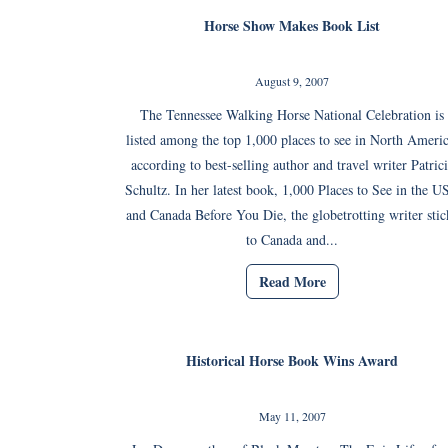
Horse Show Makes Book List
August 9, 2007
The Tennessee Walking Horse National Celebration is
listed among the top 1,000 places to see in North Americ
according to best-selling author and travel writer Patric
Schultz. In her latest book, 1,000 Places to See in the 
and Canada Before You Die, the globetrotting writer stic
to Canada and...
Read More
Historical Horse Book Wins Award
May 11, 2007