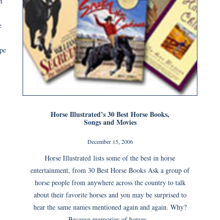
n
e
pe
Horse Illustrated’s 30 Best Horse Books,
Songs and Movies
December 15, 2006
Horse Illustrated lists some of the best in horse
entertainment, from 30 Best Horse Books Ask a group of
horse people from anywhere across the country to talk
about their favorite horses and you may be surprised to
hear the same names mentioned again and again. Why?
Because memories of horses...