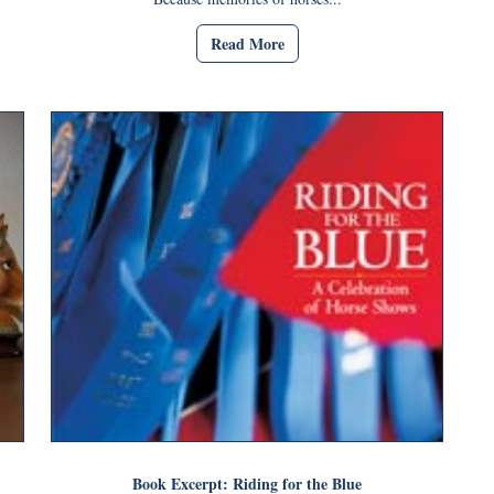
Read More
Book Excerpt: Riding for the Blue