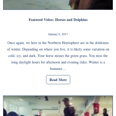
Featured Video: Horses and Dolphins
January 6, 2017
Once again, we here in the Northern Hemisphere are in the doldrums
of winter. Depending on where you live, it is likely some variation on
cold, icy, and dark. Your horse misses the green grass. You miss the
long daylight hours for afternoon and evening rides. Winter is a
bummer....
Read More