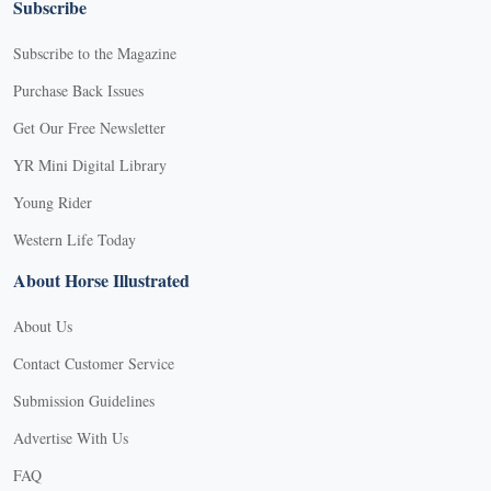
Subscribe
Subscribe to the Magazine
Purchase Back Issues
Get Our Free Newsletter
YR Mini Digital Library
Young Rider
Western Life Today
About Horse Illustrated
About Us
Contact Customer Service
Submission Guidelines
Advertise With Us
FAQ