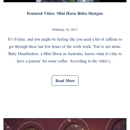
Featured Video: Mini Horse Rides Shotgun
February 10, 2017
It’s Friday, and you might be feeling like you need a hit of caffeine to
get through these last few hours of the work week. You’re not alone.
Baby Dumbledore, a Mini Horse in Australia, knows what it’s like to
have a jonesin’ for some coffee. According to the video’s...
Read More