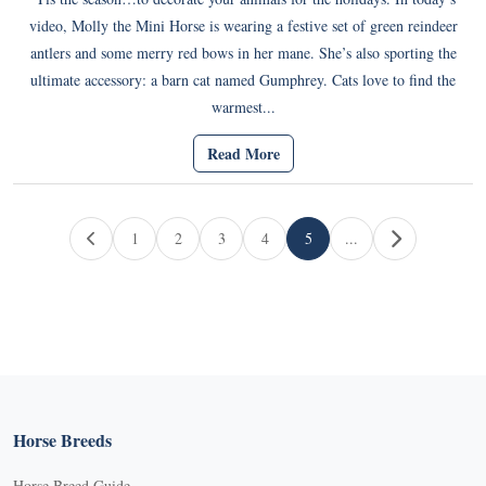
video, Molly the Mini Horse is wearing a festive set of green reindeer
antlers and some merry red bows in her mane. She’s also sporting the
ultimate accessory: a barn cat named Gumphrey. Cats love to find the
warmest...
Read More
Page navigation
1
2
3
4
5
...
Page
Page
Page
Page
Current Page
Horse Breeds
Horse Breed Guide