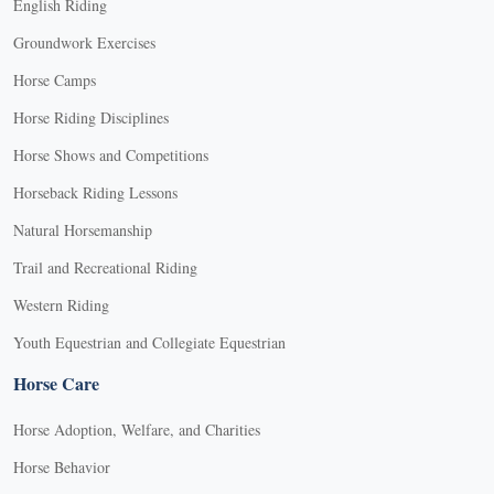
English Riding
Groundwork Exercises
Horse Camps
Horse Riding Disciplines
Horse Shows and Competitions
Horseback Riding Lessons
Natural Horsemanship
Trail and Recreational Riding
Western Riding
Youth Equestrian and Collegiate Equestrian
Horse Care
Horse Adoption, Welfare, and Charities
Horse Behavior