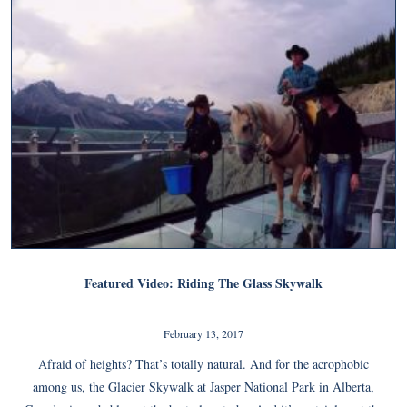
Featured Video: Riding The Glass Skywalk
February 13, 2017
Afraid of heights? That’s totally natural. And for the acrophobic
among us, the Glacier Skywalk at Jasper National Park in Alberta,