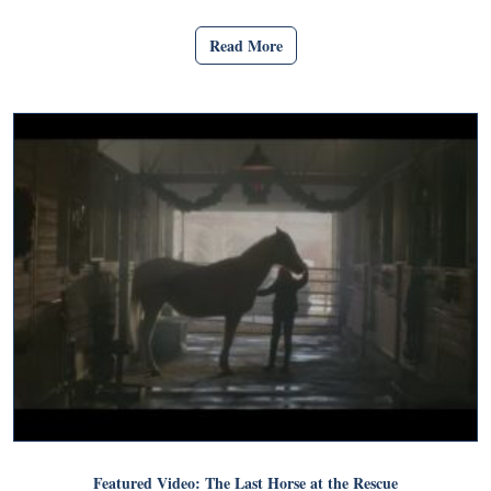
Read More
Featured Video: The Last Horse at the Rescue