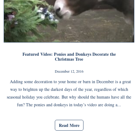
Featured Video: Ponies and Donkeys Decorate the
Christmas Tree
December 12, 2016
Adding some decoration to your home or barn in December is a great
way to brighten up the darkest days of the year, regardless of which
seasonal holiday you celebrate. But why should the humans have all the
fun? The ponies and donkeys in today’s video are doing a...
Read More