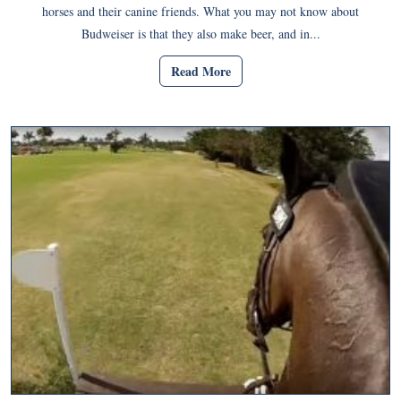
horses and their canine friends. What you may not know about
Budweiser is that they also make beer, and in...
Read More