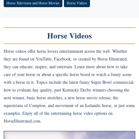
Horse Television and Horse Movies
Horse Videos
Horse Videos
Horse videos offer horse lovers entertainment across the web. Whether
they are found on YouTube, Facebook, or created by Horse Illustrated,
they can educate, inspire, and entertain. Learn more about how to take
care of your horse or about a specific horse breed or watch a funny scene
with a horse in it. Topics include the latest funny Super Bowl commercial,
how to evaluate hay quality, past Kentucky Derby winners choosing the
next winner, basic horse stretches, a new horse movie release, the
equestrians of Compton, and movement of an Icelandic horse, as just some
examples. Enjoy all of the entertaining horse video options on
HorseIllustrated.com.