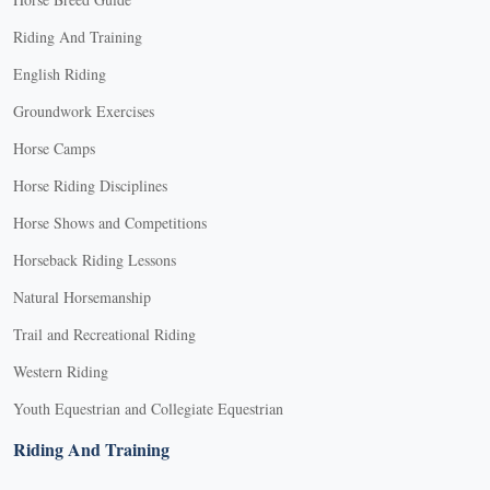
Riding And Training
English Riding
Groundwork Exercises
Horse Camps
Horse Riding Disciplines
Horse Shows and Competitions
Horseback Riding Lessons
Natural Horsemanship
Trail and Recreational Riding
Western Riding
Youth Equestrian and Collegiate Equestrian
Riding And Training