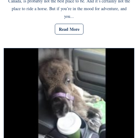
Canada, is probably not the best place to be. And it’s certainly not the
place to ride a horse. But if you’re in the mood for adventure, and
you...
Read More