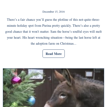
December 15, 2016
There’s a fair chance you’ll guess the plotline of this not-quite-three-
minute holiday spot from Purina pretty quickly. There’s also a pretty
good chance that it won’t matter. Sam the horse’s soulful eyes will melt
your heart. His heart wrenching situation—being the last horse left at
the adoption farm on Christmas...
Read More