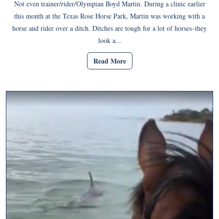
Not even trainer/rider/Olympian Boyd Martin. During a clinic earlier
this month at the Texas Rose Horse Park, Martin was working with a
horse and rider over a ditch. Ditches are tough for a lot of horses–they
look a...
Read More