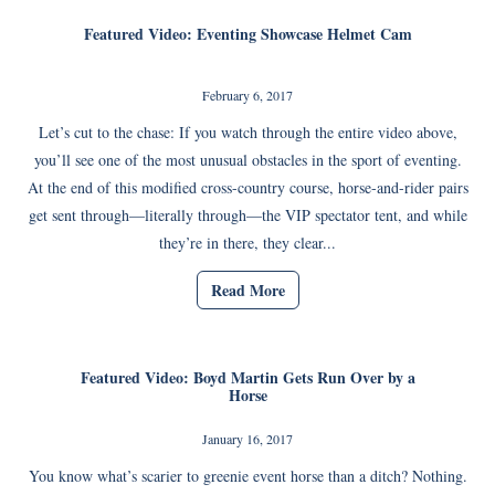
Featured Video: Eventing Showcase Helmet Cam
February 6, 2017
Let’s cut to the chase: If you watch through the entire video above,
you’ll see one of the most unusual obstacles in the sport of eventing.
At the end of this modified cross-country course, horse-and-rider pairs
get sent through—literally through—the VIP spectator tent, and while
they’re in there, they clear...
Read More
Featured Video: Boyd Martin Gets Run Over by a
Horse
January 16, 2017
You know what’s scarier to greenie event horse than a ditch? Nothing.