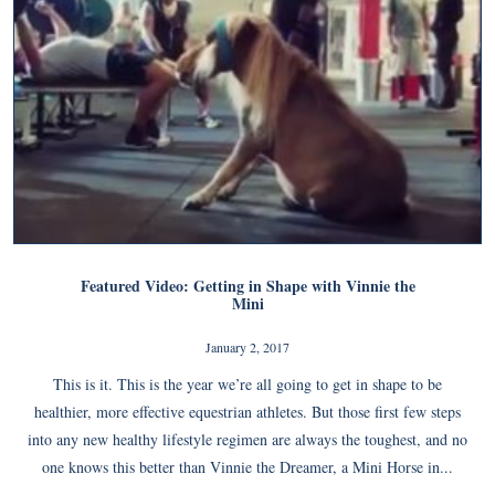
Featured Video: Getting in Shape with Vinnie the
Mini
January 2, 2017
This is it. This is the year we’re all going to get in shape to be
healthier, more effective equestrian athletes. But those first few steps
into any new healthy lifestyle regimen are always the toughest, and no
one knows this better than Vinnie the Dreamer, a Mini Horse in...