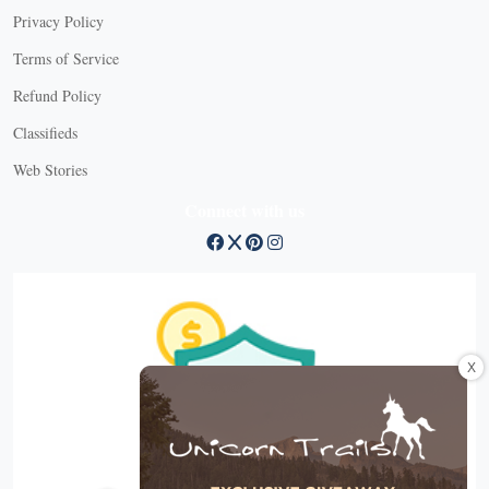
Privacy Policy
Terms of Service
Refund Policy
Classifieds
Web Stories
Connect with us
X