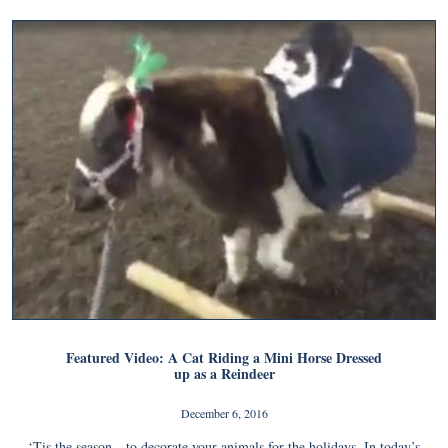
Featured Video: A Cat Riding a Mini Horse Dressed
up as a Reindeer
December 6, 2016
‘Tis the season…to decorate your animals for the holidays. In today’s