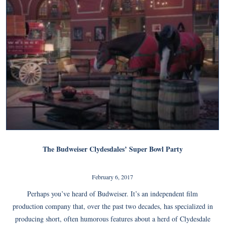
The Budweiser Clydesdales’ Super Bowl Party
February 6, 2017
Perhaps you’ve heard of Budweiser. It’s an independent film
production company that, over the past two decades, has specialized in
producing short, often humorous features about a herd of Clydesdale