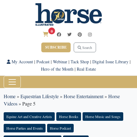
0
SUBSCRIBE
Search
My Account
|
Podcast
|
Webinar
|
Tack Shop
|
Digital Issue Library
|
Hero of the Month
|
Real Estate
Home
»
Equestrian Lifestyle
»
Horse Entertainment
»
Horse
Videos
»
Page 5
Equine Art and Creative Artists
Horse Books
Horse Music and Songs
Horse Parties and Events
Horse Podcast