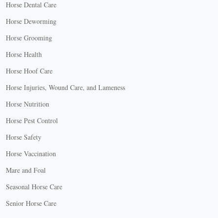
Horse Dental Care
Horse Deworming
Horse Grooming
Horse Health
Horse Hoof Care
Horse Injuries, Wound Care, and Lameness
Horse Nutrition
Horse Pest Control
Horse Safety
Horse Vaccination
Mare and Foal
Seasonal Horse Care
Senior Horse Care