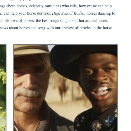
ongs about horses, celebrity musicians who ride, how music can help
al can help your horse destress,
High School Rodeo
, horses dancing to
d his love of horses, the best songs sung about horses, and more.
 news about horses and song with our archive of articles in the horse