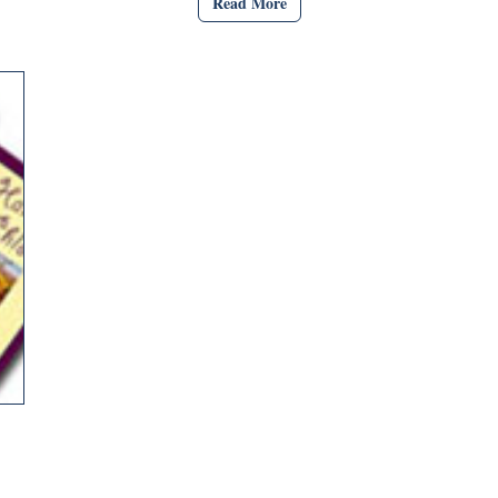
Read More