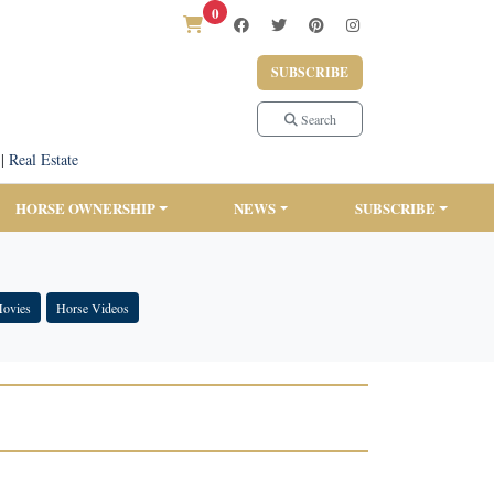
0
SUBSCRIBE
Search
|
Real Estate
HORSE OWNERSHIP
NEWS
SUBSCRIBE
Movies
Horse Videos