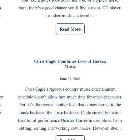
n
barn, there’s a good chance you’ll find a radio, CD player,
-
or other music device of...
Read More
Chris Cagle Combines Love of Horses,
Music
June 27, 2007
Chris Cagle’s rigorous country music entertainment
on
schedule doesn’t allow him much time for other endeavors.
y
Yet he’s discovered another love that comes second to the
e
music business: the horse business. Cagle currently owns a
handful of performance Quarter Horses in disciplines from
cutting, reining and working cow horses. However, due...