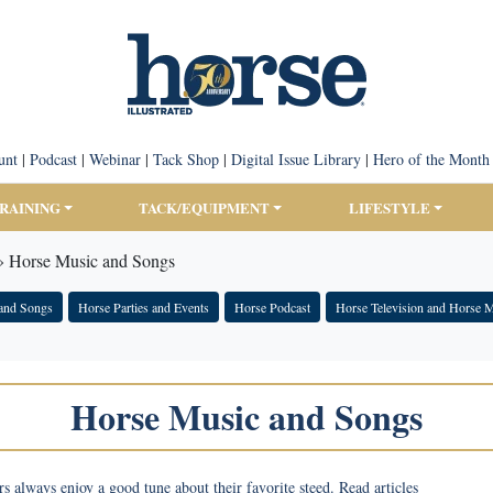
unt
|
Podcast
|
Webinar
|
Tack Shop
|
Digital Issue Library
|
Hero of the Month
TRAINING
TACK/EQUIPMENT
LIFESTYLE
»
Horse Music and Songs
and Songs
Horse Parties and Events
Horse Podcast
Horse Television and Horse 
Horse Music and Songs
s always enjoy a good tune about their favorite steed. Read articles