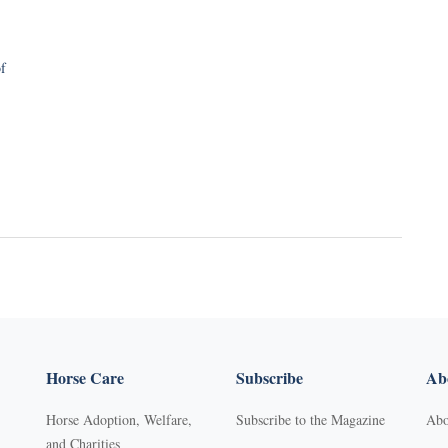
f
Horse Care
Subscribe
Abo
Horse Adoption, Welfare,
Subscribe to the Magazine
Abo
and Charities