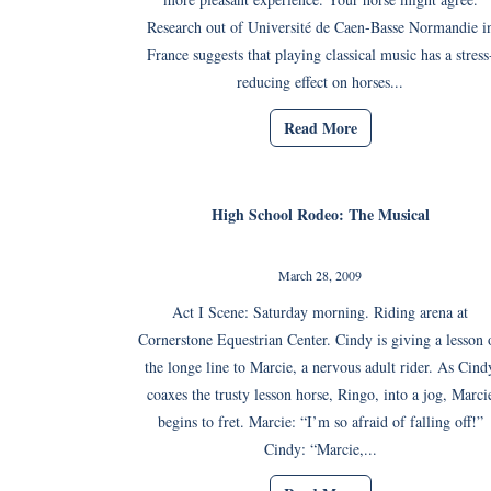
Research out of Université de Caen-Basse Normandie i
France suggests that playing classical music has a stress
reducing effect on horses...
Read More
High School Rodeo: The Musical
March 28, 2009
Act I Scene: Saturday morning. Riding arena at
Cornerstone Equestrian Center. Cindy is giving a lesson 
the longe line to Marcie, a nervous adult rider. As Cind
coaxes the trusty lesson horse, Ringo, into a jog, Marci
begins to fret. Marcie: “I’m so afraid of falling off!”
Cindy: “Marcie,...