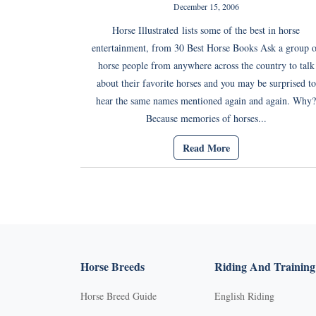
December 15, 2006
Horse Illustrated lists some of the best in horse
entertainment, from 30 Best Horse Books Ask a group o
horse people from anywhere across the country to talk
about their favorite horses and you may be surprised to
hear the same names mentioned again and again. Why?
Because memories of horses...
Read More
Horse Breeds
Riding And Training
Horse Breed Guide
English Riding