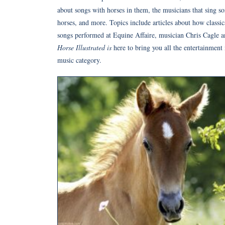
about songs with horses in them, the musicians that sing s
horses, and more. Topics include articles about how classic
songs performed at Equine Affaire, musician Chris Cagle an
Horse Illustrated is
here to bring you all the entertainment
music category.