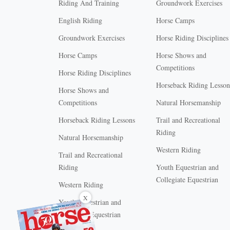
Riding And Training
Groundwork Exercises
English Riding
Horse Camps
Groundwork Exercises
Horse Riding Disciplines
Horse Camps
Horse Shows and
Competitions
Horse Riding Disciplines
Horseback Riding Lesson
Horse Shows and
Competitions
Natural Horsemanship
Horseback Riding Lessons
Trail and Recreational
Riding
Natural Horsemanship
Western Riding
Trail and Recreational
Riding
Youth Equestrian and
Collegiate Equestrian
Western Riding
X
Youth Equestrian and
Collegiate Equestrian