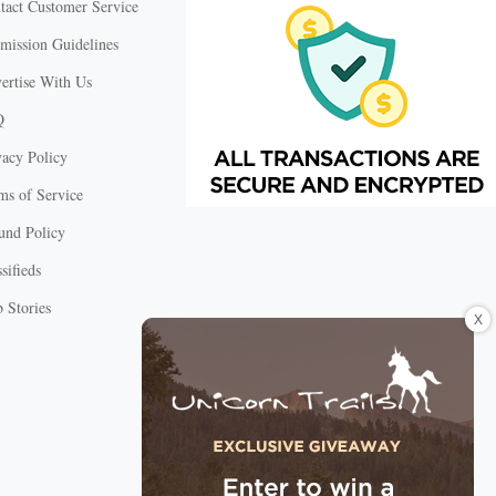
tact Customer Service
mission Guidelines
ertise With Us
Q
vacy Policy
ms of Service
und Policy
sifieds
 Stories
X