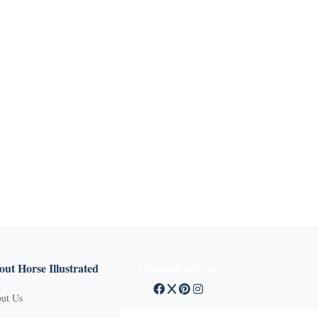
ut Horse Illustrated
Connect with us
ut Us