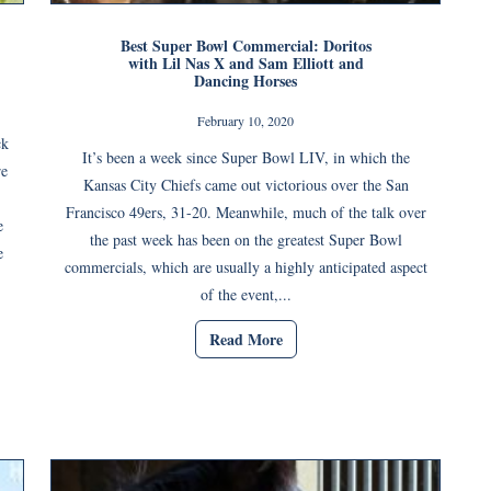
Best Super Bowl Commercial: Doritos
with Lil Nas X and Sam Elliott and
Dancing Horses
February 10, 2020
ck
It’s been a week since Super Bowl LIV, in which the
re
Kansas City Chiefs came out victorious over the San
Francisco 49ers, 31-20. Meanwhile, much of the talk over
e
the past week has been on the greatest Super Bowl
e
commercials, which are usually a highly anticipated aspect
of the event,...
Read More