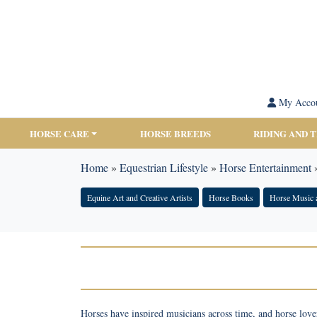
My Acco
HORSE CARE
HORSE BREEDS
RIDING AND 
Home
»
Equestrian Lifestyle
»
Horse Entertainment
Equine Art and Creative Artists
Horse Books
Horse Music 
Horses have inspired musicians across time, and horse lover