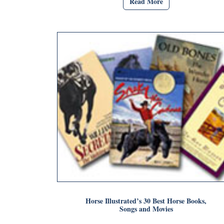
Read More
Horse Illustrated’s 30 Best Horse Books,
Songs and Movies