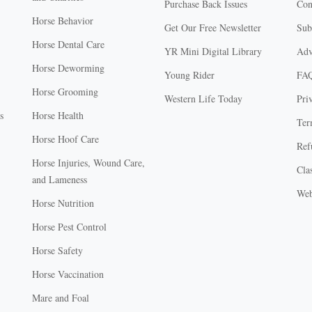
Purchase Back Issues
Con
Horse Behavior
Get Our Free Newsletter
Sub
Horse Dental Care
YR Mini Digital Library
Adv
Horse Deworming
Young Rider
FA
Horse Grooming
Western Life Today
Pri
s
Horse Health
Ter
Horse Hoof Care
Ref
Horse Injuries, Wound Care,
Clas
and Lameness
Web
Horse Nutrition
Horse Pest Control
Horse Safety
Horse Vaccination
Mare and Foal