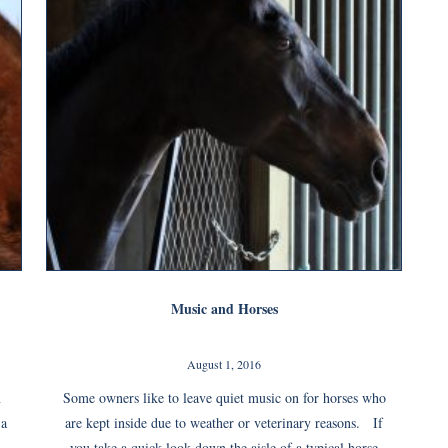
Music and Horses
August 1, 2016
n
Some owners like to leave quiet music on for horses who
 a
are kept inside due to weather or veterinary reasons. If
you take a quick look down the aisle of a typical horse