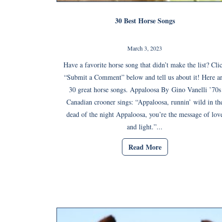
30 Best Horse Songs
March 3, 2023
Have a favorite horse song that didn’t make the list? Cli
“Submit a Comment” below and tell us about it! Here a
30 great horse songs. Appaloosa By Gino Vanelli ’70s
Canadian crooner sings: “Appaloosa, runnin’ wild in th
dead of the night Appaloosa, you’re the message of lov
and light.”...
Read More