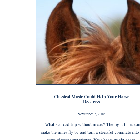
Classical Music Could Help Your Horse
De-stress
November 7, 2016
What’s a road trip without music? The right tunes ca
make the miles fly by and turn a stressful commute into
more pleasant experience. Your horse might agree.