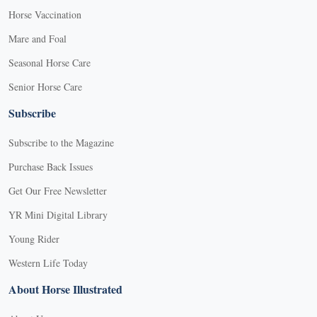
Horse Vaccination
Mare and Foal
Seasonal Horse Care
Senior Horse Care
Subscribe
Subscribe to the Magazine
Purchase Back Issues
Get Our Free Newsletter
YR Mini Digital Library
Young Rider
Western Life Today
About Horse Illustrated