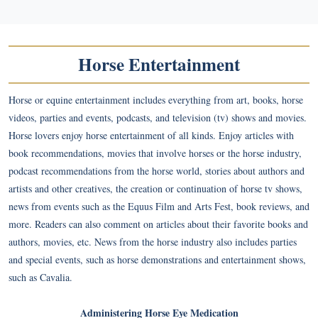
Horse Entertainment
Horse or equine entertainment includes everything from art, books, horse
videos, parties and events, podcasts, and television (tv) shows and movies.
Horse lovers enjoy horse entertainment of all kinds. Enjoy articles with
book recommendations, movies that involve horses or the horse industry,
podcast recommendations from the horse world, stories about authors and
artists and other creatives, the creation or continuation of horse tv shows,
news from events such as the Equus Film and Arts Fest, book reviews, and
more. Readers can also comment on articles about their favorite books and
authors, movies, etc. News from the horse industry also includes parties
and special events, such as horse demonstrations and entertainment shows,
such as Cavalia.
Administering Horse Eye Medication