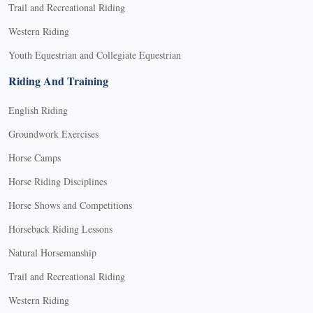
Trail and Recreational Riding
Western Riding
Youth Equestrian and Collegiate Equestrian
Riding And Training
English Riding
Groundwork Exercises
Horse Camps
Horse Riding Disciplines
Horse Shows and Competitions
Horseback Riding Lessons
Natural Horsemanship
Trail and Recreational Riding
Western Riding