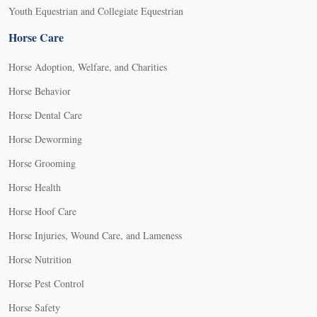
Youth Equestrian and Collegiate Equestrian
Horse Care
Horse Adoption, Welfare, and Charities
Horse Behavior
Horse Dental Care
Horse Deworming
Horse Grooming
Horse Health
Horse Hoof Care
Horse Injuries, Wound Care, and Lameness
Horse Nutrition
Horse Pest Control
Horse Safety