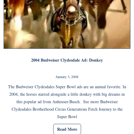
2004 Budweiser Clydesdale Ad: Donkey
January 3, 2008
The Budweiser Clydesdales Super Bowl ads are an annual favorite. In
2004, the horses starred alongside a little donkey with big dreams in
this popular ad from Anheuser-Busch. See more Budweiser
Clydesdales Brotherhood Circus Generations Fetch Journey to the
Super Bowl
Read More