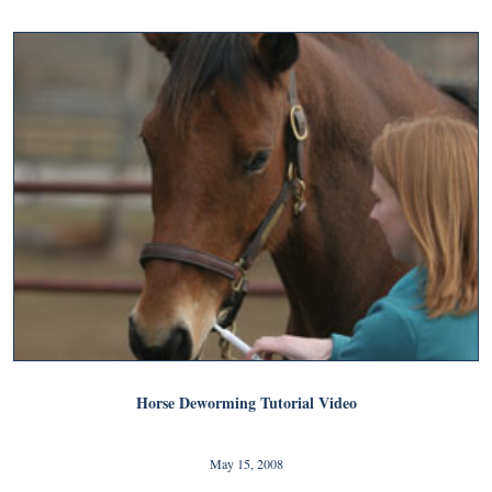
Horse Deworming Tutorial Video
May 15, 2008