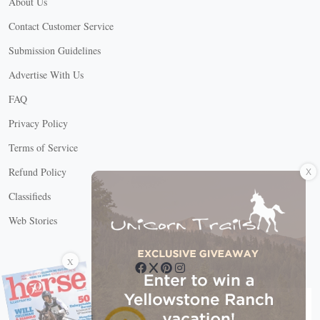
About Us
Contact Customer Service
Submission Guidelines
Advertise With Us
FAQ
Privacy Policy
Terms of Service
X
Refund Policy
Classifieds
Web Stories
Connect with us
X