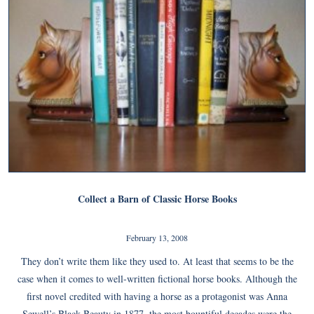
Collect a Barn of Classic Horse Books
February 13, 2008
They don’t write them like they used to. At least that seems to be the
case when it comes to well-written fictional horse books. Although the
first novel credited with having a horse as a protagonist was Anna
Sewell’s Black Beauty in 1877, the most bountiful decades were the