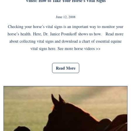
Video: How to Take Your Horse’s Vital Signs
June 12, 2008
Checking your horse’s vital signs is an important way to monitor your
horse’s health. Here, Dr. Janice Posnikoff shows us how. Read more
about collecting vital signs and download a chart of essential equine
vital signs here. See more horse videos >>
Read More