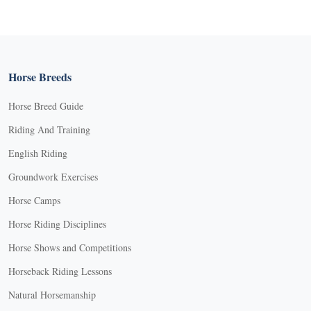
Horse Breeds
Horse Breed Guide
Riding And Training
English Riding
Groundwork Exercises
Horse Camps
Horse Riding Disciplines
Horse Shows and Competitions
Horseback Riding Lessons
Natural Horsemanship