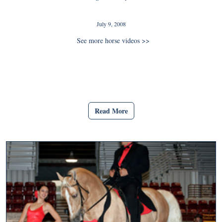
July 9, 2008
See more horse videos >>
Read More