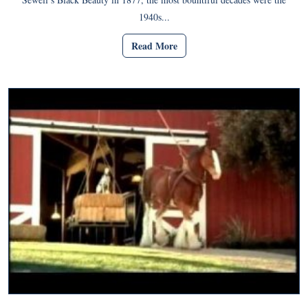
1940s...
Read More