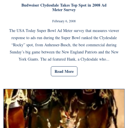
Budweiser Clydesdale Takes Top Spot in 2008 Ad
Meter Survey
February 6, 2008
The USA Today Super Bowl Ad Meter survey that measures viewer
response to ads run during the Super Bowl ranked the Clydesdale
“Rocky” spot, from Anheuser-Busch, the best commercial during
Sunday’s big game between the New England Patriots and the New
York Giants. The ad featured Hank, a Clydesdale who...
Read More