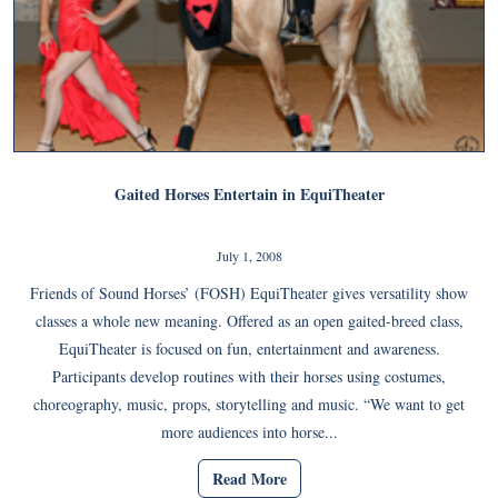
Gaited Horses Entertain in EquiTheater
July 1, 2008
Friends of Sound Horses’ (FOSH) EquiTheater gives versatility show
classes a whole new meaning. Offered as an open gaited-breed class,
EquiTheater is focused on fun, entertainment and awareness.
Participants develop routines with their horses using costumes,
choreography, music, props, storytelling and music. “We want to get
more audiences into horse...
Read More