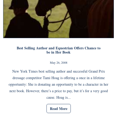
Best Selling Author and Equestrian Offers Chance to
be in Her Book
May 26, 2008
New York Times best selling author and successful Grand Prix
dressage competitor Tami Hoag is offering a once in a lifetime
opportunity: She is donating an opportunity to be a character in her
next book. However, there’s a price to pay, but it’s for a very good
cause. Hoag is...
Read More