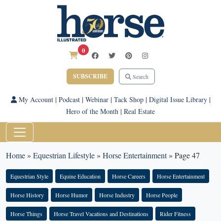
0
SUBSCRIBE
Search
My Account
|
Podcast
|
Webinar
|
Tack Shop
|
Digital Issue Library
|
Hero of the Month
|
Real Estate
Home
»
Equestrian Lifestyle
»
Horse Entertainment
»
Page 47
Equestrian Style
Equine Education
Horse Careers
Horse Entertainment
Horse History
Horse Humor
Horse Industry
Horse People
Horse Things
Horse Travel Vacations and Destinations
Rider Fitness