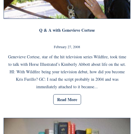
Q & A with Genevieve Cortese
February 27, 2008
Genevieve Cortese, star of the hit television series Wildfire, took time
to talk with Horse Illustrated’s Kimberly Abbott about life on the set.
HI: With Wildfire being your television debut, how did you become
Kris Furillo? GC: I read the script probably in 2004 and was
immediately attached to it because...
Read More