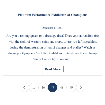
Platinum Performance Exhibition of Champions
December 13, 2007
Are you a reining queen or a dressage diva? Does your adrenaline rise
with the sight of western spins and stops, or are you left speechless
during the demonstration of tempi changes and piaffes? Watch as
dressage Olympian Charlotte Bredahl and reined cow horse champ
Sandy Collier try to one-up...
Read More
Page navigation
...
46
47
48
49
Page
Current Page
Page
Page