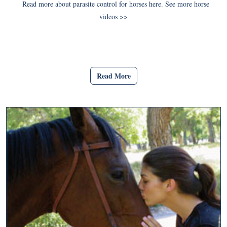
Read more about parasite control for horses here. See more horse
videos >>
Read More