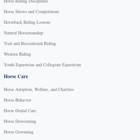
Horse Riding Disciplines
Horse Shows and Competitions
Horseback Riding Lessons
Natural Horsemanship
Trail and Recreational Riding
Western Riding
Youth Equestrian and Collegiate Equestrian
Horse Care
Horse Adoption, Welfare, and Charities
Horse Behavior
Horse Dental Care
Horse Deworming
Horse Grooming