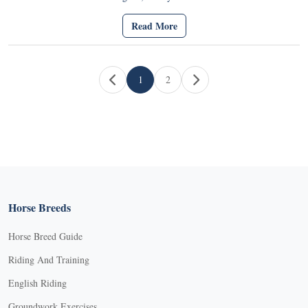
Read More
Page navigation
1
2
Current Page
Page
Horse Breeds
Horse Breed Guide
Riding And Training
English Riding
Groundwork Exercises