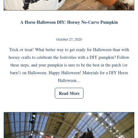
A Horse Halloween DIY: Horsey No-Carve Pumpkin
October 27, 2020
Trick or treat! What better way to get ready for Halloween than with
horsey crafts to celebrate the festivities with a DIY pumpkin? Follow
these steps, and your pumpkin is sure to be the best in the patch (or
barn!) on Halloween. Happy Halloween! Materials for a DIY Horse
Halloween...
Read More