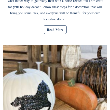
what better way to get ready than with a horse-related fall DIY craft
for your holiday decor? Follow these steps for a decoration that will
bring you some luck, and everyone will be thankful for your cute
horseshoe décor...
Read More