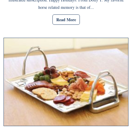
horse related memory is that of...
Read More