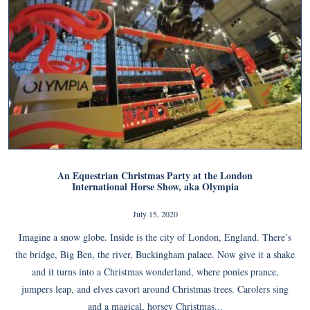
An Equestrian Christmas Party at the London
International Horse Show, aka Olympia
July 15, 2020
Imagine a snow globe. Inside is the city of London, England. There’s
the bridge, Big Ben, the river, Buckingham palace. Now give it a shake
and it turns into a Christmas wonderland, where ponies prance,
jumpers leap, and elves cavort around Christmas trees. Carolers sing
and a magical, horsey Christmas...