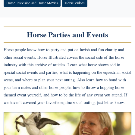
Horse Television and Horse Movies
Horse Videos
Horse Parties and Events
Horse people know how to party and put on lavish and fun charity and
other social events. Horse Illustrated covers the social side of the horse
industry with this archive of articles. Learn what horse shows add in
special social events and parties, what is happening on the equestrian social
scene, and where to plan your next outing. Also learn how to bond with
your barn mates and other horse people, how to throw a hopping horse-
themed event yourself, and how to be the life of any event you attend. If
we haven't covered your favorite equine social outing, just let us know.