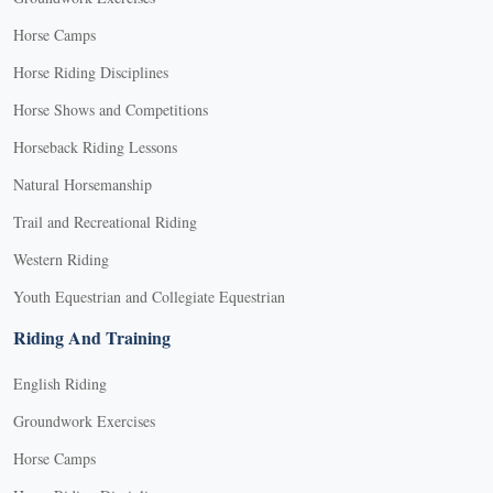
Horse Camps
Horse Riding Disciplines
Horse Shows and Competitions
Horseback Riding Lessons
Natural Horsemanship
Trail and Recreational Riding
Western Riding
Youth Equestrian and Collegiate Equestrian
Riding And Training
English Riding
Groundwork Exercises
Horse Camps