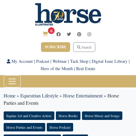
0
SUBSCRIBE
Search
My Account
|
Podcast
|
Webinar
|
Tack Shop
|
Digital Issue Library
|
Hero of the Month
|
Real Estate
Home
»
Equestrian Lifestyle
»
Horse Entertainment
»
Horse
Parties and Events
Equine Art and Creative Artists
Horse Books
Horse Music and Songs
Horse Parties and Events
Horse Podcast