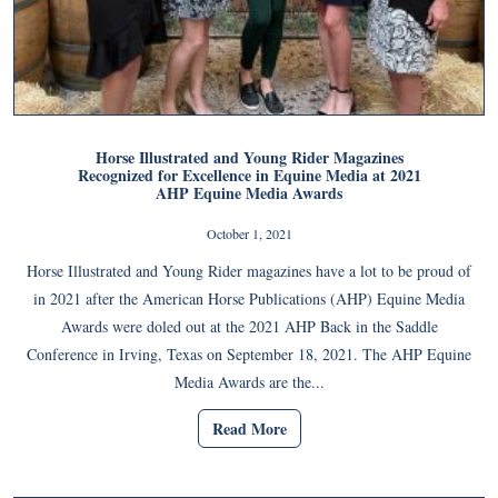
Horse Illustrated and Young Rider Magazines
Recognized for Excellence in Equine Media at 2021
AHP Equine Media Awards
October 1, 2021
Horse Illustrated and Young Rider magazines have a lot to be proud of
in 2021 after the American Horse Publications (AHP) Equine Media
Awards were doled out at the 2021 AHP Back in the Saddle
Conference in Irving, Texas on September 18, 2021. The AHP Equine
Media Awards are the...
Read More