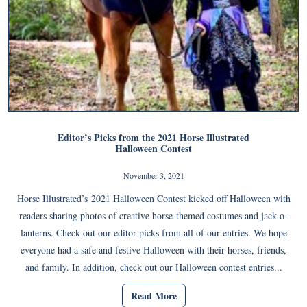
Editor’s Picks from the 2021 Horse Illustrated
Halloween Contest
November 3, 2021
Horse Illustrated’s 2021 Halloween Contest kicked off Halloween with
readers sharing photos of creative horse-themed costumes and jack-o-
lanterns. Check out our editor picks from all of our entries. We hope
everyone had a safe and festive Halloween with their horses, friends,
and family. In addition, check out our Halloween contest entries...
Read More