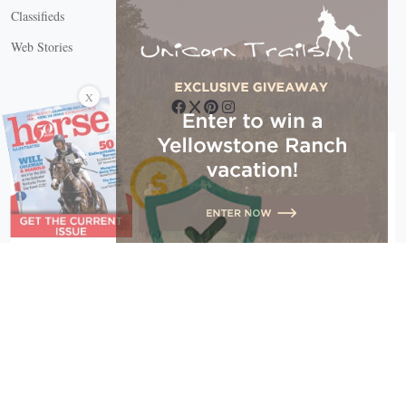
Classifieds
Web Stories
Connect with us
X