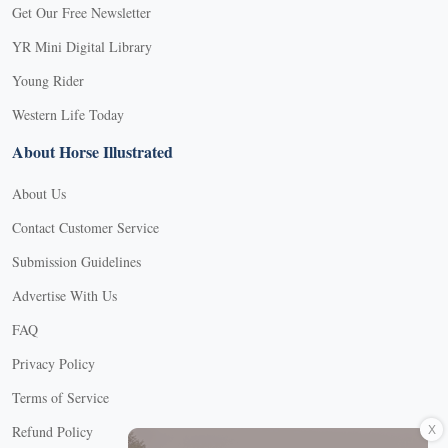
Get Our Free Newsletter
YR Mini Digital Library
Young Rider
Western Life Today
About Horse Illustrated
About Us
Contact Customer Service
Submission Guidelines
Advertise With Us
FAQ
Privacy Policy
Terms of Service
X
Refund Policy