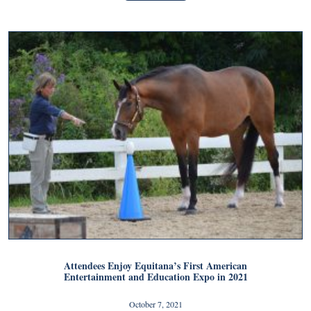
Attendees Enjoy Equitana’s First American
Entertainment and Education Expo in 2021
October 7, 2021