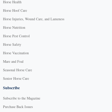
Horse Health
Horse Hoof Care
Horse Injuries, Wound Care, and Lameness
Horse Nutrition
Horse Pest Control
Horse Safety
Horse Vaccination
Mare and Foal
Seasonal Horse Care
Senior Horse Care
Subscribe
Subscribe to the Magazine
Purchase Back Issues