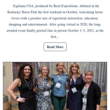
Equitana USA, produced by Reed Expositions, debuted at the
Kentucky Horse Park the first weekend in October, welcoming horse
lovers with a premier mix of equestrian instruction, education,
shopping and entertainment. After going virtual in 2020, the long-
awaited event finally greeted fans in person October 1–3, 2021, as the
first...
Read More