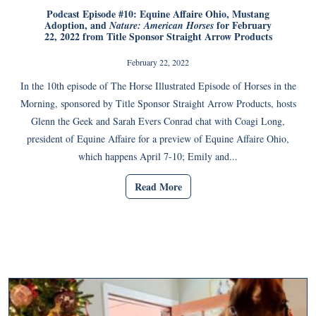
Podcast Episode #10: Equine Affaire Ohio, Mustang
Adoption, and
for February
Nature: American Horses
22, 2022 from Title Sponsor Straight Arrow Products
February 22, 2022
In the 10th episode of The Horse Illustrated Episode of Horses in the
Morning, sponsored by Title Sponsor Straight Arrow Products, hosts
Glenn the Geek and Sarah Evers Conrad chat with Coagi Long,
president of Equine Affaire for a preview of Equine Affaire Ohio,
which happens April 7-10; Emily and...
Read More