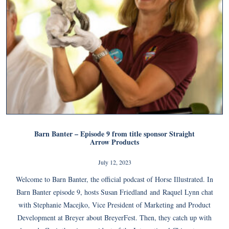
Barn Banter – Episode 9 from title sponsor Straight
Arrow Products
July 12, 2023
Welcome to Barn Banter, the official podcast of Horse Illustrated. In
Barn Banter episode 9, hosts Susan Friedland and Raquel Lynn chat
with Stephanie Macejko, Vice President of Marketing and Product
Development at Breyer about BreyerFest. Then, they catch up with