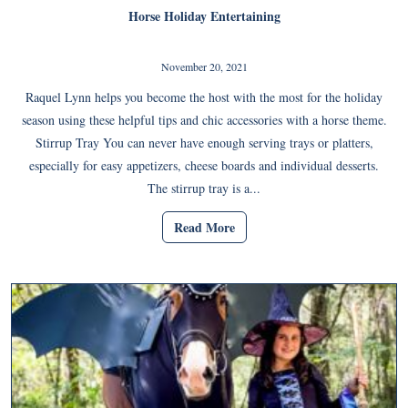
Horse Holiday Entertaining
November 20, 2021
Raquel Lynn helps you become the host with the most for the holiday
season using these helpful tips and chic accessories with a horse theme.
Stirrup Tray You can never have enough serving trays or platters,
especially for easy appetizers, cheese boards and individual desserts.
The stirrup tray is a...
Read More