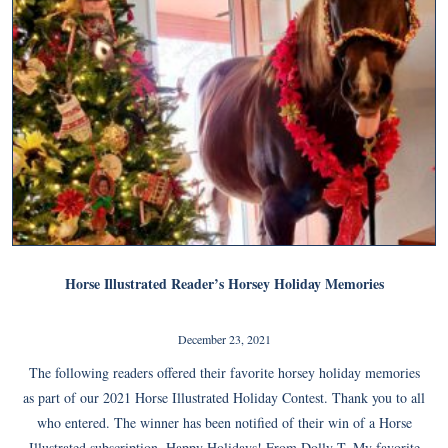
Horse Illustrated Reader’s Horsey Holiday Memories
December 23, 2021
The following readers offered their favorite horsey holiday memories
as part of our 2021 Horse Illustrated Holiday Contest. Thank you to all
who entered. The winner has been notified of their win of a Horse
Illustrated subscription. Happy Holidays! From Dolly T. My favorite