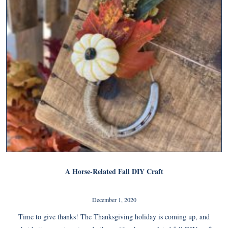
A Horse-Related Fall DIY Craft
December 1, 2020
Time to give thanks! The Thanksgiving holiday is coming up, and