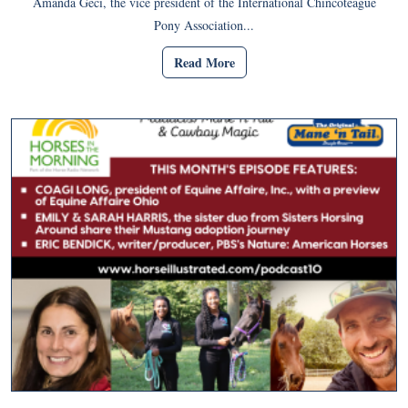
Amanda Geci, the vice president of the International Chincoteague
Pony Association...
Read More