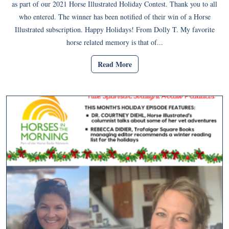
as part of our 2021 Horse Illustrated Holiday Contest. Thank you to all
who entered. The winner has been notified of their win of a Horse
Illustrated subscription. Happy Holidays! From Dolly T. My favorite
horse related memory is that of...
Read More