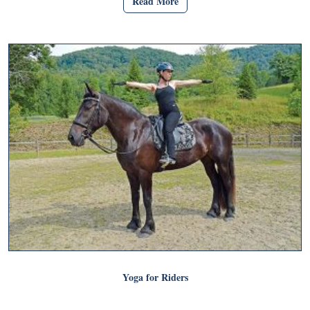
Read More
Yoga for Riders