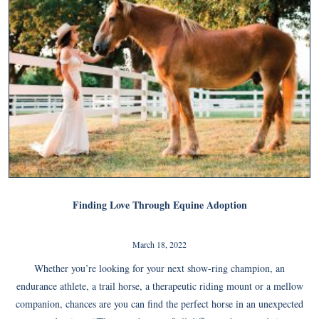
Finding Love Through Equine Adoption
March 18, 2022
Whether you’re looking for your next show-ring champion, an
endurance athlete, a trail horse, a therapeutic riding mount or a mellow
companion, chances are you can find the perfect horse in an unexpected