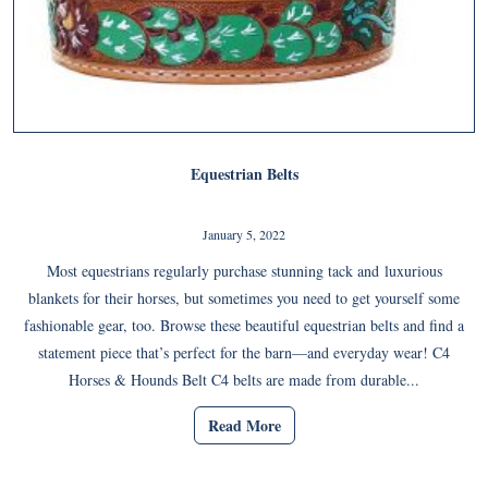
Equestrian Belts
January 5, 2022
Most equestrians regularly purchase stunning tack and luxurious
blankets for their horses, but sometimes you need to get yourself some
fashionable gear, too. Browse these beautiful equestrian belts and find a
statement piece that’s perfect for the barn—and everyday wear! C4
Horses & Hounds Belt C4 belts are made from durable...
Read More