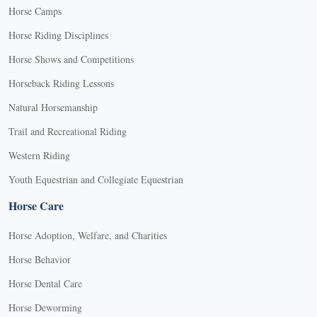
Horse Camps
Horse Riding Disciplines
Horse Shows and Competitions
Horseback Riding Lessons
Natural Horsemanship
Trail and Recreational Riding
Western Riding
Youth Equestrian and Collegiate Equestrian
Horse Care
Horse Adoption, Welfare, and Charities
Horse Behavior
Horse Dental Care
Horse Deworming