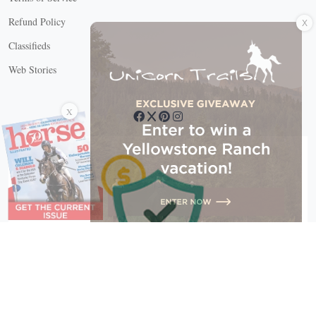
X
Refund Policy
Classifieds
Web Stories
Connect with us
X