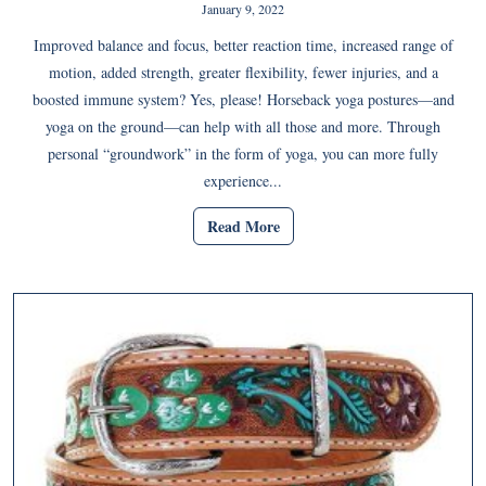
January 9, 2022
Improved balance and focus, better reaction time, increased range of
motion, added strength, greater flexibility, fewer injuries, and a
boosted immune system? Yes, please! Horseback yoga postures—and
yoga on the ground—can help with all those and more. Through
personal “groundwork” in the form of yoga, you can more fully
experience...
Read More