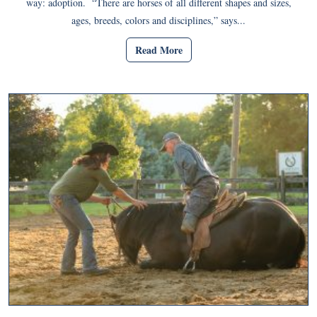
way: adoption. “There are horses of all different shapes and sizes,
ages, breeds, colors and disciplines,” says...
Read More