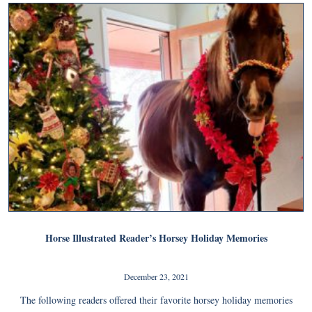
Horse Illustrated Reader’s Horsey Holiday Memories
December 23, 2021
The following readers offered their favorite horsey holiday memories