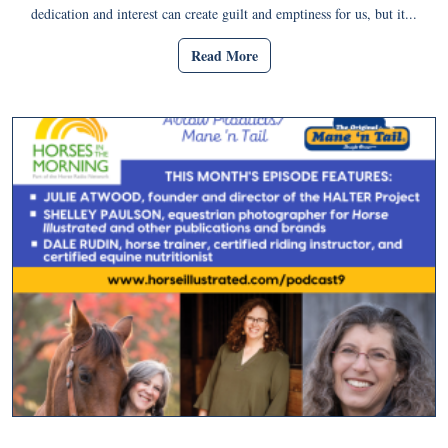
dedication and interest can create guilt and emptiness for us, but it...
Read More