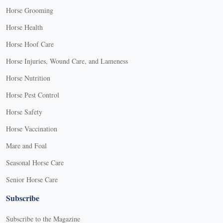
Horse Grooming
Horse Health
Horse Hoof Care
Horse Injuries, Wound Care, and Lameness
Horse Nutrition
Horse Pest Control
Horse Safety
Horse Vaccination
Mare and Foal
Seasonal Horse Care
Senior Horse Care
Subscribe
Subscribe to the Magazine