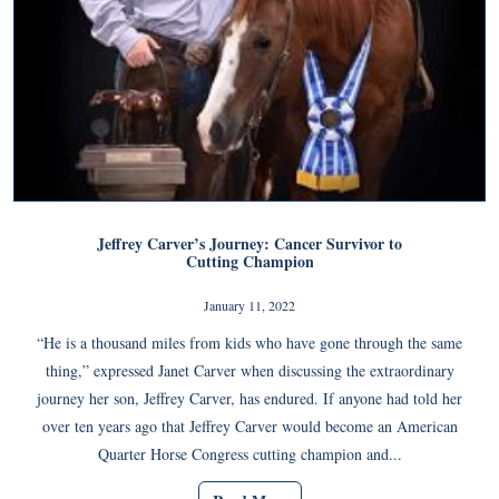
Jeffrey Carver’s Journey: Cancer Survivor to
Cutting Champion
January 11, 2022
“He is a thousand miles from kids who have gone through the same
thing,” expressed Janet Carver when discussing the extraordinary
journey her son, Jeffrey Carver, has endured. If anyone had told her
over ten years ago that Jeffrey Carver would become an American
Quarter Horse Congress cutting champion and...