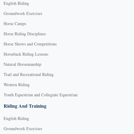
English Riding
Groundwork Exercises
Horse Camps
Horse Riding Disciplines
Horse Shows and Competitions
Horseback Riding Lessons
Natural Horsemanship
Trail and Recreational Riding
Western Riding
Youth Equestrian and Collegiate Equestrian
Riding And Training
English Riding
Groundwork Exercises