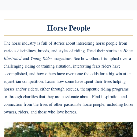
Horse People
The horse industry is full of stories about interesting horse people from
various disciplines, breeds, and styles of riding. Read their stories in
Horse
Illustrated
and
Young Rider
magazines. See how others triumphed over a
challenging riding or training situation, interesting feats riders have
accomplished, and how others have overcome the odds for a big win at an
equestrian competition. Learn how some have spent their lives helping
horses and/or riders, either through rescues, therapeutic riding programs,
or through charities that they are passionate about. Find inspiration and
connection from the lives of other passionate horse people, including horse
owners, riders, and those who love horses.