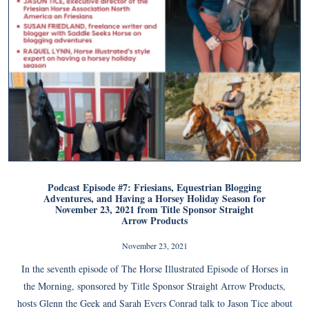
Podcast Episode #7: Friesians, Equestrian Blogging
Adventures, and Having a Horsey Holiday Season for
November 23, 2021 from Title Sponsor Straight
Arrow Products
November 23, 2021
In the seventh episode of The Horse Illustrated Episode of Horses in
the Morning, sponsored by Title Sponsor Straight Arrow Products,
hosts Glenn the Geek and Sarah Evers Conrad talk to Jason Tice about