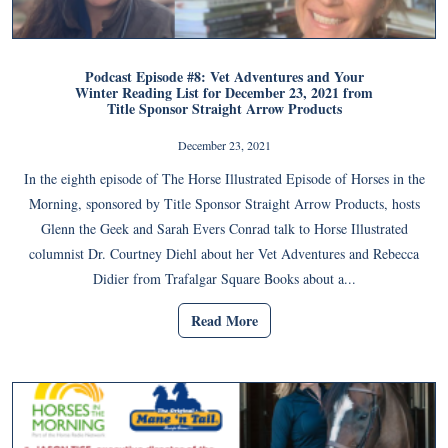
Podcast Episode #8: Vet Adventures and Your
Winter Reading List for December 23, 2021 from
Title Sponsor Straight Arrow Products
December 23, 2021
In the eighth episode of The Horse Illustrated Episode of Horses in the
Morning, sponsored by Title Sponsor Straight Arrow Products, hosts
Glenn the Geek and Sarah Evers Conrad talk to Horse Illustrated
columnist Dr. Courtney Diehl about her Vet Adventures and Rebecca
Didier from Trafalgar Square Books about a...
Read More