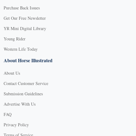
Purchase Back Issues
Get Our Free Newsletter
YR Mini Digital Library
Young Rider
Western Life Today
About Horse Illustrated
About Us
Contact Customer Service
Submission Guidelines
Advertise With Us
FAQ
Privacy Policy
Terms of Service