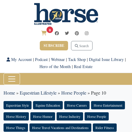
0
SUBSCRIBE
Search
My Account
|
Podcast
|
Webinar
|
Tack Shop
|
Digital Issue Library
|
Hero of the Month
|
Real Estate
Home
»
Equestrian Lifestyle
»
Horse People
»
Page 10
Equestrian Style
Equine Education
Horse Careers
Horse Entertainment
Horse History
Horse Humor
Horse Industry
Horse People
Horse Things
Horse Travel Vacations and Destinations
Rider Fitness