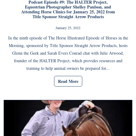
Podcast Episode #9: The HALTER Project,
Equestrian Photographer Shelley Paulson, and
Attending Horse Clinics for January 25, 2022 from
Title Sponsor Straight Arrow Products
January 25, 2022
In the ninth episode of The Horse Illustrated Episode of Horses in the
Morning, sponsored by Title Sponsor Straight Arrow Products, hosts
Glenn the Geek and Sarah Evers Conrad chat with Julie Atwood,
founder of the HALTER Project, which provides resources and
training to help animal owners be prepared for...
Read More