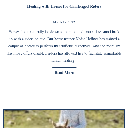
Healing with Horses for Challenged Riders
March 17, 2022
Horses don’t naturally lie down to be mounted, much less stand back
up with a rider, on cue. But horse trainer Nadia Heffner has trained a
couple of horses to perform this difficult maneuver. And the mobility
this move offers disabled riders has allowed her to facilitate remarkable
human healing...
Read More