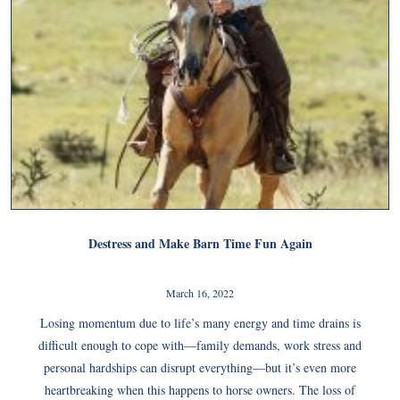
Destress and Make Barn Time Fun Again
March 16, 2022
Losing momentum due to life’s many energy and time drains is
difficult enough to cope with—family demands, work stress and
personal hardships can disrupt everything—but it’s even more
heartbreaking when this happens to horse owners. The loss of