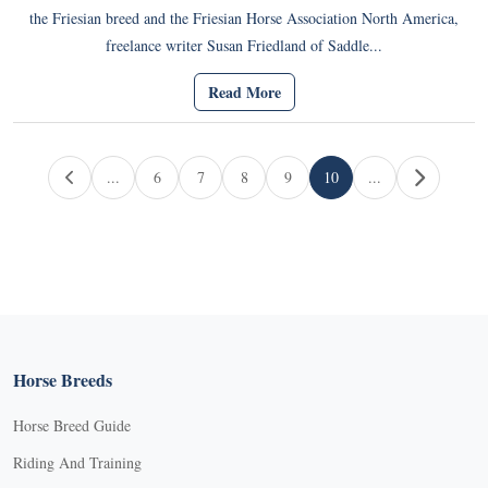
the Friesian breed and the Friesian Horse Association North America,
freelance writer Susan Friedland of Saddle...
Read More
Page navigation
...
6
7
8
9
10
...
Page
Page
Page
Page
Current Page
Horse Breeds
Horse Breed Guide
Riding And Training