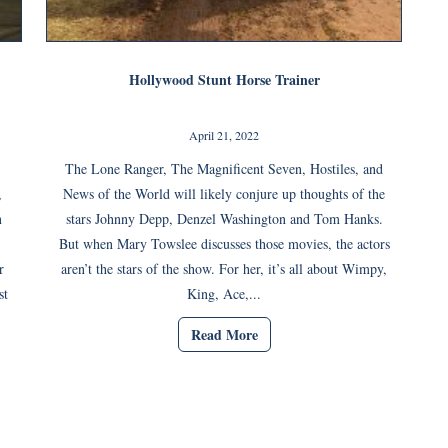
Hollywood Stunt Horse Trainer
April 21, 2022
,
The Lone Ranger, The Magnificent Seven, Hostiles, and
,
News of the World will likely conjure up thoughts of the
n
stars Johnny Depp, Denzel Washington and Tom Hanks.
But when Mary Towslee discusses those movies, the actors
r
aren’t the stars of the show. For her, it’s all about Wimpy,
st
King, Ace,...
Read More