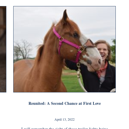
Reunited: A Second Chance at First Love
April 13, 2022
I will remember the sight of those trailer lights being