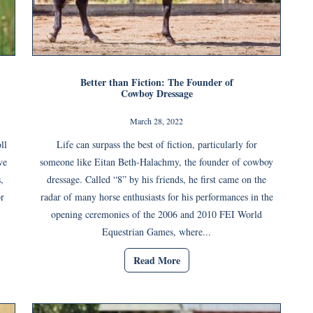
Better than Fiction: The Founder of
Cowboy Dressage
March 28, 2022
ll
Life can surpass the best of fiction, particularly for
ve
someone like Eitan Beth-Halachmy, the founder of cowboy
,
dressage. Called “8” by his friends, he first came on the
or
radar of many horse enthusiasts for his performances in the
opening ceremonies of the 2006 and 2010 FEI World
Equestrian Games, where...
Read More