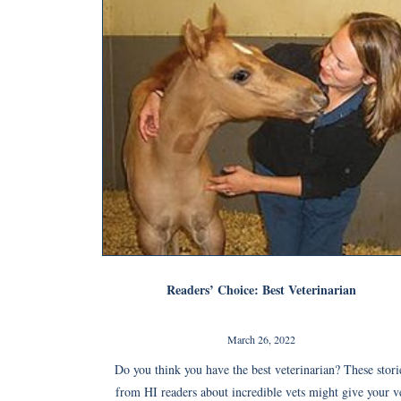
Readers’ Choice: Best Veterinarian
March 26, 2022
Do you think you have the best veterinarian? These stori
from HI readers about incredible vets might give your v