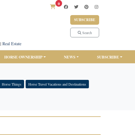
0
SUBSCRIBE
Search
|
Real Estate
HORSE OWNERSHIP
NEWS
SUBSCRIBE
Horse Things
Horse Travel Vacations and Destinations