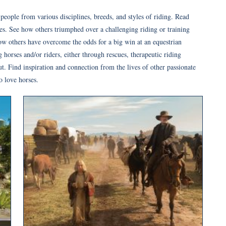
e people from various disciplines, breeds, and styles of riding. Read
s. See how others triumphed over a challenging riding or training
how others have overcome the odds for a big win at an equestrian
horses and/or riders, either through rescues, therapeutic riding
ut. Find inspiration and connection from the lives of other passionate
o love horses.