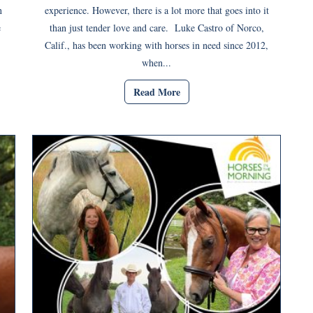
n
experience. However, there is a lot more that goes into it
e
than just tender love and care. Luke Castro of Norco,
Calif., has been working with horses in need since 2012,
when...
Read More