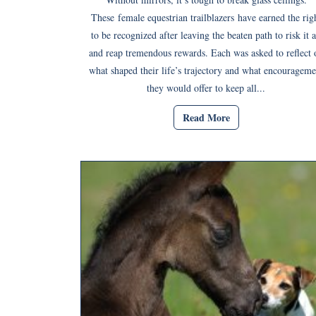
These female equestrian trailblazers have earned the rig
to be recognized after leaving the beaten path to risk it a
and reap tremendous rewards. Each was asked to reflect 
what shaped their life’s trajectory and what encourageme
they would offer to keep all...
Read More