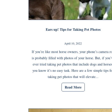
Ears up! Tips for Taking Pet Photos
April 10, 2022
If you’re like most horse owners, your phone’s camera ro
is probably filled with photos of your horse. But, if you’
ever tried taking pet photos that include dogs and horses
you know it’s no easy task. Here are a few simple tips f
taking pet photos that will elevate...
Read More