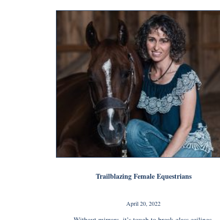
Trailblazing Female Equestrians
April 20, 2022
Without mirrors, it’s tough to break glass ceilings.