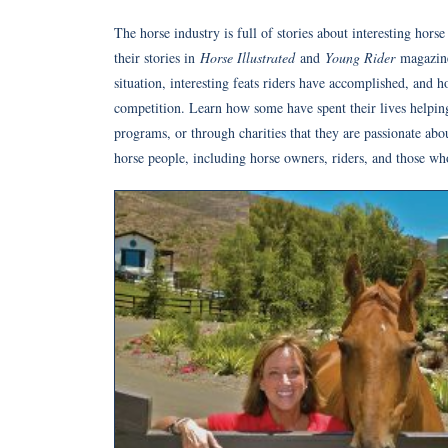
The horse industry is full of stories about interesting hors
their stories in
Horse Illustrated
and
Young Rider
magazine
situation, interesting feats riders have accomplished, and 
competition. Learn how some have spent their lives helping 
programs, or through charities that they are passionate abo
horse people, including horse owners, riders, and those wh