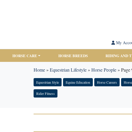
My Acco
HORSE CARE
HORSE BREEDS
RIDING AND 
Home
»
Equestrian Lifestyle
»
Horse People
»
Page 
Equestrian Style
Equine Education
Horse Careers
Horse
Rider Fitness