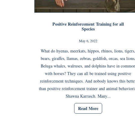
Positive Reinforcement Training for all
Species
May 6, 2022
What do hyenas, meerkats, hippos, rhinos, lions, tigers
bears, giraffes, llamas, zebras, goldfish, orcas, sea lions
Beluga whales, walruses, and dolphins have in commo
with horses? They can all be trained using positive
reinforcement techniques. And nobody knows this bette
than positive reinforcement trainer and animal behaviori
Shawna Karrasch. Many...
Read More