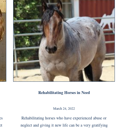
Rehabilitating Horses in Need
March 24, 2022
es
Rehabilitating horses who have experienced abuse or
et
neglect and giving it new life can be a very gratifying