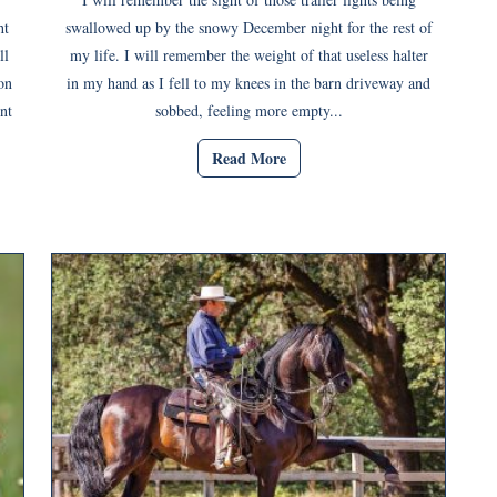
ht
swallowed up by the snowy December night for the rest of
ll
my life. I will remember the weight of that useless halter
on
in my hand as I fell to my knees in the barn driveway and
nt
sobbed, feeling more empty...
Read More