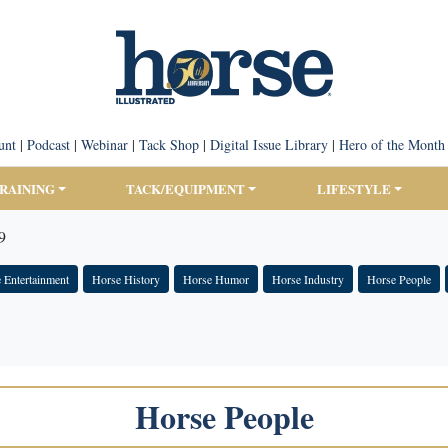
unt
|
Podcast
|
Webinar
|
Tack Shop
|
Digital Issue Library
|
Hero of the Month
TRAINING
TACK/EQUIPMENT
LIFESTYLE
9
 Entertainment
Horse History
Horse Humor
Horse Industry
Horse People
Horse People