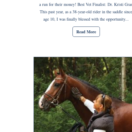
a run for their money! Best Vet Finalist: Dr. Kristi Gra
This past year, as a 38-year-old rider in the saddle sinc
age 10, I was finally blessed with the opportunity...
Read More