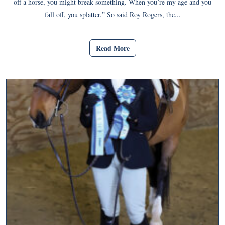
off a horse, you might break something. When you’re my age and you
fall off, you splatter.” So said Roy Rogers, the...
Read More