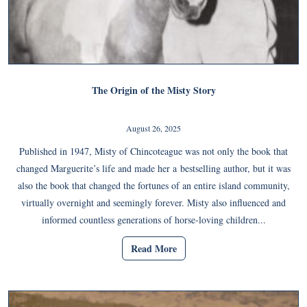
The Origin of the Misty Story
August 26, 2025
Published in 1947, Misty of Chincoteague was not only the book that
changed Marguerite’s life and made her a bestselling author, but it was
also the book that changed the fortunes of an entire island community,
virtually overnight and seemingly forever. Misty also influenced and
informed countless generations of horse-loving children...
Read More