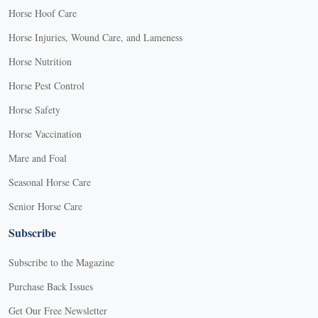
Horse Hoof Care
Horse Injuries, Wound Care, and Lameness
Horse Nutrition
Horse Pest Control
Horse Safety
Horse Vaccination
Mare and Foal
Seasonal Horse Care
Senior Horse Care
Subscribe
Subscribe to the Magazine
Purchase Back Issues
Get Our Free Newsletter