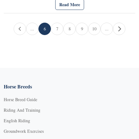
Read More
Page navigation
...
6
7
8
9
10
...
Current Page
Page
Page
Page
Page
Horse Breeds
Horse Breed Guide
Riding And Training
English Riding
Groundwork Exercises