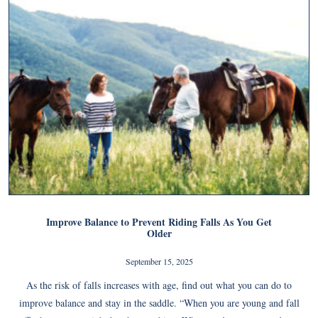
Improve Balance to Prevent Riding Falls As You Get
Older
September 15, 2025
As the risk of falls increases with age, find out what you can do to
improve balance and stay in the saddle. “When you are young and fall