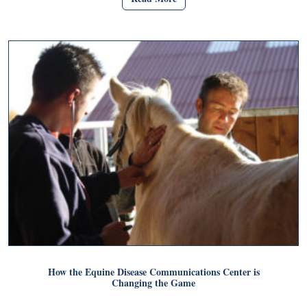
How the Equine Disease Communications Center is
Changing the Game