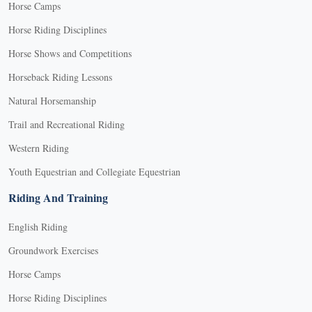
Horse Camps
Horse Riding Disciplines
Horse Shows and Competitions
Horseback Riding Lessons
Natural Horsemanship
Trail and Recreational Riding
Western Riding
Youth Equestrian and Collegiate Equestrian
Riding And Training
English Riding
Groundwork Exercises
Horse Camps
Horse Riding Disciplines