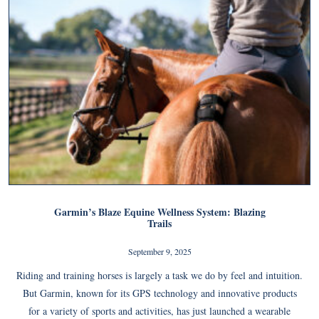
Garmin’s Blaze Equine Wellness System: Blazing
Trails
September 9, 2025
Riding and training horses is largely a task we do by feel and intuition.
But Garmin, known for its GPS technology and innovative products
for a variety of sports and activities, has just launched a wearable