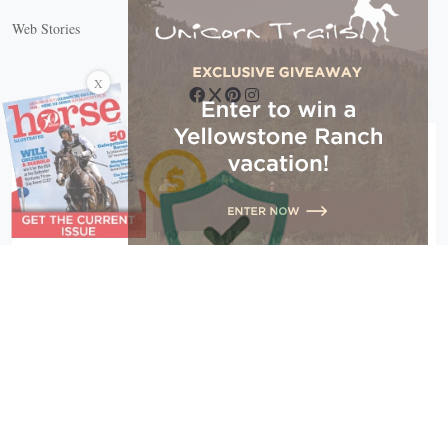
Web Stories
Connect with us
X
Copyright © 2026 EG Media Investments LLC. All rights