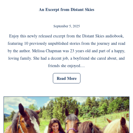
An Excerpt from Distant Skies
September 5, 2025
Enjoy this newly released excerpt from the Distant Skies audiobook,
featuring 10 previously unpublished stories from the journey and read
by the author. Melissa Chapman was 23 years old and part of a happy,
loving family. She had a decent job, a boyfriend she cared about, and
friends she enjoyed....
Read More