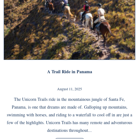
A Trail Ride in Panama
August 11, 2025
The Unicorn Trails ride in the mountainous jungle of Santa Fe,
Panama, is one that dreams are made of. Galloping up mountains,
swimming with horses, and riding to a waterfall to cool off in are just a
few of the highlights. Unicorn Trails has many remote and adventurous
destinations throughout...