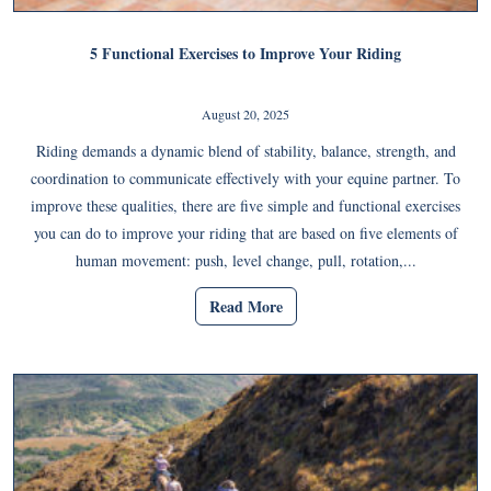
5 Functional Exercises to Improve Your Riding
August 20, 2025
Riding demands a dynamic blend of stability, balance, strength, and
coordination to communicate effectively with your equine partner. To
improve these qualities, there are five simple and functional exercises
you can do to improve your riding that are based on five elements of
human movement: push, level change, pull, rotation,...
Read More