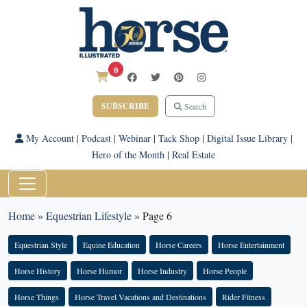
0
SUBSCRIBE
Search
My Account
|
Podcast
|
Webinar
|
Tack Shop
|
Digital Issue Library
|
Hero of the Month
|
Real Estate
Home
»
Equestrian Lifestyle
»
Page 6
Equestrian Style
Equine Education
Horse Careers
Horse Entertainment
Horse History
Horse Humor
Horse Industry
Horse People
Horse Things
Horse Travel Vacations and Destinations
Rider Fitness