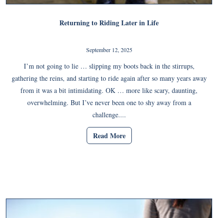
Returning to Riding Later in Life
September 12, 2025
I’m not going to lie … slipping my boots back in the stirrups,
gathering the reins, and starting to ride again after so many years away
from it was a bit intimidating. OK … more like scary, daunting,
overwhelming. But I’ve never been one to shy away from a
challenge....
Read More