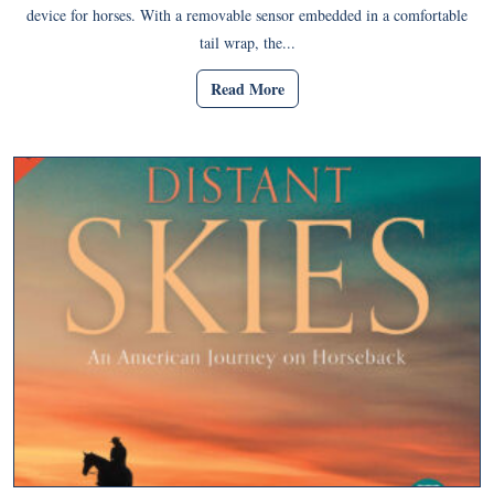
device for horses. With a removable sensor embedded in a comfortable
tail wrap, the...
Read More