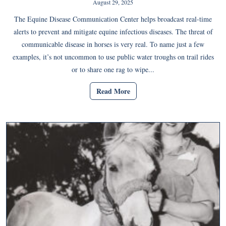
August 29, 2025
The Equine Disease Communication Center helps broadcast real-time
alerts to prevent and mitigate equine infectious diseases. The threat of
communicable disease in horses is very real. To name just a few
examples, it’s not uncommon to use public water troughs on trail rides
or to share one rag to wipe...
Read More