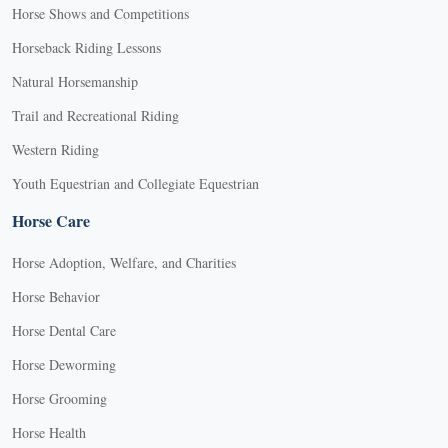
Horse Shows and Competitions
Horseback Riding Lessons
Natural Horsemanship
Trail and Recreational Riding
Western Riding
Youth Equestrian and Collegiate Equestrian
Horse Care
Horse Adoption, Welfare, and Charities
Horse Behavior
Horse Dental Care
Horse Deworming
Horse Grooming
Horse Health