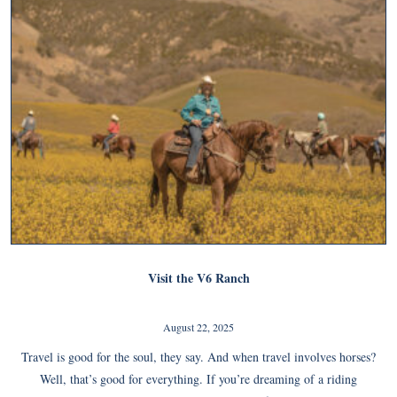
Visit the V6 Ranch
August 22, 2025
Travel is good for the soul, they say. And when travel involves horses?
Well, that’s good for everything. If you’re dreaming of a riding