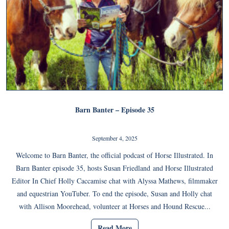
Barn Banter – Episode 35
September 4, 2025
Welcome to Barn Banter, the official podcast of Horse Illustrated. In
Barn Banter episode 35, hosts Susan Friedland and Horse Illustrated
Editor In Chief Holly Caccamise chat with Alyssa Mathews, filmmaker
and equestrian YouTuber. To end the episode, Susan and Holly chat
with Allison Moorehead, volunteer at Horses and Hound Rescue...
Read More