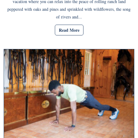
vacation where you can relax into the peace of rolling ranch land
peppered with oaks and pines and sprinkled with wildflowers, the song
of rivers and...
Read More