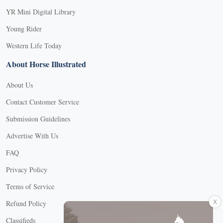
YR Mini Digital Library
Young Rider
Western Life Today
About Horse Illustrated
About Us
Contact Customer Service
Submission Guidelines
Advertise With Us
FAQ
Privacy Policy
Terms of Service
X
Refund Policy
Classifieds