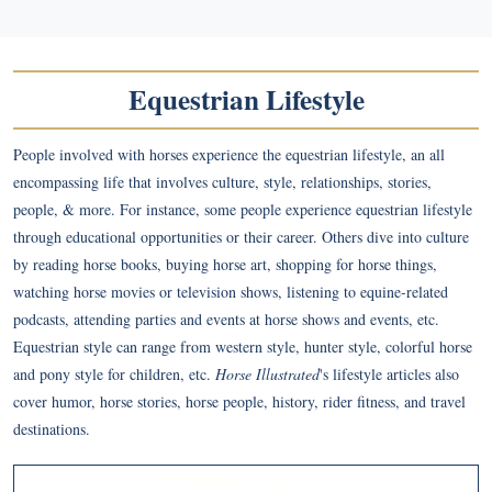
Equestrian Lifestyle
People involved with horses experience the equestrian lifestyle, an all
encompassing life that involves culture, style, relationships, stories,
people, & more. For instance, some people experience equestrian lifestyle
through educational opportunities or their career. Others dive into culture
by reading horse books, buying horse art, shopping for horse things,
watching horse movies or television shows, listening to equine-related
podcasts, attending parties and events at horse shows and events, etc.
Equestrian style can range from western style, hunter style, colorful horse
and pony style for children, etc.
Horse Illustrated
's lifestyle articles also
cover humor, horse stories, horse people, history, rider fitness, and travel
destinations.