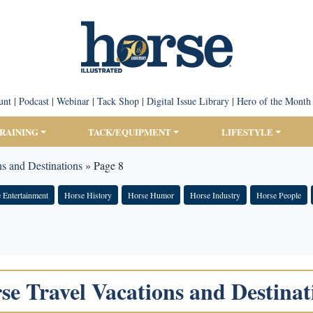
unt
|
Podcast
|
Webinar
|
Tack Shop
|
Digital Issue Library
|
Hero of the Month
TRAINING
TACK/EQUIPMENT
LIFESTYLE
s and Destinations
»
Page 8
 Entertainment
Horse History
Horse Humor
Horse Industry
Horse People
se Travel Vacations and Destinat