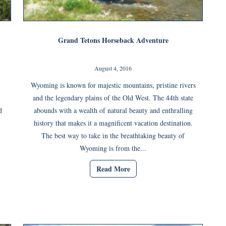
Grand Tetons Horseback Adventure
August 4, 2016
Wyoming is known for majestic mountains, pristine rivers
and the legendary plains of the Old West. The 44th state
d
abounds with a wealth of natural beauty and enthralling
history that makes it a magnificent vacation destination.
The best way to take in the breathtaking beauty of
Wyoming is from the...
Read More