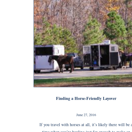
Finding a Horse-Friendly Layover
June 27, 2016
If you travel with horses at all, it’s likely there will be 
time when you’re hauling just far enough to make an