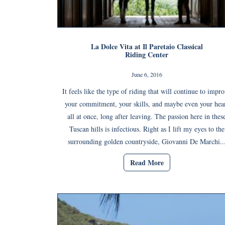
La Dolce Vita at Il Paretaio Classical
Riding Center
June 6, 2016
It feels like the type of riding that will continue to impr
your commitment, your skills, and maybe even your hea
all at once, long after leaving. The passion here in thes
Tuscan hills is infectious. Right as I lift my eyes to the
surrounding golden countryside, Giovanni De Marchi..
Read More