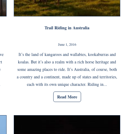
Trail Riding in Australia
June 1, 2016
ove
It’s the land of kangaroos and wallabies, kookaburras and
rt
koalas. But it’s also a realm with a rich horse heritage and
e
some amazing places to ride. It’s Australia, of course, both
a country and a continent, made up of states and territories,
.
each with its own unique character. Riding in...
Read More