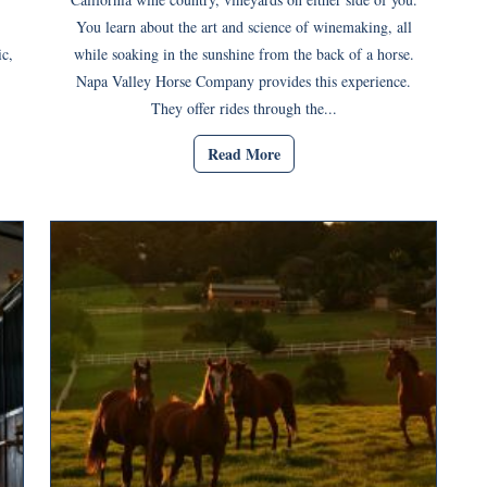
You learn about the art and science of winemaking, all
c,
while soaking in the sunshine from the back of a horse.
Napa Valley Horse Company provides this experience.
They offer rides through the...
Read More