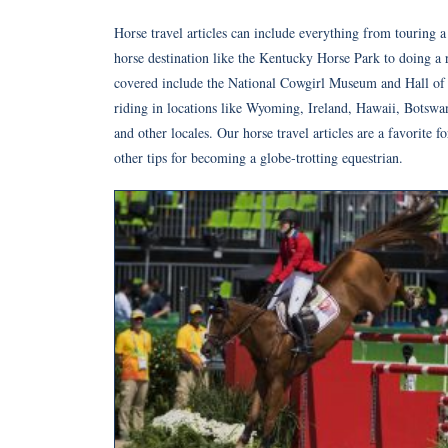
Horse travel articles can include everything from touring
horse destination like the Kentucky Horse Park to doing a r
covered include the National Cowgirl Museum and Hall of 
riding in locations like Wyoming, Ireland, Hawaii, Botswan
and other locales. Our horse travel articles are a favorite 
other tips for becoming a globe-trotting equestrian.