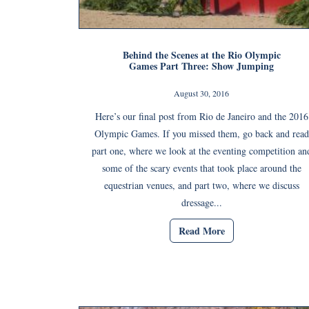
Behind the Scenes at the Rio Olympic
Games Part Three: Show Jumping
August 30, 2016
Here’s our final post from Rio de Janeiro and the 2016
Olympic Games. If you missed them, go back and read
part one, where we look at the eventing competition an
some of the scary events that took place around the
equestrian venues, and part two, where we discuss
dressage...
Read More