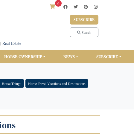
0
SUBSCRIBE
Search
|
Real Estate
HORSE OWNERSHIP
NEWS
SUBSCRIBE
Horse Things
Horse Travel Vacations and Destinations
ions