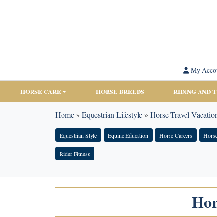
My Acco
HORSE CARE
HORSE BREEDS
RIDING AND 
Home
»
Equestrian Lifestyle
»
Horse Travel Vacation
Equestrian Style
Equine Education
Horse Careers
Horse
Rider Fitness
Hor