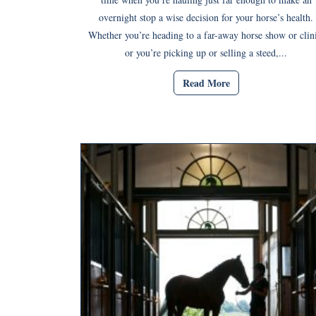
overnight stop a wise decision for your horse’s health.
Whether you’re heading to a far-away horse show or clini
or you’re picking up or selling a steed,...
Read More