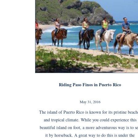
Riding Paso Finos in Puerto Rico
May 31, 2016
The island of Puerto Rico is known for its pristine beach
and tropical climate. While you could experience this
beautiful island on foot, a more adventurous way is to s
it by horseback. A great way to do this is under the