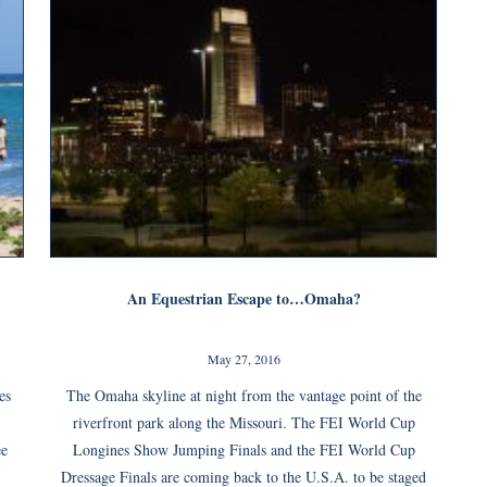
An Equestrian Escape to…Omaha?
May 27, 2016
es
The Omaha skyline at night from the vantage point of the
riverfront park along the Missouri. The FEI World Cup
ee
Longines Show Jumping Finals and the FEI World Cup
Dressage Finals are coming back to the U.S.A. to be staged