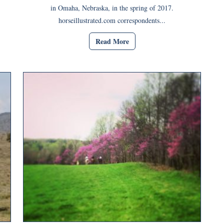
in Omaha, Nebraska, in the spring of 2017.
horseillustrated.com correspondents...
Read More