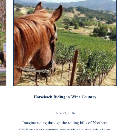
Horseback Riding in Wine Country
June 23, 2016
a
Imagine riding through the rolling hills of Northern
California wine country, vineyards on either side of you.