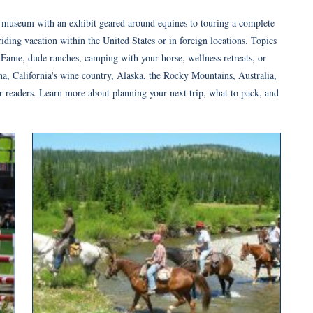
 a museum with an exhibit geared around equines to touring a complete
iding vacation within the United States or in foreign locations. Topics
Fame, dude ranches, camping with your horse, wellness retreats, or
a, California's wine country, Alaska, the Rocky Mountains, Australia,
for readers. Learn more about planning your next trip, what to pack, and