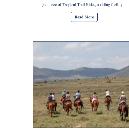
guidance of Tropical Trail Rides, a riding facility...
Read More