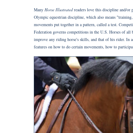
Many
Horse Illustrated
readers love this discipline and/or p
Olympic equestrian discipline, which also means "training,"
movements put together in a pattern, called a test. Competit
Federation governs competitions in the U.S. Horses of all b
improve any riding horse's skills, and that of his rider. In 
features on how to do certain movements, how to participate