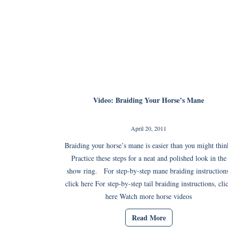
Video: Braiding Your Horse’s Mane
April 20, 2011
Braiding your horse’s mane is easier than you might thin
Practice these steps for a neat and polished look in the
show ring. For step-by-step mane braiding instructions
click here For step-by-step tail braiding instructions, cli
here Watch more horse videos
Read More