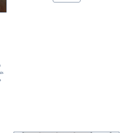
n
his
o