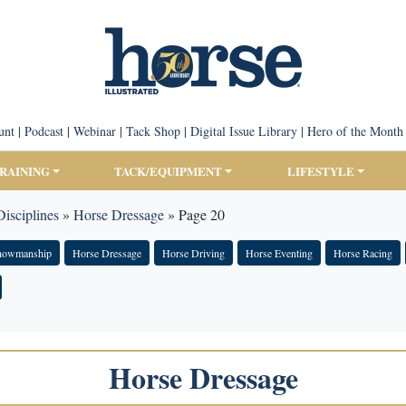
unt
|
Podcast
|
Webinar
|
Tack Shop
|
Digital Issue Library
|
Hero of the Month
TRAINING
TACK/EQUIPMENT
LIFESTYLE
isciplines
»
Horse Dressage
»
Page 20
Showmanship
Horse Dressage
Horse Driving
Horse Eventing
Horse Racing
Horse Dressage