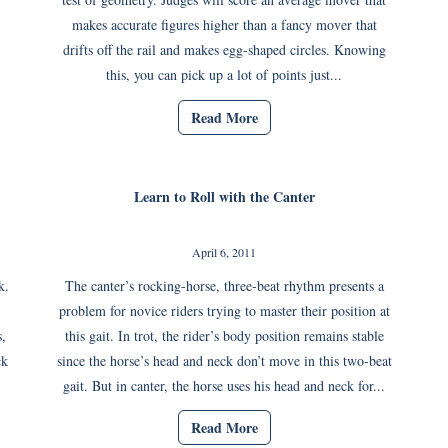
makes accurate figures higher than a fancy mover that
drifts off the rail and makes egg-shaped circles. Knowing
this, you can pick up a lot of points just...
Read More
Learn to Roll with the Canter
April 6, 2011
k.
The canter’s rocking-horse, three-beat rhythm presents a
problem for novice riders trying to master their position at
,
this gait. In trot, the rider’s body position remains stable
ck
since the horse’s head and neck don’t move in this two-beat
gait. But in canter, the horse uses his head and neck for...
Read More