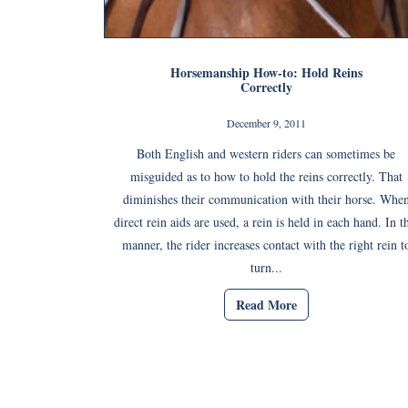
Horsemanship How-to: Hold Reins
Correctly
December 9, 2011
Both English and western riders can sometimes be
misguided as to how to hold the reins correctly. That
diminishes their communication with their horse. Whe
direct rein aids are used, a rein is held in each hand. In t
manner, the rider increases contact with the right rein t
turn...
Read More