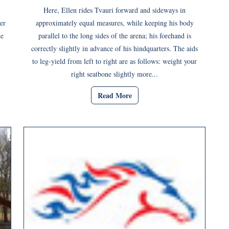
Here, Ellen rides Tvauri forward and sideways in
er
approximately equal measures, while keeping his body
de
parallel to the long sides of the arena; his forehand is
correctly slightly in advance of his hindquarters. The aids
to leg-yield from left to right are as follows: weight your
right seatbone slightly more...
Read More