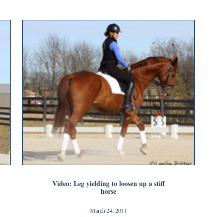
Video: Leg yielding to loosen up a stiff
horse
March 24, 2011