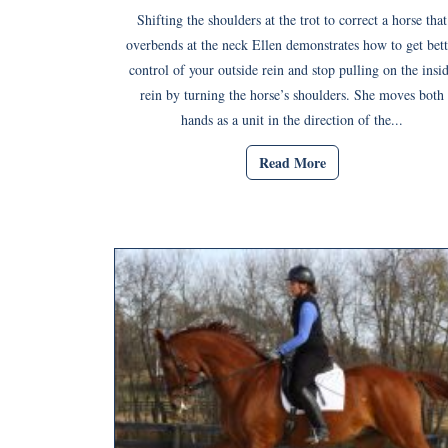
Shifting the shoulders at the trot to correct a horse that
overbends at the neck Ellen demonstrates how to get bett
control of your outside rein and stop pulling on the insi
rein by turning the horse’s shoulders. She moves both
hands as a unit in the direction of the...
Read More