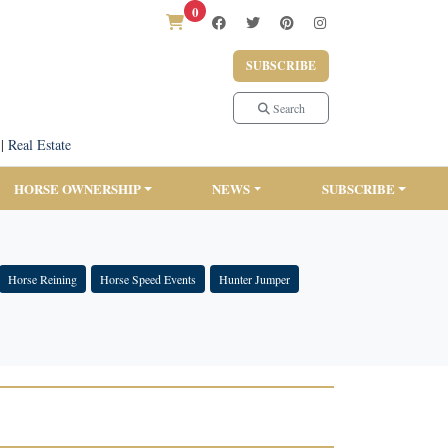
0
SUBSCRIBE
Search
|
Real Estate
HORSE OWNERSHIP
NEWS
SUBSCRIBE
Horse Reining
Horse Speed Events
Hunter Jumper