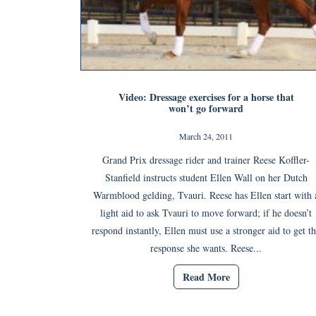
Video: Dressage exercises for a horse that
won’t go forward
March 24, 2011
Grand Prix dressage rider and trainer Reese Koffler-
Stanfield instructs student Ellen Wall on her Dutch
Warmblood gelding, Tvauri. Reese has Ellen start with 
light aid to ask Tvauri to move forward; if he doesn’t
respond instantly, Ellen must use a stronger aid to get t
response she wants. Reese...
Read More