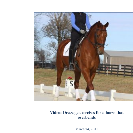
Video: Dressage exercises for a horse that
overbends
March 24, 2011