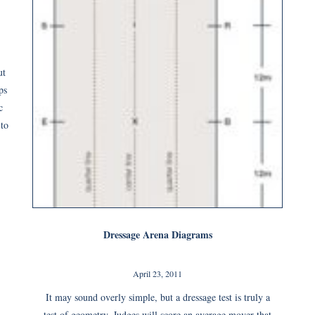
ut
ps
c
 to
Dressage Arena Diagrams
April 23, 2011
It may sound overly simple, but a dressage test is truly a
test of geometry. Judges will score an average mover that