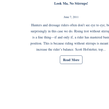
Look Ma, No Stirrups!
June 7, 2011
Hunters and dressage riders often don’t see eye to eye, b
surprisingly in this case we do. Rising trot without stirru
is a fine thing—if and only if, a rider has mastered basi
position. This is because riding without stirrups is meant
increase the rider’s balance. Scott Hofstetter, top...
Read More