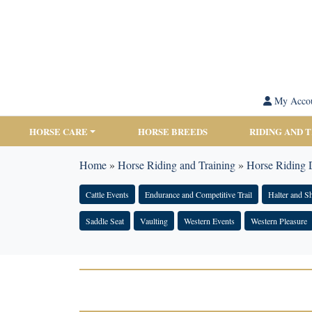
My Acco
HORSE CARE
HORSE BREEDS
RIDING AND 
Home
»
Horse Riding and Training
»
Horse Riding D
Cattle Events
Endurance and Competitive Trail
Halter and 
Saddle Seat
Vaulting
Western Events
Western Pleasure