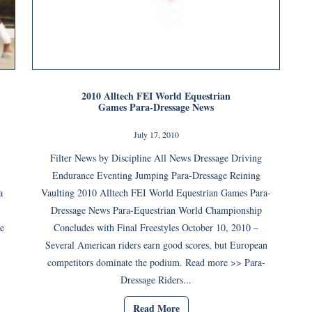
2010 Alltech FEI World Equestrian
Games Para-Dressage News
July 17, 2010
Filter News by Discipline All News Dressage Driving
Endurance Eventing Jumping Para-Dressage Reining
a
Vaulting 2010 Alltech FEI World Equestrian Games Para-
Dressage News Para-Equestrian World Championship
he
Concludes with Final Freestyles October 10, 2010 –
Several American riders earn good scores, but European
competitors dominate the podium. Read more >> Para-
Dressage Riders...
Read More