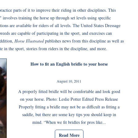
ractice parts of it to improve their riding in other disciplines. This
 involves training the horse up through set levels using specific
ions are available for riders of all levels. The United States Dressage
reeds are capable of participating in the sport, and exercises can
addition,
Horse Illustrated
publishes news from this discipline as well as
 in the sport, stories from riders in the discipline, and more.
How to fit an English bridle to your horse
August 10, 2011
A properly fitted bridle will be comfortable and look good
on your horse. Photo: Leslie Potter Edited Press Release
Properly fitting a bridle may not be as difficult as fitting a
saddle, but there are some key tips you should keep in
mind. “When we fit bridles for pros like...
Read More