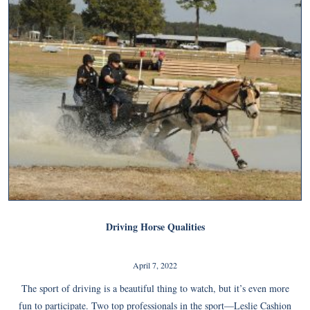
Driving Horse Qualities
April 7, 2022
The sport of driving is a beautiful thing to watch, but it’s even more
fun to participate. Two top professionals in the sport—Leslie Cashion