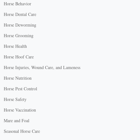
Horse Behavior
Horse Dental Care
Horse Deworming
Horse Grooming
Horse Health
Horse Hoof Care
Horse Injuries, Wound Care, and Lameness
Horse Nutrition
Horse Pest Control
Horse Safety
Horse Vaccination
Mare and Foal
Seasonal Horse Care