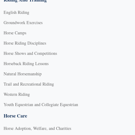
English Riding
Groundwork Exercises
Horse Camps
Horse Riding Disciplines
Horse Shows and Competitions
Horseback Riding Lessons
Natural Horsemanship
Trail and Recreational Riding
Western Riding
Youth Equestrian and Collegiate Equestrian
Horse Care
Horse Adoption, Welfare, and Charities