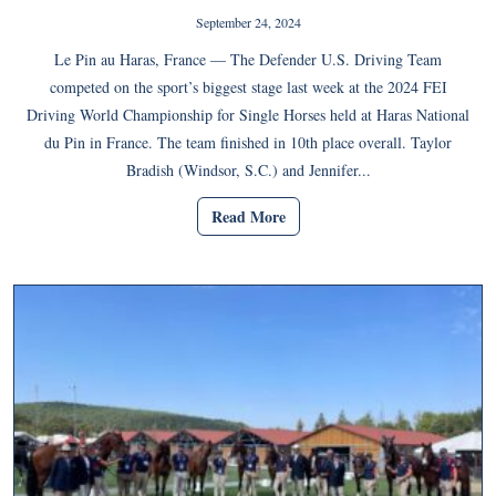
September 24, 2024
Le Pin au Haras, France — The Defender U.S. Driving Team
competed on the sport’s biggest stage last week at the 2024 FEI
Driving World Championship for Single Horses held at Haras National
du Pin in France. The team finished in 10th place overall. Taylor
Bradish (Windsor, S.C.) and Jennifer...
Read More