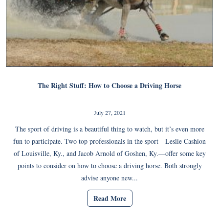
The Right Stuff: How to Choose a Driving Horse
July 27, 2021
The sport of driving is a beautiful thing to watch, but it’s even more
fun to participate. Two top professionals in the sport—Leslie Cashion
of Louisville, Ky., and Jacob Arnold of Goshen, Ky.—offer some key
points to consider on how to choose a driving horse. Both strongly
advise anyone new...
Read More