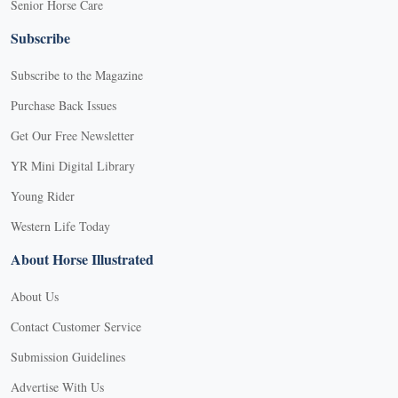
Senior Horse Care
Subscribe
Subscribe to the Magazine
Purchase Back Issues
Get Our Free Newsletter
YR Mini Digital Library
Young Rider
Western Life Today
About Horse Illustrated
About Us
Contact Customer Service
Submission Guidelines
Advertise With Us