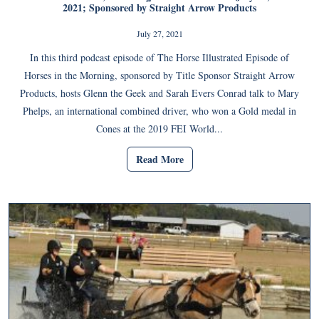
2021; Sponsored by Straight Arrow Products
July 27, 2021
In this third podcast episode of The Horse Illustrated Episode of
Horses in the Morning, sponsored by Title Sponsor Straight Arrow
Products, hosts Glenn the Geek and Sarah Evers Conrad talk to Mary
Phelps, an international combined driver, who won a Gold medal in
Cones at the 2019 FEI World...
Read More