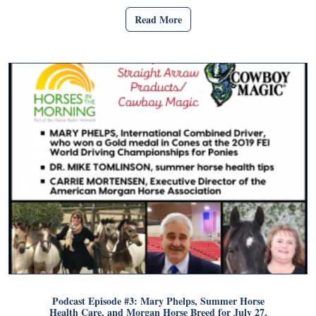
Read More
Podcast Episode #3: Mary Phelps, Summer Horse
Health Care, and Morgan Horse Breed for July 27,