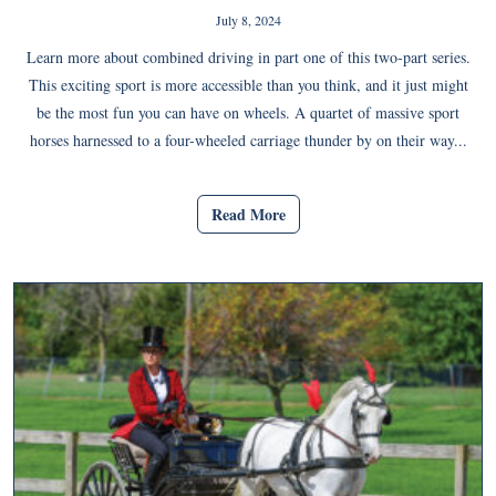
July 8, 2024
Learn more about combined driving in part one of this two-part series.
This exciting sport is more accessible than you think, and it just might
be the most fun you can have on wheels. A quartet of massive sport
horses harnessed to a four-wheeled carriage thunder by on their way...
Read More