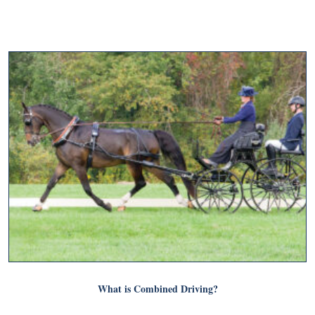
What is Combined Driving?