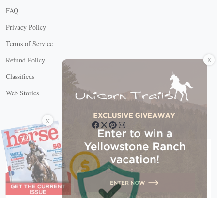
FAQ
Privacy Policy
Terms of Service
X
Refund Policy
Classifieds
Web Stories
Connect with us
X