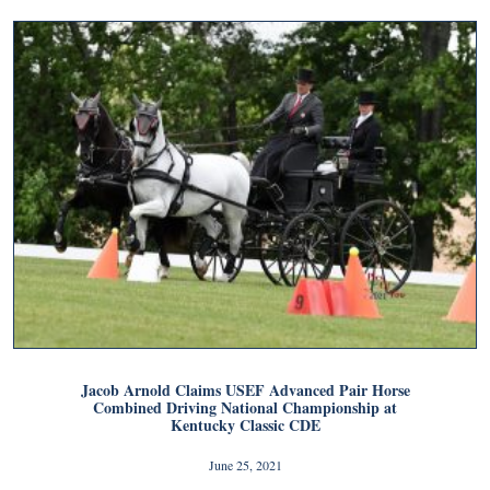
Jacob Arnold Claims USEF Advanced Pair Horse
Combined Driving National Championship at
Kentucky Classic CDE
June 25, 2021