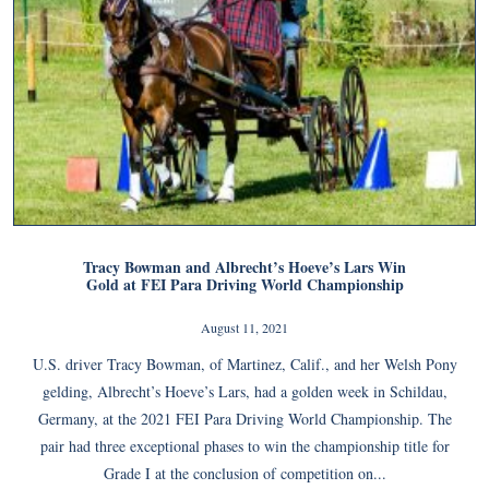
Tracy Bowman and Albrecht’s Hoeve’s Lars Win
Gold at FEI Para Driving World Championship
August 11, 2021
U.S. driver Tracy Bowman, of Martinez, Calif., and her Welsh Pony
gelding, Albrecht’s Hoeve’s Lars, had a golden week in Schildau,
Germany, at the 2021 FEI Para Driving World Championship. The
pair had three exceptional phases to win the championship title for
Grade I at the conclusion of competition on...