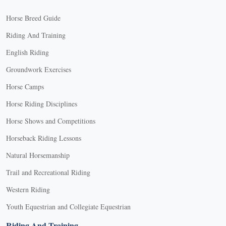
Horse Breed Guide
Riding And Training
English Riding
Groundwork Exercises
Horse Camps
Horse Riding Disciplines
Horse Shows and Competitions
Horseback Riding Lessons
Natural Horsemanship
Trail and Recreational Riding
Western Riding
Youth Equestrian and Collegiate Equestrian
Riding And Training