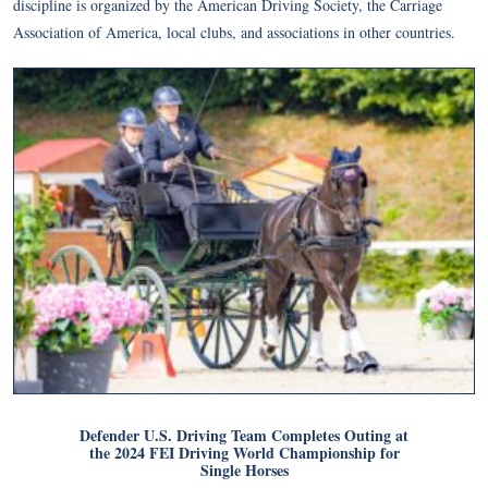
discipline is organized by the American Driving Society, the Carriage
Association of America, local clubs, and associations in other countries.
Defender U.S. Driving Team Completes Outing at
the 2024 FEI Driving World Championship for
Single Horses