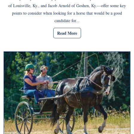
of Louisville, Ky., and Jacob Arnold of Goshen, Ky.—offer some key
points to consider when looking for a horse that would be a good
candidate for...
Read More