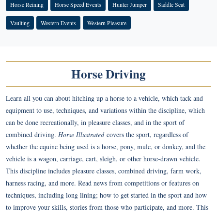
Horse Reining
Horse Speed Events
Hunter Jumper
Saddle Seat
Vaulting
Western Events
Western Pleasure
Horse Driving
Learn all you can about hitching up a horse to a vehicle, which tack and
equipment to use, techniques, and variations within the discipline, which
can be done recreationally, in pleasure classes, and in the sport of
combined driving.
Horse Illustrated
covers the sport, regardless of
whether the equine being used is a horse, pony, mule, or donkey, and the
vehicle is a wagon, carriage, cart, sleigh, or other horse-drawn vehicle.
This discipline includes pleasure classes, combined driving, farm work,
harness racing, and more. Read news from competitions or features on
techniques, including long lining; how to get started in the sport and how
to improve your skills, stories from those who participate, and more. This