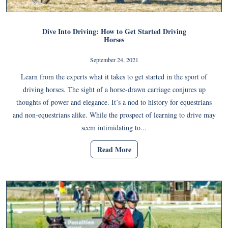
Dive Into Driving: How to Get Started Driving
Horses
September 24, 2021
Learn from the experts what it takes to get started in the sport of
driving horses. The sight of a horse-drawn carriage conjures up
thoughts of power and elegance. It’s a nod to history for equestrians
and non-equestrians alike. While the prospect of learning to drive may
seem intimidating to...
Read More