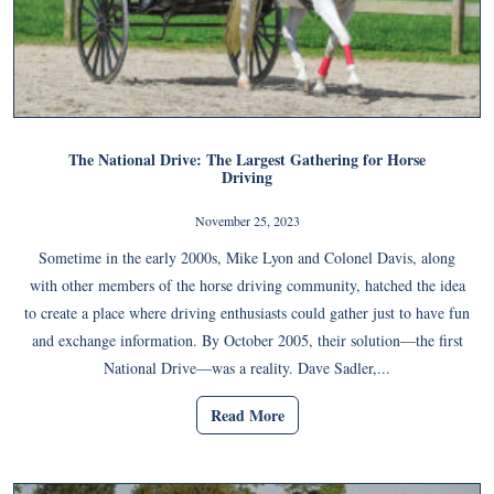
The National Drive: The Largest Gathering for Horse
Driving
November 25, 2023
Sometime in the early 2000s, Mike Lyon and Colonel Davis, along
with other members of the horse driving community, hatched the idea
to create a place where driving enthusiasts could gather just to have fun
and exchange information. By October 2005, their solution—the first
National Drive—was a reality. Dave Sadler,...
Read More