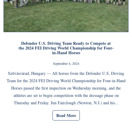
Defender U.S. Driving Team Ready to Compete at
the 2024 FEI Driving World Championship for Four-
in-Hand Horses
September 4, 2024
Szilvásvárad, Hungary — All horses from the Defender U.S. Driving
Team for the 2024 FEI Driving World Championship for Four-in-Hand
Horses passed the first inspection on Wednesday morning, and the
athletes are set to begin competition with the dressage phase on
Thursday and Friday. Jim Fairclough (Newton, N.J.) and his...
Read More