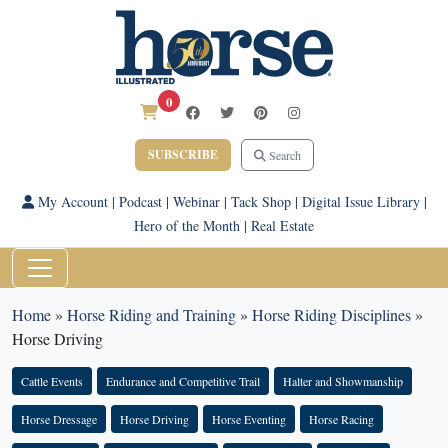
0
SUBSCRIBE
Search
My Account
|
Podcast
|
Webinar
|
Tack Shop
|
Digital Issue Library
|
Hero of the Month
|
Real Estate
Home
»
Horse Riding and Training
»
Horse Riding Disciplines
»
Horse Driving
Cattle Events
Endurance and Competitive Trail
Halter and Showmanship
Horse Dressage
Horse Driving
Horse Eventing
Horse Racing