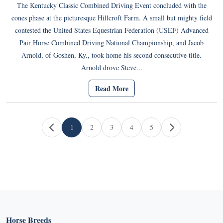
The Kentucky Classic Combined Driving Event concluded with the
cones phase at the picturesque Hillcroft Farm. A small but mighty field
contested the United States Equestrian Federation (USEF) Advanced
Pair Horse Combined Driving National Championship, and Jacob
Arnold, of Goshen, Ky., took home his second consecutive title.
Arnold drove Steve...
Read More
Page navigation
1
2
3
4
5
Current Page
Page
Page
Page
Page
Horse Breeds