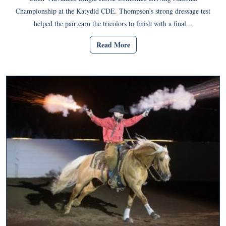
Championship at the Katydid CDE. Thompson’s strong dressage test
helped the pair earn the tricolors to finish with a final...
Read More