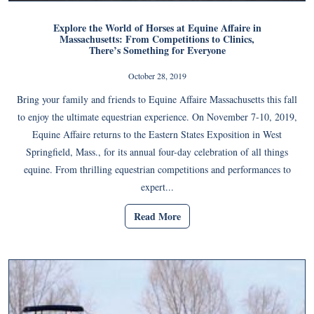
Explore the World of Horses at Equine Affaire in
Massachusetts: From Competitions to Clinics,
There’s Something for Everyone
October 28, 2019
Bring your family and friends to Equine Affaire Massachusetts this fall
to enjoy the ultimate equestrian experience. On November 7-10, 2019,
Equine Affaire returns to the Eastern States Exposition in West
Springfield, Mass., for its annual four-day celebration of all things
equine. From thrilling equestrian competitions and performances to
expert...
Read More