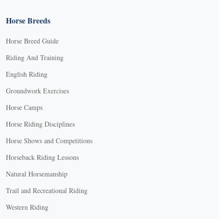
Horse Breeds
Horse Breed Guide
Riding And Training
English Riding
Groundwork Exercises
Horse Camps
Horse Riding Disciplines
Horse Shows and Competitions
Horseback Riding Lessons
Natural Horsemanship
Trail and Recreational Riding
Western Riding