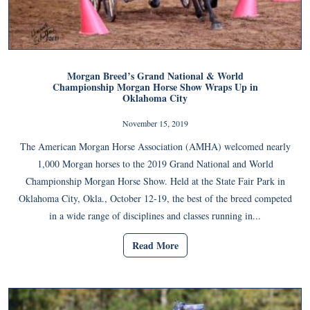
Morgan Breed’s Grand National & World
Championship Morgan Horse Show Wraps Up in
Oklahoma City
November 15, 2019
The American Morgan Horse Association (AMHA) welcomed nearly
1,000 Morgan horses to the 2019 Grand National and World
Championship Morgan Horse Show. Held at the State Fair Park in
Oklahoma City, Okla., October 12-19, the best of the breed competed
in a wide range of disciplines and classes running in...
Read More