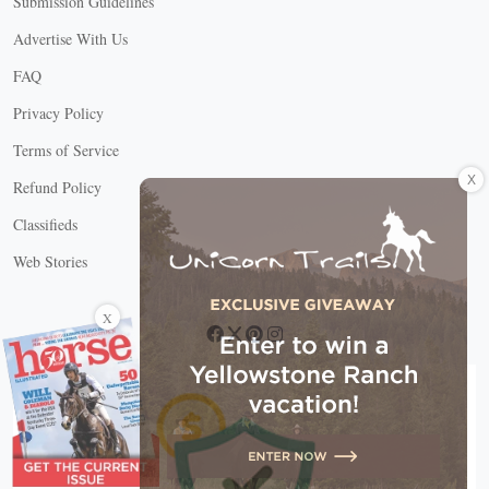
Submission Guidelines
Advertise With Us
FAQ
Privacy Policy
Terms of Service
X
Refund Policy
Classifieds
Web Stories
Connect with us
X