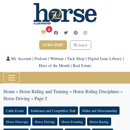
0
SUBSCRIBE
Search
My Account
|
Podcast
|
Webinar
|
Tack Shop
|
Digital Issue Library
|
Hero of the Month
|
Real Estate
Home
»
Horse Riding and Training
»
Horse Riding Disciplines
»
Horse Driving
»
Page 2
Cattle Events
Endurance and Competitive Trail
Halter and Showmanship
Horse Dressage
Horse Driving
Horse Eventing
Horse Racing