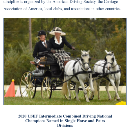
discipline is organized by the American Driving Society, the Carriage
Association of America, local clubs, and associations in other countries.
2020 USEF Intermediate Combined Driving National
Champions Named in Single Horse and Pairs
Divisions