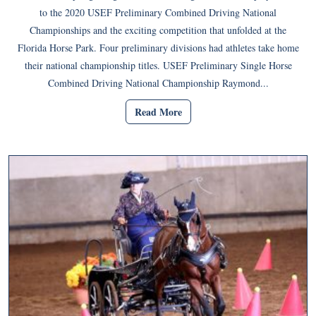
to the 2020 USEF Preliminary Combined Driving National
Championships and the exciting competition that unfolded at the
Florida Horse Park. Four preliminary divisions had athletes take home
their national championship titles. USEF Preliminary Single Horse
Combined Driving National Championship Raymond...
Read More