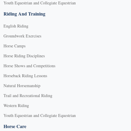
Youth Equestrian and Collegiate Equestrian
Riding And Training
English Riding
Groundwork Exercises
Horse Camps
Horse Riding Disciplines
Horse Shows and Competitions
Horseback Riding Lessons
Natural Horsemanship
Trail and Recreational Riding
Western Riding
Youth Equestrian and Collegiate Equestrian
Horse Care