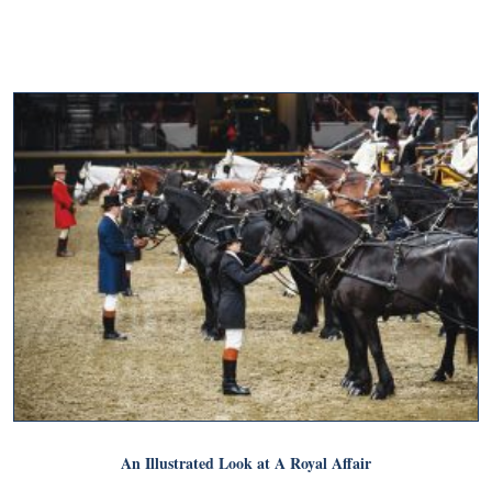
An Illustrated Look at A Royal Affair