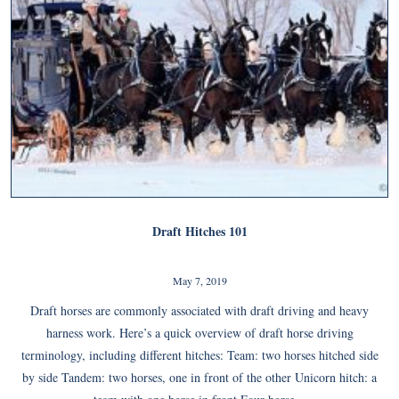
Draft Hitches 101
May 7, 2019
Draft horses are commonly associated with draft driving and heavy
harness work. Here’s a quick overview of draft horse driving
terminology, including different hitches: Team: two horses hitched side
by side Tandem: two horses, one in front of the other Unicorn hitch: a