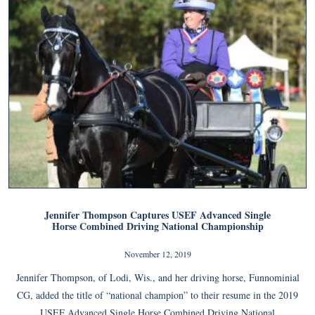
Jennifer Thompson Captures USEF Advanced Single
Horse Combined Driving National Championship
November 12, 2019
Jennifer Thompson, of Lodi, Wis., and her driving horse, Funnominial
CG, added the title of “national champion” to their resume in the 2019
USEF Advanced Single Horse Combined Driving National