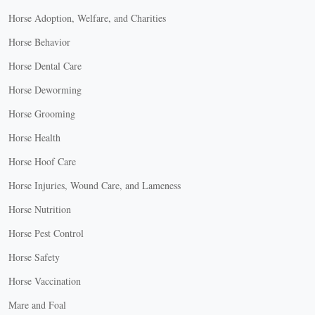
Horse Adoption, Welfare, and Charities
Horse Behavior
Horse Dental Care
Horse Deworming
Horse Grooming
Horse Health
Horse Hoof Care
Horse Injuries, Wound Care, and Lameness
Horse Nutrition
Horse Pest Control
Horse Safety
Horse Vaccination
Mare and Foal