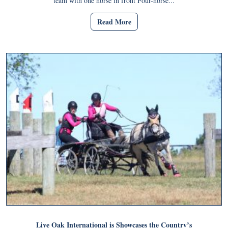
team with one horse in front Four-horse...
Read More
Live Oak International is Showcases the Country’s