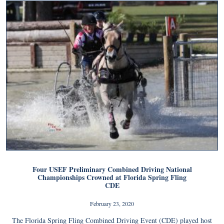
Four USEF Preliminary Combined Driving National
Championships Crowned at Florida Spring Fling
CDE
February 23, 2020
The Florida Spring Fling Combined Driving Event (CDE) played host