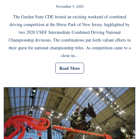
November 5, 2020
The Garden State CDE hosted an exciting weekend of combined
driving competition at the Horse Park of New Jersey, highlighted by
two 2020 USEF Intermediate Combined Driving National
Championship divisions. The combinations put forth valiant efforts in
their quest for national championship titles. As competition came to a
close in...
Read More