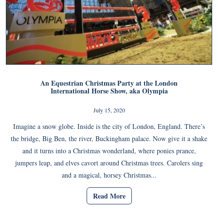
An Equestrian Christmas Party at the London
International Horse Show, aka Olympia
July 15, 2020
Imagine a snow globe. Inside is the city of London, England. There’s
the bridge, Big Ben, the river, Buckingham palace. Now give it a shake
and it turns into a Christmas wonderland, where ponies prance,
jumpers leap, and elves cavort around Christmas trees. Carolers sing
and a magical, horsey Christmas...
Read More