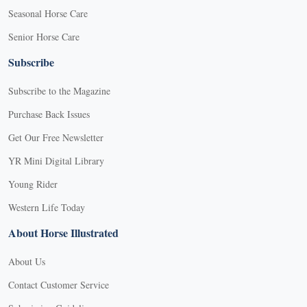
Seasonal Horse Care
Senior Horse Care
Subscribe
Subscribe to the Magazine
Purchase Back Issues
Get Our Free Newsletter
YR Mini Digital Library
Young Rider
Western Life Today
About Horse Illustrated
About Us
Contact Customer Service