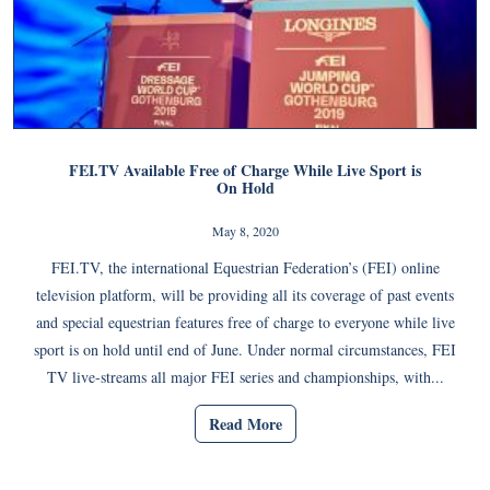
FEI.TV Available Free of Charge While Live Sport is
On Hold
May 8, 2020
FEI.TV, the international Equestrian Federation’s (FEI) online
television platform, will be providing all its coverage of past events
and special equestrian features free of charge to everyone while live
sport is on hold until end of June. Under normal circumstances, FEI
TV live-streams all major FEI series and championships, with...
Read More