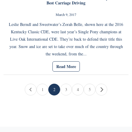
Best Carriage Driving
March 9, 2017
Leslie Berndl and Sweetwater’s Zorah Belle, shown here at the 2016
Kentucky Classic CDE, were last year’s Single Pony champions at
Live Oak International CDE. They’re back to defend their title this
year. Snow and ice are set to take over much of the country through
the weekend, from the...
Read More
Page navigation
1
2
3
4
5
Page
Current Page
Page
Page
Page