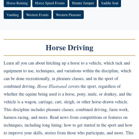
Horse Reining
Horse Speed Events
Hunter Jumper
Saddle Seat
Vaulting
Western Events
Western Pleasure
Horse Driving
Learn all you can about hitching up a horse to a vehicle, which tack and
equipment to use, techniques, and variations within the discipline, which
can be done recreationally, in pleasure classes, and in the sport of
combined driving.
Horse Illustrated
covers the sport, regardless of
whether the equine being used is a horse, pony, mule, or donkey, and the
vehicle is a wagon, carriage, cart, sleigh, or other horse-drawn vehicle.
This discipline includes pleasure classes, combined driving, farm work,
harness racing, and more. Read news from competitions or features on
techniques, including long lining; how to get started in the sport and how
to improve your skills, stories from those who participate, and more. This