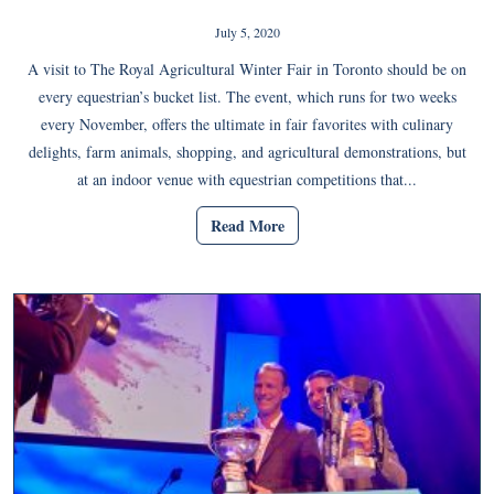
July 5, 2020
A visit to The Royal Agricultural Winter Fair in Toronto should be on
every equestrian’s bucket list. The event, which runs for two weeks
every November, offers the ultimate in fair favorites with culinary
delights, farm animals, shopping, and agricultural demonstrations, but
at an indoor venue with equestrian competitions that...
Read More