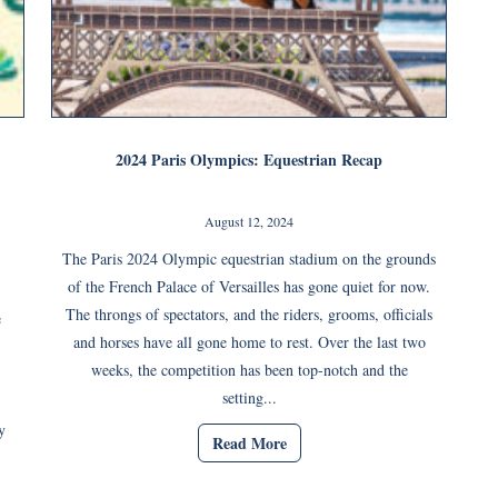
2024 Paris Olympics: Equestrian Recap
August 12, 2024
The Paris 2024 Olympic equestrian stadium on the grounds
of the French Palace of Versailles has gone quiet for now.
The throngs of spectators, and the riders, grooms, officials
e
and horses have all gone home to rest. Over the last two
weeks, the competition has been top-notch and the
setting...
y
Read More