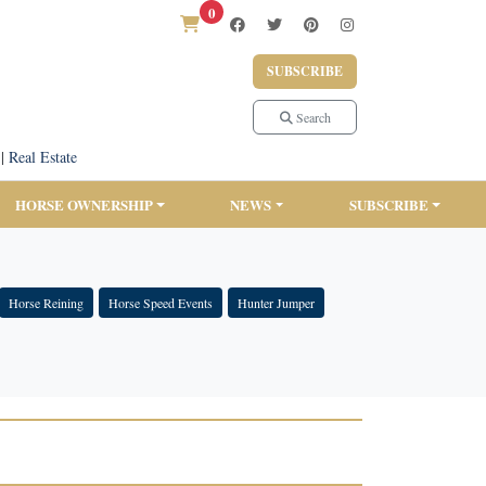
0
SUBSCRIBE
Search
|
Real Estate
HORSE OWNERSHIP
NEWS
SUBSCRIBE
Horse Reining
Horse Speed Events
Hunter Jumper