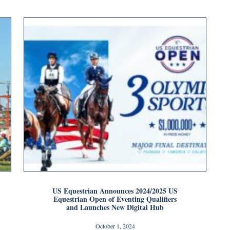
US Equestrian Announces 2024/2025 US
Equestrian Open of Eventing Qualifiers
and Launches New Digital Hub
October 1, 2024