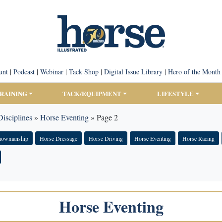
unt
|
Podcast
|
Webinar
|
Tack Shop
|
Digital Issue Library
|
Hero of the Month
TRAINING
TACK/EQUIPMENT
LIFESTYLE
isciplines
»
Horse Eventing
»
Page 2
Showmanship
Horse Dressage
Horse Driving
Horse Eventing
Horse Racing
Horse Eventing