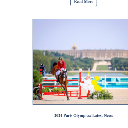
Read More
2024 Paris Olympics: Latest News