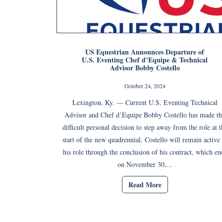
US Equestrian Announces Departure of
U.S. Eventing Chef d’Equipe & Technical
Advisor Bobby Costello
October 24, 2024
Lexington, Ky. — Current U.S. Eventing Technical
Advisor and Chef d’Equipe Bobby Costello has made th
difficult personal decision to step away from the role at t
start of the new quadrennial. Costello will remain active 
his role through the conclusion of his contract, which en
on November 30,...
Read More