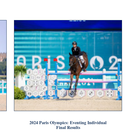
2024 Paris Olympics: Eventing Individual
Final Results