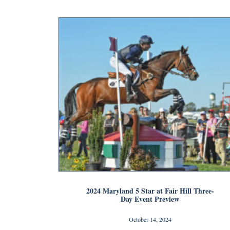
2024 Maryland 5 Star at Fair Hill Three-
Day Event Preview
October 14, 2024