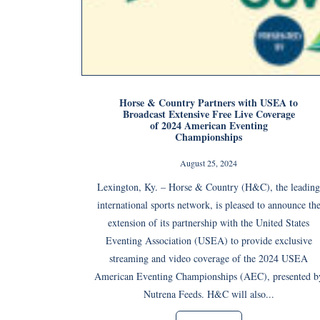
Horse & Country Partners with USEA to
Broadcast Extensive Free Live Coverage
of 2024 American Eventing
Championships
August 25, 2024
Lexington, Ky. – Horse & Country (H&C), the leading
international sports network, is pleased to announce th
extension of its partnership with the United States
Eventing Association (USEA) to provide exclusive
streaming and video coverage of the 2024 USEA
American Eventing Championships (AEC), presented b
Nutrena Feeds. H&C will also...