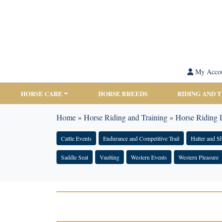
My Acco
HORSE CARE
HORSE BREEDS
RIDING AND 
Home
»
Horse Riding and Training
»
Horse Riding D
Cattle Events
Endurance and Competitive Trail
Halter and 
Saddle Seat
Vaulting
Western Events
Western Pleasure