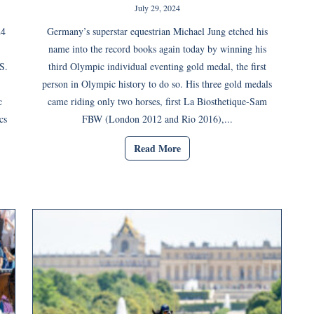
July 29, 2024
24
Germany’s superstar equestrian Michael Jung etched his
name into the record books again today by winning his
S.
third Olympic individual eventing gold medal, the first
person in Olympic history to do so. His three gold medals
c
came riding only two horses, first La Biosthetique-Sam
cs
FBW (London 2012 and Rio 2016),...
Read More