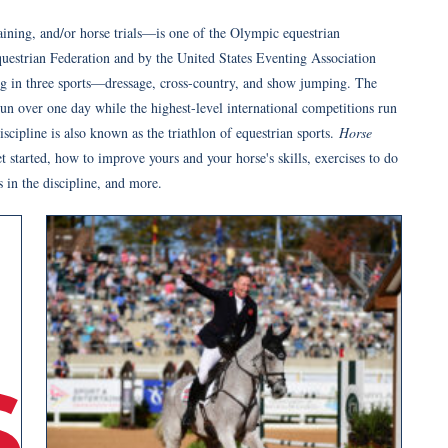
ning, and/or horse trials—is one of the Olympic equestrian
Equestrian Federation and by the United States Eventing Association
ng in three sports—dressage, cross-country, and show jumping. The
un over one day while the highest-level international competitions run
scipline is also known as the triathlon of equestrian sports.
Horse
 started, how to improve yours and your horse's skills, exercises to do
s in the discipline, and more.