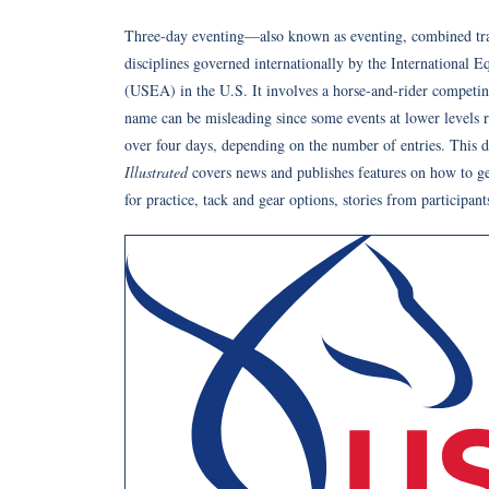
Three-day eventing—also known as eventing, combined trai
disciplines governed internationally by the International 
(USEA) in the U.S. It involves a horse-and-rider competi
name can be misleading since some events at lower levels r
over four days, depending on the number of entries. This di
Illustrated
covers news and publishes features on how to get
for practice, tack and gear options, stories from participant