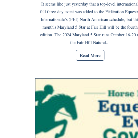
It seems like just yesterday that a top-level internationa
fall three-day event was added to the Fédération Equest
Internationale’s (FEI) North American schedule, but thi
month’s Maryland 5 Star at Fair Hill will be the fourth
edition. The 2024 Maryland 5 Star runs October 16-20 
the Fair Hill Natural...
Read More