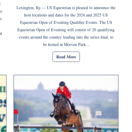
l
Lexington, Ky.— US Equestrian is pleased to announce the
re
host locations and dates for the 2024 and 2025 US
s
Equestrian Open of Eventing Qualifier Events. The US
Equestrian Open of Eventing will consist of 20 qualifying
at
events around the country leading into the series final, to
be hosted at Morven Park...
Read More