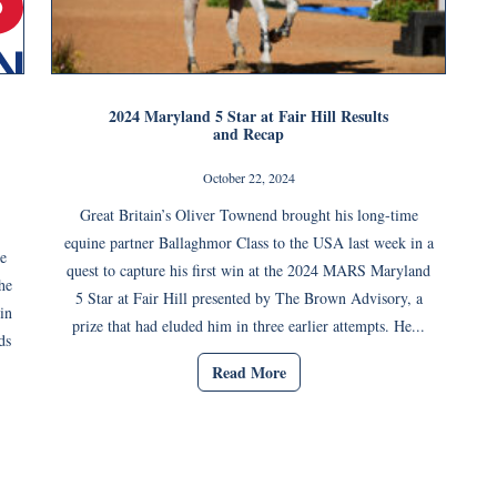
2024 Maryland 5 Star at Fair Hill Results
and Recap
October 22, 2024
Great Britain’s Oliver Townend brought his long-time
equine partner Ballaghmor Class to the USA last week in a
e
quest to capture his first win at the 2024 MARS Maryland
he
5 Star at Fair Hill presented by The Brown Advisory, a
in
prize that had eluded him in three earlier attempts. He...
ds
Read More