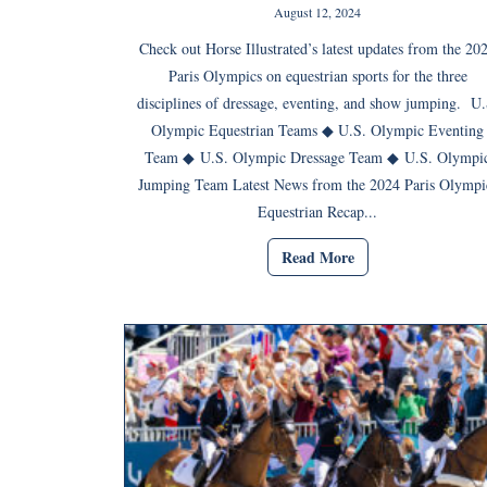
August 12, 2024
Check out Horse Illustrated’s latest updates from the 20
Paris Olympics on equestrian sports for the three
disciplines of dressage, eventing, and show jumping. U.
Olympic Equestrian Teams ◆ U.S. Olympic Eventing
Team ◆ U.S. Olympic Dressage Team ◆ U.S. Olympi
Jumping Team Latest News from the 2024 Paris Olympi
Equestrian Recap...
Read More