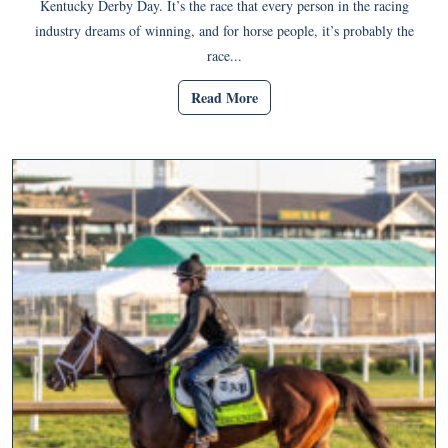
Kentucky Derby Day. It’s the race that every person in the racing
industry dreams of winning, and for horse people, it’s probably the
race...
Read More