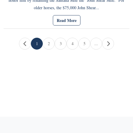
honor him by renaming the Santana Mile the “John Shear Mile.” For
older horses, the $75,000 John Shear...
Read More
Page navigation
1
2
3
4
5
...
Current Page
Page
Page
Page
Page