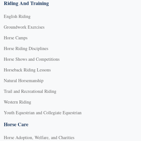
Riding And Training
English Riding
Groundwork Exercises
Horse Camps
Horse Riding Disciplines
Horse Shows and Competitions
Horseback Riding Lessons
Natural Horsemanship
Trail and Recreational Riding
Western Riding
Youth Equestrian and Collegiate Equestrian
Horse Care
Horse Adoption, Welfare, and Charities