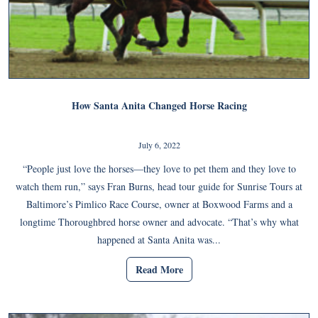
How Santa Anita Changed Horse Racing
July 6, 2022
“People just love the horses—they love to pet them and they love to
watch them run,” says Fran Burns, head tour guide for Sunrise Tours at
Baltimore’s Pimlico Race Course, owner at Boxwood Farms and a
longtime Thoroughbred horse owner and advocate. “That’s why what
happened at Santa Anita was...
Read More