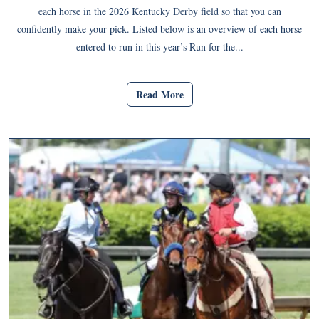
each horse in the 2026 Kentucky Derby field so that you can
confidently make your pick. Listed below is an overview of each horse
entered to run in this year’s Run for the...
Read More