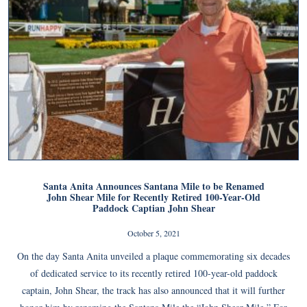
Santa Anita Announces Santana Mile to be Renamed
John Shear Mile for Recently Retired 100-Year-Old
Paddock Captian John Shear
October 5, 2021
On the day Santa Anita unveiled a plaque commemorating six decades
of dedicated service to its recently retired 100-year-old paddock
captain, John Shear, the track has also announced that it will further