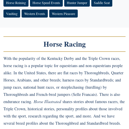
Horse Reining
Horse Speed Events
Hunter Jumper
Saddle Seat
Vaulting
Western Events
Western Pleasure
Horse Racing
With the popularity of the Kentucky Derby and the Triple Crown races,
horse racing is a popular topic for equestrians and non-equestrians people
alike. In the United States, there are flat races by Thoroughbreds, Quarter
Horses, Arabians, and other breeds; harness races by Standardbreds; and
jump races, national hunt races, or steeplechasing (hurdling) by
Thoroughbreds and French-bred jumpers (Selle Francais). There is also
endurance racing
.
Horse Illustrated
shares stories about famous racers, the
Triple Crown, historical stories, personality profiles about those involved
with the sport, research regarding the sport, and more. And we have
several breed profiles about the Thoroughbred and Standardbred breeds.