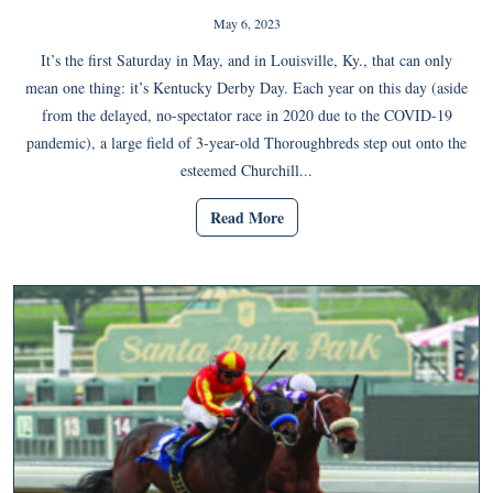
May 6, 2023
It’s the first Saturday in May, and in Louisville, Ky., that can only
mean one thing: it’s Kentucky Derby Day. Each year on this day (aside
from the delayed, no-spectator race in 2020 due to the COVID-19
pandemic), a large field of 3-year-old Thoroughbreds step out onto the
esteemed Churchill...
Read More