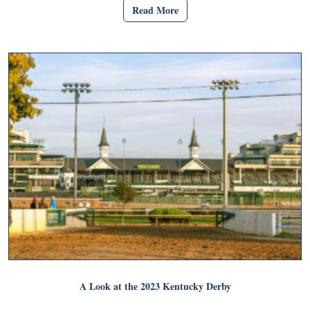
Read More
A Look at the 2023 Kentucky Derby