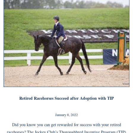
Retired Racehorses Succeed after Adoption with TIP
January 8, 2022
Did you know you can get rewarded for success with your retired
racehorses? The Jockey Club’s Thoroughbred Incentive Program (TIP)