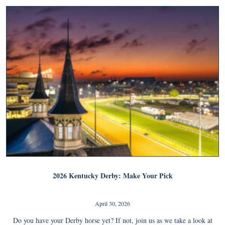
2026 Kentucky Derby: Make Your Pick
April 30, 2026
Do you have your Derby horse yet? If not, join us as we take a look at