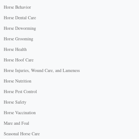
Horse Behavior
Horse Dental Care
Horse Deworming
Horse Grooming
Horse Health
Horse Hoof Care
Horse Injuries, Wound Care, and Lameness
Horse Nutrition
Horse Pest Control
Horse Safety
Horse Vaccination
Mare and Foal
Seasonal Horse Care