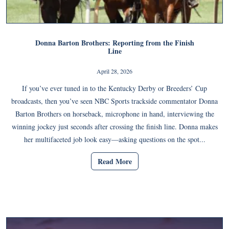
Donna Barton Brothers: Reporting from the Finish
Line
April 28, 2026
If you’ve ever tuned in to the Kentucky Derby or Breeders’ Cup
broadcasts, then you’ve seen NBC Sports trackside commentator Donna
Barton Brothers on horseback, microphone in hand, interviewing the
winning jockey just seconds after crossing the finish line. Donna makes
her multifaceted job look easy—asking questions on the spot...
Read More