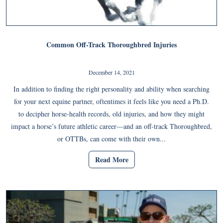
Common Off-Track Thoroughbred Injuries
December 14, 2021
In addition to finding the right personality and ability when searching
for your next equine partner, oftentimes it feels like you need a Ph.D.
to decipher horse-health records, old injuries, and how they might
impact a horse’s future athletic career—and an off-track Thoroughbred,
or OTTBs, can come with their own...
Read More