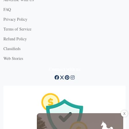
FAQ
Privacy Policy
Terms of Service
Refund Policy
Classifieds
Web Stories
Connect with us
X