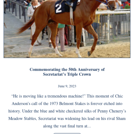
Commemorating the 50th Anniversary of
Secretariat’s Triple Crown
June 9, 2023
“He is moving like a tremendous machine!” This moment of Chic
Anderson’s call of the 1973 Belmont Stakes is forever etched into
history. Under the blue and white checkered silks of Penny Chenery’s
Meadow Stables, Secretariat was widening his lead on his rival Sham
along the vast final turn at...