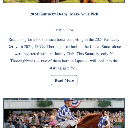
2024 Kentucky Derby: Make Your Pick
May 3, 2024
Read along for a look at each horse competing in the 2024 Kentucky
Derby. In 2021, 17,779 Thoroughbred foals in the United States alone
were registered with the Jockey Club. This Saturday, only 20
Thoroughbreds — two of them born in Japan — will load into the
starting gate for...
Read More