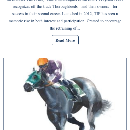
recognizes off-the-track Thoroughbreds—and their owners—for
success in their second career. Launched in 2012, TIP has seen a
meteoric rise in both interest and participation. Created to encourage
the retraining of...
Read More