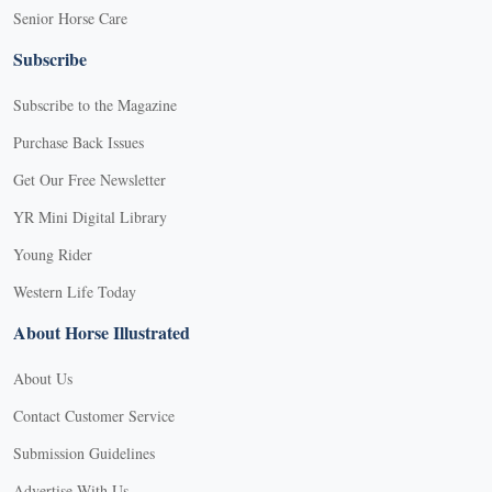
Senior Horse Care
Subscribe
Subscribe to the Magazine
Purchase Back Issues
Get Our Free Newsletter
YR Mini Digital Library
Young Rider
Western Life Today
About Horse Illustrated
About Us
Contact Customer Service
Submission Guidelines
Advertise With Us