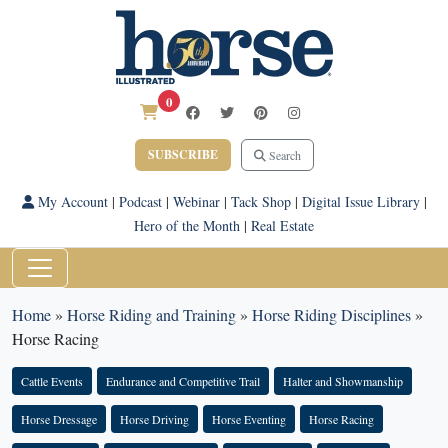
0
SUBSCRIBE
Search
My Account
|
Podcast
|
Webinar
|
Tack Shop
|
Digital Issue Library
|
Hero of the Month
|
Real Estate
Home
»
Horse Riding and Training
»
Horse Riding Disciplines
»
Horse Racing
Cattle Events
Endurance and Competitive Trail
Halter and Showmanship
Horse Dressage
Horse Driving
Horse Eventing
Horse Racing