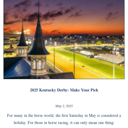
2025 Kentucky Derby: Make Your Pick
May 2, 2025
For many in the horse world, the first Saturday in May is considered a
holiday. For those in horse racing, it can only mean one thing: