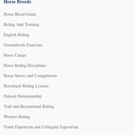
Horse Breeds
Horse Breed Guide
Riding And Training
English Riding
Groundwork Exercises
Horse Camps
Horse Riding Disciplines
Horse Shows and Competitions
Horseback Riding Lessons
Natural Horsemanship
Trail and Recreational Riding
Western Riding
Youth Equestrian and Collegiate Equestrian