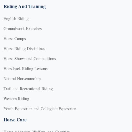
Riding And Training
English Riding
Groundwork Exercises
Horse Camps
Horse Riding Disciplines
Horse Shows and Competitions
Horseback Riding Lessons
Natural Horsemanship
Trail and Recreational Riding
Western Riding
Youth Equestrian and Collegiate Equestrian
Horse Care
Horse Adoption, Welfare, and Charities