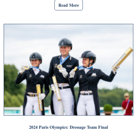
Read More
2024 Paris Olympics: Dressage Team Final