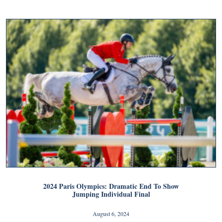
2024 Paris Olympics: Dramatic End To Show
Jumping Individual Final
August 6, 2024