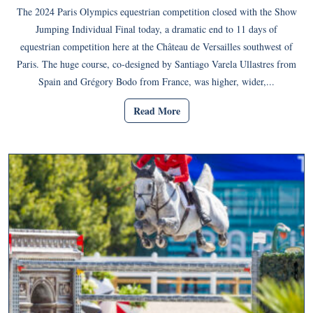
The 2024 Paris Olympics equestrian competition closed with the Show
Jumping Individual Final today, a dramatic end to 11 days of
equestrian competition here at the Château de Versailles southwest of
Paris. The huge course, co-designed by Santiago Varela Ullastres from
Spain and Grégory Bodo from France, was higher, wider,...
Read More