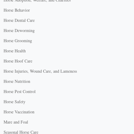
Horse Behavior
Horse Dental Care
Horse Deworming
Horse Grooming
Horse Health
Horse Hoof Care
Horse Injuries, Wound Care, and Lameness
Horse Nutrition
Horse Pest Control
Horse Safety
Horse Vaccination
Mare and Foal
Seasonal Horse Care