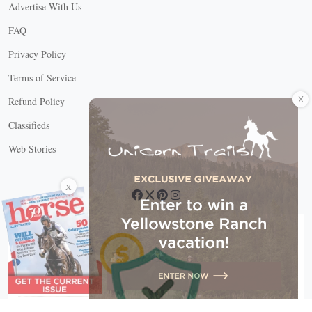
Advertise With Us
FAQ
Privacy Policy
Terms of Service
X
Refund Policy
Classifieds
Web Stories
Connect with us
X