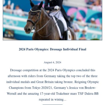
2024 Paris Olympics: Dressage Individual Final
August 4, 2024
Dressage competition at the 2024 Paris Olympics concluded this
afternoon with riders from Germany taking the top two of the three
individual medals and Great Britain taking bronze. Reigning Olympic
Champions from Tokyo 2020/21, Germany’s Jessica von Bredow-
Werndl and the amazing 17-year-old Trakehner mare TSF Dalera BB
repeated in wining...