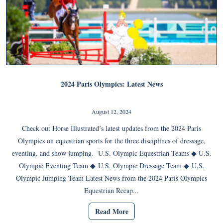
2024 Paris Olympics: Latest News
August 12, 2024
Check out Horse Illustrated’s latest updates from the 2024 Paris
Olympics on equestrian sports for the three disciplines of dressage,
eventing, and show jumping. U.S. Olympic Equestrian Teams ◆ U.S.
Olympic Eventing Team ◆ U.S. Olympic Dressage Team ◆ U.S.
Olympic Jumping Team Latest News from the 2024 Paris Olympics
Equestrian Recap...
Read More