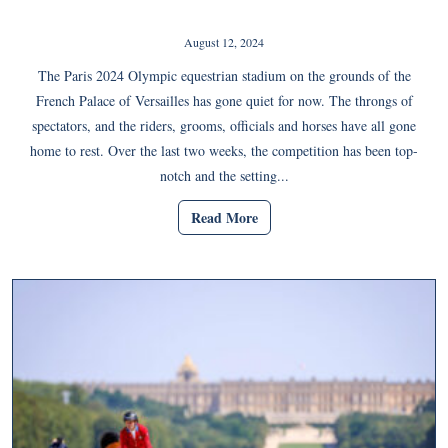
August 12, 2024
The Paris 2024 Olympic equestrian stadium on the grounds of the
French Palace of Versailles has gone quiet for now. The throngs of
spectators, and the riders, grooms, officials and horses have all gone
home to rest. Over the last two weeks, the competition has been top-
notch and the setting...
Read More