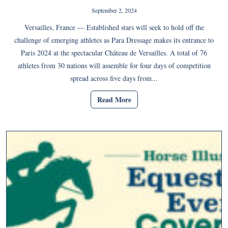
September 2, 2024
Versailles, France — Established stars will seek to hold off the
challenge of emerging athletes as Para Dressage makes its entrance to
Paris 2024 at the spectacular Château de Versailles. A total of 76
athletes from 30 nations will assemble for four days of competition
spread across five days from...
Read More