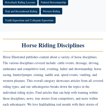
Horseback Riding Lessons
Natural Horsemanship
Trail and Recreational Riding
Western Riding
Youth Equestrian and Collegiate Equestrian
Horse Riding Disciplines
Horse Illustrated publishes content about a variety of horse disciplines.
The various disciplines covered include: cattle events, dressage, driving,
endurance and competitive trail, eventing, halter and showmanship, horse
racing, hunter/jumper, reining, saddle seat, speed events, vaulting, and
western pleasure. This overall category showcases articles from all covered
riding types, and our subcategories breaks down the topics in the
individual riding styles. Find articles that can help with training within
those disciplines, news, true stories from competitors, and more within
each subcategory. We love highlighting real people with their stories of