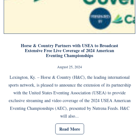
Horse & Country Partners with USEA to Broadcast
Extensive Free Live Coverage of 2024 American
Eventing Championships
August 25, 2024
Lexington, Ky. – Horse & Country (H&C), the leading international
sports network, is pleased to announce the extension of its partnership
with the United States Eventing Association (USEA) to provide
exclusive streaming and video coverage of the 2024 USEA American
Eventing Championships (AEC), presented by Nutrena Feeds. H&C
will also...
Read More