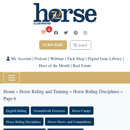
0
SUBSCRIBE
Search
My Account
|
Podcast
|
Webinar
|
Tack Shop
|
Digital Issue Library
|
Hero of the Month
|
Real Estate
Home
»
Horse Riding and Training
»
Horse Riding Disciplines
»
Page 6
English Riding
Groundwork Exercises
Horse Camps
Horse Riding Disciplines
Horse Shows and Competitions