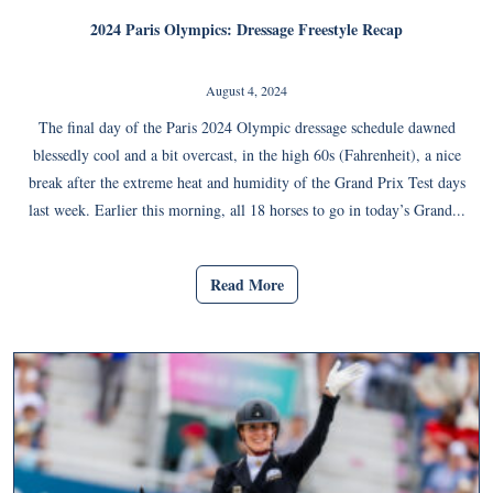
2024 Paris Olympics: Dressage Freestyle Recap
August 4, 2024
The final day of the Paris 2024 Olympic dressage schedule dawned
blessedly cool and a bit overcast, in the high 60s (Fahrenheit), a nice
break after the extreme heat and humidity of the Grand Prix Test days
last week. Earlier this morning, all 18 horses to go in today’s Grand...
Read More