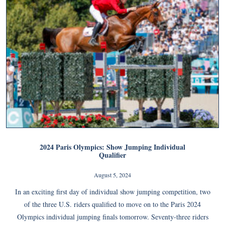
2024 Paris Olympics: Show Jumping Individual
Qualifier
August 5, 2024
In an exciting first day of individual show jumping competition, two
of the three U.S. riders qualified to move on to the Paris 2024
Olympics individual jumping finals tomorrow. Seventy-three riders