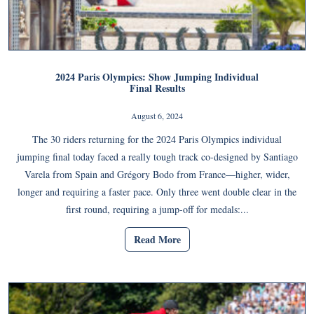
2024 Paris Olympics: Show Jumping Individual
Final Results
August 6, 2024
The 30 riders returning for the 2024 Paris Olympics individual
jumping final today faced a really tough track co-designed by Santiago
Varela from Spain and Grégory Bodo from France―higher, wider,
longer and requiring a faster pace. Only three went double clear in the
first round, requiring a jump-off for medals:...
Read More