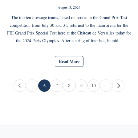
August 3, 2024
The top ten dressage teams, based on scores in the Grand Prix Test
competition from July 30 and 31, returned to the main arena for the
FEI Grand Prix Special Test here at the Château de Versailles today for
the 2024 Paris Olympics. After a string of four hot, humid...
Read More
Page navigation
...
6
7
8
9
10
...
Current Page
Page
Page
Page
Page