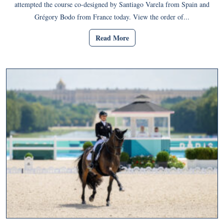
attempted the course co-designed by Santiago Varela from Spain and
Grégory Bodo from France today. View the order of...
Read More