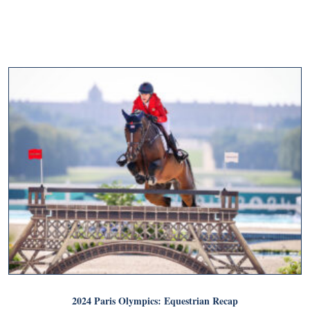
2024 Paris Olympics: Equestrian Recap