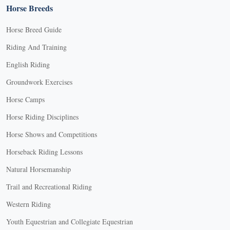
Horse Breeds
Horse Breed Guide
Riding And Training
English Riding
Groundwork Exercises
Horse Camps
Horse Riding Disciplines
Horse Shows and Competitions
Horseback Riding Lessons
Natural Horsemanship
Trail and Recreational Riding
Western Riding
Youth Equestrian and Collegiate Equestrian