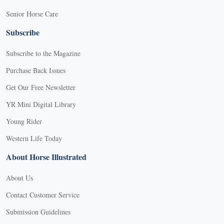
Senior Horse Care
Subscribe
Subscribe to the Magazine
Purchase Back Issues
Get Our Free Newsletter
YR Mini Digital Library
Young Rider
Western Life Today
About Horse Illustrated
About Us
Contact Customer Service
Submission Guidelines