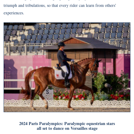
triumph and tribulations, so that every rider can learn from others'
experiences.
2024 Paris Paralympics: Paralympic equestrian stars
all set to dance on Versailles stage