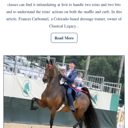
classes can find it intimidating at first to handle two reins and two bits
and to understand the reins’ actions on both the snaffle and curb. In this
article, Frances Carbonnel, a Colorado-based dressage trainer, owner of
Classical Legacy...
Read More