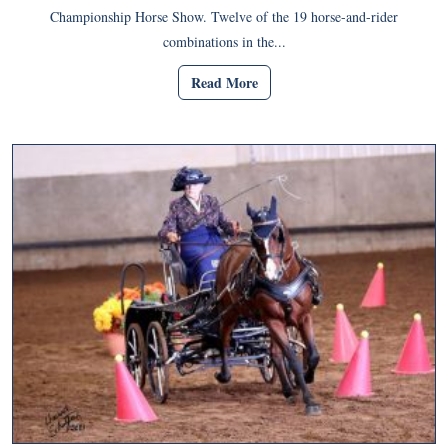
Championship Horse Show. Twelve of the 19 horse-and-rider
combinations in the...
Read More