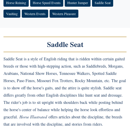
Horse Reining
Horse Speed Events
Hunter Jumper
Saddle Seat
Vaulting
Western Events
Western Pleasure
Saddle Seat
Saddle Seat is a style of English riding that is ridden within certain gaited
breeds or those with high-stepping action, such as Saddlebreds, Morgans,
Arabians, National Show Horses, Tennessee Walkers, Spotted Saddle
Horses, Paso Finos, Missouri Fox Trotters, Rocky Mountain, etc. The goal
is to show off the horse's gaits, and the attire is quite stylish. Saddle seat
differs greatly from other English disciplines like hunt seat and dressage.
The rider's job is to sit upright with shoulders back while posting behind
the horse's center of balance while helping the horse look effortless and
graceful.
Horse Illustrated
offers articles about the discipline, the breeds
that are involved with the discipline, and stories from riders.