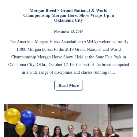
Morgan Breed’s Grand National & World
Championship Morgan Horse Show Wraps Up in
Oklahoma City
November 15, 2019
The American Morgan Horse Association (AMHA) welcomed nearly
1,000 Morgan horses to the 2019 Grand National and World
Championship Morgan Horse Show. Held at the State Fair Park in
Oklahoma City, Okla., October 12-19, the best of the breed competed
in a wide range of disciplines and classes running in...
Read More