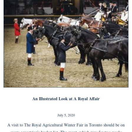
An Illustrated Look at A Royal Affair
July 5, 2020
A visit to The Royal Agricultural Winter Fair in Toronto should be on