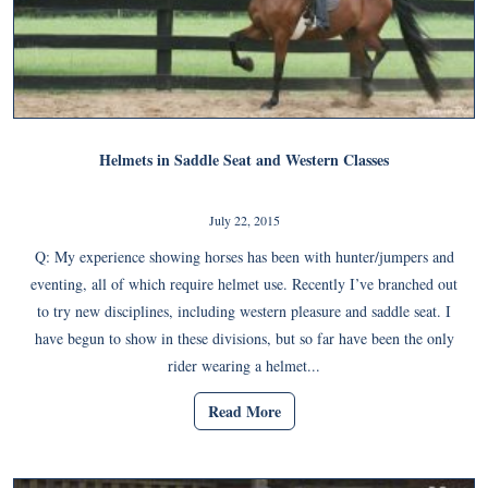
Helmets in Saddle Seat and Western Classes
July 22, 2015
Q: My experience showing horses has been with hunter/jumpers and
eventing, all of which require helmet use. Recently I’ve branched out
to try new disciplines, including western pleasure and saddle seat. I
have begun to show in these divisions, but so far have been the only
rider wearing a helmet...
Read More