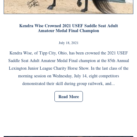
Kendra Wise Crowned 2021 USEF Saddle Seat Adult
Amateur Medal Final Champion
July 18, 2021
Kendra Wise, of Tipp City, Ohio, has been crowned the 2021 USEF
Saddle Seat Adult Amateur Medal Final champion at the 85th Annual
Lexington Junior League Charity Horse Show. In the last class of the
morning session on Wednesday, July 14, eight competitors
demonstrated their skill during group railwork, and...
Read More