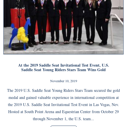
At the 2019 Saddle Seat Invitational Test Event, U.S.
Saddle Seat Young Riders Stars Team Wins Gold
November 10, 2019
The 2019 U.S. Saddle Seat Young Riders Stars Team secured the gold
medal and gained valuable experience in international competition at
the 2019 U.S. Saddle Seat Invitational Test Event in Las Vegas, Nev.
Hosted at South Point Arena and Equestrian Center from October 29
through November 1, the U.S. team...