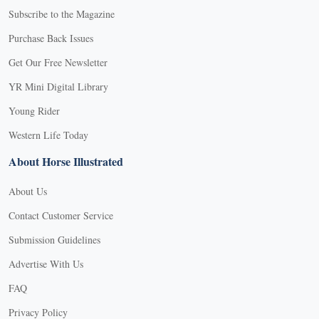
Subscribe to the Magazine
Purchase Back Issues
Get Our Free Newsletter
YR Mini Digital Library
Young Rider
Western Life Today
About Horse Illustrated
About Us
Contact Customer Service
Submission Guidelines
Advertise With Us
FAQ
Privacy Policy