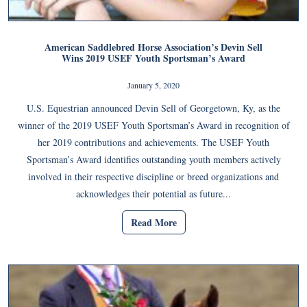
American Saddlebred Horse Association’s Devin Sell
Wins 2019 USEF Youth Sportsman’s Award
January 5, 2020
U.S. Equestrian announced Devin Sell of Georgetown, Ky, as the
winner of the 2019 USEF Youth Sportsman’s Award in recognition of
her 2019 contributions and achievements. The USEF Youth
Sportsman’s Award identifies outstanding youth members actively
involved in their respective discipline or breed organizations and
acknowledges their potential as future...
Read More