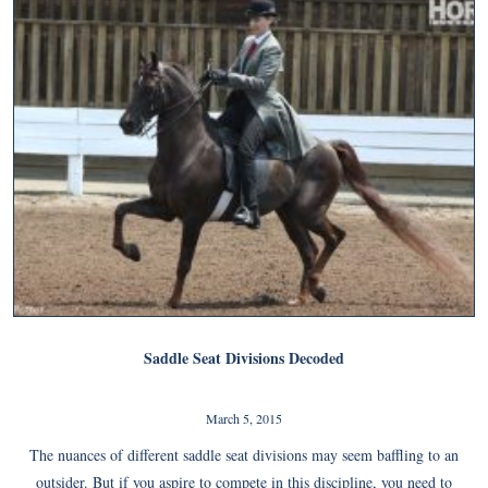
Saddle Seat Divisions Decoded
March 5, 2015
The nuances of different saddle seat divisions may seem baffling to an
outsider. But if you aspire to compete in this discipline, you need to