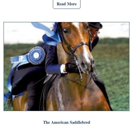
Read More
The American Saddlebred