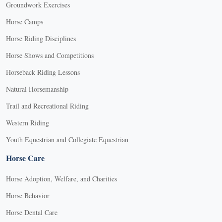
Groundwork Exercises
Horse Camps
Horse Riding Disciplines
Horse Shows and Competitions
Horseback Riding Lessons
Natural Horsemanship
Trail and Recreational Riding
Western Riding
Youth Equestrian and Collegiate Equestrian
Horse Care
Horse Adoption, Welfare, and Charities
Horse Behavior
Horse Dental Care