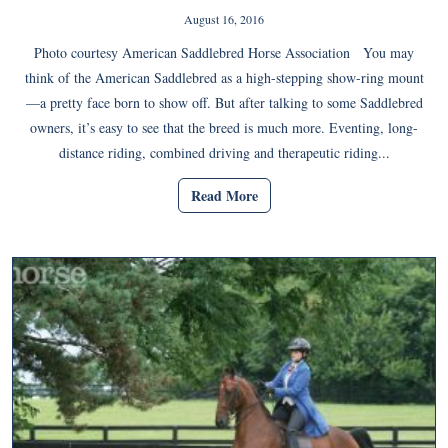
August 16, 2016
Photo courtesy American Saddlebred Horse Association You may
think of the American Saddlebred as a high-stepping show-ring mount
—a pretty face born to show off. But after talking to some Saddlebred
owners, it’s easy to see that the breed is much more. Eventing, long-
distance riding, combined driving and therapeutic riding...
Read More