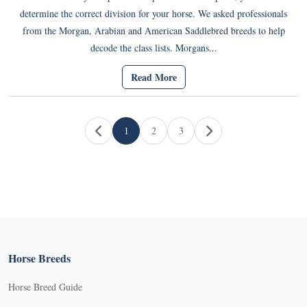
determine the correct division for your horse. We asked professionals
from the Morgan, Arabian and American Saddlebred breeds to help
decode the class lists. Morgans...
Read More
Page navigation
1
2
3
Current Page
Page
Page
Horse Breeds
Horse Breed Guide