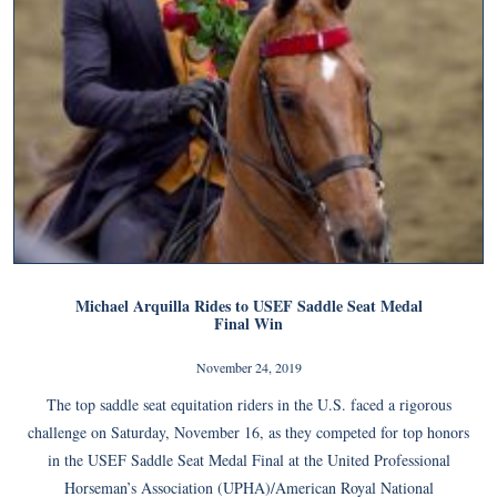
Michael Arquilla Rides to USEF Saddle Seat Medal
Final Win
November 24, 2019
The top saddle seat equitation riders in the U.S. faced a rigorous
challenge on Saturday, November 16, as they competed for top honors
in the USEF Saddle Seat Medal Final at the United Professional
Horseman’s Association (UPHA)/American Royal National