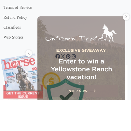
Terms of Service
X
Refund Policy
Classifieds
Web Stories
Connect with us
X