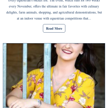
every equestrian’s bucket list. The event, which runs for two weeks
every November, offers the ultimate in fair favorites with culinary
delights, farm animals, shopping, and agricultural demonstrations, but
at an indoor venue with equestrian competitions that...
Read More