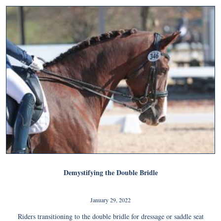
Demystifying the Double Bridle
January 29, 2022
Riders transitioning to the double bridle for dressage or saddle seat