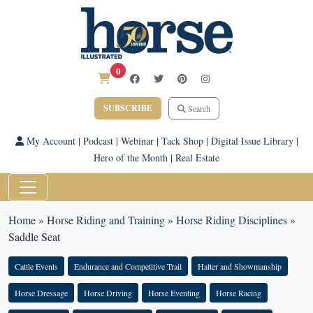
0
SUBSCRIBE
Search
My Account
|
Podcast
|
Webinar
|
Tack Shop
|
Digital Issue Library
|
Hero of the Month
|
Real Estate
Home
»
Horse Riding and Training
»
Horse Riding Disciplines
»
Saddle Seat
Cattle Events
Endurance and Competitive Trail
Halter and Showmanship
Horse Dressage
Horse Driving
Horse Eventing
Horse Racing