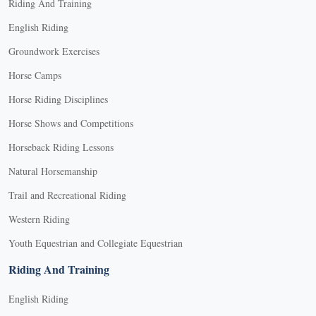
Riding And Training
English Riding
Groundwork Exercises
Horse Camps
Horse Riding Disciplines
Horse Shows and Competitions
Horseback Riding Lessons
Natural Horsemanship
Trail and Recreational Riding
Western Riding
Youth Equestrian and Collegiate Equestrian
Riding And Training
English Riding