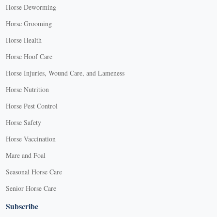
Horse Deworming
Horse Grooming
Horse Health
Horse Hoof Care
Horse Injuries, Wound Care, and Lameness
Horse Nutrition
Horse Pest Control
Horse Safety
Horse Vaccination
Mare and Foal
Seasonal Horse Care
Senior Horse Care
Subscribe