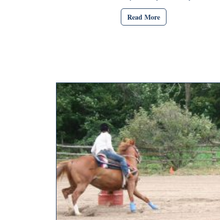
Read More