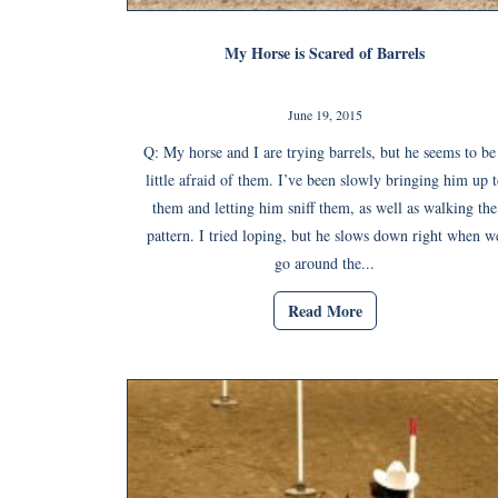
My Horse is Scared of Barrels
June 19, 2015
Q: My horse and I are trying barrels, but he seems to be
little afraid of them. I’ve been slowly bringing him up t
them and letting him sniff them, as well as walking the
pattern. I tried loping, but he slows down right when w
go around the...
Read More