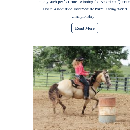
many such perfect runs, winning the American Quarter
Horse Association intermediate barrel racing world
championship...
Read More