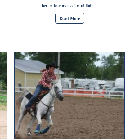
her endeavors a colorful flair....
Read More