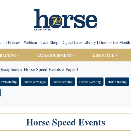
unt
|
Podcast
|
Webinar
|
Tack Shop
|
Digital Issue Library
|
Hero of the Month
TRAINING
TACK/EQUIPMENT
LIFESTYLE
isciplines
»
Horse Speed Events
»
Page 3
Showmanship
Horse Dressage
Horse Driving
Horse Eventing
Horse Racing
Horse Speed Events