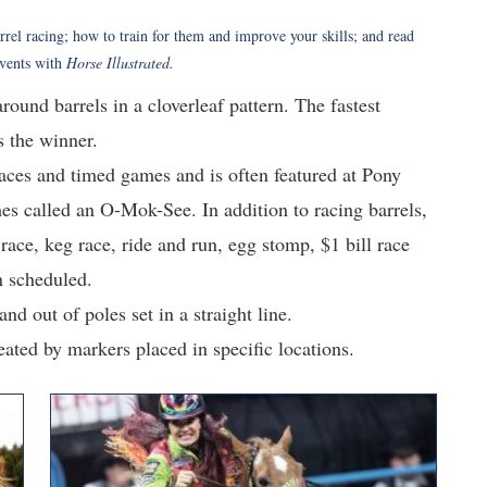
rrel racing; how to train for them and improve your skills; and read
events with
Horse Illustrated.
round barrels in a cloverleaf pattern. The fastest
s the winner.
races and timed games and is often featured at Pony
es called an O-Mok-See. In addition to racing barrels,
race, keg race, ride and run, egg stomp, $1 bill race
n scheduled.
nd out of poles set in a straight line.
eated by markers placed in specific locations.