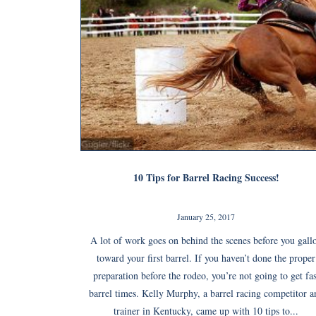
10 Tips for Barrel Racing Success!
January 25, 2017
A lot of work goes on behind the scenes before you gall
toward your first barrel. If you haven’t done the proper
preparation before the rodeo, you’re not going to get fas
barrel times. Kelly Murphy, a barrel racing competitor a
trainer in Kentucky, came up with 10 tips to...