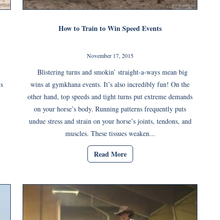
How to Train to Win Speed Events
November 17, 2015
Blistering turns and smokin’ straight-a-ways mean big
is
wins at gymkhana events. It’s also incredibly fun! On the
other hand, top speeds and tight turns put extreme demands
on your horse’s body. Running patterns frequently puts
undue stress and strain on your horse’s joints, tendons, and
muscles. These tissues weaken...
Read More