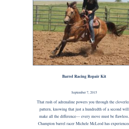
Barrel Racing Repair Kit
September 7, 2015
That rush of adrenaline powers you through the cloverle
pattern, knowing that just a hundredth of a second will
make all the difference— every move must be flawless.
Champion barrel racer Michele McLeod has experience