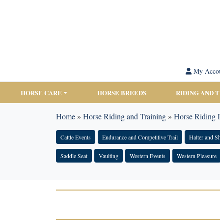
My Acco
HORSE CARE
HORSE BREEDS
RIDING AND 
Home
»
Horse Riding and Training
»
Horse Riding D
Cattle Events
Endurance and Competitive Trail
Halter and 
Saddle Seat
Vaulting
Western Events
Western Pleasure