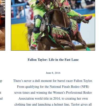
Fallon Taylor: Life in the Fast Lane
June 8, 2016
op
There’s never a dull moment for barrel racer Fallon Taylor.
From qualifying for the National Finals Rodeo (NFR)
t
seven times and winning the Women’s Professional Rodeo
nd
Association world title in 2014, to creating her own
clothing line and launching a helmet line, Taylor gives all