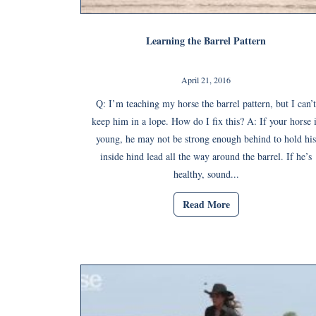
Learning the Barrel Pattern
April 21, 2016
Q: I’m teaching my horse the barrel pattern, but I can’t
keep him in a lope. How do I fix this? A: If your horse 
young, he may not be strong enough behind to hold his
inside hind lead all the way around the barrel. If he’s
healthy, sound...
Read More