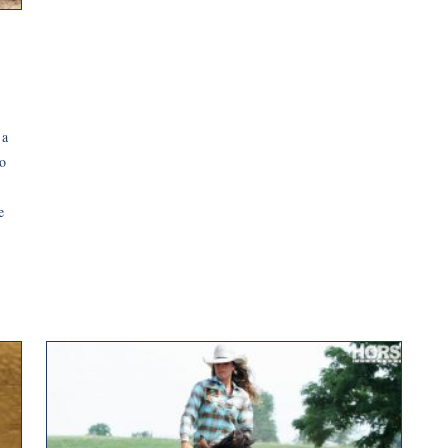
 a
o
e