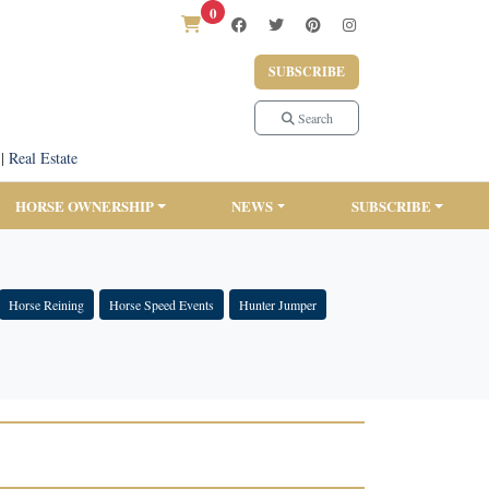
0
SUBSCRIBE
Search
|
Real Estate
HORSE OWNERSHIP
NEWS
SUBSCRIBE
Horse Reining
Horse Speed Events
Hunter Jumper