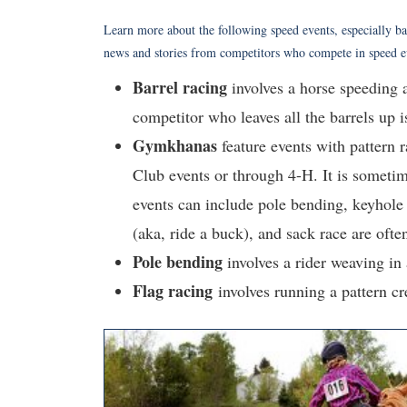
Learn more about the following speed events, especially ba
news and stories from competitors who compete in speed 
Barrel racing
involves a horse speeding a
competitor who leaves all the barrels up i
Gymkhanas
feature events with pattern 
Club events or through 4-H. It is sometim
events can include pole bending, keyhole 
(aka, ride a buck), and sack race are ofte
Pole
bending
involves a rider weaving in a
Flag racing
involves running a pattern cr