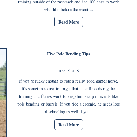
training outside of the racetrack and had 100 days to work
with him before the event....
Read More
Five Pole Bending Tips
June 15, 2015
If you’re lucky enough to ride a really good games horse,
it’s sometimes easy to forget that he still needs regular
training and fitness work to keep him sharp in events like
pole bending or barrels. If you ride a greenie, he needs lots
of schooling as well if you...
Read More