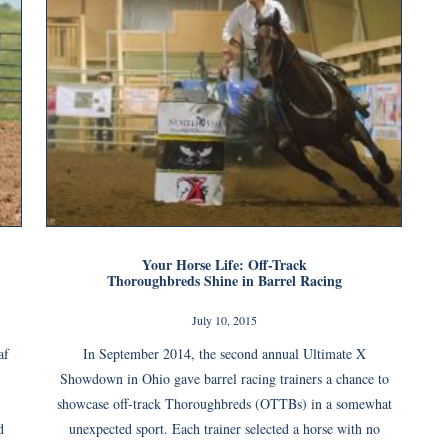
Your Horse Life: Off-Track
Thoroughbreds Shine in Barrel Racing
July 10, 2015
af
In September 2014, the second annual Ultimate X
Showdown in Ohio gave barrel racing trainers a chance to
showcase off-track Thoroughbreds (OTTBs) in a somewhat
d
unexpected sport. Each trainer selected a horse with no