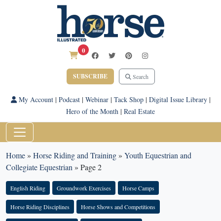
0
SUBSCRIBE
Search
My Account
|
Podcast
|
Webinar
|
Tack Shop
|
Digital Issue Library
|
Hero of the Month
|
Real Estate
Home
»
Horse Riding and Training
»
Youth Equestrian and
Collegiate Equestrian
»
Page 2
English Riding
Groundwork Exercises
Horse Camps
Horse Riding Disciplines
Horse Shows and Competitions