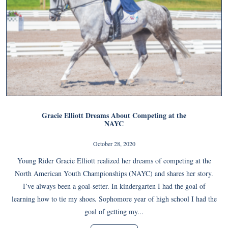
Gracie Elliott Dreams About Competing at the
NAYC
October 28, 2020
Young Rider Gracie Elliott realized her dreams of competing at the
North American Youth Championships (NAYC) and shares her story.
I’ve always been a goal-setter. In kindergarten I had the goal of
learning how to tie my shoes. Sophomore year of high school I had the
goal of getting my...