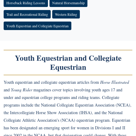
Horseback Riding Lessons
Natural Horsemanship
Trail and Recreational Riding
Western Riding
Youth Equestrian and Collegiate Equestrian
Youth Equestrian and Collegiate
Equestrian
Youth equestrian and collegiate equestrian articles from
Horse Illustrated
and
Young Rider
magazines cover topics involving youth ages 17 and
under and equestrian college programs and riding teams. Collegiate
programs include the National Collegiate Equestrian Association (NCEA),
the Intercollegiate Horse Show Association (IHSA), and the National
Collegiate Athletic Association's (NCAA) equestrian program. Equestrian
has been designated an emerging sport for women in Divisions I and II
since 2002 in the NCAA, but that designation could change. With these