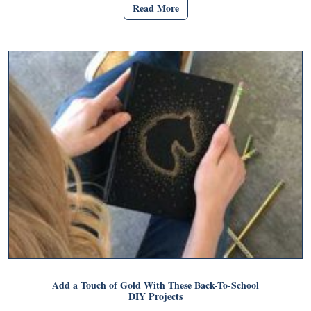
Read More
Add a Touch of Gold With These Back-To-School
DIY Projects