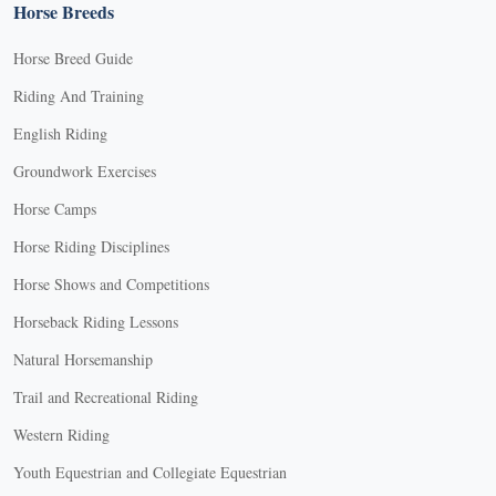
Horse Breeds
Horse Breed Guide
Riding And Training
English Riding
Groundwork Exercises
Horse Camps
Horse Riding Disciplines
Horse Shows and Competitions
Horseback Riding Lessons
Natural Horsemanship
Trail and Recreational Riding
Western Riding
Youth Equestrian and Collegiate Equestrian