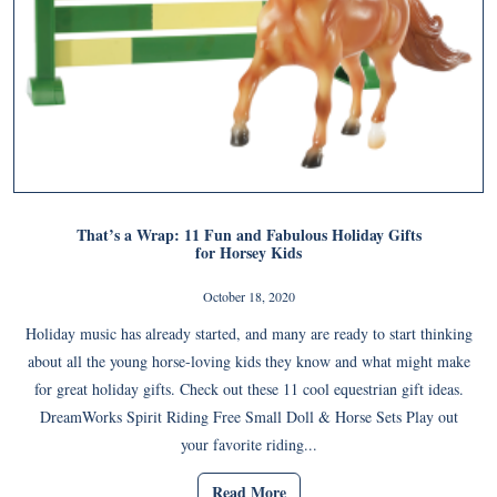
That’s a Wrap: 11 Fun and Fabulous Holiday Gifts
for Horsey Kids
October 18, 2020
Holiday music has already started, and many are ready to start thinking
about all the young horse-loving kids they know and what might make
for great holiday gifts. Check out these 11 cool equestrian gift ideas.
DreamWorks Spirit Riding Free Small Doll & Horse Sets Play out
your favorite riding...
Read More