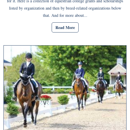
for it. Here is a collection of equestrian college grants and scholarships
listed by organization and then by breed-related organizations below
that. And for more about...
Read More