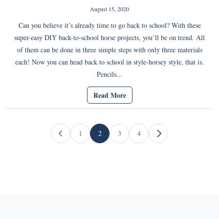
August 15, 2020
Can you believe it’s already time to go back to school? With these
super-easy DIY back-to-school horse projects, you’ll be on trend. All
of them can be done in three simple steps with only three materials
each! Now you can head back to school in style-horsey style, that is.
Pencils...
Read More
Page navigation
1
2
3
4
Page
Current Page
Page
Page