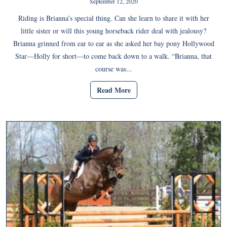
September 12, 2020
Riding is Brianna’s special thing. Can she learn to share it with her
little sister or will this young horseback rider deal with jealousy?
Brianna grinned from ear to ear as she asked her bay pony Hollywood
Star—Holly for short—to come back down to a walk. “Brianna, that
course was...
Read More