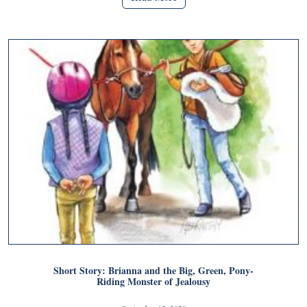
Short Story: Brianna and the Big, Green, Pony-
Riding Monster of Jealousy