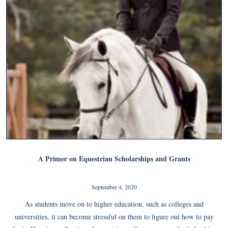
A Primer on Equestrian Scholarships and Grants
September 4, 2020
As students move on to higher education, such as colleges and
universities, it can become stressful on them to figure out how to pay