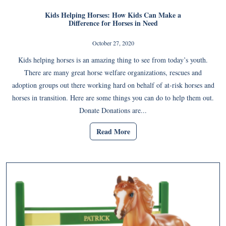
Kids Helping Horses: How Kids Can Make a
Difference for Horses in Need
October 27, 2020
Kids helping horses is an amazing thing to see from today’s youth.
There are many great horse welfare organizations, rescues and
adoption groups out there working hard on behalf of at-risk horses and
horses in transition. Here are some things you can do to help them out.
Donate Donations are...
Read More