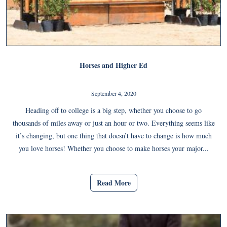
Horses and Higher Ed
September 4, 2020
Heading off to college is a big step, whether you choose to go
thousands of miles away or just an hour or two. Everything seems like
it’s changing, but one thing that doesn’t have to change is how much
you love horses! Whether you choose to make horses your major...
Read More