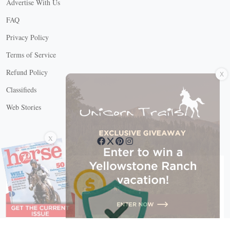
Advertise With Us
FAQ
Privacy Policy
Terms of Service
X
Refund Policy
Classifieds
Web Stories
Connect with us
X