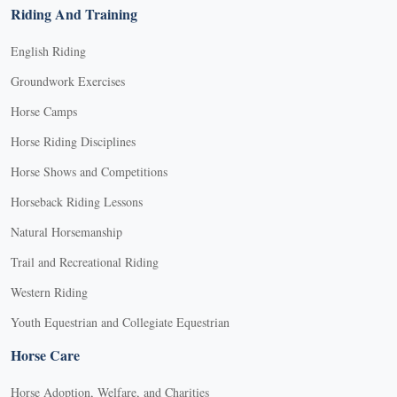
Riding And Training
English Riding
Groundwork Exercises
Horse Camps
Horse Riding Disciplines
Horse Shows and Competitions
Horseback Riding Lessons
Natural Horsemanship
Trail and Recreational Riding
Western Riding
Youth Equestrian and Collegiate Equestrian
Horse Care
Horse Adoption, Welfare, and Charities