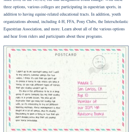
three options, various colleges are participating in equestrian sports, in
addition to having equine-related educational tracts. In addition, youth
organizations abound, including 4-H, FFA, Pony Clubs, the Interscholastic
Equestrian Association, and more. Learn about all of the various options
and hear from riders and participants about these programs.