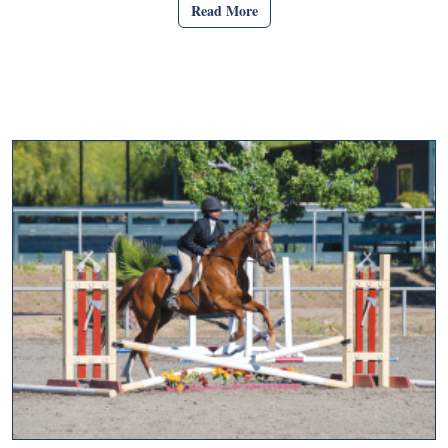
Read More