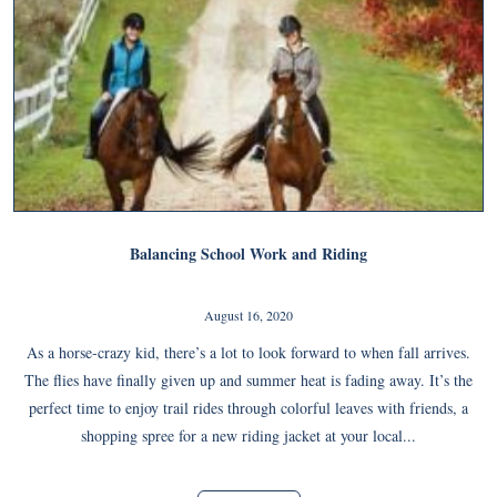
Balancing School Work and Riding
August 16, 2020
As a horse-crazy kid, there’s a lot to look forward to when fall arrives.
The flies have finally given up and summer heat is fading away. It’s the
perfect time to enjoy trail rides through colorful leaves with friends, a
shopping spree for a new riding jacket at your local...