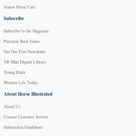
Senior Horse Care
Subscribe
Subscribe to the Magazine
Purchase Back Issues
Get Our Free Newsletter
YR Mini Digital Library
Young Rider
Western Life Today
About Horse Illustrated
About Us
Contact Customer Service
Submission Guidelines