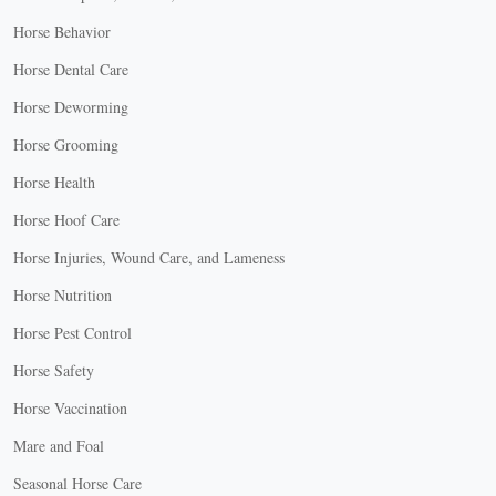
Horse Behavior
Horse Dental Care
Horse Deworming
Horse Grooming
Horse Health
Horse Hoof Care
Horse Injuries, Wound Care, and Lameness
Horse Nutrition
Horse Pest Control
Horse Safety
Horse Vaccination
Mare and Foal
Seasonal Horse Care