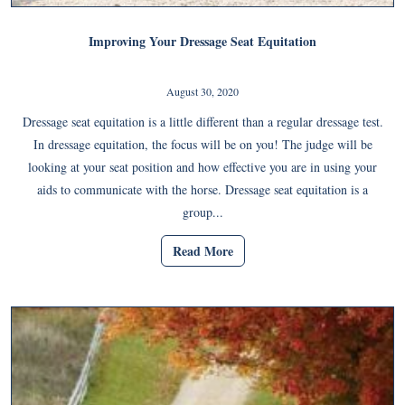
Improving Your Dressage Seat Equitation
August 30, 2020
Dressage seat equitation is a little different than a regular dressage test.
In dressage equitation, the focus will be on you! The judge will be
looking at your seat position and how effective you are in using your
aids to communicate with the horse. Dressage seat equitation is a
group...
Read More