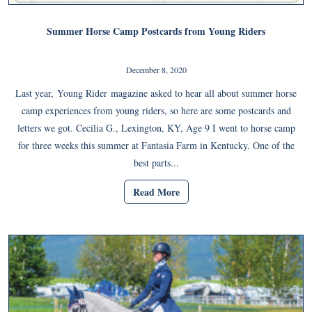
Summer Horse Camp Postcards from Young Riders
December 8, 2020
Last year, Young Rider magazine asked to hear all about summer horse
camp experiences from young riders, so here are some postcards and
letters we got. Cecilia G., Lexington, KY, Age 9 I went to horse camp
for three weeks this summer at Fantasia Farm in Kentucky. One of the
best parts...
Read More