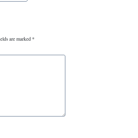
ields are marked
*