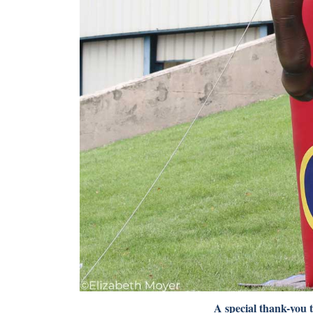
A special thank-you 