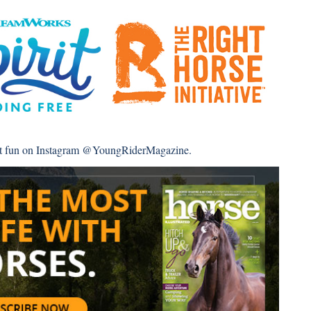
st fun on Instagram
@YoungRiderMagazine
.