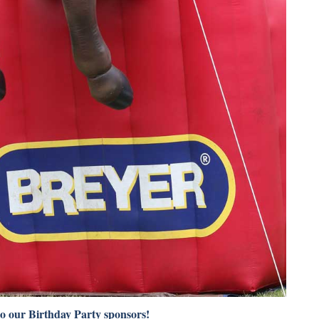
to our Birthday Party sponsors!