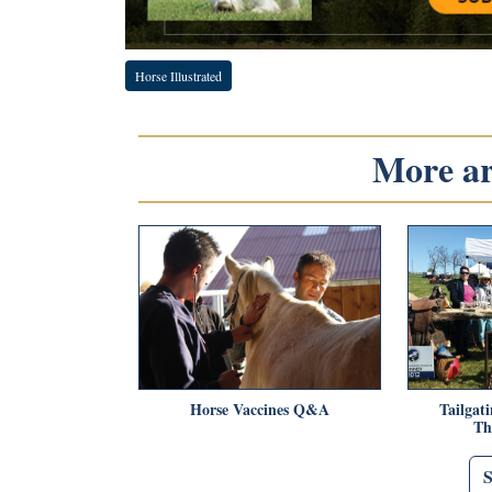
Horse Illustrated
More art
Horse Vaccines Q&A
Tailgat
Th