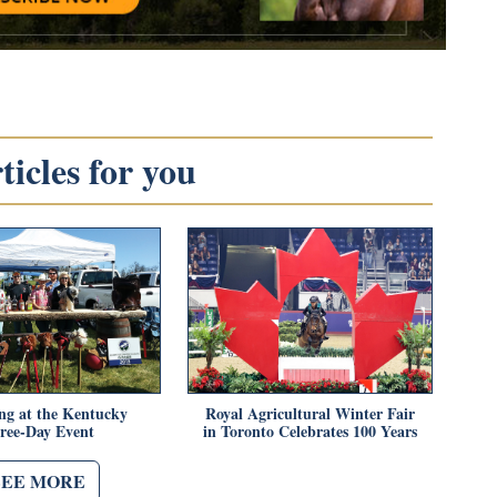
icles for you
ing at the Kentucky
Royal Agricultural Winter Fair
ree-Day Event
in Toronto Celebrates 100 Years
SEE MORE