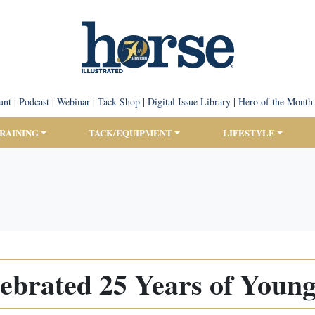
unt
|
Podcast
|
Webinar
|
Tack Shop
|
Digital Issue Library
|
Hero of the Month
TRAINING
TACK/EQUIPMENT
LIFESTYLE
ebrated 25 Years of Young