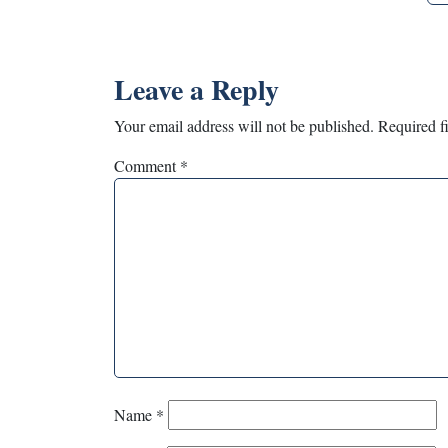
Leave a Reply
Your email address will not be published.
Required f
Comment
*
Name
*