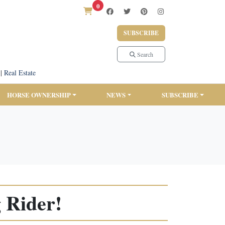
0
SUBSCRIBE
Search
|
Real Estate
HORSE OWNERSHIP
NEWS
SUBSCRIBE
 Rider!