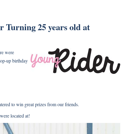
 Turning 25 years old at
ere were
pop-up birthday
red to win great prizes from our friends.
 were located at!