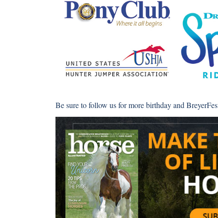
Be sure to follow us for more birthday and BreyerFe