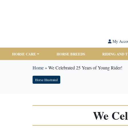
My Acco
HORSE CARE
HORSE BREEDS
RIDING AND 
Home
»
We Celebrated 25 Years of Young Rider!
Horse Illustrated
We Cel