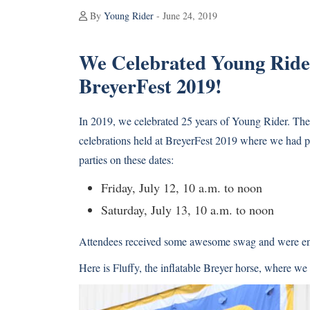
By
Young Rider
- June 24, 2019
We Celebrated Young Rider
BreyerFest 2019!
In 2019, we celebrated 25 years of Young Rider. Th
celebrations held at BreyerFest 2019 where we had 
parties on these dates:
Friday, July 12, 10 a.m. to noon
Saturday, July 13, 10 a.m. to noon
Attendees received some awesome swag and were ente
Here is Fluffy, the inflatable Breyer horse, where we