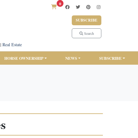
0
SUBSCRIBE
Search
|
Real Estate
HORSE OWNERSHIP
NEWS
SUBSCRIBE
es