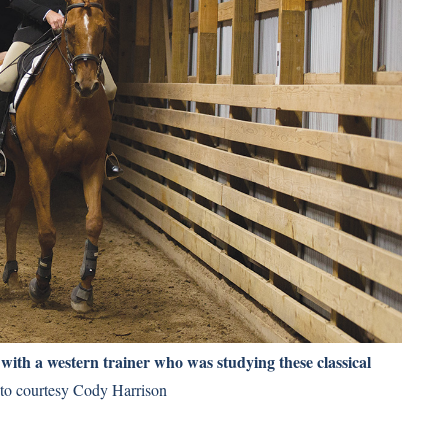
 with a western trainer who was studying these classical
o courtesy Cody Harrison