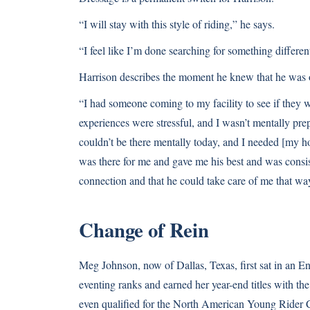
“I will stay with this style of riding,” he says.
“I feel like I’m done searching for something different
Harrison describes the moment he knew that he was o
“I had someone coming to my facility to see if they w
experiences were stressful, and I wasn’t mentally pre
couldn’t be there mentally today, and I needed [my ho
was there for me and gave me his best and was consi
connection and that he could take care of me that wa
Change of Rein
Meg Johnson, now of Dallas, Texas, first sat in an En
eventing ranks and earned her year-end titles with 
even qualified for the North American Young Rider C