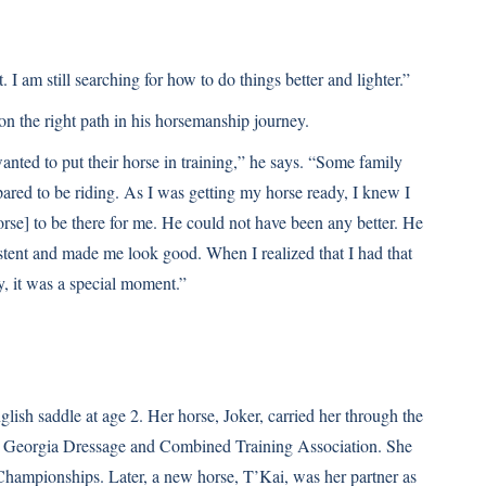
. I am still searching for how to do things better and lighter.”
n the right path in his horsemanship journey.
anted to put their horse in training,” he says. “Some family
pared to be riding. As I was getting my horse ready, I knew I
rse] to be there for me. He could not have been any better. He
stent and made me look good. When I realized that I had that
y, it was a special moment.”
glish saddle at age 2. Her horse, Joker, carried her through the
the Georgia Dressage and Combined Training Association. She
hampionships. Later, a new horse, T’Kai, was her partner as