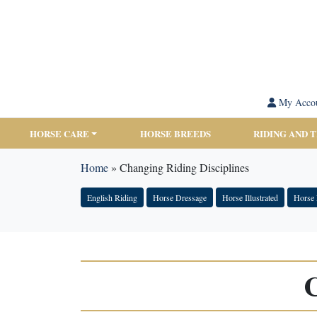
My Acco
HORSE CARE
HORSE BREEDS
RIDING AND 
Home
»
Changing Riding Disciplines
English Riding
Horse Dressage
Horse Illustrated
Horse 
C