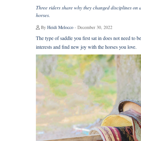
Three riders share why they changed disciplines on a
horses.
By
Heidi Melocco
- December 30, 2022
The type of saddle you first sat in does not need to 
interests and find new joy with the horses you love.