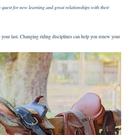
 quest for new learning and great relationships with their
be your last. Changing riding disciplines can help you renew your