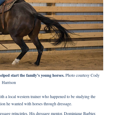
lped start the family’s young horses.
Photo courtesy Cody
Harrison
th a local western trainer who happened to be studying the
ction he wanted with horses through dressage.
dressage principles. His dressage mentor, Dominique Barbier,