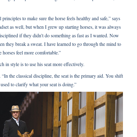
l principles to make sure the horse feels healthy and safe,” says
ndset as well, but when I grew up starting horses, it was always
sciplined if they didn’t do something as fast as I wanted. Now
n they break a sweat. I have learned to go through the mind to
he horses feel more comfortable.”
ch in style is to use his seat more effectively.
In the classical discipline, the seat is the primary aid. You shift
used to clarify what your seat is doing.”