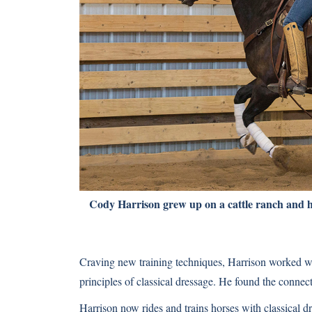
Cody Harrison grew up on a cattle ranch and he
Craving new training techniques, Harrison worked wi
principles of classical dressage. He found the conne
Harrison now rides and trains horses with classical 