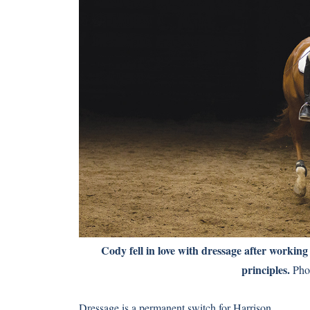
Cody fell in love with dressage after working
principles.
Phot
Dressage is a permanent switch for Harrison.