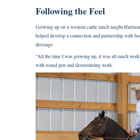
Following the Feel
Growing up on a western cattle ranch taught Harrison t
helped develop a connection and partnership with hor
dressage.
“All the time I was growing up, it was all ranch work
with round pen and desensitizing work.