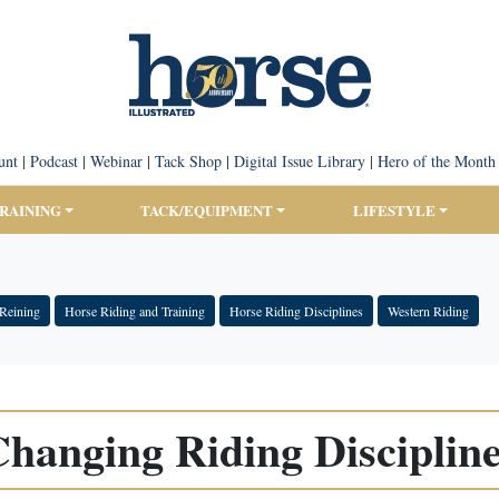
unt
|
Podcast
|
Webinar
|
Tack Shop
|
Digital Issue Library
|
Hero of the Month
TRAINING
TACK/EQUIPMENT
LIFESTYLE
Reining
Horse Riding and Training
Horse Riding Disciplines
Western Riding
hanging Riding Disciplin