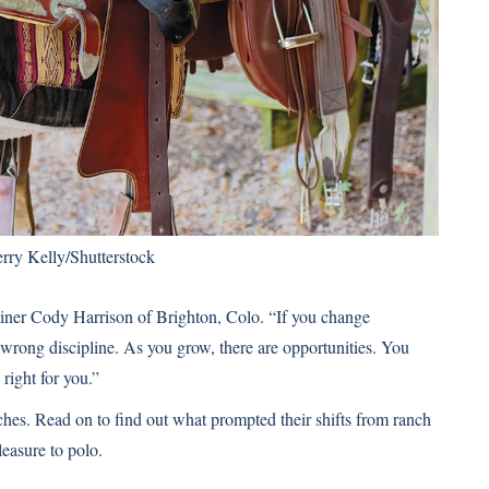
rry Kelly/Shutterstock
ainer Cody Harrison of Brighton, Colo. “If you change
he wrong discipline. As you grow, there are opportunities. You
right for you.”
hes. Read on to find out what prompted their shifts from ranch
leasure to polo.