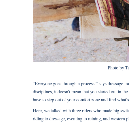
Photo by Te
“Everyone goes through a process,” says dressage tr
disciplines, it doesn’t mean that you started out in t
have to step out of your comfort zone and find what’s 
Here, we talked with three riders who made big switc
riding to dressage, eventing to reining, and western p