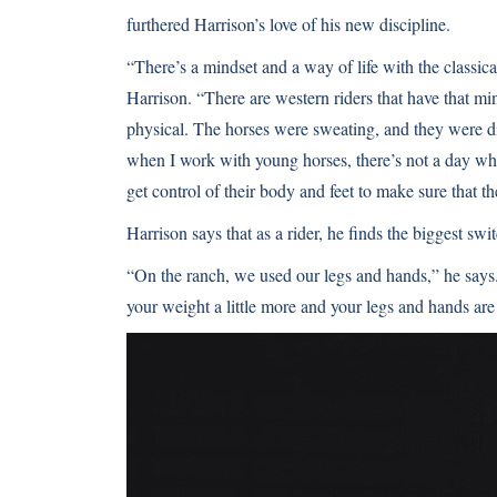
furthered Harrison’s love of his new discipline.
“There’s a mindset and a way of life with the classica
Harrison. “There are western riders that have that mi
physical. The horses were sweating, and they were di
when I work with young horses, there’s not a day whe
get control of their body and feet to make sure that t
Harrison says that as a rider, he finds the biggest swit
“On the ranch, we used our legs and hands,” he says. “
your weight a little more and your legs and hands are 