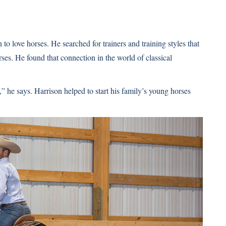
o love horses. He searched for trainers and training styles that
ses. He found that connection in the world of classical
,” he says. Harrison helped to start his family’s young horses