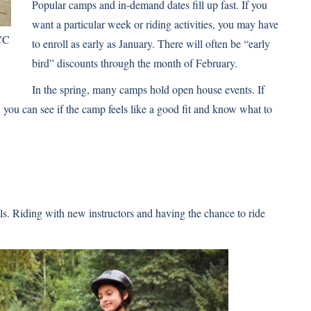
Popular camps and in-demand dates fill up fast. If you
want a particular week or riding activities, you may have
CC
to enroll as early as January. There will often be “early
bird” discounts through the month of February.
In the spring, many camps hold open house events. If
, you can see if the camp feels like a good fit and know what to
s. Riding with new instructors and having the chance to ride