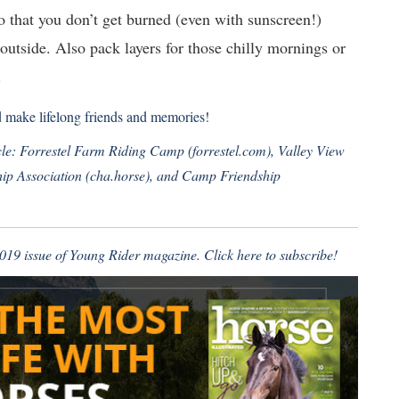
so that you don’t get burned (even with sunscreen!)
utside. Also pack layers for those chilly mornings or
.
d make lifelong friends and memories!
ticle: Forrestel Farm Riding Camp (
forrestel.com
), Valley View
ip Association (
cha.horse
), and Camp Friendship
 2019 issue of Young Rider magazine.
Click here to subscribe!