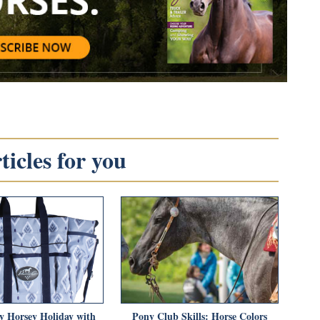
icles for you
y Horsey Holiday with
Pony Club Skills: Horse Colors