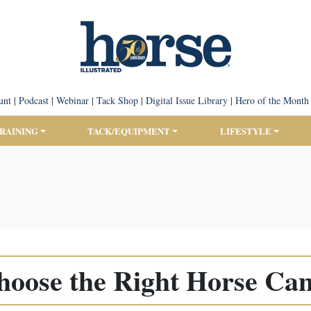
unt
|
Podcast
|
Webinar
|
Tack Shop
|
Digital Issue Library
|
Hero of the Month
TRAINING
TACK/EQUIPMENT
LIFESTYLE
hoose the Right Horse Ca