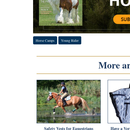
Horse Camps
Young Rider
More art
Safety Vests for Equestrians
Have a Ver