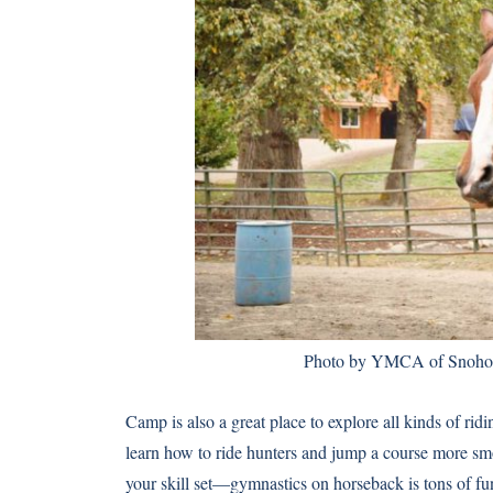
Photo
by YMCA of Snohomi
Camp is also a great place to explore all kinds of ridi
learn how to ride hunters and jump a course more sm
your skill set—gymnastics on horseback is tons of f