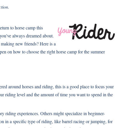
tion.
return to horse camp this
 you’ve always dreamed about.
nd making new friends? Here is a
happen on how to choose the right horse camp for the summer
d around horses and riding, this is a good place to focus your
our riding level and the amount of time you want to spend in the
ory riding experiences. Others might specialize in beginner-
 in a specific type of riding, like barrel racing or jumping, for