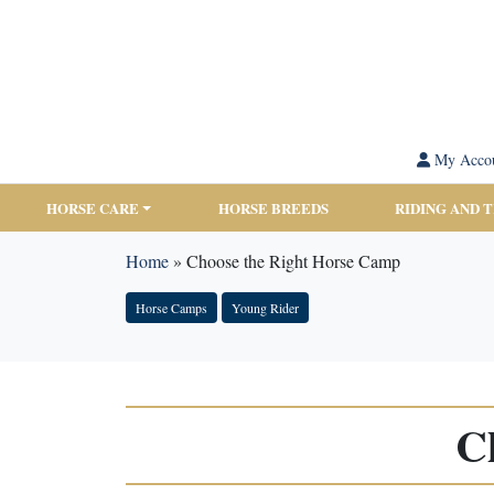
My Acco
HORSE CARE
HORSE BREEDS
RIDING AND 
Home
»
Choose the Right Horse Camp
Horse Camps
Young Rider
C