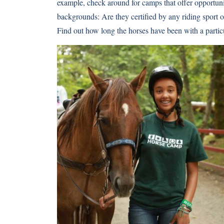
example, check around for camps that offer opportunit
backgrounds: Are they certified by any riding sport 
Find out how long the horses have been with a parti