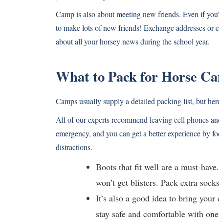
Camp is also about meeting new friends. Even if you’r
to make lots of new friends! Exchange addresses or e
about all your horsey news during the school year.
What to Pack for Horse C
Camps usually supply a detailed packing list, but he
All of our experts recommend leaving cell phones and 
emergency, and you can get a better experience by fo
distractions.
Boots that fit well are a must-hav
won’t get blisters. Pack extra sock
It’s also a good idea to bring you
stay safe and comfortable with one 