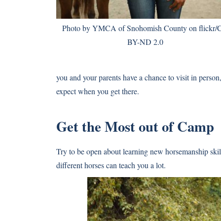
Photo
by YMCA of Snohomish County on flickr/
BY-ND 2.0
you and your parents have a chance to visit in person
expect when you get there.
Get the Most out of Camp
Try to be open about learning new horsemanship skill
different horses can teach you a lot.