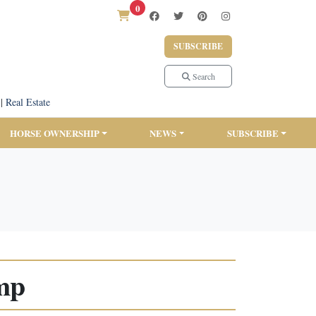
0
SUBSCRIBE
Search
|
Real Estate
HORSE OWNERSHIP
NEWS
SUBSCRIBE
mp