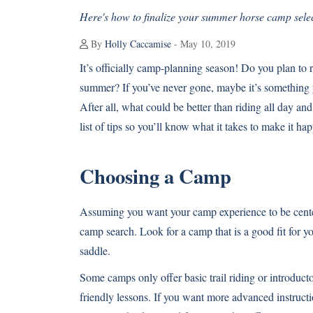
Here's how to finalize your summer horse camp selec
By
Holly Caccamise
- May 10, 2019
It’s officially camp-planning season! Do you plan to 
summer? If you’ve never gone, maybe it’s something
After all, what could be better than riding all day a
list of tips so you’ll know what it takes to make it 
Choosing a Camp
Assuming you want your camp experience to be centere
camp search. Look for a camp that is a good fit for y
saddle.
Some camps only offer basic trail riding or introduct
friendly lessons. If you want more advanced instruction