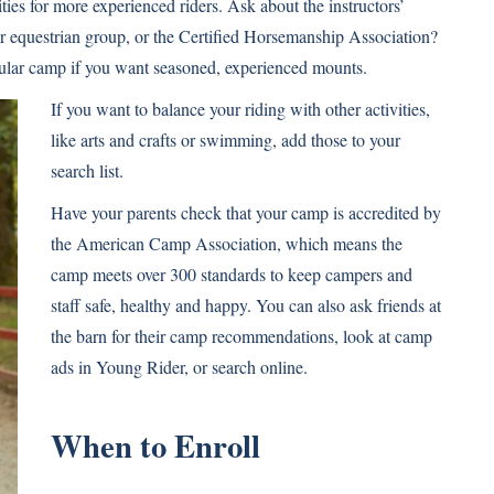
ies for more experienced riders. Ask about the instructors’
or equestrian group, or the Certified Horsemanship Association?
cular camp if you want seasoned, experienced mounts.
If you want to balance your riding with other activities,
like arts and crafts or swimming, add those to your
search list.
Have your parents check that your camp is accredited by
the American Camp Association, which means the
camp meets over 300 standards to keep campers and
staff safe, healthy and happy. You can also ask friends at
the barn for their camp recommendations, look at camp
ads in Young Rider, or search online.
When to Enroll