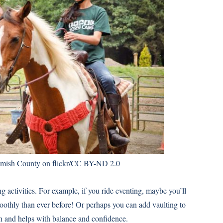
sh County on flickr/
CC BY-ND 2.0
ng activities. For example, if you ride eventing, maybe you’ll
oothly than ever before! Or perhaps you can add vaulting to
un and helps with balance and confidence.