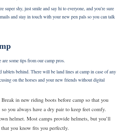
e super shy, just smile and say hi to everyone, and you’re sure
mails and stay in touch with your new pen pals so you can talk
amp
re are some tips from our camp pros.
tablets behind. There will be land lines at camp in case of any
cusing on the horses and your new friends without digital
e. Break in new riding boots before camp so that you
s so you always have a dry pair to keep feet comfy.
r own helmet. Most camps provide helmets, but you’ll
that you know fits you perfectly.