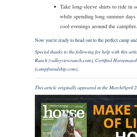
Take long-sleeve shirts to ride in 
while spending long summer days o
cool evenings around the campfire
Now you’re ready to head out to the perfect camp an
Special thanks to the following for help with this ar
Ranch (
valleyviewranch.com
), Certified Horsemansh
(
campfriendship.com
).
This article originally appeared in the March/April