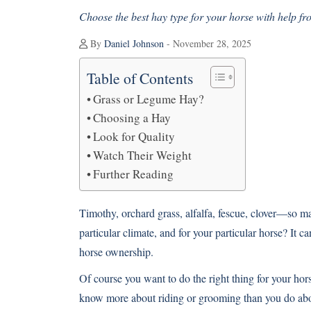
Choose the best hay type for your horse with help fr
By
Daniel Johnson
- November 28, 2025
Table of Contents
Grass or Legume Hay?
Choosing a Hay
Look for Quality
Watch Their Weight
Further Reading
Timothy, orchard grass, alfalfa, fescue, clover—so m
particular climate, and for your particular horse? It c
horse ownership.
Of course you want to do the right thing for your hor
know more about riding or grooming than you do abo