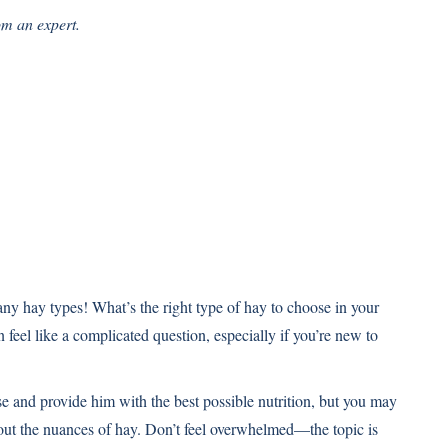
om an expert.
any hay types! What’s the right type of hay to choose in your
an feel like a complicated question, especially if you’re new to
se and provide him with the best possible nutrition, but you may
ut the nuances of hay. Don’t feel overwhelmed—the topic is