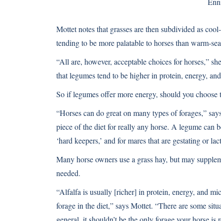
Enn
Mottet notes that grasses are then subdivided as coo
tending to be more palatable to horses than warm-sea
“All are, however, acceptable choices for horses,” s
that legumes tend to be higher in protein, energy, and
So if legumes offer more energy, should you choose t
“Horses can do great on many types of forages,” says
piece of the diet for really any horse. A legume can 
‘hard keepers,’ and for mares that are gestating or lac
Many horse owners use a grass hay, but may supplement
needed.
“Alfalfa is usually [richer] in protein, energy, and mic
forage in the diet,” says Mottet. “There are some situa
general, it shouldn’t be the only forage your horse is 