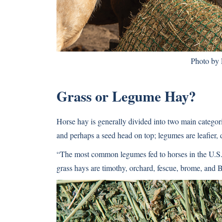
Photo by
Grass or Legume Hay?
Horse hay is generally divided into two main categori
and perhaps a seed head on top; legumes are leafier, d
“The most common legumes fed to horses in the U.S. 
grass hays are timothy, orchard, fescue, brome, and