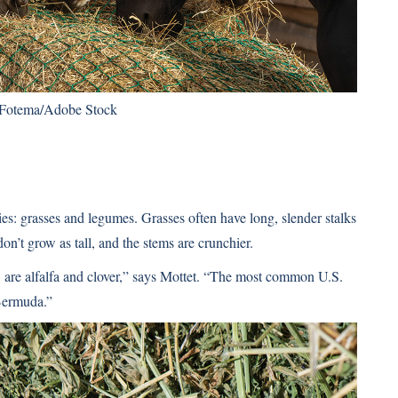
 Fotema/Adobe Stock
es: grasses and legumes. Grasses often have long, slender stalks
on’t grow as tall, and the stems are crunchier.
are alfalfa and clover,” says Mottet. “The most common U.S.
 Bermuda.”