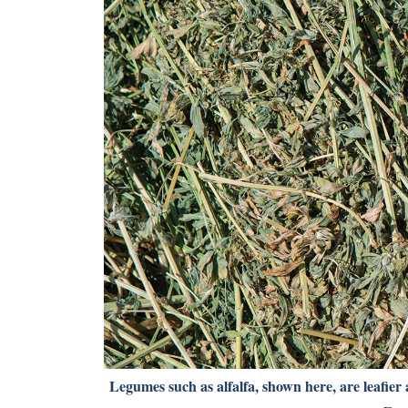
Legumes such as alfalfa, shown here, are leafier