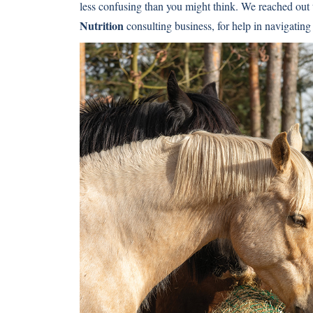
less confusing than you might think. We reached out
Nutrition
consulting business, for help in navigating 