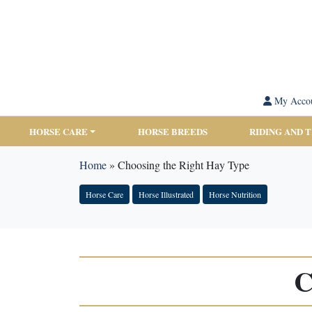
My Acco
HORSE CARE
HORSE BREEDS
RIDING AND 
Home
»
Choosing the Right Hay Type
Horse Care
Horse Illustrated
Horse Nutrition
C