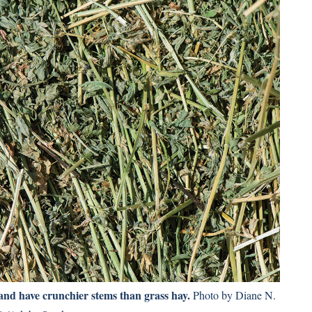
 and have crunchier stems than grass hay.
Photo by Diane N.