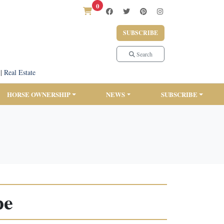
0
SUBSCRIBE
Search
|
Real Estate
HORSE OWNERSHIP
NEWS
SUBSCRIBE
pe