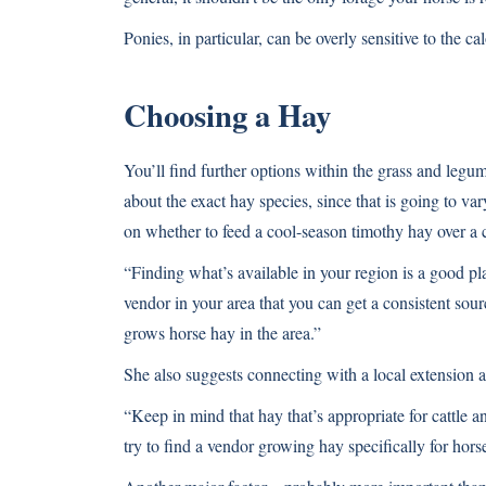
Ponies, in particular, can be overly sensitive to the cal
Choosing a Hay
You’ll find further options within the grass and leg
about the exact hay species, since that is going to v
on whether to feed a cool-season timothy hay over a 
“Finding what’s available in your region is a good pla
vendor in your area that you can get a consistent sou
grows horse hay in the area.”
She also suggests connecting with a local extension a
“Keep in mind that hay that’s appropriate for cattle a
try to find a vendor growing hay specifically for hors