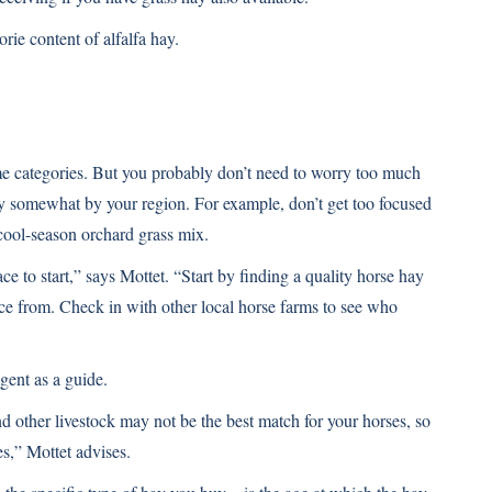
orie content of alfalfa hay.
ume categories. But you probably don’t need to worry too much
ary somewhat by your region. For example, don’t get too focused
cool-season orchard grass mix.
ce to start,” says Mottet. “Start by finding a quality horse hay
rce from. Check in with other local horse farms to see who
gent as a guide.
nd other livestock may not be the best match for your horses, so
es,” Mottet advises.