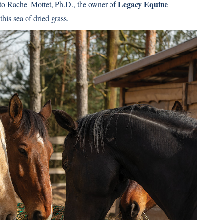
Legacy Equine
 to Rachel Mottet, Ph.D., the owner of
this sea of dried grass.