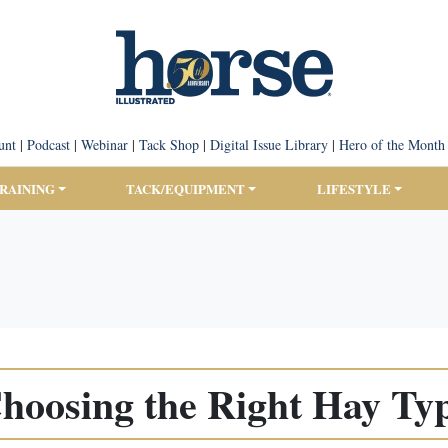
unt
|
Podcast
|
Webinar
|
Tack Shop
|
Digital Issue Library
|
Hero of the Month
TRAINING
TACK/EQUIPMENT
LIFESTYLE
hoosing the Right Hay Ty