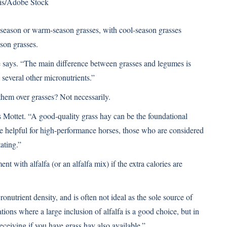
is/Adobe Stock
l-season or warm-season grasses, with cool-season grasses
son grasses.
he says. “The main difference between grasses and legumes is
 several other micronutrients.”
hem over grasses? Not necessarily.
 Mottet. “A good-quality grass hay can be the foundational
be helpful for high-performance horses, those who are considered
tating.”
 with alfalfa (or an alfalfa mix) if the extra calories are
ronutrient density, and is often not ideal as the sole source of
tions where a large inclusion of alfalfa is a good choice, but in
receiving if you have grass hay also available.”