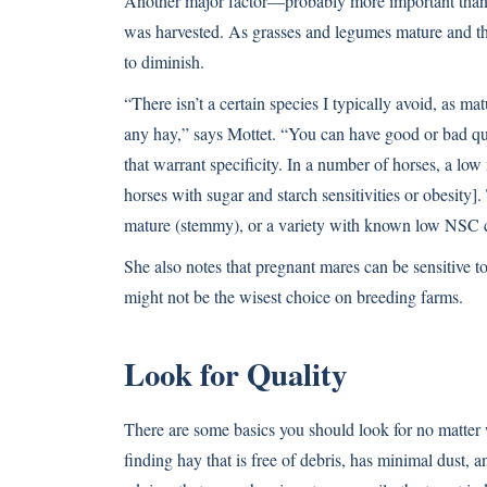
Another major factor—probably more important than 
was harvested. As grasses and legumes mature and the
to diminish.
“There isn’t a certain species I typically avoid, as mat
any hay,” says Mottet. “You can have good or bad qual
that warrant specificity. In a number of horses, a lo
horses with sugar and starch sensitivities or obesity]
mature (stemmy), or a variety with known low NSC c
She also notes that pregnant mares can be sensitive to
might not be the wisest choice on breeding farms.
Look for Quality
There are some basics you should look for no matter
finding hay that is free of debris, has minimal dust, 