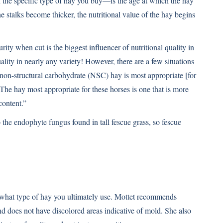
the specific type of hay you buy—is the age at which the hay
 stalks become thicker, the nutritional value of the hay begins
urity when cut is the biggest influencer of nutritional quality in
ity in nearly any variety! However, there are a few situations
w non-structural carbohydrate (NSC) hay is most appropriate [for
. The hay most appropriate for these horses is one that is more
ontent.”
 the endophyte fungus found in tall fescue grass, so fescue
 what type of hay you ultimately use. Mottet recommends
and does not have discolored areas indicative of mold. She also