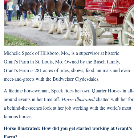
Michelle Speck of Hillsboro, Mo., is a supervisor at historic
Grant’s Farm in St. Louis, Mo. Owned by the Busch family,
Grant’s Farm is 281 acres of rides, shows, food, animals and even
meet-and-greets with the
Budweiser Clydesdales
.
A lifetime horsewoman, Speck rides her own Quarter Horses in all-
around events in her time off.
Horse Illustrated
chatted with her for
a behind-the-scenes look at her job working with the world’s most
famous horses.
Horse Illustrated: How did you get started working at Grant’s
Farm?