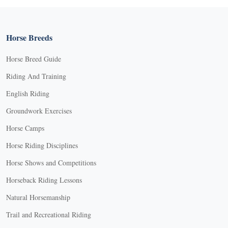
Horse Breeds
Horse Breed Guide
Riding And Training
English Riding
Groundwork Exercises
Horse Camps
Horse Riding Disciplines
Horse Shows and Competitions
Horseback Riding Lessons
Natural Horsemanship
Trail and Recreational Riding