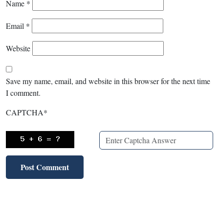
Name
*
Email
*
Website
Save my name, email, and website in this browser for the next time
I comment.
CAPTCHA
*