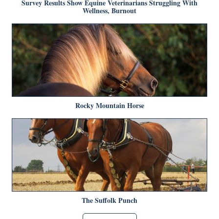
Survey Results Show Equine Veterinarians Struggling With
Wellness, Burnout
Rocky Mountain Horse
The Suffolk Punch