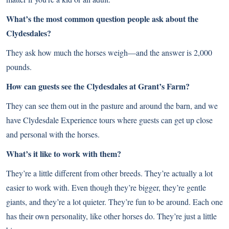
What’s the most common question people ask about the
Clydesdales?
They ask how much the horses weigh—and the answer is 2,000
pounds.
How can guests see the Clydesdales at Grant’s Farm?
They can see them out in the pasture and around the barn, and we
have Clydesdale Experience tours where guests can get up close
and personal with the horses.
What’s it like to work with them?
They’re a little different from other breeds. They’re actually a lot
easier to work with. Even though they’re bigger, they’re gentle
giants, and they’re a lot quieter. They’re fun to be around. Each one
has their own personality, like other horses do. They’re just a little