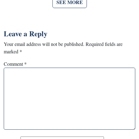
SEE MORE
Leave a Reply
Your email address will not be published.
Required fields are
marked
*
Comment
*