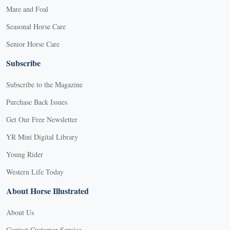
Mare and Foal
Seasonal Horse Care
Senior Horse Care
Subscribe
Subscribe to the Magazine
Purchase Back Issues
Get Our Free Newsletter
YR Mini Digital Library
Young Rider
Western Life Today
About Horse Illustrated
About Us
Contact Customer Service