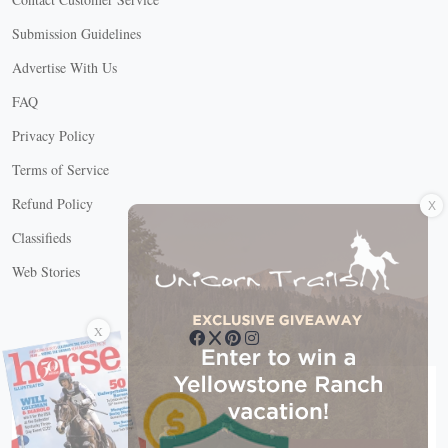
Submission Guidelines
Advertise With Us
FAQ
Privacy Policy
Terms of Service
X
Refund Policy
Classifieds
Web Stories
Connect with us
X