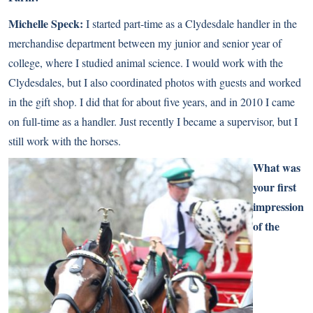
Michelle Speck:
I started part-time as a
Clydesdale
handler in the
merchandise department between my junior and senior year of
college, where I studied animal science. I would work with the
Clydesdales, but I also coordinated photos with guests and worked
in the gift shop. I did that for about five years, and in 2010 I came
on full-time as a handler. Just recently I became a supervisor, but I
still work with the horses.
What was
your first
impression
of the