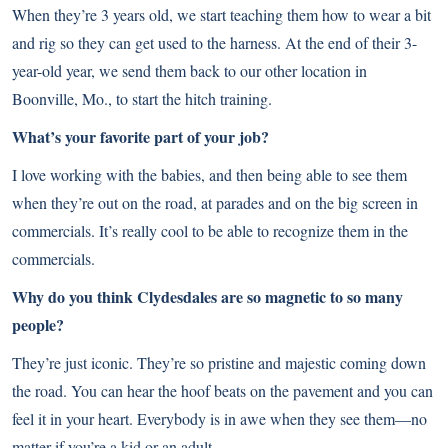
When they’re 3 years old, we start teaching them how to wear a bit
and rig so they can get used to the harness. At the end of their 3-
year-old year, we send them back to our other location in
Boonville, Mo., to start the hitch training.
What’s your favorite part of your job?
I love working with the babies, and then being able to see them
when they’re out on the road, at parades and on the big screen in
commercials. It’s really cool to be able to recognize them in the
commercials.
Why do you think Clydesdales are so magnetic to so many
people?
They’re just iconic. They’re so pristine and majestic coming down
the road. You can hear the hoof beats on the pavement and you can
feel it in your heart. Everybody is in awe when they see them—no
matter if you’re a kid or an adult.