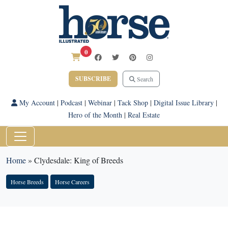
0
SUBSCRIBE
Search
My Account
|
Podcast
|
Webinar
|
Tack Shop
|
Digital Issue Library
|
Hero of the Month
|
Real Estate
Home
»
Clydesdale: King of Breeds
Horse Breeds
Horse Careers