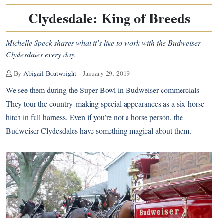
Clydesdale: King of Breeds
Michelle Speck shares what it’s like to work with the Budweiser
Clydesdales every day.
By
Abigail Boatwright
- January 29, 2019
We see them during the
Super Bowl in Budweiser commercials
.
They tour the country, making special appearances as a six-horse
hitch in full harness. Even if you’re not a horse person, the
Budweiser Clydesdales have something magical about them.