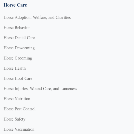
Horse Care
Horse Adoption, Welfare, and Charities
Horse Behavior
Horse Dental Care
Horse Deworming
Horse Grooming
Horse Health
Horse Hoof Care
Horse Injuries, Wound Care, and Lameness
Horse Nutrition
Horse Pest Control
Horse Safety
Horse Vaccination