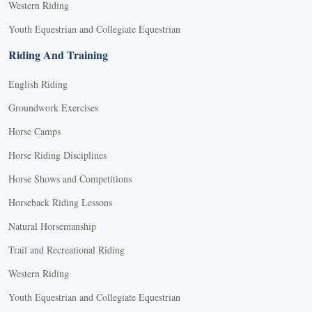
Western Riding
Youth Equestrian and Collegiate Equestrian
Riding And Training
English Riding
Groundwork Exercises
Horse Camps
Horse Riding Disciplines
Horse Shows and Competitions
Horseback Riding Lessons
Natural Horsemanship
Trail and Recreational Riding
Western Riding
Youth Equestrian and Collegiate Equestrian