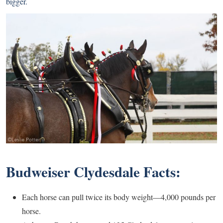
bigger.
Budweiser Clydesdale Facts:
Each horse can pull twice its body weight—4,000 pounds per
horse.