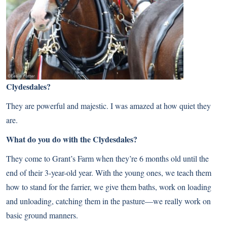
Clydesdales?
They are powerful and majestic. I was amazed at how quiet they
are.
What do you do with the Clydesdales?
They come to Grant’s Farm when they’re 6 months old until the
end of their 3-year-old year. With the young ones, we teach them
how to stand for the farrier, we give them baths, work on loading
and unloading, catching them in the pasture—we really work on
basic ground manners.