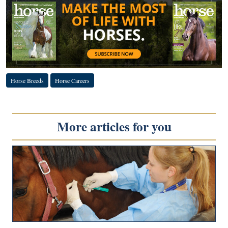
Horse Breeds
Horse Careers
More articles for you