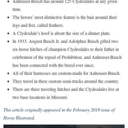
Anheuser-Busch has around 125 Clydesdales at any given
time.
The horses’ most distinctive feature is the hair around their
legs and feet, called feathers.
A Clydesdale’s hoof is about the size of a dinner plate.
In 1933. August Busch Jr. and Adolphus Busch gifted two
six-horse hitches of champion Clydesdales to their father in
celebration of the repeal of Prohibition, and Anheuser-Busch
has been connected with the breed ever since.
All of their harnesses are custom-made for Anheuser-Busch.
They travel in three custom semi-trucks around the country.
There are three traveling hitches and the Clydesdales live at
two base locations in Missouri.
This article originally appeared in the February 2019 issue of
Horse Illustrated.