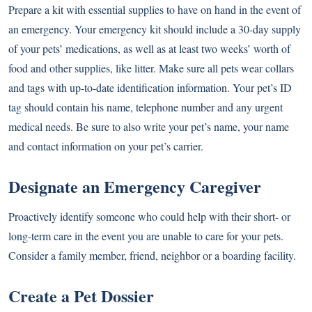
Prepare a kit with essential supplies to have on hand in the event of
an emergency. Your emergency kit should include a 30-day supply
of your pets’ medications, as well as at least two weeks’ worth of
food and other supplies, like litter. Make sure all pets wear collars
and tags with up-to-date identification information. Your pet’s ID
tag should contain his name, telephone number and any urgent
medical needs. Be sure to also write your pet’s name, your name
and contact information on your pet’s carrier.
Designate an Emergency Caregiver
Proactively identify someone who could help with their short- or
long-term care in the event you are unable to care for your pets.
Consider a family member, friend, neighbor or a boarding facility.
Create a Pet Dossier