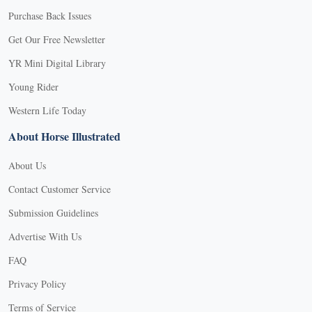
Purchase Back Issues
Get Our Free Newsletter
YR Mini Digital Library
Young Rider
Western Life Today
About Horse Illustrated
About Us
Contact Customer Service
Submission Guidelines
Advertise With Us
FAQ
Privacy Policy
Terms of Service