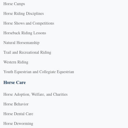
Horse Camps
Horse Riding Disciplines
Horse Shows and Competitions
Horseback Riding Lessons
Natural Horsemanship
Trail and Recreational Riding
Western Riding
Youth Equestrian and Collegiate Equestrian
Horse Care
Horse Adoption, Welfare, and Charities
Horse Behavior
Horse Dental Care
Horse Deworming