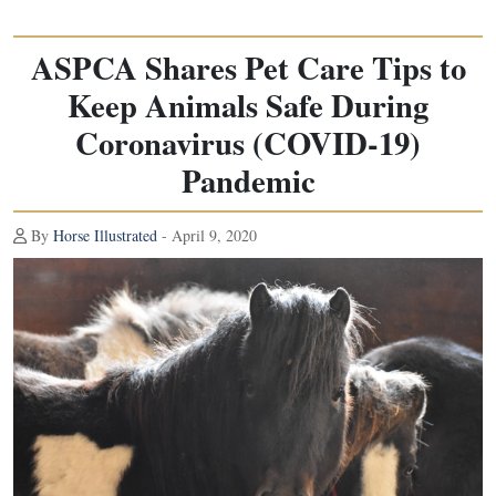
ASPCA Shares Pet Care Tips to
Keep Animals Safe During
Coronavirus (COVID-19)
Pandemic
By
Horse Illustrated
- April 9, 2020