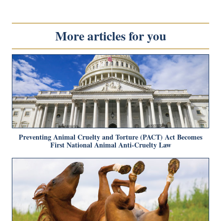
More articles for you
Preventing Animal Cruelty and Torture (PACT) Act Becomes
First National Animal Anti-Cruelty Law