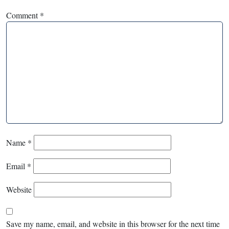
Comment
*
Name
*
Email
*
Website
Save my name, email, and website in this browser for the next time