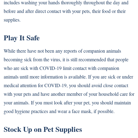
includes washing your hands thoroughly throughout the day and
before and after direct contact with your pets, their food or their
supplies.
Play It Safe
While there have not been any reports of companion animals
becoming sick from the virus, it is still recommended that people
who are sick with COVID-19 limit contact with companion
animals until more information is available. If you are sick or under
medical attention for COVID-19, you should avoid close contact
with your pets and have another member of your household care for
your animals. If you must look after your pet, you should maintain
good hygiene practices and wear a face mask, if possible.
Stock Up on Pet Supplies