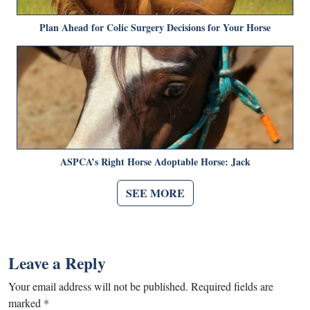
Plan Ahead for Colic Surgery Decisions for Your Horse
ASPCA’s Right Horse Adoptable Horse: Jack
SEE MORE
Leave a Reply
Your email address will not be published.
Required fields are
marked
*