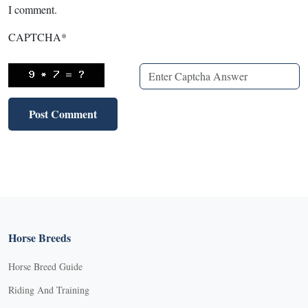
I comment.
CAPTCHA
*
Horse Breeds
Horse Breed Guide
Riding And Training