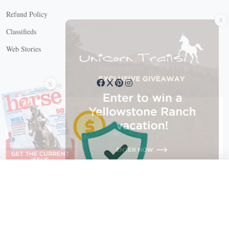
X
Refund Policy
Classifieds
Web Stories
Connect with us
X
X Close
Create a free account, or log in.
Gain access to free articles, newsletters, and daily games.
Email address