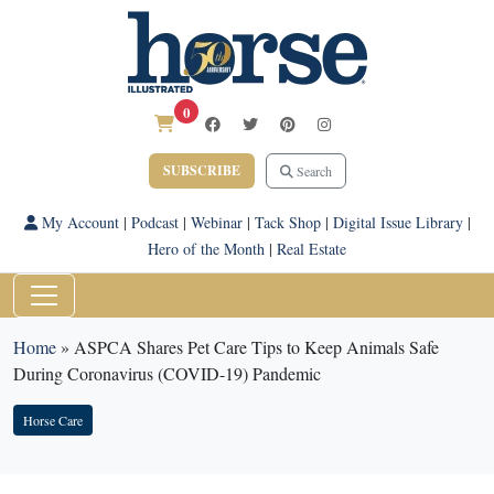
0
SUBSCRIBE
Search
My Account
|
Podcast
|
Webinar
|
Tack Shop
|
Digital Issue Library
|
Hero of the Month
|
Real Estate
Home
»
ASPCA Shares Pet Care Tips to Keep Animals Safe
During Coronavirus (COVID-19) Pandemic
Horse Care