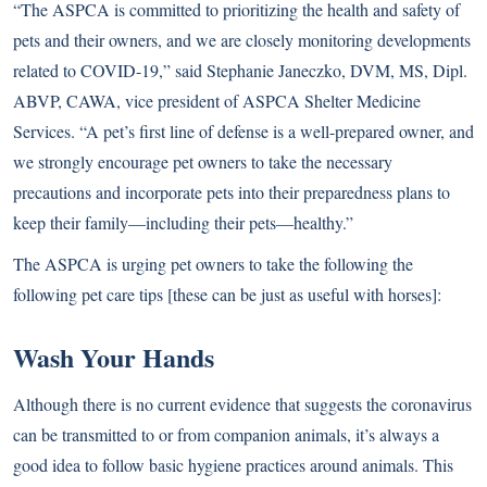
“The ASPCA is committed to prioritizing the health and safety of
pets and their owners, and we are closely monitoring developments
related to COVID-19,” said Stephanie Janeczko, DVM, MS, Dipl.
ABVP, CAWA, vice president of ASPCA Shelter Medicine
Services. “A pet’s first line of defense is a well-prepared owner, and
we strongly encourage pet owners to take the necessary
precautions and incorporate pets into their preparedness plans to
keep their family—including their pets—healthy.”
The ASPCA is urging pet owners to take the following the
following pet care tips [these can be just as useful with horses]:
Wash Your Hands
Although there is no current evidence that suggests the coronavirus
can be transmitted to or from companion animals, it’s always a
good idea to follow basic hygiene practices around animals. This