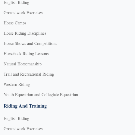
English Riding
Groundwork Exercises
Horse Camps
Horse Riding Disciplines
Horse Shows and Competitions
Horseback Riding Lessons
Natural Horsemanship
Trail and Recreational Riding
Western Riding
Youth Equestrian and Collegiate Equestrian
Riding And Training
English Riding
Groundwork Exercises