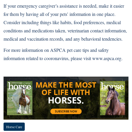
If your emergency caregiver’s assistance is needed, make it easier
for them by having all of your pets’ information in one place.
Consider including things like habits, food preferences, medical
conditions and medications taken, veterinarian contact information,
medical and vaccination records, and any behavioral tendencies.
For more information on ASPCA pet care tips and safety
information related to cooronavirus, please visit
www.aspca.org
.
Complete COVID-19 Coverage
Horse Care