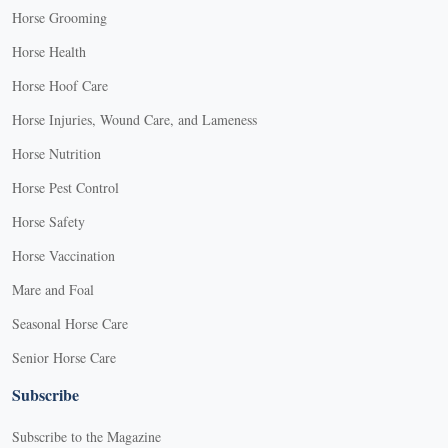
Horse Grooming
Horse Health
Horse Hoof Care
Horse Injuries, Wound Care, and Lameness
Horse Nutrition
Horse Pest Control
Horse Safety
Horse Vaccination
Mare and Foal
Seasonal Horse Care
Senior Horse Care
Subscribe
Subscribe to the Magazine