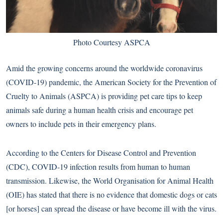
Photo Courtesy ASPCA
Amid the growing concerns around the worldwide coronavirus
(COVID-19) pandemic, the American Society for the Prevention of
Cruelty to Animals (ASPCA) is providing pet care tips to keep
animals safe during a human health crisis and encourage pet
owners to include pets in their emergency plans.
According to the Centers for Disease Control and Prevention
(CDC), COVID-19 infection results from human to human
transmission. Likewise, the World Organisation for Animal Health
(OIE) has stated that there is no evidence that domestic dogs or cats
[or horses] can spread the disease or have become ill with the virus.