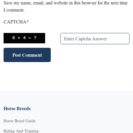
Save my name, email, and website in this browser for the next time
I comment.
CAPTCHA
*
Horse Breeds
Horse Breed Guide
Riding And Training