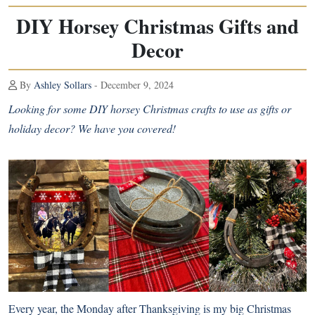
DIY Horsey Christmas Gifts and
Decor
By
Ashley Sollars
- December 9, 2024
Looking for some DIY horsey Christmas crafts to use as gifts or
holiday decor? We have you covered!
Every year, the Monday after Thanksgiving is my big Christmas