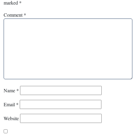
marked
*
Comment
*
Name
*
Email
*
Website