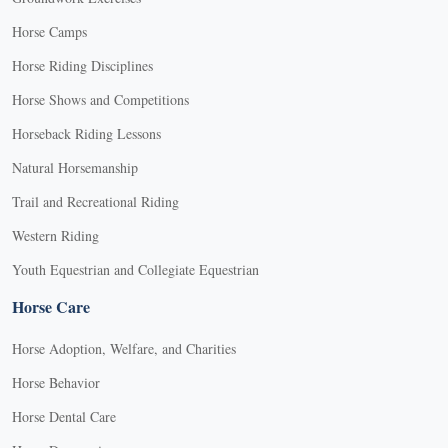
Horse Camps
Horse Riding Disciplines
Horse Shows and Competitions
Horseback Riding Lessons
Natural Horsemanship
Trail and Recreational Riding
Western Riding
Youth Equestrian and Collegiate Equestrian
Horse Care
Horse Adoption, Welfare, and Charities
Horse Behavior
Horse Dental Care