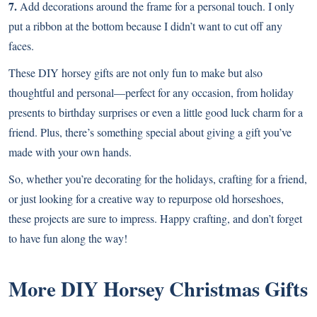
7.
Add decorations around the frame for a personal touch. I only
put a ribbon at the bottom because I didn’t want to cut off any
faces.
These DIY horsey gifts are not only fun to make but also
thoughtful and personal—perfect for any occasion, from holiday
presents to birthday surprises or even a little good luck charm for a
friend. Plus, there’s something special about giving a gift you’ve
made with your own hands.
So, whether you’re decorating for the holidays, crafting for a friend,
or just looking for a creative way to repurpose old horseshoes,
these projects are sure to impress. Happy crafting, and don’t forget
to have fun along the way!
More DIY Horsey Christmas Gifts