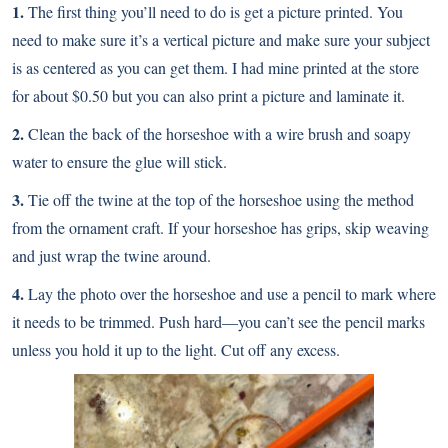
1.
The first thing you’ll need to do is get a picture printed. You
need to make sure it’s a vertical picture and make sure your subject
is as centered as you can get them. I had mine printed at the store
for about $0.50 but you can also print a picture and laminate it.
2.
Clean the back of the horseshoe with a wire brush and soapy
water to ensure the glue will stick.
3.
Tie off the twine at the top of the horseshoe using the method
from the ornament craft. If your horseshoe has grips, skip weaving
and just wrap the twine around.
4.
Lay the photo over the horseshoe and use a pencil to mark where
it needs to be trimmed. Push hard—you can’t see the pencil marks
unless you hold it up to the light. Cut off any excess.