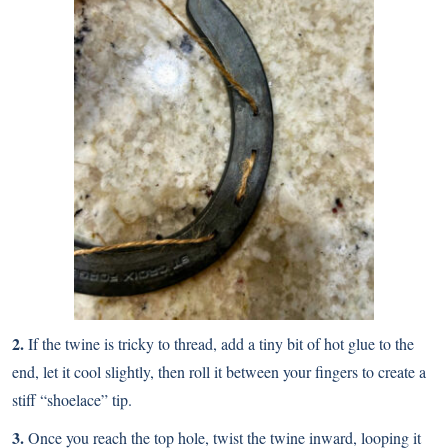
2.
If the twine is tricky to thread, add a tiny bit of hot glue to the
end, let it cool slightly, then roll it between your fingers to create a
stiff “shoelace” tip.
3.
Once you reach the top hole, twist the twine inward, looping it