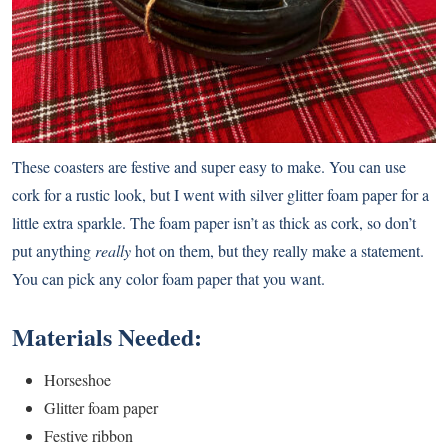
These coasters are festive and super easy to make. You can use
cork for a rustic look, but I went with silver glitter foam paper for a
little extra sparkle. The foam paper isn’t as thick as cork, so don’t
put anything
really
hot on them, but they really make a statement.
You can pick any color foam paper that you want.
Materials Needed:
Horseshoe
Glitter foam paper
Festive ribbon