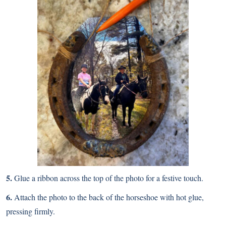
5.
Glue a ribbon across the top of the photo for a festive touch.
6.
Attach the photo to the back of the horseshoe with hot glue,
pressing firmly.