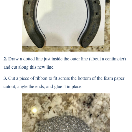
2.
Draw a dotted line just inside the outer line (about a centimeter)
and cut along this new line.
3.
Cut a piece of ribbon to fit across the bottom of the foam paper
cutout, angle the ends, and glue it in place.