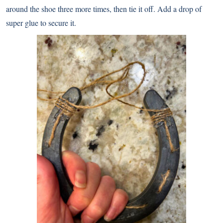
around the shoe three more times, then tie it off. Add a drop of
super glue to secure it.