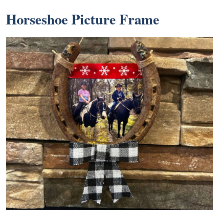
Horseshoe Picture Frame