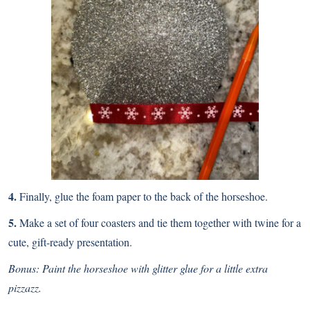
4.
Finally, glue the foam paper to the back of the horseshoe.
5.
Make a set of four coasters and tie them together with twine for a
cute, gift-ready presentation.
Bonus: Paint the horseshoe with glitter glue for a little extra
pizzazz.