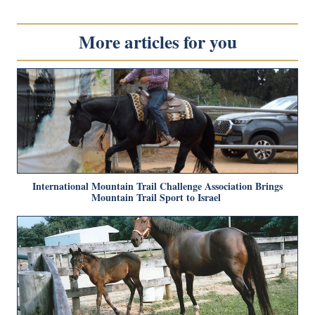
More articles for you
International Mountain Trail Challenge Association Brings
Mountain Trail Sport to Israel