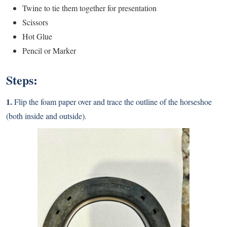
Twine to tie them together for presentation
Scissors
Hot Glue
Pencil or Marker
Steps:
1.
Flip the foam paper over and trace the outline of the horseshoe
(both inside and outside).