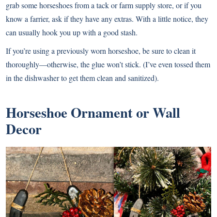
grab some horseshoes from a tack or farm supply store, or if you
know a farrier, ask if they have any extras. With a little notice, they
can usually hook you up with a good stash.
If you’re using a previously worn horseshoe, be sure to clean it
thoroughly—otherwise, the glue won’t stick. (I’ve even tossed them
in the dishwasher to get them clean and sanitized).
Horseshoe Ornament or Wall
Decor