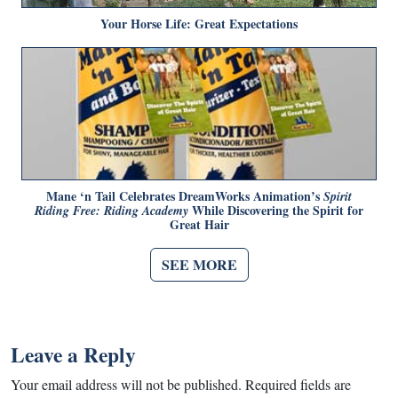
Your Horse Life: Great Expectations
Mane ‘n Tail Celebrates DreamWorks Animation’s
Spirit
While Discovering the Spirit for
Riding Free: Riding Academy
Great Hair
SEE MORE
Leave a Reply
Your email address will not be published.
Required fields are