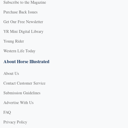
Subscribe to the Magazine
Purchase Back Issues
Get Our Free Newsletter
YR Mini Digital Library
Young Rider
Western Life Today
About Horse Illustrated
About Us
Contact Customer Service
Submission Guidelines
Advertise With Us
FAQ
Privacy Policy