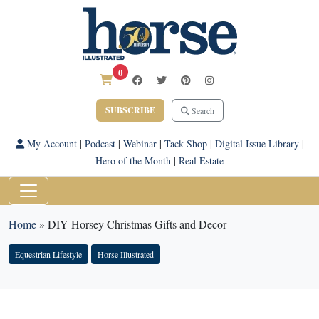
0
SUBSCRIBE
Search
My Account
|
Podcast
|
Webinar
|
Tack Shop
|
Digital Issue Library
|
Hero of the Month
|
Real Estate
Home
»
DIY Horsey Christmas Gifts and Decor
Equestrian Lifestyle
Horse Illustrated