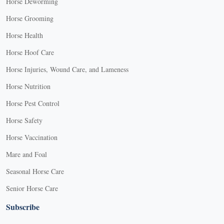
Horse Deworming
Horse Grooming
Horse Health
Horse Hoof Care
Horse Injuries, Wound Care, and Lameness
Horse Nutrition
Horse Pest Control
Horse Safety
Horse Vaccination
Mare and Foal
Seasonal Horse Care
Senior Horse Care
Subscribe