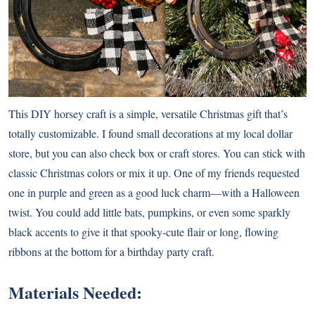
This DIY horsey craft is a simple, versatile Christmas gift that’s
totally customizable. I found small decorations at my local dollar
store, but you can also check box or craft stores. You can stick with
classic Christmas colors or mix it up. One of my friends requested
one in purple and green as a good luck charm—with a Halloween
twist. You could add little bats, pumpkins, or even some sparkly
black accents to give it that spooky-cute flair or long, flowing
ribbons at the bottom for a birthday party craft.
Materials Needed: