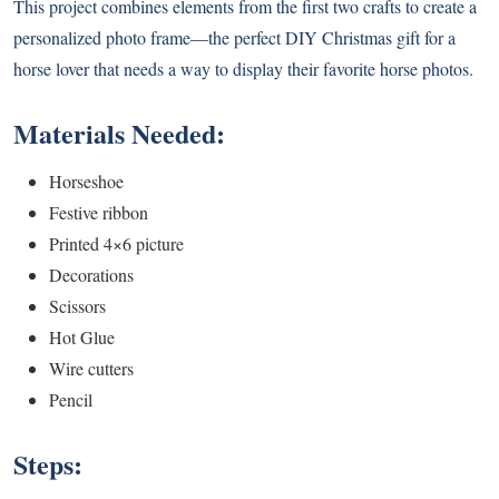
This project combines elements from the first two crafts to create a
personalized photo frame—the perfect DIY Christmas gift for a
horse lover that needs a way to display their favorite horse photos.
Materials Needed:
Horseshoe
Festive ribbon
Printed 4×6 picture
Decorations
Scissors
Hot Glue
Wire cutters
Pencil
Steps: