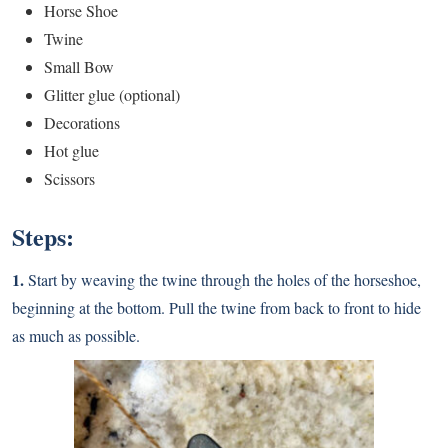
Horse Shoe
Twine
Small Bow
Glitter glue (optional)
Decorations
Hot glue
Scissors
Steps:
1.
Start by weaving the twine through the holes of the horseshoe,
beginning at the bottom. Pull the twine from back to front to hide
as much as possible.