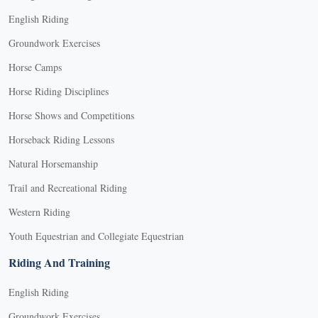
English Riding
Groundwork Exercises
Horse Camps
Horse Riding Disciplines
Horse Shows and Competitions
Horseback Riding Lessons
Natural Horsemanship
Trail and Recreational Riding
Western Riding
Youth Equestrian and Collegiate Equestrian
Riding And Training
English Riding
Groundwork Exercises