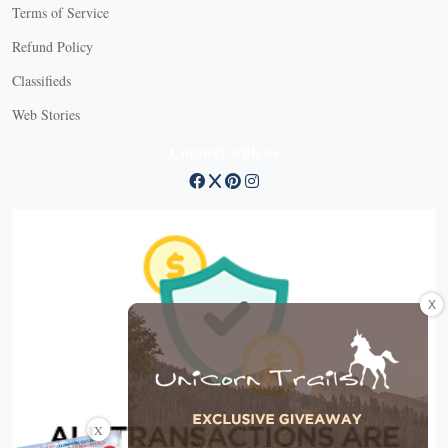
Terms of Service
Refund Policy
Classifieds
Web Stories
Connect with us
X
X