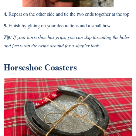
4.
Repeat on the other side and tie the two ends together at the top.
5.
Finish by gluing on your decorations and a small bow.
Tip:
If your horseshoe has grips, you can skip threading the holes
and just wrap the twine around for a simpler look.
Horseshoe Coasters