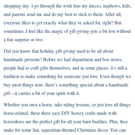
shopping day. I go through the wish lists my nieces, nephews, kids,
and parents send me and do my best to stick to them. After all,
everyone likes to get exactly what they’ve asked for, right? But
sometimes, I feel like the magic of gift-giving gets a bit lost without
a fun surprise or two.
Did you know that holiday gift-giving used to be all about
handmade presents? Before we had department and box stores,
people had to craft gifts themselves, and in some places, it’s still a
tradition to make something for someone you love. Even though we
buy most things now, there’s something special about a handmade
gift—it carries a bit of your spirit with it.
Whether you own a horse, take riding lessons, or just love all things
horse-related, these three easy DIY horsey crafts made with
horseshoes are the perfect gift for all your barn buddies. Plus, they
make for some fun, equestrian-themed Christmas decor. You can