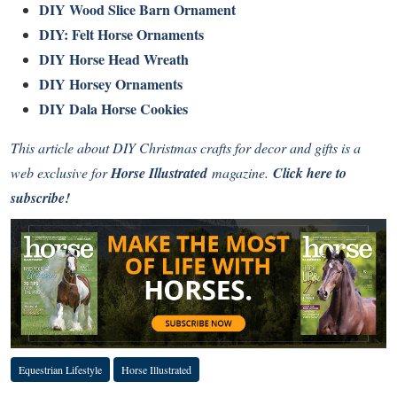
DIY Wood Slice Barn Ornament
DIY: Felt Horse Ornaments
DIY Horse Head Wreath
DIY Horsey Ornaments
DIY Dala Horse Cookies
This article about DIY Christmas crafts for decor and gifts is a
web exclusive for
Horse Illustrated
magazine.
Click here to
subscribe!
Equestrian Lifestyle
Horse Illustrated