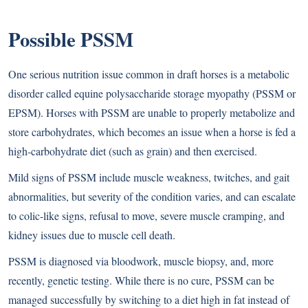
Possible PSSM
One serious nutrition issue common in draft horses is a metabolic
disorder called equine polysaccharide storage myopathy (PSSM or
EPSM). Horses with PSSM are unable to properly metabolize and
store carbohydrates, which becomes an issue when a horse is fed a
high-carbohydrate diet (such as grain) and then exercised.
Mild signs of PSSM include muscle weakness, twitches, and gait
abnormalities, but severity of the condition varies, and can escalate
to colic-like signs, refusal to move, severe muscle cramping, and
kidney issues due to muscle cell death.
PSSM is diagnosed via bloodwork, muscle biopsy, and, more
recently, genetic testing. While there is no cure, PSSM can be
managed successfully by switching to a diet high in fat instead of