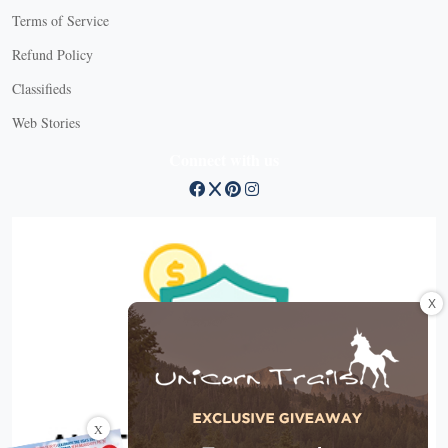
Terms of Service
Refund Policy
Classifieds
Web Stories
Connect with us
X
X