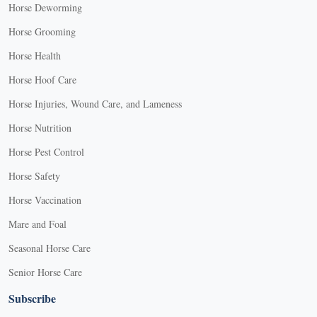
Horse Deworming
Horse Grooming
Horse Health
Horse Hoof Care
Horse Injuries, Wound Care, and Lameness
Horse Nutrition
Horse Pest Control
Horse Safety
Horse Vaccination
Mare and Foal
Seasonal Horse Care
Senior Horse Care
Subscribe