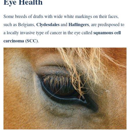
Eye Health
Some breeds of drafts with wide white markings on their faces,
Clydesdales
Haflingers
such as Belgians,
and
, are predisposed to
squamous cell
a locally invasive type of cancer in the eye called
carcinoma (SCC)
.