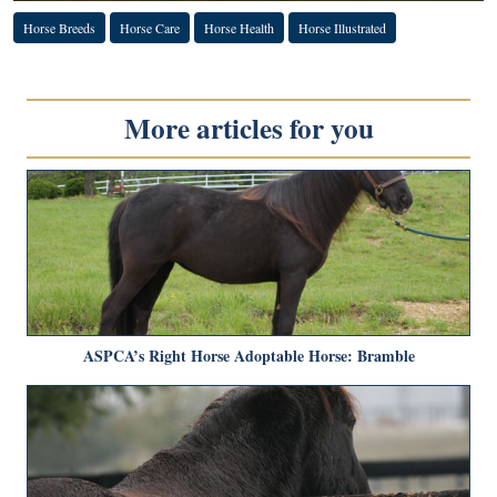
Horse Breeds
Horse Care
Horse Health
Horse Illustrated
More articles for you
ASPCA’s Right Horse Adoptable Horse: Bramble