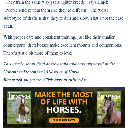
“They train the same way [as a lighter breed],” says Hajek.
“People tend to treat them like they’re different. The worst
stereotype of drafts is that they’re dull and slow. That’s not the case
at all.”
With proper care and consistent training, just like their smaller
counterparts, draft horses make excellent mounts and companions.
There’s just a bit more of them to love.
This article about draft horse health and care appeared in the
November/December 2024 issue of
Horse
Illustrated
magazine.
Click here to subscribe!