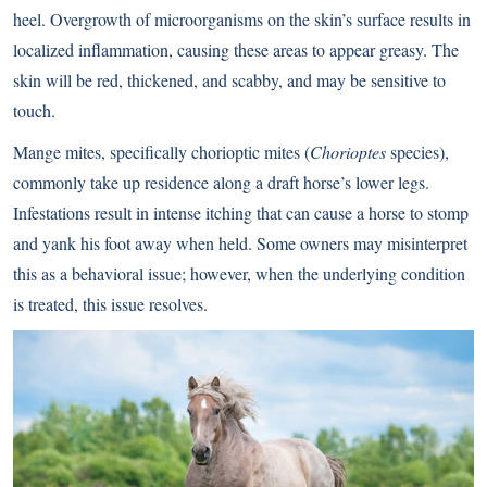
heel. Overgrowth of microorganisms on the skin’s surface results in
localized inflammation, causing these areas to appear greasy. The
skin will be red, thickened, and scabby, and may be sensitive to
touch.
Mange mites, specifically chorioptic mites (
Chorioptes
species),
commonly take up residence along a draft horse’s lower legs.
Infestations result in intense itching that can cause a horse to stomp
and yank his foot away when held. Some owners may misinterpret
this as a behavioral issue; however, when the underlying condition
is treated, this issue resolves.