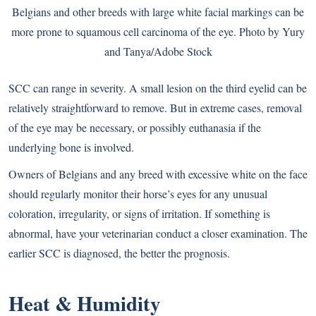
Belgians and other breeds with large white facial markings can be
more prone to squamous cell carcinoma of the eye. Photo by Yury
and Tanya/Adobe Stock
SCC can range in severity. A small lesion on the third eyelid can be
relatively straightforward to remove. But in extreme cases, removal
of the eye may be necessary, or possibly euthanasia if the
underlying bone is involved.
Owners of Belgians and any breed with excessive white on the face
should regularly monitor their horse’s eyes for any unusual
coloration, irregularity, or signs of irritation. If something is
abnormal, have your veterinarian conduct a closer examination. The
earlier SCC is diagnosed, the better the prognosis.
Heat & Humidity