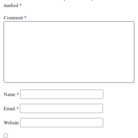
marked
*
Comment
*
Name
*
Email
*
Website