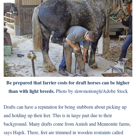
Be prepared that farrier costs for draft horses can be higher
than with light breeds.
Photo by slowmotiongli/Adobe Stock
Drafts can have a reputation for being stubborn about picking up
and holding up their feet. This is in large part due to their
background. Many drafts come from Amish and Mennonite farms,
says Hajek. There, feet are trimmed in wooden restraints called