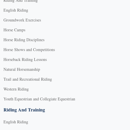
Riding And Training
English Riding
Groundwork Exercises
Horse Camps
Horse Riding Disciplines
Horse Shows and Competitions
Horseback Riding Lessons
Natural Horsemanship
Trail and Recreational Riding
Western Riding
Youth Equestrian and Collegiate Equestrian
Riding And Training
English Riding