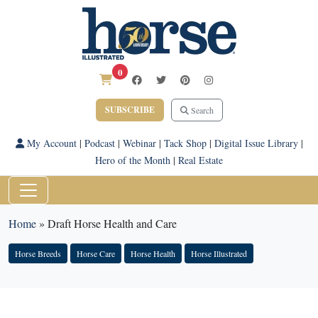
0
SUBSCRIBE
Search
My Account
|
Podcast
|
Webinar
|
Tack Shop
|
Digital Issue Library
|
Hero of the Month
|
Real Estate
Home
»
Draft Horse Health and Care
Horse Breeds
Horse Care
Horse Health
Horse Illustrated