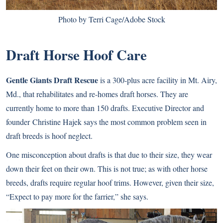
Photo by Terri Cage/Adobe Stock
Draft Horse Hoof Care
Gentle Giants Draft Rescue
is a 300-plus acre facility in Mt. Airy,
Md., that rehabilitates and re-homes draft horses. They are
currently home to more than 150 drafts. Executive Director and
founder Christine Hajek says the most common problem seen in
draft breeds is hoof neglect.
One misconception about drafts is that due to their size, they wear
down their feet on their own. This is not true; as with other horse
breeds, drafts require regular hoof trims. However, given their size,
“Expect to pay more for the farrier,” she says.