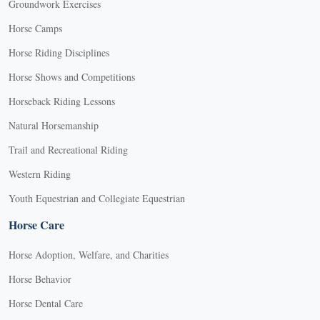
Groundwork Exercises
Horse Camps
Horse Riding Disciplines
Horse Shows and Competitions
Horseback Riding Lessons
Natural Horsemanship
Trail and Recreational Riding
Western Riding
Youth Equestrian and Collegiate Equestrian
Horse Care
Horse Adoption, Welfare, and Charities
Horse Behavior
Horse Dental Care