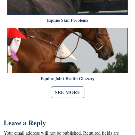
Equine Skin Problems
Equine Joint Health Glossary
SEE MORE
Leave a Reply
Your email address will not be published.
Required fields are