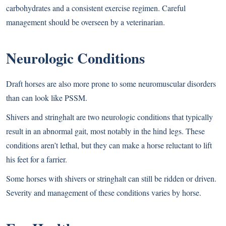
carbohydrates and a consistent exercise regimen. Careful
management should be overseen by a veterinarian.
Neurologic Conditions
Draft horses are also more prone to some neuromuscular disorders
than can look like PSSM.
Shivers and stringhalt are two neurologic conditions that typically
result in an abnormal gait, most notably in the hind legs. These
conditions aren’t lethal, but they can make a horse reluctant to lift
his feet for a farrier.
Some horses with shivers or stringhalt can still be ridden or driven.
Severity and management of these conditions varies by horse.