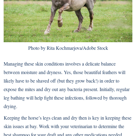
Photo by Rita Kochmarjova/Adobe Stock
Managing these skin conditions involves a delicate balance
between moisture and dryness. Yes, those beautiful feathers will
likely have to be shaved off (but they grow back!) in order to
expose the mites and dry out any bacteria present. Initially, regular
leg bathing will help fight these infections, followed by thorough
drying.
Keeping the horse’s legs clean and dry then is key in keeping these
skin issues at bay. Work with your veterinarian to determine the
best shampoo for your draft and any other medications needed,