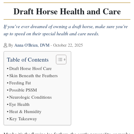
Draft Horse Health and Care
If you’ve ever dreamed of owning a draft horse, make sure you’re
up to speed on their special health and care needs.
By
Anna O'Brien, DVM
- October 22, 2025
Table of Contents
Draft Horse Hoof Care
Skin Beneath the Feathers
Feeding Fat
Possible PSSM
Neurologic Conditions
Eye Health
Heat & Humidity
Key Takeaway