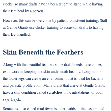
stocks, so many drafts haven’t been taught to stand while having
their feet held by a person.
However, this can be overcome by patient, consistent training. Staff
at Gentle Giants use clicker training to accustom drafts to having
their feet handled.
Skin Beneath the Feathers
Along with the beautiful feathers some draft breeds have comes
extra work in keeping the skin underneath healthy. Long hair on
the lower legs can create an environment that is ideal for bacteria
and parasite proliferation. Many drafts that arrive at Gentle Giants
scratches
have a skin condition called
, mite infestations, or both,
says Hajek.
Scratches, also called mud fever, is a dermatitis of the pastern and