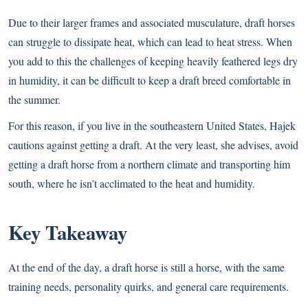
Due to their larger frames and associated musculature, draft horses
can struggle to dissipate heat, which can lead to heat stress. When
you add to this the challenges of keeping heavily feathered legs dry
in humidity, it can be difficult to keep a draft breed comfortable in
the summer.
For this reason, if you live in the southeastern United States, Hajek
cautions against getting a draft. At the very least, she advises, avoid
getting a draft horse from a northern climate and transporting him
south, where he isn’t acclimated to the heat and humidity.
Key Takeaway
At the end of the day, a draft horse is still a horse, with the same
training needs, personality quirks, and general care requirements.