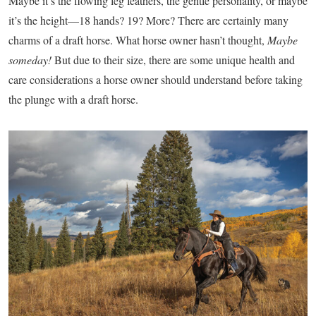
M
aybe it’s the flowing leg feathers, the gentle personality, or maybe
it’s the height—18 hands? 19? More? There are certainly many
charms of a draft horse. What horse owner hasn’t thought,
Maybe
someday!
But due to their size, there are some unique health and
care considerations a horse owner should understand before taking
the plunge with a draft horse.