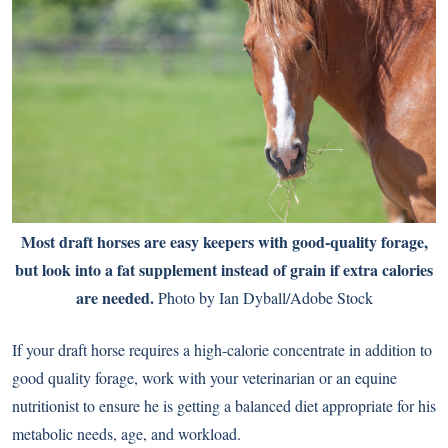
Most draft horses are easy keepers with good-quality forage,
but look into a fat supplement instead of grain if extra calories
are needed.
Photo by Ian Dyball/Adobe Stock
If your draft horse requires a high-calorie concentrate in addition to
good quality forage, work with your veterinarian or an equine
nutritionist to ensure he is getting a balanced diet appropriate for his
metabolic needs, age, and workload.