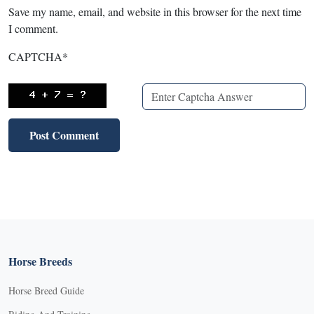
Save my name, email, and website in this browser for the next time
I comment.
CAPTCHA
*
Horse Breeds
Horse Breed Guide