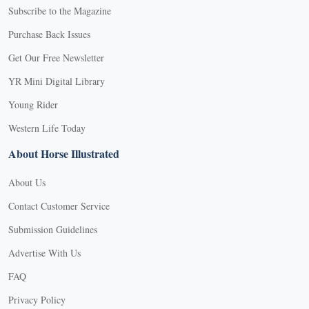
Subscribe to the Magazine
Purchase Back Issues
Get Our Free Newsletter
YR Mini Digital Library
Young Rider
Western Life Today
About Horse Illustrated
About Us
Contact Customer Service
Submission Guidelines
Advertise With Us
FAQ
Privacy Policy