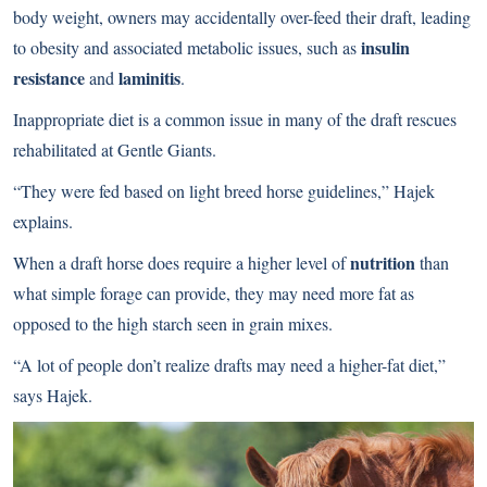
body weight, owners may accidentally over-feed their draft, leading
insulin
to obesity and associated metabolic issues, such as
resistance
laminitis
and
.
Inappropriate diet is a common issue in many of the draft rescues
rehabilitated at Gentle Giants.
“They were fed based on light breed horse guidelines,” Hajek
explains.
nutrition
When a draft horse does require a higher level of
than
what simple forage can provide, they may need more fat as
opposed to the high starch seen in grain mixes.
“A lot of people don’t realize drafts may need a higher-fat diet,”
says Hajek.