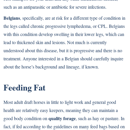
such as an antiparasitic or antibiotic for severe infections.
Belgians
, specifically, are at risk for a different type of condition in
the legs called chronic progressive lymphedema, or CPL. Belgians
with this condition develop swelling in their lower legs, which can
lead to thickened skin and lesions. Not much is currently
understood about this disease, but it is progressive and there is no
treatment. Anyone interested in a Belgian should carefully inquire
about the horse’s background and lineage, if known.
Feeding Fat
Most adult draft horses in little to light work and general good
health are relatively easy keepers, meaning they can maintain a
quality forage
good body condition on
, such as hay or pasture. In
fact, if fed according to the guidelines on many feed bags based on