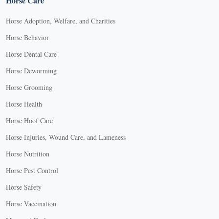
Horse Care
Horse Adoption, Welfare, and Charities
Horse Behavior
Horse Dental Care
Horse Deworming
Horse Grooming
Horse Health
Horse Hoof Care
Horse Injuries, Wound Care, and Lameness
Horse Nutrition
Horse Pest Control
Horse Safety
Horse Vaccination