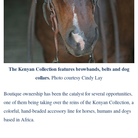
The Kenyan Collection features browbands, belts and dog
collars.
Photo courtesy Cindy Lay
Boutique ownership has been the catalyst for several opportunities,
one of them being taking over the reins of the Kenyan Collection, a
colorful, hand-beaded accessory line for horses, humans and dogs
based in Africa.