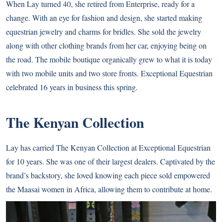
When Lay turned 40, she retired from Enterprise, ready for a
change. With an eye for fashion and design, she started making
equestrian jewelry and charms for bridles. She sold the jewelry
along with other clothing brands from her car, enjoying being on
the road. The mobile boutique organically grew to what it is today
with two mobile units and two store fronts. Exceptional Equestrian
celebrated 16 years in business this spring.
The Kenyan Collection
Lay has carried The Kenyan Collection at Exceptional Equestrian
for 10 years. She was one of their largest dealers. Captivated by the
brand’s backstory, she loved knowing each piece sold empowered
the Maasai women in Africa, allowing them to contribute at home.