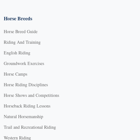
Horse Breeds
Horse Breed Guide
Riding And Training
English Riding
Groundwork Exercises
Horse Camps
Horse Riding Disciplines
Horse Shows and Competitions
Horseback Riding Lessons
Natural Horsemanship
Trail and Recreational Riding
Western Riding