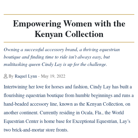
Empowering Women with the
Kenyan Collection
Owning a successful accessory brand, a thriving equestrian
boutique and finding time to ride isn’t always easy, but
multitasking queen Cindy Lay is up for the challenge.
By
Raquel Lynn
- May 19, 2022
Intertwining her love for horses and fashion, Cindy Lay has built a
flourishing equestrian boutique from humble beginnings and runs a
hand-beaded accessory line, known as
the Kenyan Collection
, on
another continent. Currently residing in Ocala, Fla., the World
Equestrian Center is home base for Exceptional Equestrian, Lay’s
two brick-and-mortar store fronts.