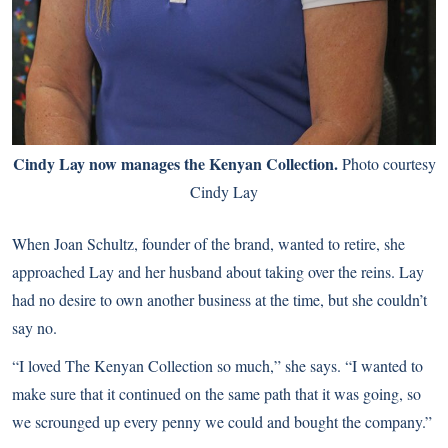
Cindy Lay now manages the Kenyan Collection.
Photo courtesy
Cindy Lay
When Joan Schultz, founder of the brand, wanted to retire, she
approached Lay and her husband about taking over the reins. Lay
had no desire to own another business at the time, but she couldn’t
say no.
“I loved The Kenyan Collection so much,” she says. “I wanted to
make sure that it continued on the same path that it was going, so
we scrounged up every penny we could and bought the company.”