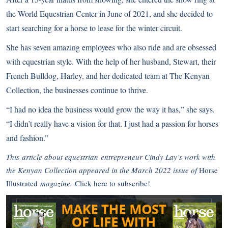
the World Equestrian Center in June of 2021, and she decided to
start searching for a horse to lease for the winter circuit.
She has seven amazing employees who also ride and are obsessed
with equestrian style. With the help of her husband, Stewart, their
French Bulldog, Harley, and her dedicated team at The Kenyan
Collection, the businesses continue to thrive.
“I had no idea the business would grow the way it has,” she says.
“I didn’t really have a vision for that. I just had a passion for horses
and fashion.”
This article about equestrian entrepreneur Cindy Lay’s work with
the Kenyan Collection appeared in the March 2022 issue of
Horse
Illustrated
magazine.
Click here to subscribe!