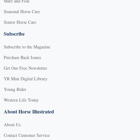
Mare and Foal
Seasonal Horse Care
Senior Horse Care
Subscribe
Subscribe to the Magazine
Purchase Back Issues
Get Our Free Newsletter
YR Mini Digital Library
Young Rider
Western Life Today
About Horse Illustrated
About Us
Contact Customer Service