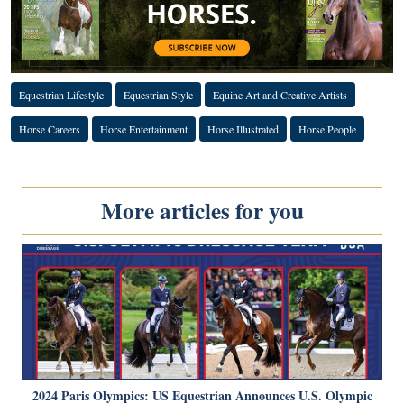
Equestrian Lifestyle
Equestrian Style
Equine Art and Creative Artists
Horse Careers
Horse Entertainment
Horse Illustrated
Horse People
More articles for you
2024 Paris Olympics: US Equestrian Announces U.S. Olympic