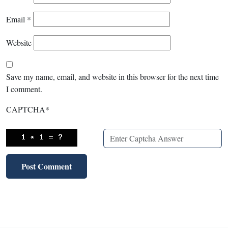
Email
*
Website
Save my name, email, and website in this browser for the next time
I comment.
CAPTCHA
*