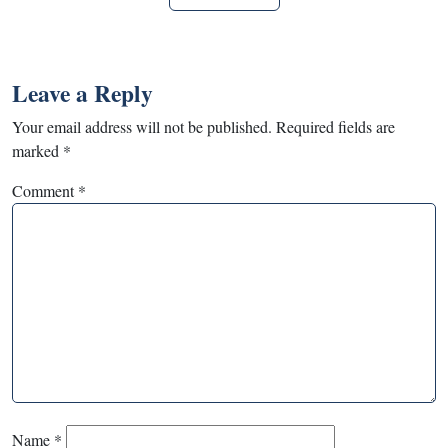
Leave a Reply
Your email address will not be published.
Required fields are
marked
*
Comment
*
Name
*