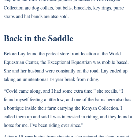
Collection are dog collars, but belts, bracelets, key rings, purse
straps and hat bands are also sold.
Back in the Saddle
Before Lay found the perfect store front location at the World
Equestrian Center, the Exceptional Equestrian was mobile-based.
She and her husband were constantly on the road. Lay ended up
taking an unintentional 13-year break from riding.
“Covid came along, and I had some extra time,” she recalls. “I
found myself feeling a little low, and one of the barns here also has
a boutique inside their farm carrying the Kenyan Collection. I
called them up and said I was interested in riding, and they found a
horse for me. I’ve been riding ever since.”
After a 15-year hiatus from showing, she entered the show ring at