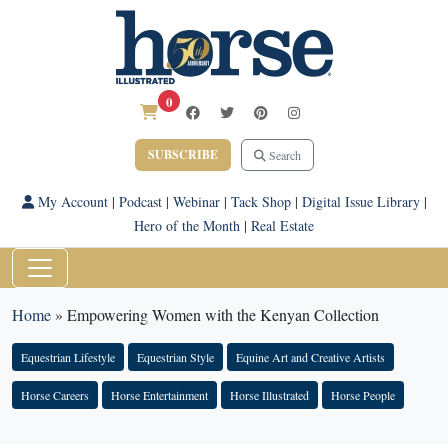
0
SUBSCRIBE
Search
My Account
|
Podcast
|
Webinar
|
Tack Shop
|
Digital Issue Library
|
Hero of the Month
|
Real Estate
Home
»
Empowering Women with the Kenyan Collection
Equestrian Lifestyle
Equestrian Style
Equine Art and Creative Artists
Horse Careers
Horse Entertainment
Horse Illustrated
Horse People