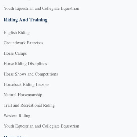
Youth Equestrian and Collegiate Equestrian
Riding And Training
English Riding
Groundwork Exercises
Horse Camps
Horse Riding Disciplines
Horse Shows and Competitions
Horseback Riding Lessons
Natural Horsemanship
Trail and Recreational Riding
Western Riding
Youth Equestrian and Collegiate Equestrian