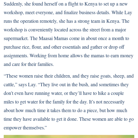
Suddenly, she found herself on a flight to Kenya to set up a new
workshop, meet everyone, and finalize business details. While Lay
runs the operation remotely, she has a strong team in Kenya. The
workshop is conveniently located across the street from a major
supermarket. The Maasai Mamas come in about once a month to
purchase rice, flour, and other essentials and gather or drop off
assignments. Working from home allows the mamas to earn money
and care for their families.
“These women raise their children, and they raise goats, sheep, and
cattle,” says Lay. “They live out in the bush, and sometimes they
don’t even have running water, or they’ll have to hike a couple
miles to get water for the family for the day. It’s not necessarily
about how much time it takes them to do a piece, but how much
time they have available to get it done. These women are able to go
empower themselves.”