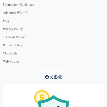
Submission Guidelines
Advertise With Us
FAQ
Privacy Policy
Terms of Service
Refund Policy
Classifieds
Web Stories
Connect with us
X