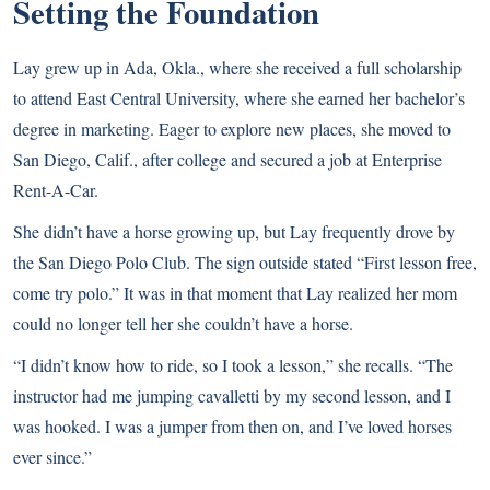
Setting the Foundation
Lay grew up in Ada, Okla., where she received a full scholarship
to attend East Central University, where she earned her bachelor’s
degree in marketing. Eager to explore new places, she moved to
San Diego, Calif., after college and secured a job at Enterprise
Rent-A-Car.
She didn’t have a horse growing up, but Lay frequently drove by
the San Diego Polo Club. The sign outside stated “First lesson free,
come try polo.” It was in that moment that Lay realized her mom
could no longer tell her she couldn’t have a horse.
“I didn’t know how to ride, so I took a lesson,” she recalls. “The
instructor had me jumping cavalletti by my second lesson, and I
was hooked. I was a jumper from then on, and I’ve loved horses
ever since.”