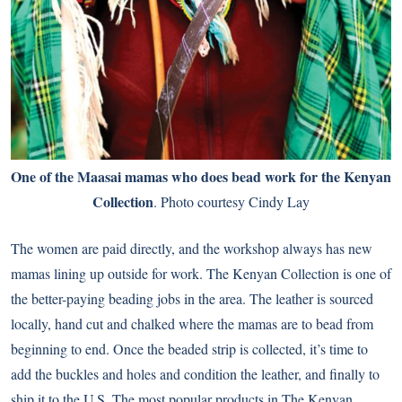
One of the Maasai mamas who does bead work for the Kenyan
Collection
. Photo courtesy Cindy Lay
The women are paid directly, and the workshop always has new
mamas lining up outside for work. The Kenyan Collection is one of
the better-paying beading jobs in the area. The leather is sourced
locally, hand cut and chalked where the mamas are to bead from
beginning to end. Once the beaded strip is collected, it’s time to
add the buckles and holes and condition the leather, and finally to
ship it to the U.S. The most popular products in The Kenyan