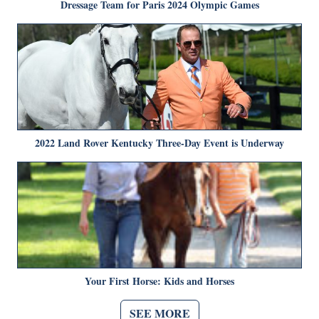
Dressage Team for Paris 2024 Olympic Games
2022 Land Rover Kentucky Three-Day Event is Underway
Your First Horse: Kids and Horses
SEE MORE