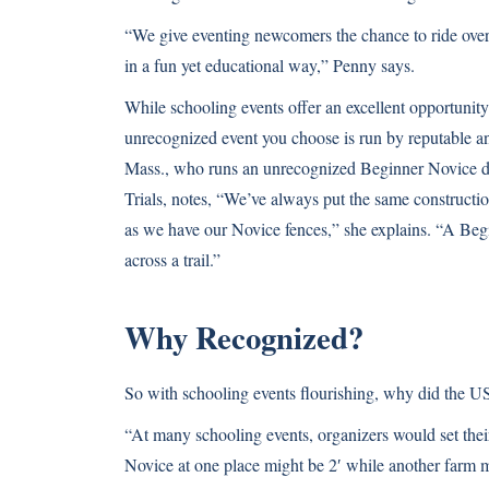
“We give eventing newcomers the chance to ride over s
in a fun yet educational way,” Penny says.
While schooling events offer an excellent opportunity 
unrecognized event you choose is run by reputable 
Mass., who runs an unrecognized Beginner Novice 
Trials, notes, “We’ve always put the same constructi
as we have our Novice fences,” she explains. “A Beg
across a trail.”
Why Recognized?
So with schooling events flourishing, why did the U
“At many schooling events, organizers would set th
Novice at one place might be 2′ while another farm m