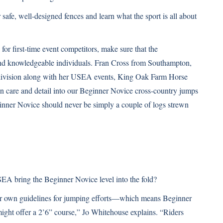
afe, well-designed fences and learn what the sport is all about
for first-time event competitors, make sure that the
and knowledgeable individuals. Fran Cross from Southampton,
division along with her USEA events, King Oak Farm Horse
on care and detail into our Beginner Novice cross-country jumps
inner Novice should never be simply a couple of logs strewn
SEA bring the Beginner Novice level into the fold?
eir own guidelines for jumping efforts—which means Beginner
ight offer a 2’6” course,” Jo Whitehouse explains. “Riders