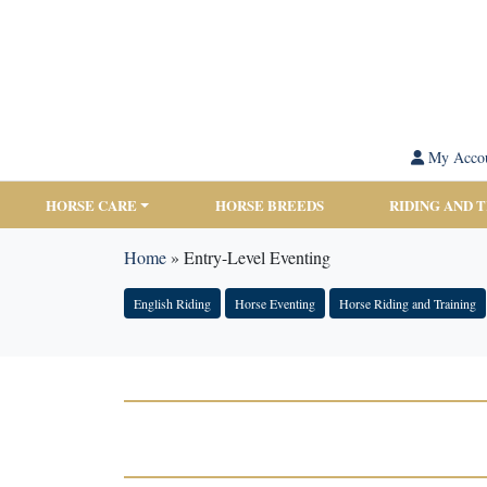
My Acco
HORSE CARE
HORSE BREEDS
RIDING AND 
Home
»
Entry-Level Eventing
English Riding
Horse Eventing
Horse Riding and Training