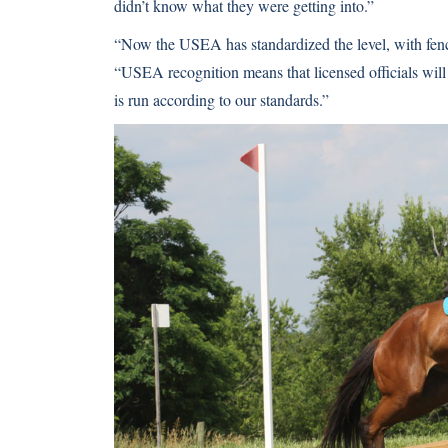
didn’t know what they were getting into.”
“Now the USEA has standardized the level, with fence
“USEA recognition means that licensed officials will
is run according to our standards.”