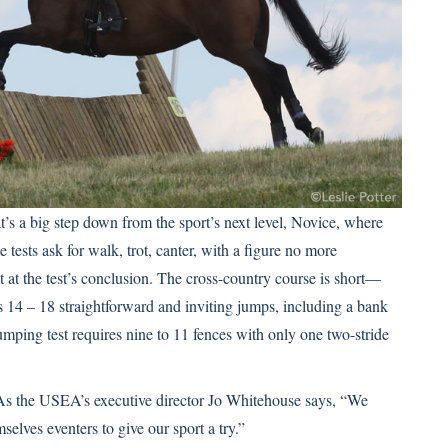
 a big step down from the sport’s next level, Novice, where
ests ask for walk, trot, canter, with a figure no more
t at the test’s conclusion. The cross-country course is short—
 14 – 18 straightforward and inviting jumps, including a bank
mping test requires nine to 11 fences with only one two-stride
 As the USEA’s executive director Jo Whitehouse says, “We
lves eventers to give our sport a try.”