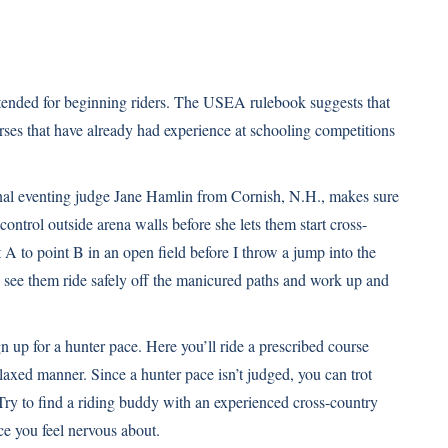
ntended for beginning riders. The USEA rulebook suggests that
ses that have already had experience at schooling competitions
onal eventing judge Jane Hamlin from Cornish, N.H., makes sure
 control outside arena walls before she lets them start cross-
 A to point B in an open field before I throw a jump into the
o see them ride safely off the manicured paths and work up and
gn up for a hunter pace. Here you’ll ride a prescribed course
laxed manner. Since a hunter pace isn’t judged, you can trot
. Try to find a riding buddy with an experienced cross-country
ce you feel nervous about.