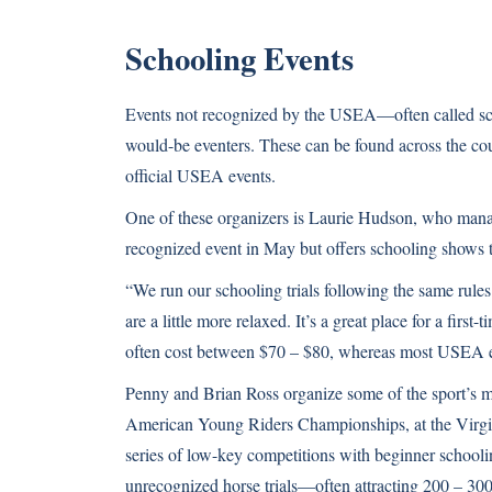
Schooling Events
Events not recognized by the USEA—often called scho
would-be eventers. These can be found across the co
official USEA events.
One of these organizers is Laurie Hudson, who mana
recognized event in May but offers schooling shows 
“We run our schooling trials following the same rules
are a little more relaxed. It’s a great place for a first
often cost between $70 – $80, whereas most USEA eve
Penny and Brian Ross organize some of the sport’s mo
American Young Riders Championships, at the Virgin
series of low-key competitions with beginner school
unrecognized horse trials—often attracting 200 – 300 