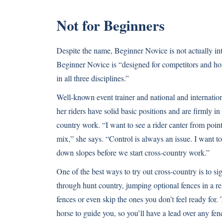
Not for Beginners
Despite the name, Beginner Novice is not actually i
Beginner Novice is “designed for competitors and hor
in all three disciplines.”
Well-known event trainer and national and internati
her riders have solid basic positions and are firmly in
country work. “I want to see a rider canter from point
mix,” she says. “Control is always an issue. I want t
down slopes before we start cross-country work.”
One of the best ways to try out cross-country is to si
through hunt country, jumping optional fences in a re
fences or even skip the ones you don’t feel ready for
horse to guide you, so you’ll have a lead over any fen