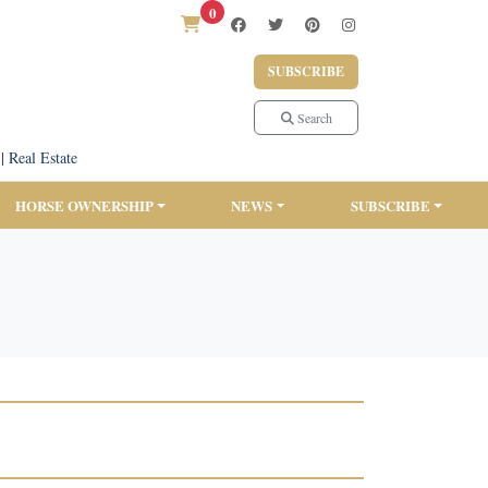
0
SUBSCRIBE
Search
|
Real Estate
HORSE OWNERSHIP
NEWS
SUBSCRIBE