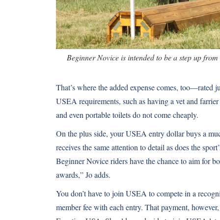
Beginner Novice is intended to be a step up from 
That’s where the added expense comes, too—rated ju
USEA requirements, such as having a vet and farrier
and even portable toilets do not come cheaply.
On the plus side, your USEA entry dollar buys a mu
receives the same attention to detail as does the spor
Beginner Novice riders have the chance to aim for bo
awards,” Jo adds.
You don’t have to join USEA to compete in a recogn
member fee with each entry. That payment, however, e