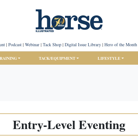
unt
|
Podcast
|
Webinar
|
Tack Shop
|
Digital Issue Library
|
Hero of the Month
TRAINING
TACK/EQUIPMENT
LIFESTYLE
Entry-Level Eventing