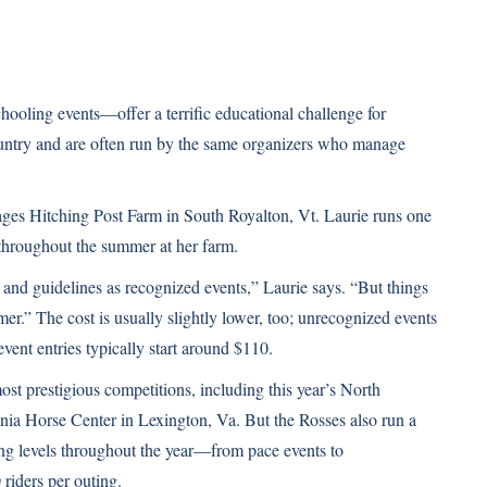
oling events—offer a terrific educational challenge for
untry and are often run by the same organizers who manage
ges Hitching Post Farm in South Royalton, Vt. Laurie runs one
throughout the summer at her farm.
 and guidelines as recognized events,” Laurie says. “But things
-timer.” The cost is usually slightly lower, too; unrecognized events
nt entries typically start around $110.
st prestigious competitions, including this year’s North
ia Horse Center in Lexington, Va. But the Rosses also run a
ing levels throughout the year—from pace events to
riders per outing.