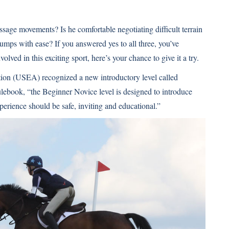
sage movements? Is he comfortable negotiating difficult terrain
umps with ease? If you answered yes to all three, you’ve
olved in this exciting sport, here’s your chance to give it a try.
tion (USEA) recognized a new introductory level called
ebook, “the Beginner Novice level is designed to introduce
xperience should be safe, inviting and educational.”