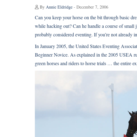
By
Annie Eldridge
- December 7, 2006
Can you keep your horse on the bit through basic dres
while hacking out? Can he handle a course of small j
probably considered eventing. If you’re not already inv
In January 2005, the United States Eventing Associa
Beginner Novice. As explained in the 2005 USEA rul
green horses and riders to horse trials … the entire e