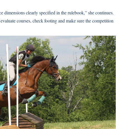
 dimensions clearly specified in the rulebook,” she continues.
 evaluate courses, check footing and make sure the competition