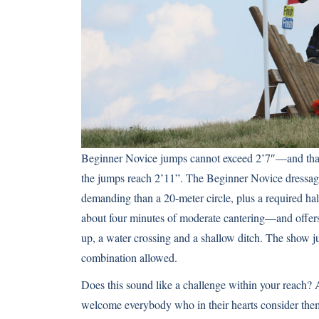
Beginner Novice jumps cannot exceed 2’7″—and that’s
the jumps reach 2’11”. The Beginner Novice dressage t
demanding than a 20-meter circle, plus a required hal
about four minutes of moderate cantering—and offers
up, a water crossing and a shallow ditch. The show ju
combination allowed.
Does this sound like a challenge within your reach?
welcome everybody who in their hearts consider themse