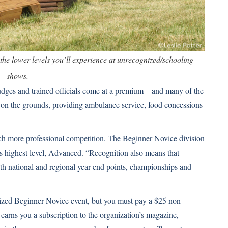
the lower levels you’ll experience at unrecognized/schooling
shows.
dges and trained officials come at a premium—and many of the
 on the grounds, providing ambulance service, food concessions
ch more professional competition. The Beginner Novice division
t’s highest level, Advanced. “Recognition also means that
th national and regional year-end points, championships and
ized Beginner Novice event, but you must pay a $25 non-
arns you a subscription to the organization’s magazine,